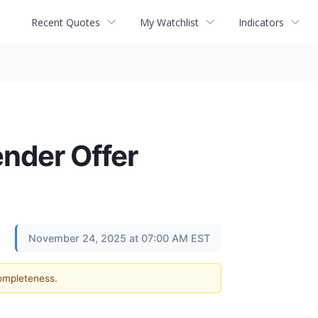
Recent Quotes
My Watchlist
Indicators
ender Offer
November 24, 2025 at 07:00 AM EST
completeness.