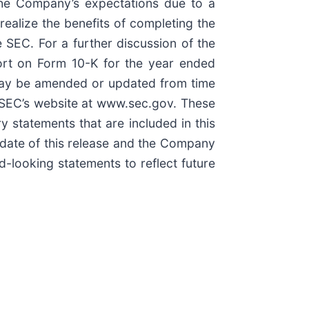
 the Company’s expectations due to a
 realize the benefits of completing the
 SEC. For a further discussion of the
port on Form 10-K for the year ended
 may be amended or updated from time
e SEC’s website at www.sec.gov. These
 statements that are included in this
 date of this release and the Company
-looking statements to reflect future