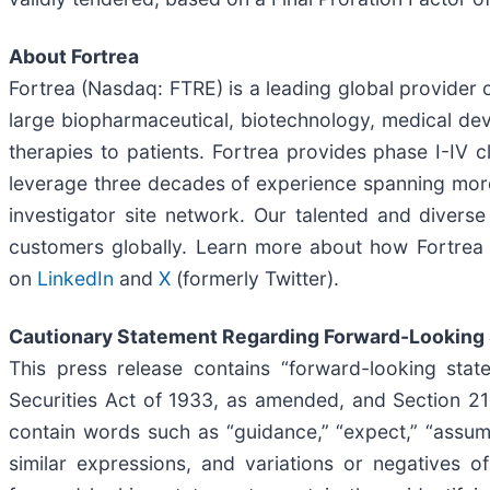
About Fortrea
Fortrea (Nasdaq: FTRE) is a leading global provider o
large biopharmaceutical, biotechnology, medical dev
therapies to patients. Fortrea provides phase I-IV c
leverage three decades of experience spanning more t
investigator site network. Our talented and divers
customers globally. Learn more about how Fortrea i
on
LinkedIn
and
X
(formerly Twitter).
Cautionary Statement Regarding Forward-Looking
This press release contains “forward-looking stat
Securities Act of 1933, as amended, and Section 2
contain words such as “guidance,” “expect,” “assume,” 
similar expressions, and variations or negatives o