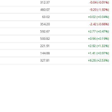
312.37
-0.04 (-0.01%)
480.07
-9.20 (-1.92%)
63.02
+0.02 (+0.04%)
354.20
-2.42 (-0.68%)
592.67
+2.77 (+0.47%)
500.82
+0.96 (+0.19%)
221.91
+2.92 (+1.32%)
144.88
+1.41 (+0.97%)
327.81
+8.28 (+2.53%)