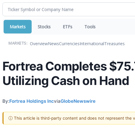
Markets
Stocks
ETFs
Tools
Overview
News
Currencies
International
Treasuries
MARKETS:
Fortrea Completes $75.7
Utilizing Cash on Hand
By:
Fortrea Holdings Inc
via
GlobeNewswire
ⓘ This article is third-party content and does not represent the