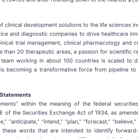
f clinical development solutions to the life sciences 
ice and diagnostic companies to drive healthcare inno
linical trial management, clinical pharmacology and co
han 20 therapeutic areas, a passion for scientific ri
e team working in about 100 countries is scaled to d
s becoming a transformative force from pipeline to
 Statements
ements” within the meaning of the federal securitie
1E of the Securities Exchange Act of 1934, as amend
“anticipate,” “intend,” “plan,” “forecast,” “believe,” “s
f these words that are intended to identify forward-