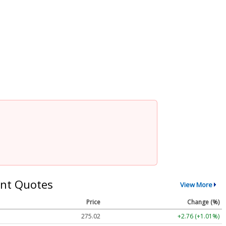
nt Quotes
View More
Price
Change (%)
275.02
+2.76 (+1.01%)