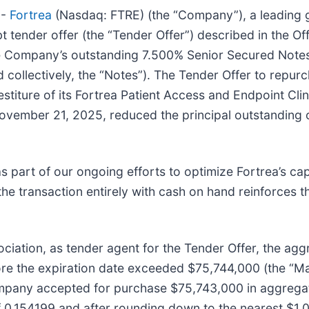
--
Fortrea
(Nasdaq: FTRE) (the “Company”), a leading g
t tender offer (the “Tender Offer”) described in the O
he Company’s outstanding 7.500% Senior Secured Not
collectively, the “Notes”). The Tender Offer to repurc
estiture of its Fortrea Patient Access and Endpoint Cl
November 21, 2025, reduced the principal outstanding
 part of our ongoing efforts to optimize Fortrea’s capi
f the transaction entirely with cash on hand reinforces 
iation, as tender agent for the Tender Offer, the agg
fore the expiration date exceeded $75,744,000 (the “
ompany accepted for purchase $75,743,000 in aggregat
of 0.154199 and after rounding down to the nearest $1,