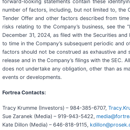
forward-looking statements contain these identifyi
number of factors, including, but not limited to, the 
Tender Offer and other factors described from time 
risks relating to the Company’s business, see the
December 31, 2024, as filed with the Securities a
to time in the Company’s subsequent periodic and ot
factors should not be construed as exhaustive and sh
release and in the Company’s filings with the SEC. A
does not undertake any obligation, other than as ma
events or developments.
Fortrea Contacts:
Tracy Krumme (Investors) – 984-385-6707,
Tracy.K
Sue Zaranek (Media) – 919-943-5422,
media@fortr
Kate Dillon (Media) – 646-818-9115,
kdillon@prosek