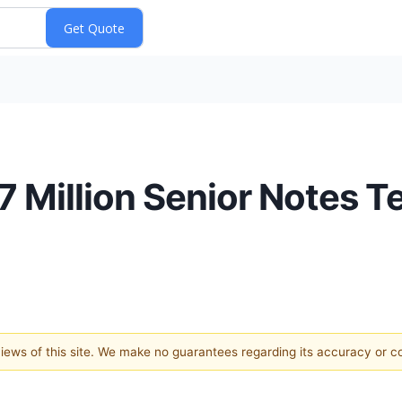
 Million Senior Notes T
 views of this site. We make no guarantees regarding its accuracy or 