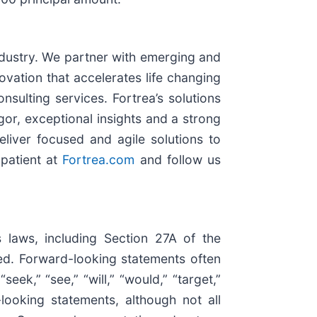
industry. We partner with emerging and
vation that accelerates life changing
nsulting services. Fortrea’s solutions
gor, exceptional insights and a strong
eliver focused and agile solutions to
 patient at
Fortrea.com
and follow us
s laws, including Section 27A of the
ed. Forward-looking statements often
eek,” “see,” “will,” “would,” “target,”
looking statements, although not all