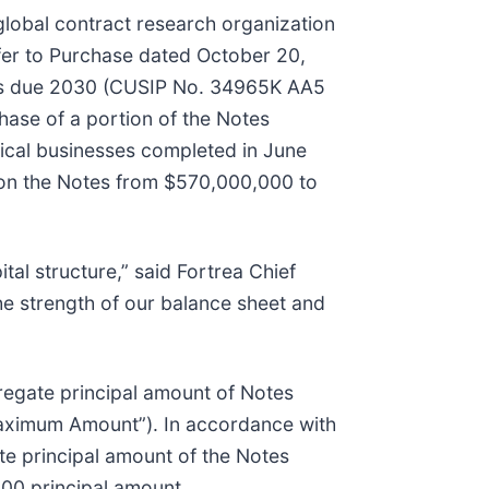
lobal contract research organization
ffer to Purchase dated October 20,
es due 2030 (CUSIP No. 34965K AA5
hase of a portion of the Notes
inical businesses completed in June
 on the Notes from $570,000,000 to
tal structure,” said Fortrea Chief
the strength of our balance sheet and
regate principal amount of Notes
Maximum Amount”). In accordance with
e principal amount of the Notes
000 principal amount.