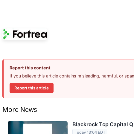
Report this content
If you believe this article contains misleading, harmful, or sp
Report this article
More News
Blackrock Tcp Capital Q
Today 13:04 EDT