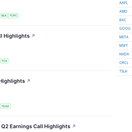
AAPL
AMD
S
BLK
TCPC
BAC
GOOG
l Highlights
↗
META
MSFT
NVDA
S
TCX
ORCL
TSLA
Highlights
↗
S
TEAD
Q2 Earnings Call Highlights
↗