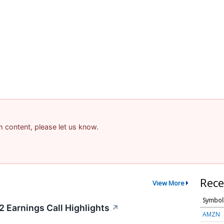
am content, please let us know.
Rece
View More
Symbol
2 Earnings Call Highlights
↗
AMZN