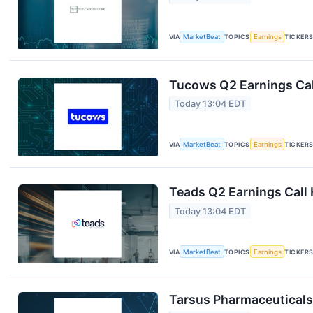
VIA
MarketBeat
TOPICS
Earnings
TICKER
Tucows Q2 Earnings Cal
Today 13:04 EDT
VIA
MarketBeat
TOPICS
Earnings
TICKER
Teads Q2 Earnings Call 
Today 13:04 EDT
VIA
MarketBeat
TOPICS
Earnings
TICKER
Tarsus Pharmaceuticals 