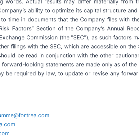
ng words. Actual results may differ materially from
Company’s ability to optimize its capital structure and
to time in documents that the Company files with the
 “Risk Factors” Section of the Company’s Annual Re
nd Exchange Commission (the "SEC"), as such factors
her filings with the SEC, which are accessible on th
ould be read in conjunction with the other cautionary
ll forward-looking statements are made only as of the
y be required by law, to update or revise any forward
rumme@fortrea.com
ea.com
.com