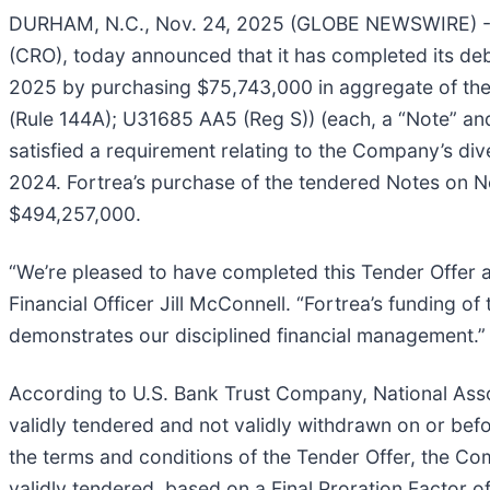
DURHAM, N.C., Nov. 24, 2025 (GLOBE NEWSWIRE) 
(CRO), today announced that it has completed its deb
2025 by purchasing $75,743,000 in aggregate of t
(Rule 144A); U31685 AA5 (Reg S)) (each, a “Note” and 
satisfied a requirement relating to the Company’s div
2024. Fortrea’s purchase of the tendered Notes on 
$494,257,000.
“We’re pleased to have completed this Tender Offer as
Financial Officer Jill McConnell. “Fortrea’s funding o
demonstrates our disciplined financial management.”
According to U.S. Bank Trust Company, National Assoc
validly tendered and not validly withdrawn on or be
the terms and conditions of the Tender Offer, the C
validly tendered, based on a Final Proration Factor 