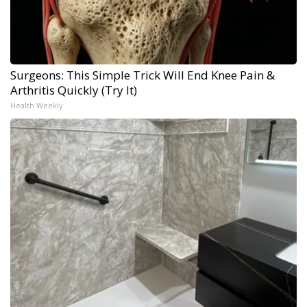
Surgeons: This Simple Trick Will End Knee Pain &
Arthritis Quickly (Try It)
Health Weekly