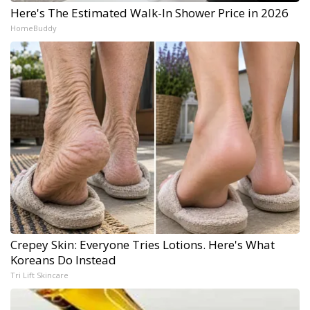
Here's The Estimated Walk-In Shower Price in 2026
HomeBuddy
Crepey Skin: Everyone Tries Lotions. Here's What
Koreans Do Instead
Tri Lift Skincare