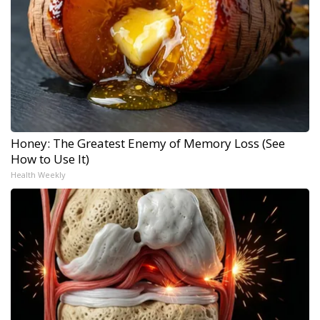
Honey: The Greatest Enemy of Memory Loss (See
How to Use It)
Health Weekly