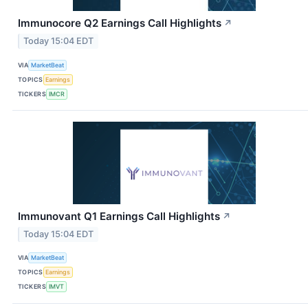
Immunocore Q2 Earnings Call Highlights
↗
Today 15:04 EDT
VIA
MarketBeat
TOPICS
Earnings
TICKERS
IMCR
Immunovant Q1 Earnings Call Highlights
↗
Today 15:04 EDT
VIA
MarketBeat
TOPICS
Earnings
TICKERS
IMVT