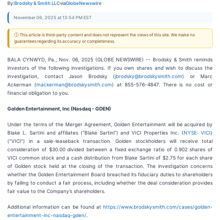
By:
Brodsky & Smith LLC
via
GlobeNewswire
November 06, 2025 at 13:54 PM EST
ⓘ This article is third-party content and does not represent the views of this site. We make no
guarantees regarding its accuracy or completeness.
BALA CYNWYD, Pa., Nov. 06, 2025 (GLOBE NEWSWIRE) -- Brodsky & Smith reminds
investors of the following investigations. If you own shares and wish to discuss the
investigation, contact Jason Brodsky (
jbrodsky@brodskysmith.com
) or Marc
Ackerman (
mackerman@brodskysmith.com
) at 855-576-4847. There is no cost or
financial obligation to you.
Golden Entertainment, Inc (Nasdaq - GDEN)
Under the terms of the Merger Agreement, Golden Entertainment will be acquired by
Blake L. Sartini and affiliates (“Blake Sartini”) and VICI Properties Inc. (
NYSE: VICI
)
(“VICI”) in a sale-leaseback transaction. Golden stockholders will receive total
consideration of $30.00 divided between a fixed exchange ratio of 0.902 shares of
VICI common stock and a cash distribution from Blake Sartini of $2.75 for each share
of Golden stock held at the closing of the transaction. The investigation concerns
whether the Golden Entertainment Board breached its fiduciary duties to shareholders
by failing to conduct a fair process, including whether the deal consideration provides
fair value to the Company’s shareholders.
Additional information can be found at
https://www.brodskysmith.com/cases/golden-
entertainment-inc-nasdaq-gden/
.