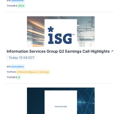
VIA
MarketBeat
TICKERS
OESX
Information Services Group Q2 Earnings Call Highlights
↗
Today 15:04 EDT
VIA
MarketBeat
TOPICS
Artificial Intelligence
Earnings
TICKERS
III