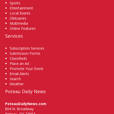
Sports
Entertainment
Local Events
Obituaries
Multimedia
Online Features
Services
Subscription Services
Submission Forms
Classifieds
Place an Ad
Promote Your Event
Email Alerts
Search
Weather
Poteau Daily News
PoteauDailyNews.com
804 N. Broadway
Poteau, OK 74953