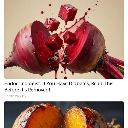
Endocrinologist: If You Have Diabetes, Read This
Before It's Removed!
Health Weekly