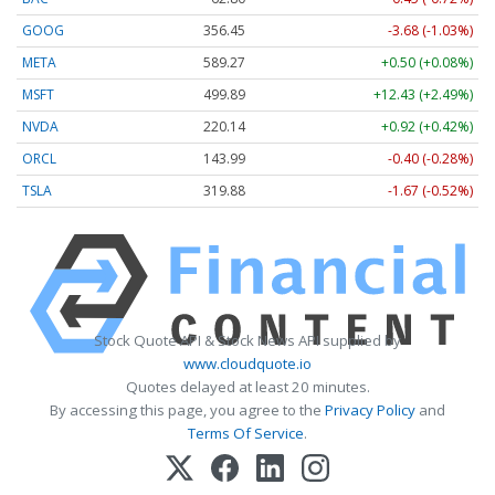
GOOG
356.41
-3.72 (-1.04%)
META
589.27
+0.50 (+0.08%)
MSFT
499.85
+12.39 (+2.48%)
NVDA
220.14
+0.92 (+0.42%)
ORCL
144.00
-0.39 (-0.27%)
TSLA
319.87
-1.69 (-0.53%)
Stock Quote API & Stock News API supplied by
www.cloudquote.io
Quotes delayed at least 20 minutes.
By accessing this page, you agree to the
Privacy Policy
and
Terms Of Service
.