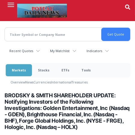
Skip
to
main
content
Recent Quotes
My Watchlist
Indicators
Markets
Stocks
ETFs
Tools
Overview
News
Currencies
International
Treasuries
BRODSKY & SMITH SHAREHOLDER UPDATE:
Notifying Investors of the Following
Investigations: Golden Entertainment, Inc (Nasdaq
- GDEN), Brighthouse Financial, Inc. (Nasdaq -
BHF), Forge Global Holdings, Inc. (NYSE - FRGE),
Hologic, Inc. (Nasdaq – HOLX)