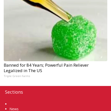
Banned for 84 Years; Powerful Pain Reliever
Legalized in The US
Triple Green Farms
Sections
Home
News