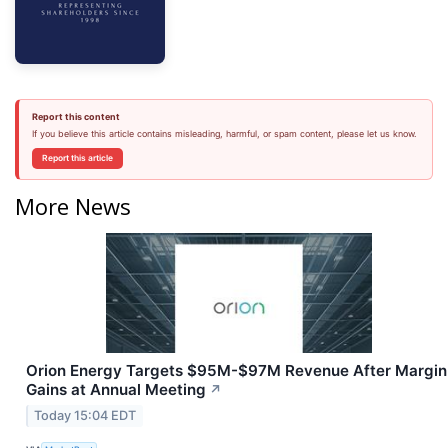
Report this content
If you believe this article contains misleading, harmful, or spam content, please let us know.
Report this article
More News
Orion Energy Targets $95M-$97M Revenue After Margin
Gains at Annual Meeting
↗
Today 15:04 EDT