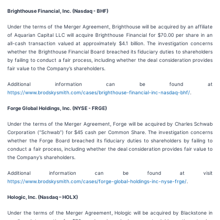
Brighthouse Financial, Inc. (Nasdaq - BHF)
Under the terms of the Merger Agreement, Brighthouse will be acquired by an affiliate
of Aquarian Capital LLC will acquire Brighthouse Financial for $70.00 per share in an
all-cash transaction valued at approximately $4.1 billion. The investigation concerns
whether the Brighthouse Financial Board breached its fiduciary duties to shareholders
by failing to conduct a fair process, including whether the deal consideration provides
fair value to the Company’s shareholders.
Additional information can be found at
https://www.brodskysmith.com/cases/brighthouse-financial-inc-nasdaq-bhf/
.
Forge Global Holdings, Inc. (NYSE - FRGE)
Under the terms of the Merger Agreement, Forge will be acquired by Charles Schwab
Corporation (“Schwab”) for $45 cash per Common Share. The investigation concerns
whether the Forge Board breached its fiduciary duties to shareholders by failing to
conduct a fair process, including whether the deal consideration provides fair value to
the Company’s shareholders.
Additional information can be found at visit
https://www.brodskysmith.com/cases/forge-global-holdings-inc-nyse-frge/
.
Hologic, Inc. (Nasdaq – HOLX)
Under the terms of the Merger Agreement, Hologic will be acquired by Blackstone in