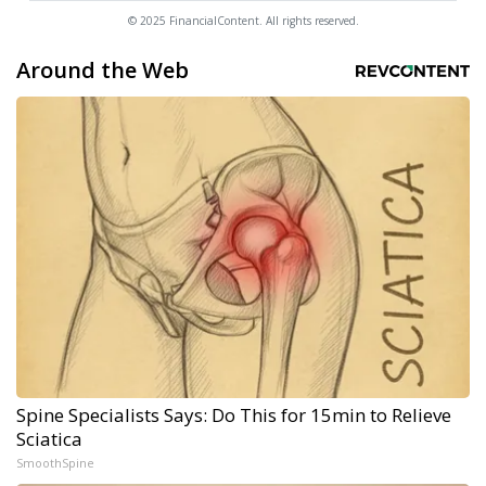
© 2025 FinancialContent. All rights reserved.
Around the Web
Spine Specialists Says: Do This for 15min to Relieve
Sciatica
SmoothSpine