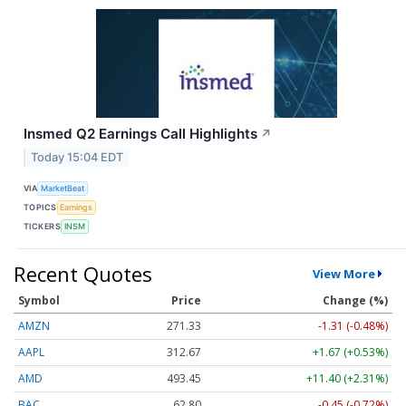
Insmed Q2 Earnings Call Highlights
↗
Today 15:04 EDT
VIA
MarketBeat
TOPICS
Earnings
TICKERS
INSM
Recent Quotes
View More
Symbol
Price
Change (%)
AMZN
271.31
-1.34 (-0.49%)
AAPL
312.68
+1.68 (+0.54%)
AMD
493.48
+11.43 (+2.32%)
BAC
62.80
-0.45 (-0.71%)