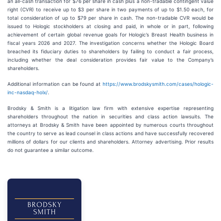
an all-cash transaction for $76 per share in cash plus a non-tradable contingent value
right (CVR) to receive up to $3 per share in two payments of up to $1.50 each, for
total consideration of up to $79 per share in cash. The non-tradable CVR would be
issued to Hologic stockholders at closing and paid, in whole or in part, following
achievement of certain global revenue goals for Hologic’s Breast Health business in
fiscal years 2026 and 2027. The investigation concerns whether the Hologic Board
breached its fiduciary duties to shareholders by failing to conduct a fair process,
including whether the deal consideration provides fair value to the Company’s
shareholders.
Additional information can be found at
https://www.brodskysmith.com/cases/hologic-
inc-nasdaq-holx/
.
Brodsky & Smith is a litigation law firm with extensive expertise representing
shareholders throughout the nation in securities and class action lawsuits. The
attorneys at Brodsky & Smith have been appointed by numerous courts throughout
the country to serve as lead counsel in class actions and have successfully recovered
millions of dollars for our clients and shareholders. Attorney advertising. Prior results
do not guarantee a similar outcome.