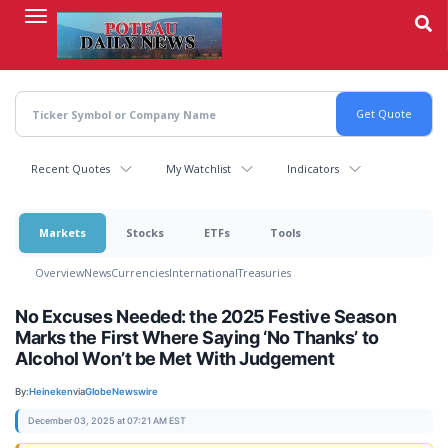
Skip
to
main
content
Recent Quotes
My Watchlist
Indicators
Markets
Stocks
ETFs
Tools
Overview
News
Currencies
International
Treasuries
No Excuses Needed: the 2025 Festive Season
Marks the First Where Saying ‘No Thanks’ to
Alcohol Won’t be Met With Judgement
By:
Heineken
via
GlobeNewswire
December 03, 2025 at 07:21 AM EST