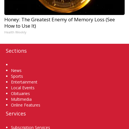
Honey: The Greatest Enemy of Memory Loss (See
How to Use It)
Health Weekly
Sections
Home
News
Sports
Entertainment
Local Events
Obituaries
Multimedia
Online Features
Services
Subscription Services