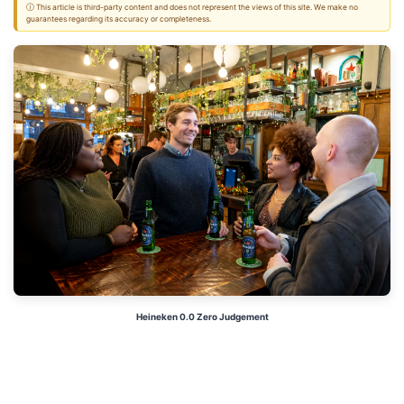
ⓘ This article is third-party content and does not represent the views of this site. We make no
guarantees regarding its accuracy or completeness.
Heineken 0.0 Zero Judgement