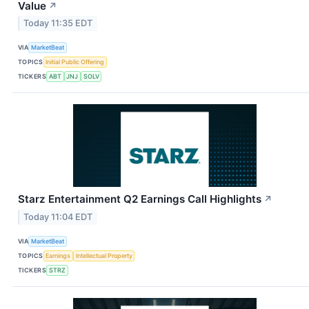
Value
↗
Today 11:35 EDT
VIA
MarketBeat
TOPICS
Initial Public Offering
TICKERS
ABT
JNJ
SOLV
Starz Entertainment Q2 Earnings Call Highlights
↗
Today 11:04 EDT
VIA
MarketBeat
TOPICS
Earnings
Intellectual Property
TICKERS
STRZ