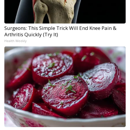
Surgeons: This Simple Trick Will End Knee Pain &
Arthritis Quickly (Try It)
Health Weekly