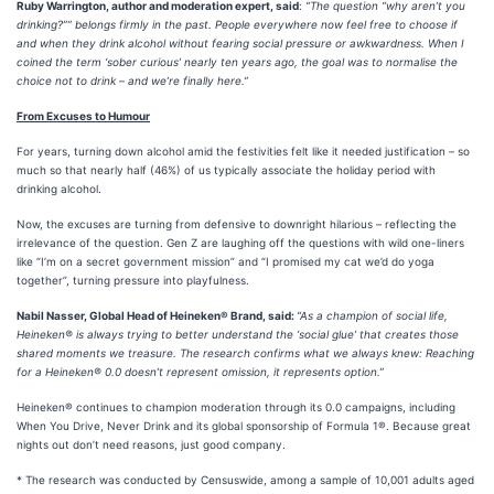
Ruby Warrington, author and moderation expert, said
:
“The question “why aren’t you
drinking?”” belongs firmly in the past. People everywhere now feel free to choose if
and when they drink alcohol without fearing social pressure or awkwardness. When I
coined the term ‘sober curious’ nearly ten years ago, the goal was to normalise the
choice not to drink – and we’re finally here.”
From Excuses to Humour
For years, turning down alcohol amid the festivities felt like it needed justification – so
much so that nearly half (46%) of us typically associate the holiday period with
drinking alcohol.
Now, the excuses are turning from defensive to downright hilarious – reflecting the
irrelevance of the question. Gen Z are laughing off the questions with wild one-liners
like “I’m on a secret government mission” and “I promised my cat we’d do yoga
together”, turning pressure into playfulness.
Nabil Nasser, Global Head of Heineken® Brand, said:
“As a champion of social life,
Heineken® is always trying to better understand the ‘social glue’ that creates those
shared moments we treasure. The research confirms what we always knew: Reaching
for a Heineken® 0.0 doesn’t represent omission, it represents option.”
Heineken® continues to champion moderation through its 0.0 campaigns, including
When You Drive, Never Drink and its global sponsorship of Formula 1®. Because great
nights out don’t need reasons, just good company.
* The research was conducted by Censuswide, among a sample of 10,001 adults aged