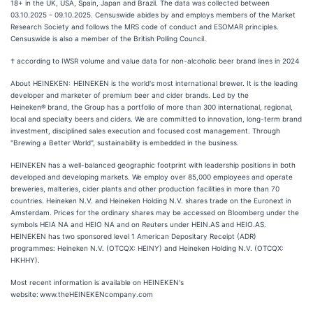
18+ in the UK, USA, Spain, Japan and Brazil. The data was collected between
03.10.2025 - 09.10.2025. Censuswide abides by and employs members of the Market
Research Society and follows the MRS code of conduct and ESOMAR principles.
Censuswide is also a member of the British Polling Council.
† according to IWSR volume and value data for non-alcoholic beer brand lines in 2024
About HEINEKEN: HEINEKEN is the world's most international brewer. It is the leading
developer and marketer of premium beer and cider brands. Led by the
Heineken® brand, the Group has a portfolio of more than 300 international, regional,
local and specialty beers and ciders. We are committed to innovation, long-term brand
investment, disciplined sales execution and focused cost management. Through
"Brewing a Better World", sustainability is embedded in the business.
HEINEKEN has a well-balanced geographic footprint with leadership positions in both
developed and developing markets. We employ over 85,000 employees and operate
breweries, malteries, cider plants and other production facilities in more than 70
countries. Heineken N.V. and Heineken Holding N.V. shares trade on the Euronext in
Amsterdam. Prices for the ordinary shares may be accessed on Bloomberg under the
symbols HEIA NA and HEIO NA and on Reuters under HEIN.AS and HEIO.AS.
HEINEKEN has two sponsored level 1 American Depositary Receipt (ADR)
programmes: Heineken N.V. (OTCQX: HEINY) and Heineken Holding N.V. (OTCQX:
HKHHY).
Most recent information is available on HEINEKEN's
website: www.theHEINEKENcompany.com