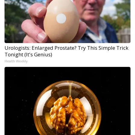
Urologists: Enlarged Prostate? Try This Simple Trick
Tonight (It's Genius)
Health Weekly