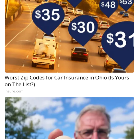
Worst Zip Codes for Car Insurance in Ohio (Is Yours
on The List?)
Insure.com