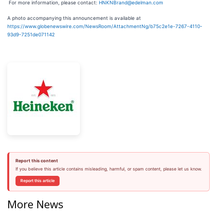
For more information, please contact:
HNKNBrand@edelman.com
A photo accompanying this announcement is available at
https://www.globenewswire.com/NewsRoom/AttachmentNg/b75c2e1e-7267-4110-
93d9-7251de071142
Report this content
If you believe this article contains misleading, harmful, or spam content, please let us know.
Report this article
More News