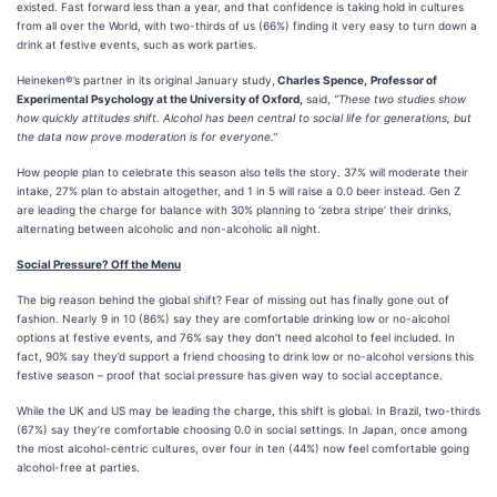
existed. Fast forward less than a year, and that confidence is taking hold in cultures
from all over the World, with two-thirds of us (66%) finding it very easy to turn down a
drink at festive events, such as work parties.
Heineken®’s partner in its original January study,
Charles Spence,
Professor of
Experimental Psychology at the University of Oxford,
said,
“These two studies show
how quickly attitudes shift. Alcohol has been central to social life for generations, but
the data now prove moderation is for everyone.”
How people plan to celebrate this season also tells the story. 37% will moderate their
intake, 27% plan to abstain altogether, and 1 in 5 will raise a 0.0 beer instead. Gen Z
are leading the charge for balance with 30% planning to ‘zebra stripe’ their drinks,
alternating between alcoholic and non-alcoholic all night.
Social Pressure? Off the Menu
The big reason behind the global shift? Fear of missing out has finally gone out of
fashion. Nearly 9 in 10 (86%) say they are comfortable drinking low or no-alcohol
options at festive events, and 76% say they don’t need alcohol to feel included. In
fact, 90% say they’d support a friend choosing to drink low or no-alcohol versions this
festive season – proof that social pressure has given way to social acceptance.
While the UK and US may be leading the charge, this shift is global. In Brazil, two-thirds
(67%) say they’re comfortable choosing 0.0 in social settings. In Japan, once among
the most alcohol-centric cultures, over four in ten (44%) now feel comfortable going
alcohol-free at parties.