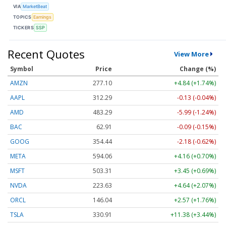
VIA
MarketBeat
TOPICS
Earnings
TICKERS
SSP
Recent Quotes
View More
Symbol
Price
Change (%)
AMZN
277.10
+4.84 (+1.74%)
AAPL
312.29
-0.13 (-0.04%)
AMD
483.29
-5.99 (-1.24%)
BAC
62.91
-0.09 (-0.15%)
GOOG
354.44
-2.18 (-0.62%)
META
594.06
+4.16 (+0.70%)
MSFT
503.31
+3.45 (+0.69%)
NVDA
223.63
+4.64 (+2.07%)
ORCL
146.04
+2.57 (+1.76%)
TSLA
330.91
+11.38 (+3.44%)