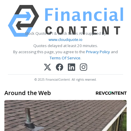
Stock Quote API & Stock News API supplied by
www.cloudquote.io
Quotes delayed at least 20 minutes.
By accessing this page, you agree to the
Privacy Policy
and
Terms Of Service
.
© 2025 FinancialContent. All rights reserved.
Around the Web