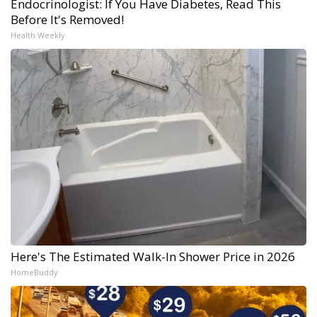
Endocrinologist: If You Have Diabetes, Read This
Before It's Removed!
Health Weekly
Here's The Estimated Walk-In Shower Price in 2026
HomeBuddy