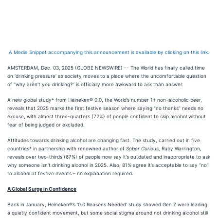
A Media Snippet accompanying this announcement is available by clicking on this link.
AMSTERDAM, Dec. 03, 2025 (GLOBE NEWSWIRE) -- The World has finally called time
on ‘drinking pressure’ as society moves to a place where the uncomfortable question
of ‘’why aren’t you drinking?’’ is officially more awkward to ask than answer.
A new global study* from Heineken® 0.0, the World’s number 1† non-alcoholic beer,
reveals that 2025 marks the first festive season where saying “no thanks” needs no
excuse, with almost three-quarters (72%) of people confident to skip alcohol without
fear of being judged or excluded.
Attitudes towards drinking alcohol are changing fast. The study, carried out in five
countries* in partnership with renowned author of
Sober Curious
, Ruby Warrington,
reveals over two-thirds (67%) of people now say it’s outdated and inappropriate to ask
why someone isn't drinking alcohol in 2025. Also, 81% agree it’s acceptable to say “no”
to alcohol at festive events – no explanation required.
A Global Surge in Confidence
Back in January, Heineken®’s ‘0.0 Reasons Needed’ study showed Gen Z were leading
a quietly confident movement, but some social stigma around not drinking alcohol still