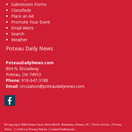
Submission Forms
Classifieds
Place an Ad
Promote Your Event
Email Alerts
Search
Weather
Poteau Daily News
PoteauDailyNews.com
804 N. Broadway
Poteau, OK 74953
Phone:
918-647-3188
Email:
circulation@poteaudailynews.com
Facebook
© Copyright 2026
Poteau Daily News
804 N. Broadway, Poteau, OK
|
Terms of Use
|
Privacy
Policy
|
California Privacy Notice
|
Cookie Preferences