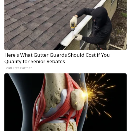
Here's What Gutter Guards Should Cost if You
Qualify for Senior Rebates
LeafFilter Partner