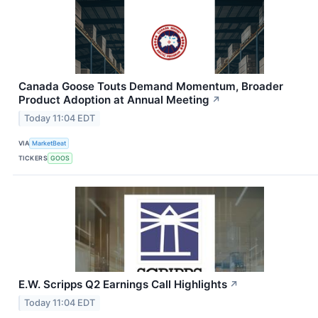
Canada Goose Touts Demand Momentum, Broader
Product Adoption at Annual Meeting
↗
Today 11:04 EDT
VIA
MarketBeat
TICKERS
GOOS
E.W. Scripps Q2 Earnings Call Highlights
↗
Today 11:04 EDT