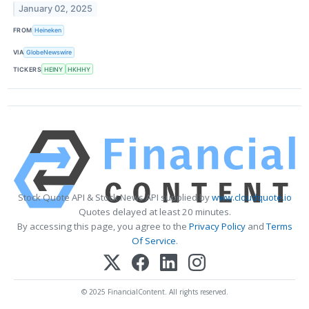
January 02, 2025
FROM
Heineken
VIA
GlobeNewswire
TICKERS
HEINY
HKHHY
Stock Quote API & Stock News API supplied by
www.cloudquote.io
Quotes delayed at least 20 minutes.
By accessing this page, you agree to the
Privacy Policy
and
Terms
Of Service
.
© 2025 FinancialContent. All rights reserved.