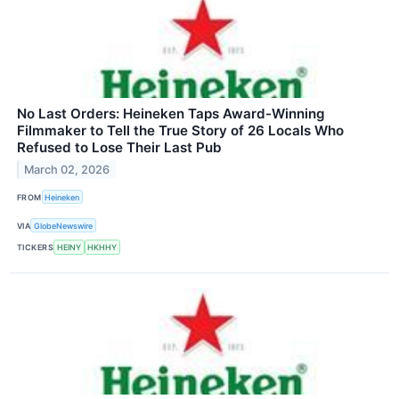
No Last Orders: Heineken Taps Award-Winning
Filmmaker to Tell the True Story of 26 Locals Who
Refused to Lose Their Last Pub
March 02, 2026
FROM
Heineken
VIA
GlobeNewswire
TICKERS
HEINY
HKHHY