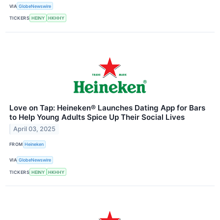
VIA
GlobeNewswire
TICKERS
HEINY
HKHHY
Love on Tap: Heineken® Launches Dating App for Bars
to Help Young Adults Spice Up Their Social Lives
April 03, 2025
FROM
Heineken
VIA
GlobeNewswire
TICKERS
HEINY
HKHHY