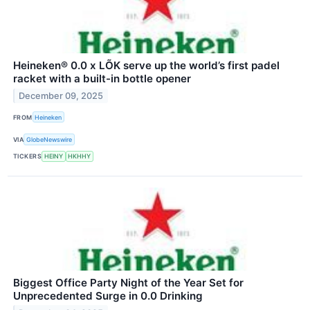
Heineken® 0.0 x LÕK serve up the world’s first padel
racket with a built-in bottle opener
December 09, 2025
FROM
Heineken
VIA
GlobeNewswire
TICKERS
HEINY
HKHHY
Biggest Office Party Night of the Year Set for
Unprecedented Surge in 0.0 Drinking