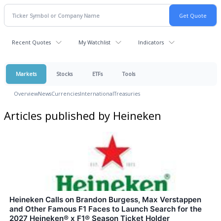
Recent Quotes
My Watchlist
Indicators
Markets
Stocks
ETFs
Tools
Overview
News
Currencies
International
Treasuries
Articles published by Heineken
Heineken Calls on Brandon Burgess, Max Verstappen
and Other Famous F1 Faces to Launch Search for the
2027 Heineken® x F1® Season Ticket Holder