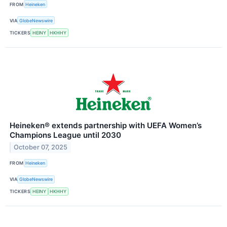
FROM
Heineken
VIA
GlobeNewswire
TICKERS
HEINY
HKHHY
Heineken® extends partnership with UEFA Women’s
Champions League until 2030
October 07, 2025
FROM
Heineken
VIA
GlobeNewswire
TICKERS
HEINY
HKHHY