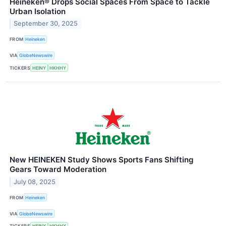
Heineken® Drops Social Spaces From Space to Tackle
Urban Isolation
September 30, 2025
FROM
Heineken
VIA
GlobeNewswire
TICKERS
HEINY
HKHHY
New HEINEKEN Study Shows Sports Fans Shifting
Gears Toward Moderation
July 08, 2025
FROM
Heineken
VIA
GlobeNewswire
TICKERS
HEINY
HKHHY