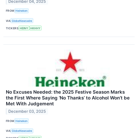
December 04, 2025
FROM
Heineken
VIA
GlobeNewswire
TICKERS
HEINY
HKHHY
No Excuses Needed: the 2025 Festive Season Marks
the First Where Saying ‘No Thanks’ to Alcohol Won’t be
Met With Judgement
December 03, 2025
FROM
Heineken
VIA
GlobeNewswire