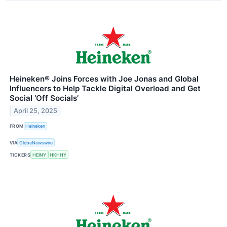
Heineken® Joins Forces with Joe Jonas and Global
Influencers to Help Tackle Digital Overload and Get
Social ‘Off Socials’
April 25, 2025
FROM
Heineken
VIA
GlobeNewswire
TICKERS
HEINY
HKHHY