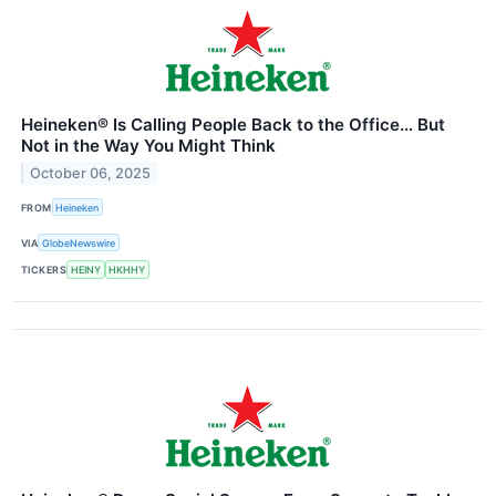
Heineken® Is Calling People Back to the Office… But
Not in the Way You Might Think
October 06, 2025
FROM
Heineken
VIA
GlobeNewswire
TICKERS
HEINY
HKHHY