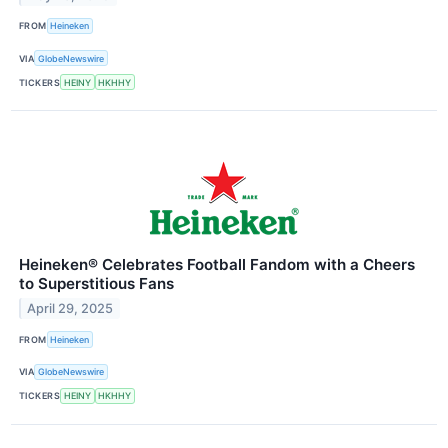
FROM
Heineken
VIA
GlobeNewswire
TICKERS
HEINY
HKHHY
Heineken® Celebrates Football Fandom with a Cheers
to Superstitious Fans
April 29, 2025
FROM
Heineken
VIA
GlobeNewswire
TICKERS
HEINY
HKHHY