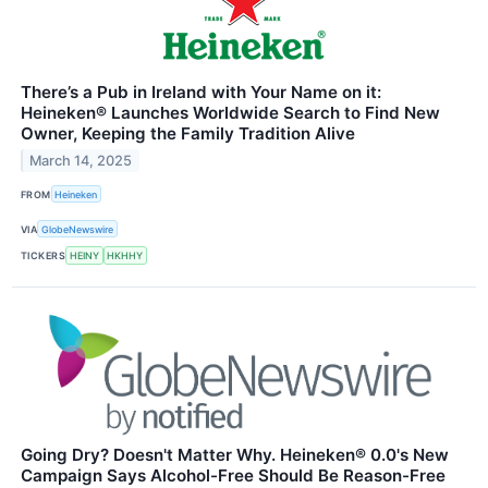
There’s a Pub in Ireland with Your Name on it:
Heineken® Launches Worldwide Search to Find New
Owner, Keeping the Family Tradition Alive
March 14, 2025
FROM
Heineken
VIA
GlobeNewswire
TICKERS
HEINY
HKHHY
Going Dry? Doesn't Matter Why. Heineken® 0.0's New
Campaign Says Alcohol-Free Should Be Reason-Free