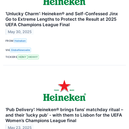
‘Unlucky Charm’: Heineken® and Self-Confessed Jinx
Go to Extreme Lengths to Protect the Result at 2025
UEFA Champions League Final
May 30, 2025
FROM
Heineken
VIA
GlobeNewswire
TICKERS
HEINY
HKHHY
‘Pub Delivery’: Heineken® brings fans’ matchday ritual –
and their ‘lucky pub’ - with them to Lisbon for the UEFA
Women’s Champions League final
May 23, 2025