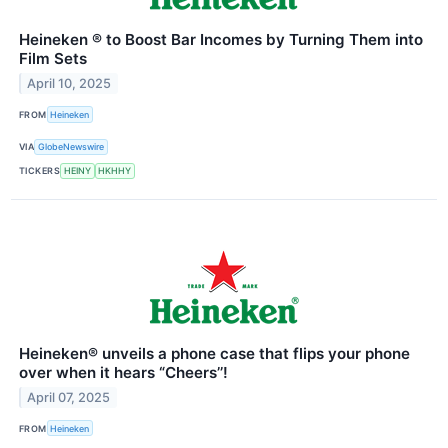
Heineken ® to Boost Bar Incomes by Turning Them into
Film Sets
April 10, 2025
FROM
Heineken
VIA
GlobeNewswire
TICKERS
HEINY
HKHHY
Heineken® unveils a phone case that flips your phone
over when it hears “Cheers’’!
April 07, 2025
FROM
Heineken