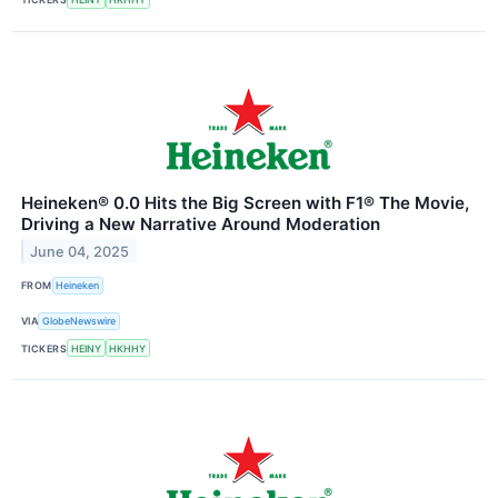
Heineken® 0.0 Hits the Big Screen with F1® The Movie,
Driving a New Narrative Around Moderation
June 04, 2025
FROM
Heineken
VIA
GlobeNewswire
TICKERS
HEINY
HKHHY