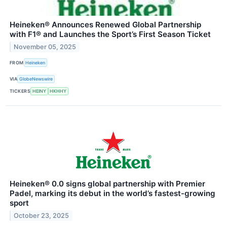
Heineken® Announces Renewed Global Partnership
with F1® and Launches the Sport’s First Season Ticket
November 05, 2025
FROM
Heineken
VIA
GlobeNewswire
TICKERS
HEINY
HKHHY
Heineken® 0.0 signs global partnership with Premier
Padel, marking its debut in the world’s fastest-growing
sport
October 23, 2025