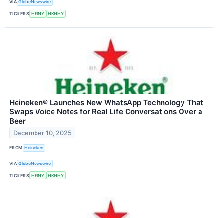
VIA
GlobeNewswire
TICKERS
HEINY
HKHHY
Heineken® Launches New WhatsApp Technology That
Swaps Voice Notes for Real Life Conversations Over a
Beer
December 10, 2025
FROM
Heineken
VIA
GlobeNewswire
TICKERS
HEINY
HKHHY