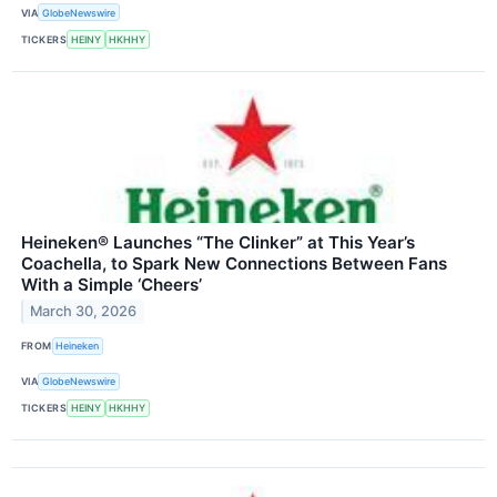
VIA
GlobeNewswire
TICKERS
HEINY
HKHHY
Heineken® Launches “The Clinker” at This Year’s
Coachella, to Spark New Connections Between Fans
With a Simple ‘Cheers’
March 30, 2026
FROM
Heineken
VIA
GlobeNewswire
TICKERS
HEINY
HKHHY