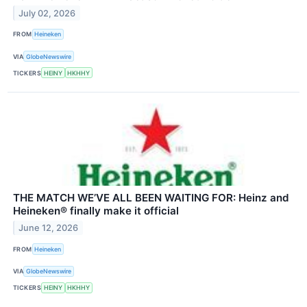
July 02, 2026
FROM
Heineken
VIA
GlobeNewswire
TICKERS
HEINY
HKHHY
THE MATCH WE’VE ALL BEEN WAITING FOR: Heinz and
Heineken® finally make it official
June 12, 2026
FROM
Heineken
VIA
GlobeNewswire
TICKERS
HEINY
HKHHY