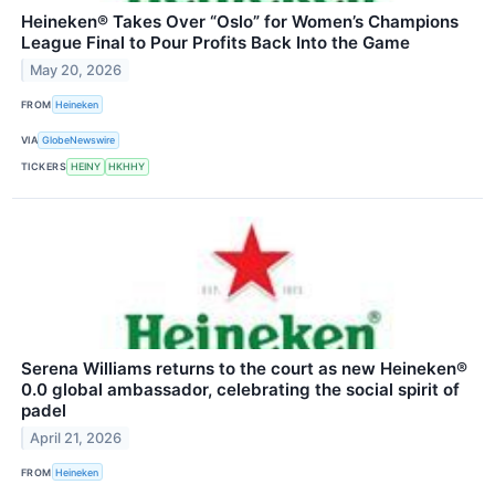
Heineken® Takes Over “Oslo” for Women’s Champions
League Final to Pour Profits Back Into the Game
May 20, 2026
FROM
Heineken
VIA
GlobeNewswire
TICKERS
HEINY
HKHHY
Serena Williams returns to the court as new Heineken®
0.0 global ambassador, celebrating the social spirit of
padel
April 21, 2026
FROM
Heineken