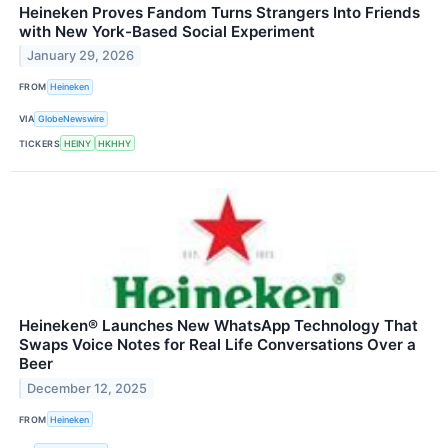
Heineken Proves Fandom Turns Strangers Into Friends
with New York-Based Social Experiment
January 29, 2026
FROM
Heineken
VIA
GlobeNewswire
TICKERS
HEINY
HKHHY
Heineken® Launches New WhatsApp Technology That
Swaps Voice Notes for Real Life Conversations Over a
Beer
December 12, 2025
FROM
Heineken