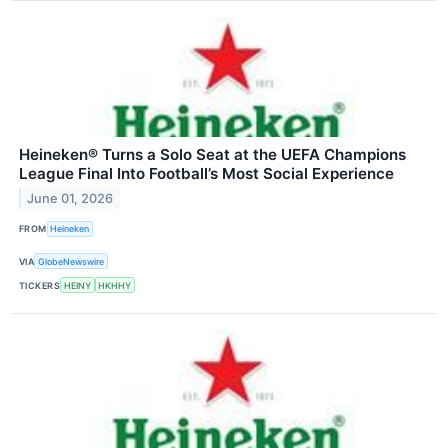
Heineken® Turns a Solo Seat at the UEFA Champions
League Final Into Football’s Most Social Experience
June 01, 2026
FROM
Heineken
VIA
GlobeNewswire
TICKERS
HEINY
HKHHY