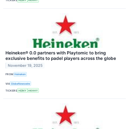
TICKERS
HEINY
HKHHY
Heineken® 0.0 partners with Playtomic to bring
exclusive benefits to padel players across the globe
November 19, 2025
FROM
Heineken
VIA
GlobeNewswire
TICKERS
HEINY
HKHHY