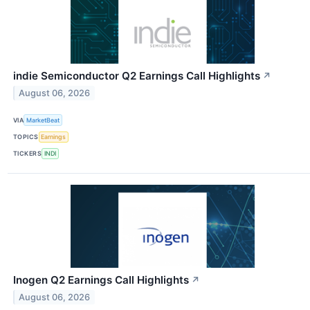
indie Semiconductor Q2 Earnings Call Highlights
↗
August 06, 2026
VIA
MarketBeat
TOPICS
Earnings
TICKERS
INDI
Inogen Q2 Earnings Call Highlights
↗
August 06, 2026