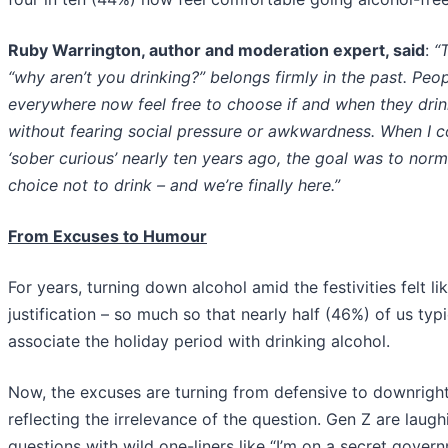
Ruby Warrington, author and moderation expert, said
:
“
“why aren’t you drinking?” belongs firmly in the past. Peo
everywhere now feel free to choose if and when they drin
without fearing social pressure or awkwardness. When I c
‘sober curious’ nearly ten years ago, the goal was to norm
choice not to drink – and we’re finally here.”
From Excuses to Humour
For years, turning down alcohol amid the festivities felt li
justification – so much so that nearly half (46%) of us typi
associate the holiday period with drinking alcohol.
Now, the excuses are turning from defensive to downright 
reflecting the irrelevance of the question. Gen Z are laugh
questions with wild one-liners like “I’m on a secret gover