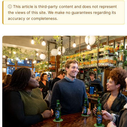
ⓘ This article is third-party content and does not represent
the views of this site. We make no guarantees regarding its
accuracy or completeness.