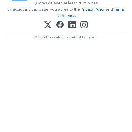
Quotes delayed at least 20 minutes.
By accessing this page, you agree to the
Privacy Policy
and
Terms
Of Service
.
© 2025 FinancialContent. All rights reserved.