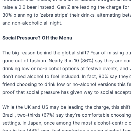
raise a 0.0 beer instead. Gen Z are leading the charge for
30% planning to ‘zebra stripe’ their drinks, alternating be
and non-alcoholic all night.
Social Pressure? Off the Menu
The big reason behind the global shift? Fear of missing out
gone out of fashion. Nearly 9 in 10 (86%) say they are co
drinking low or no-alcohol options at festive events, and
don’t need alcohol to feel included. In fact, 90% say they
friend choosing to drink low or no-alcohol versions this f
proof that social pressure has given way to social accept
While the UK and US may be leading the charge, this shift i
Brazil, two-thirds (67%) say they’re comfortable choosing 
settings. In Japan, once among the most alcohol-centric c
four in ten (44%) now feel comfortable going alcohol-free