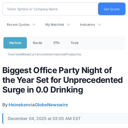
Recent Quotes
My Watchlist
Indicators
Markets
Stocks
ETFs
Tools
Overview
News
Currencies
International
Treasuries
Biggest Office Party Night of
the Year Set for Unprecedented
Surge in 0.0 Drinking
By:
Heineken
via
GlobeNewswire
December 04, 2025 at 02:05 AM EST