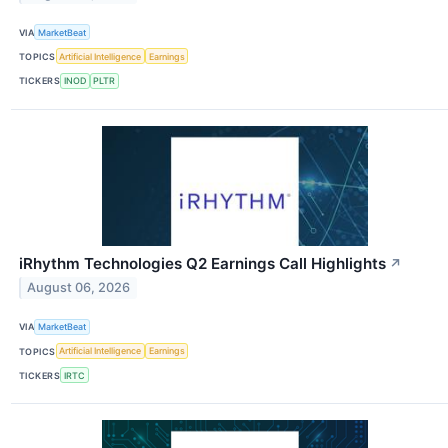
VIA
MarketBeat
TOPICS
Artificial Intelligence
Earnings
TICKERS
INOD
PLTR
iRhythm Technologies Q2 Earnings Call Highlights
↗
August 06, 2026
VIA
MarketBeat
TOPICS
Artificial Intelligence
Earnings
TICKERS
IRTC