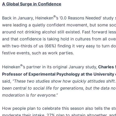
A Global Surge in Confidence
®
Back in January, Heineken
’s ‘0.0 Reasons Needed’ stud
were leading a quietly confident movement, but some soc
around not drinking alcohol still existed. Fast forward less
and that confidence is taking hold in cultures from all ove
with two-thirds of us (66%) finding it very easy to turn d
festive events, such as work parties.
®
Heineken
’s partner in its original January study,
Charles 
Professor of Experimental Psychology at the University 
said,
“These two studies show how quickly attitudes shift.
been central to social life for generations, but the data 
moderation is for everyone.”
How people plan to celebrate this season also tells the st
moderate their intake, 27% plan to abstain altogether, and 