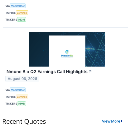
VIA
MarketBeat
TOPICS
Earnings
TICKERS
INGN
INmune Bio Q2 Earnings Call Highlights
↗
August 06, 2026
VIA
MarketBeat
TOPICS
Earnings
TICKERS
INMB
Recent Quotes
View More