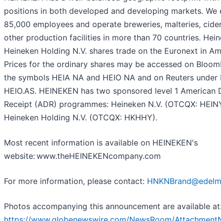
positions in both developed and developing markets. We
85,000 employees and operate breweries, malteries, cider
other production facilities in more than 70 countries. Hei
Heineken Holding N.V. shares trade on the Euronext in A
Prices for the ordinary shares may be accessed on Bloo
the symbols HEIA NA and HEIO NA and on Reuters under
HEIO.AS. HEINEKEN has two sponsored level 1 American 
Receipt (ADR) programmes: Heineken N.V. (OTCQX: HEIN
Heineken Holding N.V. (OTCQX: HKHHY).
Most recent information is available on HEINEKEN's
website: www.theHEINEKENcompany.com
For more information, please contact:
HNKNBrand@edelm
Photos accompanying this announcement are available at
https://www.globenewswire.com/NewsRoom/Attachment