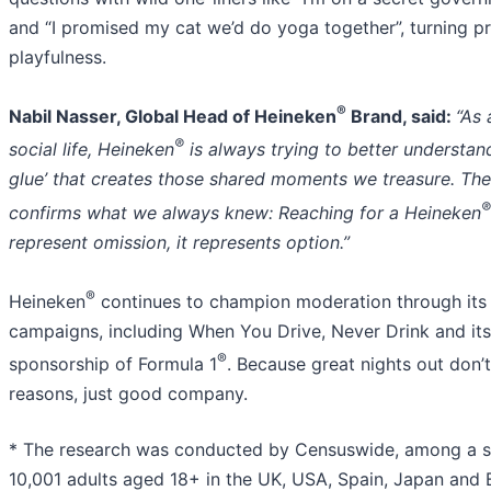
and “I promised my cat we’d do yoga together”, turning pr
playfulness.
®
Nabil Nasser, Global Head of Heineken
Brand, said:
“As
®
social life, Heineken
is always trying to better understand
glue’ that creates those shared moments we treasure. The
®
confirms what we always knew: Reaching for a Heineken
represent omission, it represents option.”
®
Heineken
continues to champion moderation through its
campaigns, including When You Drive, Never Drink and its
®
sponsorship of Formula 1
. Because great nights out don’
reasons, just good company.
* The research was conducted by Censuswide, among a 
10,001 adults aged 18+ in the UK, USA, Spain, Japan and B