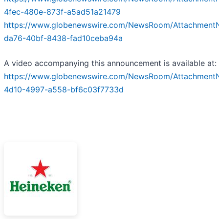
4fec-480e-873f-a5ad51a21479
https://www.globenewswire.com/NewsRoom/Attachmen
da76-40bf-8438-fad10ceba94a
A video accompanying this announcement is available at:
https://www.globenewswire.com/NewsRoom/Attachment
4d10-4997-a558-bf6c03f7733d