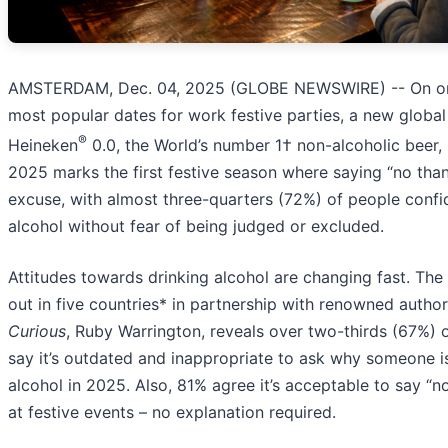
AMSTERDAM, Dec. 04, 2025 (GLOBE NEWSWIRE) -- On on
most popular dates for work festive parties, a new globa
®
Heineken
0.0, the World’s number 1† non-alcoholic beer, 
2025 marks the first festive season where saying “no tha
excuse, with almost three-quarters (72%) of people confi
alcohol without fear of being judged or excluded.
Attitudes towards drinking alcohol are changing fast. The 
out in five countries* in partnership with renowned autho
Curious
, Ruby Warrington, reveals over two-thirds (67%)
say it’s outdated and inappropriate to ask why someone is
alcohol in 2025. Also, 81% agree it’s acceptable to say “n
at festive events – no explanation required.