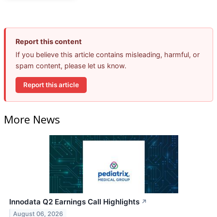
Report this content
If you believe this article contains misleading, harmful, or
spam content, please let us know.
Report this article
More News
Innodata Q2 Earnings Call Highlights
↗
August 06, 2026