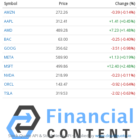
Symbol
Price
Change (%)
AMZN
272.26
-0.39 (-0.14%)
AAPL
312.41
+1.41 (+0.45%)
AMD
489.28
+7.23 (+1.48%)
BAC
63.00
-0.25 (-0.40%)
GOOG
356.62
-3.51 (-0.98%)
META
589.90
+1.13 (+0.19%)
MSFT
499.86
+12.40 (+2.48%)
NVDA
218.99
-0.23 (-0.11%)
ORCL
143.47
-0.92 (-0.64%)
TSLA
319.53
-2.02 (-0.63%)
Stock Quote API & Stock News API supplied by
www.cloudquote.io