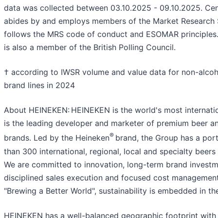
data was collected between 03.10.2025 - 09.10.2025. Ce
abides by and employs members of the Market Research 
follows the MRS code of conduct and ESOMAR principles
is also a member of the British Polling Council.
† according to IWSR volume and value data for non-alcoh
brand lines in 2024
About HEINEKEN: HEINEKEN is the world's most internation
is the leading developer and marketer of premium beer an
®
brands. Led by the Heineken
brand, the Group has a port
than 300 international, regional, local and specialty beers
We are committed to innovation, long-term brand investm
disciplined sales execution and focused cost managemen
"Brewing a Better World", sustainability is embedded in th
HEINEKEN has a well-balanced geographic footprint with 