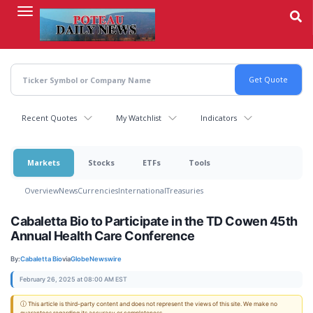
Skip
to
main
content
Recent Quotes
My Watchlist
Indicators
Markets
Stocks
ETFs
Tools
Overview
News
Currencies
International
Treasuries
Cabaletta Bio to Participate in the TD Cowen 45th
Annual Health Care Conference
By:
Cabaletta Bio
via
GlobeNewswire
February 26, 2025 at 08:00 AM EST
ⓘ This article is third-party content and does not represent the views of this site. We make no