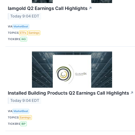
Iamgold Q2 Earnings Call Highlights
↗
Today 9:04 EDT
VIA
MarketBeat
TOPICS
ETFs
Earnings
TICKERS
IAG
Installed Building Products Q2 Earnings Call Highlights
↗
Today 9:04 EDT
VIA
MarketBeat
TOPICS
Earnings
TICKERS
IBP