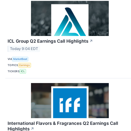
ICL Group Q2 Earnings Call Highlights
↗
Today 9:04 EDT
VIA
MarketBeat
TOPICS
Earnings
TICKERS
ICL
International Flavors & Fragrances Q2 Earnings Call
Highlights
↗