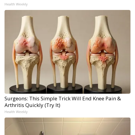
Health Weekly
Surgeons: This Simple Trick Will End Knee Pain &
Arthritis Quickly (Try It)
Health Weekly