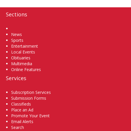
Sections
Home
News
Sports
Entertainment
Local Events
Obituaries
Multimedia
Online Features
Services
Subscription Services
Submission Forms
Classifieds
Place an Ad
Promote Your Event
Email Alerts
Search