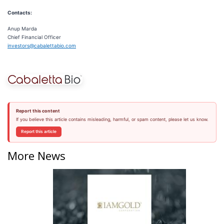
Contacts:
Anup Marda
Chief Financial Officer
investors@cabalettabio.com
Report this content
If you believe this article contains misleading, harmful, or spam content, please let us know.
Report this article
More News