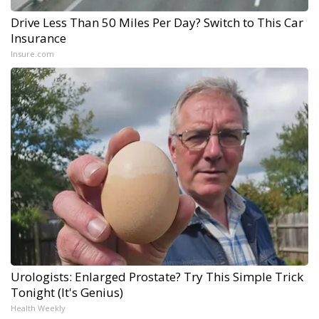
Drive Less Than 50 Miles Per Day? Switch to This Car
Insurance
Insure.com
Urologists: Enlarged Prostate? Try This Simple Trick
Tonight (It's Genius)
Health Weekly