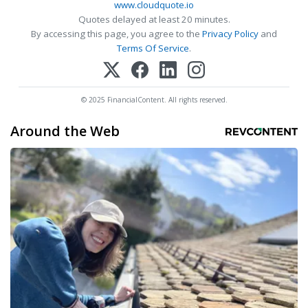
www.cloudquote.io
Quotes delayed at least 20 minutes.
By accessing this page, you agree to the
Privacy Policy
and
Terms Of Service
.
© 2025 FinancialContent. All rights reserved.
Around the Web