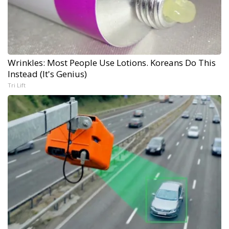
Wrinkles: Most People Use Lotions. Koreans Do This
Instead (It's Genius)
Tri Lift