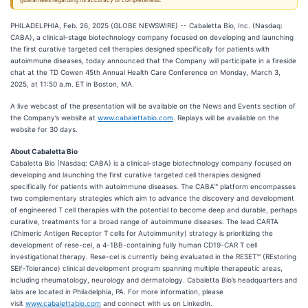
guarantees regarding its accuracy or completeness.
PHILADELPHIA, Feb. 26, 2025 (GLOBE NEWSWIRE) -- Cabaletta Bio, Inc. (Nasdaq:
CABA), a clinical-stage biotechnology company focused on developing and launching
the first curative targeted cell therapies designed specifically for patients with
autoimmune diseases, today announced that the Company will participate in a fireside
chat at the TD Cowen 45th Annual Health Care Conference on Monday, March 3,
2025, at 11:50 a.m. ET in Boston, MA.
A live webcast of the presentation will be available on the News and Events section of
the Company’s website at
www.cabalettabio.com
. Replays will be available on the
website for 30 days.
About Cabaletta Bio
Cabaletta Bio (Nasdaq: CABA) is a clinical-stage biotechnology company focused on
developing and launching the first curative targeted cell therapies designed
specifically for patients with autoimmune diseases. The CABA™ platform encompasses
two complementary strategies which aim to advance the discovery and development
of engineered T cell therapies with the potential to become deep and durable, perhaps
curative, treatments for a broad range of autoimmune diseases. The lead CARTA
(Chimeric Antigen Receptor T cells for Autoimmunity) strategy is prioritizing the
development of rese-cel, a 4-1BB-containing fully human CD19-CAR T cell
investigational therapy. Rese-cel is currently being evaluated in the RESET™ (REstoring
SElf-Tolerance) clinical development program spanning multiple therapeutic areas,
including rheumatology, neurology and dermatology. Cabaletta Bio’s headquarters and
labs are located in Philadelphia, PA. For more information, please
visit
www.cabalettabio.com
and connect with us on LinkedIn.