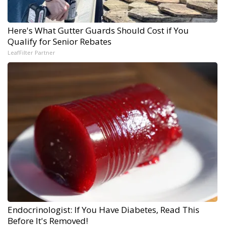
Here's What Gutter Guards Should Cost if You
Qualify for Senior Rebates
LeafFilter Partner
Endocrinologist: If You Have Diabetes, Read This
Before It's Removed!