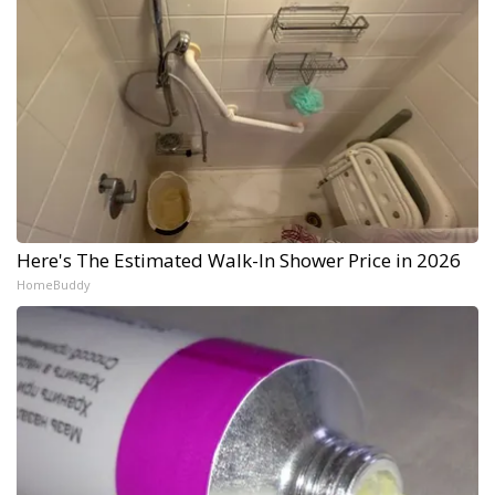
Here's The Estimated Walk-In Shower Price in 2026
HomeBuddy