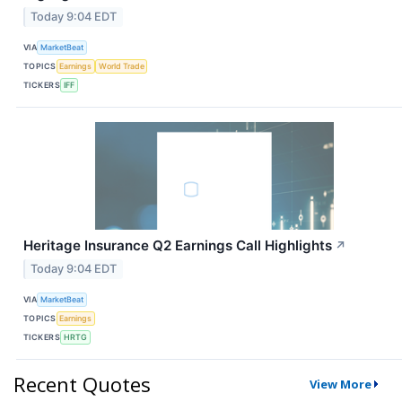
Today 9:04 EDT
VIA
MarketBeat
TOPICS
Earnings
World Trade
TICKERS
IFF
Heritage Insurance Q2 Earnings Call Highlights
↗
Today 9:04 EDT
VIA
MarketBeat
TOPICS
Earnings
TICKERS
HRTG
Recent Quotes
View More