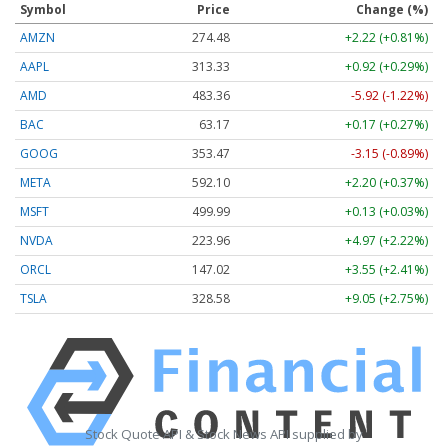
Symbol
Price
Change (%)
AMZN
274.48
+2.22 (+0.81%)
AAPL
313.33
+0.92 (+0.29%)
AMD
483.36
-5.92 (-1.22%)
BAC
63.17
+0.17 (+0.27%)
GOOG
353.47
-3.15 (-0.89%)
META
592.10
+2.20 (+0.37%)
MSFT
499.99
+0.13 (+0.03%)
NVDA
223.96
+4.97 (+2.22%)
ORCL
147.02
+3.55 (+2.41%)
TSLA
328.58
+9.05 (+2.75%)
Stock Quote API & Stock News API supplied by