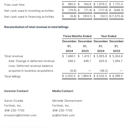
$
380.0
$
164.8
$
1,879.2
$
1,731.4
Free cash flow
$
(79.9
)
$
(71.6
)
$
(727.4
)
$
(649.3
)
Net cash used in investing activities
$
(8.8
)
$
(910.1
)
$
(50.1
)
$
(1,570.4
)
Net cash used in financing activities
Reconciliation of total revenue to total billings
Three Months Ended
Year Ended
December
December
December
December
31,
31,
31,
31,
2024
2023
2024
2023
Total revenue
$
1,660.1
$
1,415.1
$
5,955.8
$
5,304.8
Add: Change in deferred revenue
349.2
449.7
625.9
1,094.7
Less: Deferred revenue balance
acquired in business acquisitions
(6.8
)
—
(49.2
)
—
$
2,002.5
$
1,864.8
$
6,532.5
$
6,399.5
Total billings
Investor Contact:
Media Contact:
Aaron Ovadia
Michelle Zimmermann
Fortinet, Inc.
Fortinet, Inc.
408-235-7700
408-235-7700
investors@fortinet.com
pr@fortinet.com