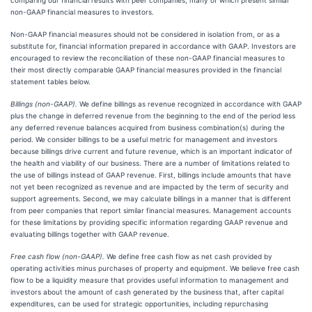
comparing our financial results with peer companies, many of which present similar
non-GAAP financial measures to investors.
Non-GAAP financial measures should not be considered in isolation from, or as a
substitute for, financial information prepared in accordance with GAAP. Investors are
encouraged to review the reconciliation of these non-GAAP financial measures to
their most directly comparable GAAP financial measures provided in the financial
statement tables below.
Billings (non-GAAP).
We define billings as revenue recognized in accordance with GAAP
plus the change in deferred revenue from the beginning to the end of the period less
any deferred revenue balances acquired from business combination(s) during the
period. We consider billings to be a useful metric for management and investors
because billings drive current and future revenue, which is an important indicator of
the health and viability of our business. There are a number of limitations related to
the use of billings instead of GAAP revenue. First, billings include amounts that have
not yet been recognized as revenue and are impacted by the term of security and
support agreements. Second, we may calculate billings in a manner that is different
from peer companies that report similar financial measures. Management accounts
for these limitations by providing specific information regarding GAAP revenue and
evaluating billings together with GAAP revenue.
Free cash flow (non-GAAP).
We define free cash flow as net cash provided by
operating activities minus purchases of property and equipment. We believe free cash
flow to be a liquidity measure that provides useful information to management and
investors about the amount of cash generated by the business that, after capital
expenditures, can be used for strategic opportunities, including repurchasing