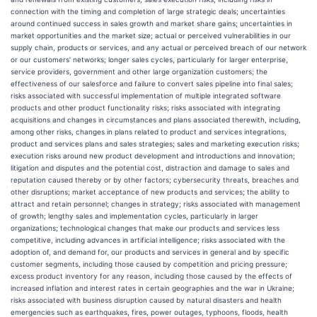
connection with the timing and completion of large strategic deals; uncertainties
around continued success in sales growth and market share gains; uncertainties in
market opportunities and the market size; actual or perceived vulnerabilities in our
supply chain, products or services, and any actual or perceived breach of our network
or our customers’ networks; longer sales cycles, particularly for larger enterprise,
service providers, government and other large organization customers; the
effectiveness of our salesforce and failure to convert sales pipeline into final sales;
risks associated with successful implementation of multiple integrated software
products and other product functionality risks; risks associated with integrating
acquisitions and changes in circumstances and plans associated therewith, including,
among other risks, changes in plans related to product and services integrations,
product and services plans and sales strategies; sales and marketing execution risks;
execution risks around new product development and introductions and innovation;
litigation and disputes and the potential cost, distraction and damage to sales and
reputation caused thereby or by other factors; cybersecurity threats, breaches and
other disruptions; market acceptance of new products and services; the ability to
attract and retain personnel; changes in strategy; risks associated with management
of growth; lengthy sales and implementation cycles, particularly in larger
organizations; technological changes that make our products and services less
competitive, including advances in artificial intelligence; risks associated with the
adoption of, and demand for, our products and services in general and by specific
customer segments, including those caused by competition and pricing pressure;
excess product inventory for any reason, including those caused by the effects of
increased inflation and interest rates in certain geographies and the war in Ukraine;
risks associated with business disruption caused by natural disasters and health
emergencies such as earthquakes, fires, power outages, typhoons, floods, health