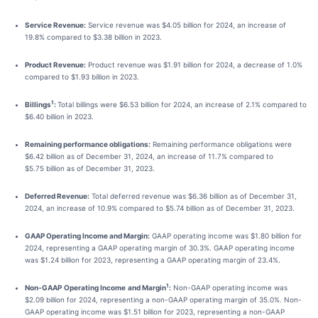
Service Revenue:
Service revenue was $4.05 billion for 2024, an increase of
19.8% compared to $3.38 billion in 2023.
Product Revenue:
Product revenue was $1.91 billion for 2024, a decrease of 1.0%
compared to $1.93 billion in 2023.
1
Billings
:
Total billings were $6.53 billion for 2024, an increase of 2.1% compared to
$6.40 billion in 2023.
Remaining performance obligations:
Remaining performance obligations were
$6.42 billion as of December 31, 2024, an increase of 11.7% compared to
$5.75 billion as of December 31, 2023.
Deferred Revenue:
Total deferred revenue was $6.36 billion as of December 31,
2024, an increase of 10.9% compared to $5.74 billion as of December 31, 2023.
GAAP Operating Income and Margin:
GAAP operating income was $1.80 billion for
2024, representing a GAAP operating margin of 30.3%. GAAP operating income
was $1.24 billion for 2023, representing a GAAP operating margin of 23.4%.
1
Non-GAAP
Operating Income
and Margin
:
Non-GAAP operating income was
$2.09 billion for 2024, representing a non-GAAP operating margin of 35.0%. Non-
GAAP operating income was $1.51 billion for 2023, representing a non-GAAP