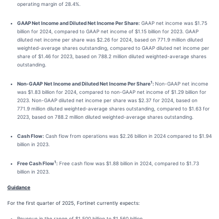
operating margin of 28.4%.
GAAP Net Income and Diluted Net Income Per Share:
GAAP net income was $1.75
billion for 2024, compared to GAAP net income of $1.15 billion for 2023. GAAP
diluted net income per share was $2.26 for 2024, based on 771.9 million diluted
weighted-average shares outstanding, compared to GAAP diluted net income per
share of $1.46 for 2023, based on 788.2 million diluted weighted-average shares
outstanding.
1
Non-GAAP
Net Income and Diluted Net Income Per Share
:
Non-GAAP net income
was $1.83 billion for 2024, compared to non-GAAP net income of $1.29 billion for
2023. Non-GAAP diluted net income per share was $2.37 for 2024, based on
771.9 million diluted weighted-average shares outstanding, compared to $1.63 for
2023, based on 788.2 million diluted weighted-average shares outstanding.
Cash Flow:
Cash flow from operations was $2.26 billion in 2024 compared to $1.94
billion in 2023.
1
Free Cash Flow
:
Free cash flow was $1.88 billion in 2024, compared to $1.73
billion in 2023.
Guidance
For the first quarter of 2025, Fortinet currently expects:
Revenue in the range of $1.500 billion to $1.560 billion