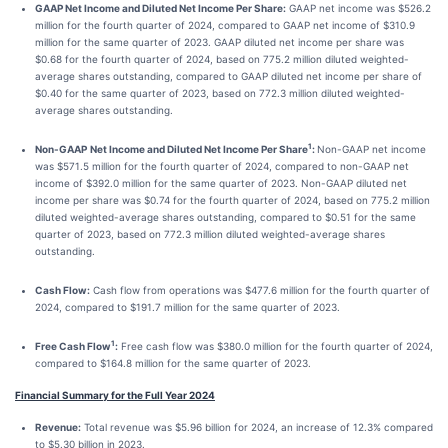
GAAP Net Income and Diluted Net Income Per Share:
GAAP net income was $526.2
million for the fourth quarter of 2024, compared to GAAP net income of $310.9
million for the same quarter of 2023. GAAP diluted net income per share was
$0.68 for the fourth quarter of 2024, based on 775.2 million diluted weighted-
average shares outstanding, compared to GAAP diluted net income per share of
$0.40 for the same quarter of 2023, based on 772.3 million diluted weighted-
average shares outstanding.
1
Non-GAAP
Net Income and Diluted Net Income Per Share
:
Non-GAAP net income
was $571.5 million for the fourth quarter of 2024, compared to non-GAAP net
income of $392.0 million for the same quarter of 2023. Non-GAAP diluted net
income per share was $0.74 for the fourth quarter of 2024, based on 775.2 million
diluted weighted-average shares outstanding, compared to $0.51 for the same
quarter of 2023, based on 772.3 million diluted weighted-average shares
outstanding.
Cash Flow:
Cash flow from operations was $477.6 million for the fourth quarter of
2024, compared to $191.7 million for the same quarter of 2023.
1
Free Cash Flow
:
Free cash flow was $380.0 million for the fourth quarter of 2024,
compared to $164.8 million for the same quarter of 2023.
Financial Summary for the Full Year 2024
Revenue:
Total revenue was $5.96 billion for 2024, an increase of 12.3% compared
to $5.30 billion in 2023.