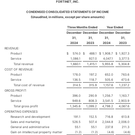
FORTINET, INC.
CONDENSED CONSOLIDATED STATEMENTS OF INCOME
(Unaudited, in millions, except per share amounts)
Three Months Ended
Year Ended
December
December
December
December
31,
31,
31,
31,
2024
2023
2024
2023
REVENUE:
Product
$
574.0
$
488.1
$
1,908.7
$
1,927.3
Service
1,086.1
927.0
4,047.1
3,377.5
Total revenue
1,660.1
1,415.1
5,955.8
5,304.8
COST OF REVENUE:
Product
178.0
197.2
652.0
763.6
Service
136.5
118.7
505.6
473.6
Total cost of revenue
314.5
315.9
1,157.6
1,237.2
GROSS PROFIT:
Product
396.0
290.9
1,256.7
1,163.7
Service
949.6
808.3
3,541.5
2,903.9
Total gross profit
1,345.6
1,099.2
4,798.2
4,067.6
OPERATING EXPENSES:
Research and development
191.1
152.5
716.8
613.8
Sales and marketing
526.5
507.4
2,044.8
2,006.0
General and administrative
55.1
55.1
237.8
211.3
Gain on intellectual property matter
(1.2
)
(1.2
)
(4.6
)
(4.6
)