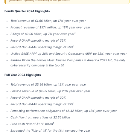
guarantees regarding its accuracy or completeness.
Fourth Quarter 2024 Highlights
Total revenue of $1.66 billion, up 17% year over year
Product revenue of $574 million, up 18% year over year
1
Billings of $2.00 billion, up 7% year over year
Record GAAP operating margin of 35%
1
Record Non-GAAP operating margin of 39%
2
2
Unified SASE ARR
up 28% and Security Operations ARR
up 32%, year over year
Ranked #7 on the Forbes Most Trusted Companies in America 2025 list, the only
cybersecurity company in the top 50
Full Year 2024 Highlights
Total revenue of $5.96 billion, up 12% year over year
Service revenue of $4.05 billion, up 20% year over year
Record GAAP operating margin of 30%
1
Record Non-GAAP operating margin of 35%
Remaining performance obligations of $6.42 billion, up 12% year over year
Cash flow from operations of $2.26 billion
1
Free cash flow of $1.88 billion
Exceeded the ‘Rule of 45’ for the fifth consecutive year