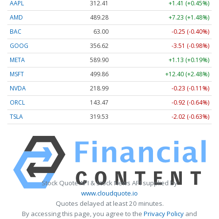
AAPL
312.41
+1.41 (+0.45%)
AMD
489.28
+7.23 (+1.48%)
BAC
63.00
-0.25 (-0.40%)
GOOG
356.62
-3.51 (-0.98%)
META
589.90
+1.13 (+0.19%)
MSFT
499.86
+12.40 (+2.48%)
NVDA
218.99
-0.23 (-0.11%)
ORCL
143.47
-0.92 (-0.64%)
TSLA
319.53
-2.02 (-0.63%)
Stock Quote API & Stock News API supplied by
www.cloudquote.io
Quotes delayed at least 20 minutes.
By accessing this page, you agree to the
Privacy Policy
and