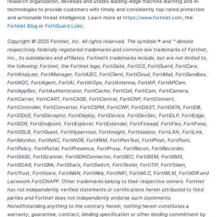
research organization, develops and utilizes leading-edge machine learning and AI
technologies to provide customers with timely and consistently top-rated protection
and actionable threat intelligence. Learn more at
https://www.fortinet.com
,
the
Fortinet Blog
or
FortiGuard Labs
.
Copyright © 2025 Fortinet, Inc. All rights reserved. The symbols ® and ™ denote
respectively federally registered trademarks and common law trademarks of Fortinet,
Inc., its subsidiaries and affiliates. Fortinet’s trademarks include, but are not limited to,
the following: Fortinet, the Fortinet logo, FortiGate, FortiOS, FortiGuard, FortiCare,
FortiAnalyzer, FortiManager, FortiASIC, FortiClient, FortiCloud, FortiMail, FortiSandbox,
FortiADC, FortiAgent, FortiAI, FortiAIOps, FortiAntenna, FortiAP, FortiAPCam,
FortiAppSec, FortiAuthenticator, FortiCache, FortiCall, FortiCam, FortiCamera,
FortiCarrier, FortiCART, FortiCASB, FortiCentral, FortiCNP, FortiConnect,
FortiController, FortiConverter, FortiCSPM, FortiCWP, FortiDAST, FortiDATA, FortiDB,
FortiDDoS, FortiDeceptor, FortiDeploy, FortiDevice, FortiDevSec, FortiDLP, FortiEdge,
FortiEDR, FortiEndpoint, FortiExplorer, FortiExtender, FortiFirewall, FortiFlex, FortiFone,
FortiGSLB, FortiGuest, FortiHypervisor, FortiInsight, FortiIsolator, FortiLAN, FortiLink,
FortiMonitor, FortiNAC, FortiNDR, FortiPAM, FortiPenTest, FortiPhish, FortiPoint,
FortiPolicy, FortiPortal, FortiPresence, FortiProxy, FortiRecon, FortiRecorder,
FortiSASE, FortiScanner, FortiSDNConnector, FortiSEC, FortiSIEM, FortiSMS,
FortiSOAR, FortiSRA, FortiStack, FortiSwitch, FortiTester, FortiTIP, FortiToken,
FortiTrust, FortiVoice, FortiWAN, FortiWeb, FortiWiFi, FortiWLC, FortiWLM, FortiXDR and
Lacework FortiCNAPP. Other trademarks belong to their respective owners. Fortinet
has not independently verified statements or certifications herein attributed to third
parties and Fortinet does not independently endorse such statements.
Notwithstanding anything to the contrary herein, nothing herein constitutes a
warranty, guarantee, contract, binding specification or other binding commitment by