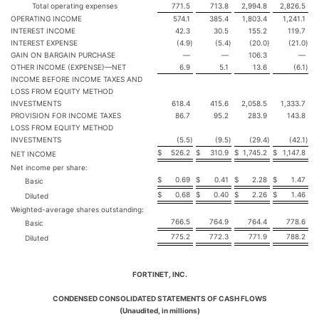
Total operating expenses
771.5
713.8
2,994.8
2,826.5
OPERATING INCOME
574.1
385.4
1,803.4
1,241.1
INTEREST INCOME
42.3
30.5
155.2
119.7
INTEREST EXPENSE
(4.9
)
(5.4
)
(20.0
)
(21.0
)
GAIN ON BARGAIN PURCHASE
—
—
106.3
—
OTHER INCOME (EXPENSE)—NET
6.9
5.1
13.6
(6.1
)
INCOME BEFORE INCOME TAXES AND
LOSS FROM EQUITY METHOD
INVESTMENTS
618.4
415.6
2,058.5
1,333.7
PROVISION FOR INCOME TAXES
86.7
95.2
283.9
143.8
LOSS FROM EQUITY METHOD
INVESTMENTS
(5.5
)
(9.5
)
(29.4
)
(42.1
)
$
526.2
$
310.9
$
1,745.2
$
1,147.8
NET INCOME
Net income per share:
$
0.69
$
0.41
$
2.28
$
1.47
Basic
$
0.68
$
0.40
$
2.26
$
1.46
Diluted
Weighted-average shares outstanding:
766.5
764.9
764.4
778.6
Basic
775.2
772.3
771.9
788.2
Diluted
FORTINET, INC.
CONDENSED CONSOLIDATED STATEMENTS OF CASH FLOWS
(Unaudited, in millions)