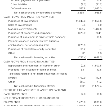
Accrued payroll and compensation
—
23.4
Other liabilities
(8.3
)
(21.7
)
Deferred revenue
577.8
1,095.3
Net cash provided by operating activities
2,258.1
1,935.5
CASH FLOWS FROM INVESTING ACTIVITIES:
Purchases of investments
(1,948.6
)
(1,855.8
)
Sales of investments
0.5
4.0
Maturities of investments
1,891.7
1,414.8
Purchases of property and equipment
(378.9
)
(204.1
)
Purchase of investment in privately held company
—
(8.5
)
Payments made in connection with business
combinations, net of cash acquired
(275.5
)
—
Purchases of marketable equity securities
(16.7
)
—
Other
0.1
0.3
Net cash used in investing activities
(727.4
)
(649.3
)
CASH FLOWS FROM FINANCING ACTIVITIES:
Repurchase and retirement of common stock
(0.6
)
(1,500.5
)
Proceeds from issuance of common stock
63.1
43.8
Taxes paid related to net share settlement of equity
awards
(100.9
)
(112.5
)
Other
(11.7
)
(1.2
)
Net cash used in financing activities
(50.1
)
(1,570.4
)
EFFECT OF EXCHANGE RATE CHANGES ON CASH AND
CASH EQUIVALENTS
(2.6
)
(0.8
)
NET INCREASE (DECREASE) IN CASH AND CASH
EQUIVALENTS
1,478.0
(285.0
)