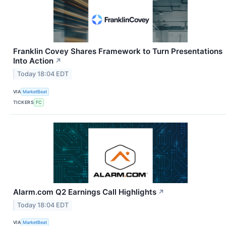
Franklin Covey Shares Framework to Turn Presentations
Into Action
↗
Today 18:04 EDT
VIA
MarketBeat
TICKERS
FC
Alarm.com Q2 Earnings Call Highlights
↗
Today 18:04 EDT
VIA
MarketBeat