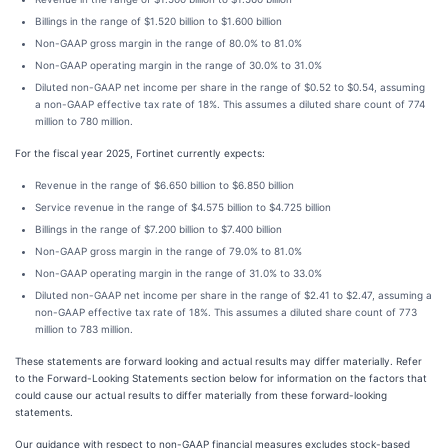
Billings in the range of $1.520 billion to $1.600 billion
Non-GAAP gross margin in the range of 80.0% to 81.0%
Non-GAAP operating margin in the range of 30.0% to 31.0%
Diluted non-GAAP net income per share in the range of $0.52 to $0.54, assuming
a non-GAAP effective tax rate of 18%. This assumes a diluted share count of 774
million to 780 million.
For the fiscal year 2025, Fortinet currently expects:
Revenue in the range of $6.650 billion to $6.850 billion
Service revenue in the range of $4.575 billion to $4.725 billion
Billings in the range of $7.200 billion to $7.400 billion
Non-GAAP gross margin in the range of 79.0% to 81.0%
Non-GAAP operating margin in the range of 31.0% to 33.0%
Diluted non-GAAP net income per share in the range of $2.41 to $2.47, assuming a
non-GAAP effective tax rate of 18%. This assumes a diluted share count of 773
million to 783 million.
These statements are forward looking and actual results may differ materially. Refer
to the Forward-Looking Statements section below for information on the factors that
could cause our actual results to differ materially from these forward-looking
statements.
Our guidance with respect to non-GAAP financial measures excludes stock-based