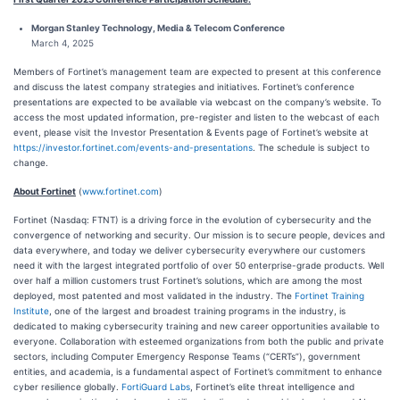
Morgan Stanley Technology, Media & Telecom Conference
March 4, 2025
Members of Fortinet’s management team are expected to present at this conference
and discuss the latest company strategies and initiatives. Fortinet’s conference
presentations are expected to be available via webcast on the company’s website. To
access the most updated information, pre-register and listen to the webcast of each
event, please visit the Investor Presentation & Events page of Fortinet’s website at
https://investor.fortinet.com/events-and-presentations
. The schedule is subject to
change.
About Fortinet
(
www.fortinet.com
)
Fortinet (Nasdaq: FTNT) is a driving force in the evolution of cybersecurity and the
convergence of networking and security. Our mission is to secure people, devices and
data everywhere, and today we deliver cybersecurity everywhere our customers
need it with the largest integrated portfolio of over 50 enterprise-grade products. Well
over half a million customers trust Fortinet’s solutions, which are among the most
deployed, most patented and most validated in the industry. The
Fortinet Training
Institute
, one of the largest and broadest training programs in the industry, is
dedicated to making cybersecurity training and new career opportunities available to
everyone. Collaboration with esteemed organizations from both the public and private
sectors, including Computer Emergency Response Teams (“CERTs”), government
entities, and academia, is a fundamental aspect of Fortinet’s commitment to enhance
cyber resilience globally.
FortiGuard Labs
, Fortinet’s elite threat intelligence and