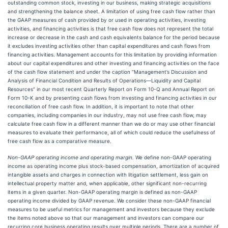
outstanding common stock, investing in our business, making strategic acquisitions
and strengthening the balance sheet. A limitation of using free cash flow rather than
the GAAP measures of cash provided by or used in operating activities, investing
activities, and financing activities is that free cash flow does not represent the total
increase or decrease in the cash and cash equivalents balance for the period because
it excludes investing activities other than capital expenditures and cash flows from
financing activities. Management accounts for this limitation by providing information
about our capital expenditures and other investing and financing activities on the face
of the cash flow statement and under the caption “Management’s Discussion and
Analysis of Financial Condition and Results of Operations—Liquidity and Capital
Resources” in our most recent Quarterly Report on Form 10-Q and Annual Report on
Form 10-K and by presenting cash flows from investing and financing activities in our
reconciliation of free cash flow. In addition, it is important to note that other
companies, including companies in our industry, may not use free cash flow, may
calculate free cash flow in a different manner than we do or may use other financial
measures to evaluate their performance, all of which could reduce the usefulness of
free cash flow as a comparative measure.
Non-GAAP operating income and operating margin.
We define non-GAAP operating
income as operating income plus stock-based compensation, amortization of acquired
intangible assets and charges in connection with litigation settlement, less gain on
intellectual property matter and, when applicable, other significant non-recurring
items in a given quarter. Non-GAAP operating margin is defined as non-GAAP
operating income divided by GAAP revenue. We consider these non-GAAP financial
measures to be useful metrics for management and investors because they exclude
the items noted above so that our management and investors can compare our
recurring core business operating results over multiple periods. There are a number of