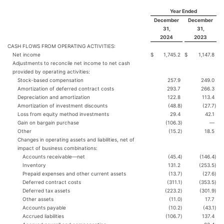
Year Ended
December
December
31,
31,
2024
2023
CASH FLOWS FROM OPERATING ACTIVITIES:
Net income
$
1,745.2
$
1,147.8
Adjustments to reconcile net income to net cash
provided by operating activities:
Stock-based compensation
257.9
249.0
Amortization of deferred contract costs
293.7
266.3
Depreciation and amortization
122.8
113.4
Amortization of investment discounts
(48.8
)
(27.7
)
Loss from equity method investments
29.4
42.1
Gain on bargain purchase
(106.3
)
—
Other
(15.2
)
18.5
Changes in operating assets and liabilities, net of
impact of business combinations:
Accounts receivable—net
(45.4
)
(146.4
)
Inventory
131.2
(253.5
)
Prepaid expenses and other current assets
(13.7
)
(27.6
)
Deferred contract costs
(311.1
)
(353.5
)
Deferred tax assets
(223.2
)
(301.9
)
Other assets
(11.0
)
17.7
Accounts payable
(10.2
)
(43.1
)
Accrued liabilities
(106.7
)
137.4