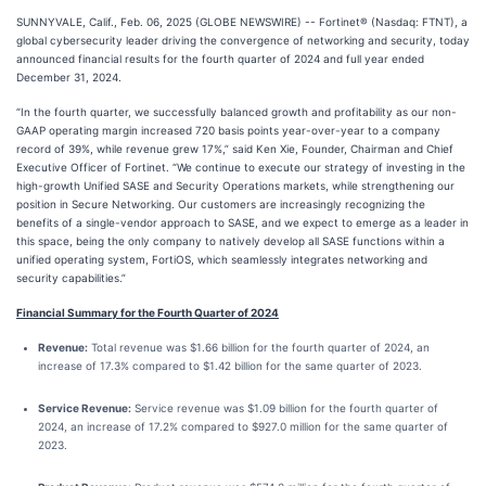
SUNNYVALE, Calif., Feb. 06, 2025 (GLOBE NEWSWIRE) -- Fortinet® (Nasdaq: FTNT), a
global cybersecurity leader driving the convergence of networking and security, today
announced financial results for the fourth quarter of 2024 and full year ended
December 31, 2024.
“In the fourth quarter, we successfully balanced growth and profitability as our non-
GAAP operating margin increased 720 basis points year-over-year to a company
record of 39%, while revenue grew 17%,” said Ken Xie, Founder, Chairman and Chief
Executive Officer of Fortinet. “We continue to execute our strategy of investing in the
high-growth Unified SASE and Security Operations markets, while strengthening our
position in Secure Networking. Our customers are increasingly recognizing the
benefits of a single-vendor approach to SASE, and we expect to emerge as a leader in
this space, being the only company to natively develop all SASE functions within a
unified operating system, FortiOS, which seamlessly integrates networking and
security capabilities.”
Financial Summary for the Fourth Quarter of 2024
Revenue:
Total revenue was $1.66 billion for the fourth quarter of 2024, an
increase of 17.3% compared to $1.42 billion for the same quarter of 2023.
Service Revenue:
Service revenue was $1.09 billion for the fourth quarter of
2024, an increase of 17.2% compared to $927.0 million for the same quarter of
2023.