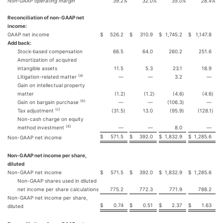
Non‐GAAP operating margin
39.2
%
32.0
%
35.0
%
28.4
%
Reconciliation of non-GAAP net
income:
GAAP net income
$
526.2
$
310.9
$
1,745.2
$
1,147.8
Add back:
Stock‐based compensation
66.5
64.0
260.2
251.6
Amortization of acquired
intangible assets
11.5
5.3
23.1
18.9
(a)
Litigation-related matter
—
—
3.2
—
Gain on intellectual property
matter
(1.2
)
(1.2
)
(4.6
)
(4.6
)
(b)
Gain on bargain purchase
—
—
(106.3
)
—
(c)
Tax adjustment
(31.5
)
13.0
(95.9
)
(128.1
)
Non-cash charge on equity
(d)
method investment
—
—
8.0
—
$
571.5
$
392.0
$
1,832.9
$
1,285.6
Non-GAAP net income
Non-GAAP net income per share,
diluted
Non-GAAP net income
$
571.5
$
392.0
$
1,832.9
$
1,285.6
Non-GAAP shares used in diluted
net income per share calculations
775.2
772.3
771.9
788.2
Non-GAAP net income per share,
$
0.74
$
0.51
$
2.37
$
1.63
diluted