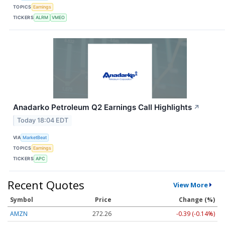
TOPICS
Earnings
TICKERS
ALRM
VMEO
Anadarko Petroleum Q2 Earnings Call Highlights
↗
Today 18:04 EDT
VIA
MarketBeat
TOPICS
Earnings
TICKERS
APC
Recent Quotes
View More
Symbol
Price
Change (%)
AMZN
272.26
-0.39 (-0.14%)