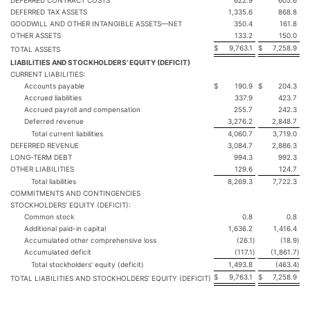
DEFERRED CONTRACT COSTS
622.9
605.6
DEFERRED TAX ASSETS
1,335.6
868.8
GOODWILL AND OTHER INTANGIBLE ASSETS—NET
350.4
161.8
OTHER ASSETS
133.2
150.0
$
9,763.1
$
7,258.9
TOTAL ASSETS
LIABILITIES AND STOCKHOLDERS’ EQUITY (DEFICIT)
CURRENT LIABILITIES:
Accounts payable
$
190.9
$
204.3
Accrued liabilities
337.9
423.7
Accrued payroll and compensation
255.7
242.3
Deferred revenue
3,276.2
2,848.7
Total current liabilities
4,060.7
3,719.0
DEFERRED REVENUE
3,084.7
2,886.3
LONG-TERM DEBT
994.3
992.3
OTHER LIABILITIES
129.6
124.7
Total liabilities
8,269.3
7,722.3
COMMITMENTS AND CONTINGENCIES
STOCKHOLDERS’ EQUITY (DEFICIT):
Common stock
0.8
0.8
Additional paid-in capital
1,636.2
1,416.4
Accumulated other comprehensive loss
(26.1
)
(18.9
)
Accumulated deficit
(117.1
)
(1,861.7
)
Total stockholders’ equity (deficit)
1,493.8
(463.4
)
$
9,763.1
$
7,258.9
TOTAL LIABILITIES AND STOCKHOLDERS’ EQUITY (DEFICIT)