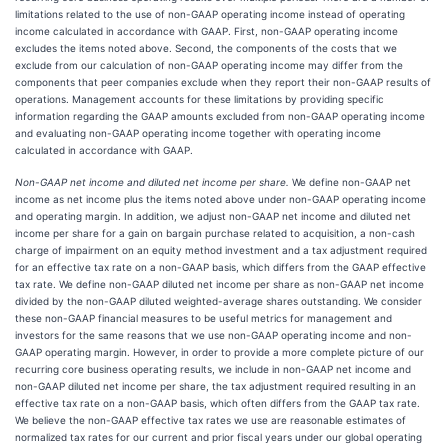
limitations related to the use of non-GAAP operating income instead of operating
income calculated in accordance with GAAP. First, non-GAAP operating income
excludes the items noted above. Second, the components of the costs that we
exclude from our calculation of non-GAAP operating income may differ from the
components that peer companies exclude when they report their non-GAAP results of
operations. Management accounts for these limitations by providing specific
information regarding the GAAP amounts excluded from non-GAAP operating income
and evaluating non-GAAP operating income together with operating income
calculated in accordance with GAAP.
Non-GAAP net income and diluted net income per share.
We define non-GAAP net
income as net income plus the items noted above under non-GAAP operating income
and operating margin. In addition, we adjust non-GAAP net income and diluted net
income per share for a gain on bargain purchase related to acquisition, a non-cash
charge of impairment on an equity method investment and a tax adjustment required
for an effective tax rate on a non-GAAP basis, which differs from the GAAP effective
tax rate. We define non-GAAP diluted net income per share as non-GAAP net income
divided by the non-GAAP diluted weighted-average shares outstanding. We consider
these non-GAAP financial measures to be useful metrics for management and
investors for the same reasons that we use non-GAAP operating income and non-
GAAP operating margin. However, in order to provide a more complete picture of our
recurring core business operating results, we include in non-GAAP net income and
non-GAAP diluted net income per share, the tax adjustment required resulting in an
effective tax rate on a non-GAAP basis, which often differs from the GAAP tax rate.
We believe the non-GAAP effective tax rates we use are reasonable estimates of
normalized tax rates for our current and prior fiscal years under our global operating