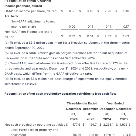
Reconciliation of non-GAAP net
income per share, diluted
GAAP net income per share, diluted
$
0.68
$
0.40
$
2.26
$
1.46
Add back:
Non-GAAP adjustments to net
income per share
0.06
0.11
0.11
0.17
Non-GAAP net income per share,
$
0.74
$
0.51
$
2.37
$
1.63
diluted
(a) To exclude a $3.2 million adjustment for a litigation settlement in the three months
ended September 30, 2024.
(b) To exclude a $106.3 million gain on bargain purchase related to our acquisition of
Lacework Inc in the three months ended September 30, 2024.
(c) Non-GAAP financial information is adjusted to an effective tax rate of 17% in the
three months and year ended December 31, 2024 and 2023, respectively, on a non-
GAAP basis, which differs from the GAAP effective tax rate.
(d) To exclude an $8.0 million non-cash charge of impairment on our equity method
investment in Linksys.
Reconciliation of net cash provided by operating activities to free cash flow
Three Months Ended
Year Ended
December
December
December
December
31,
31,
31,
31,
2024
2023
2024
2023
Net cash provided by operating activities
$
477.6
$
191.7
$
2,258.1
$
1,935.5
Less: Purchases of property and
equipment
(97.6
)
(26.9
)
(378.9
)
(204.1
)