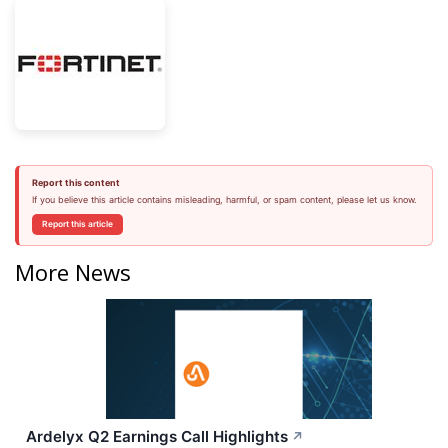
Report this content
If you believe this article contains misleading, harmful, or spam content, please let us know.
Report this article
More News
Ardelyx Q2 Earnings Call Highlights
↗