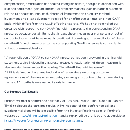
compensation, amortization of acquired intangible assets, charges in connection with
litigation settlement, gain on intellectual property matters, gain on bargain purchase
related to acquisition, non-cash charge of impairment on an equity method
investment and a tax adjustment required for an effective tax rate on a non-GAAP
basis, which differs from the GAAP effective tax rate. We have not reconciled our
guidance with respect to non-GAAP financial measures to the corresponding GAAP
measures because certain items that impact these measures are uncertain or out of
our control, or cannot be reasonably predicted. Accordingly, a reconciliation of these
non-GAAP financial measures to the corresponding GAAP measures is not available
without unreasonable effort.
1
A reconciliation of GAAP to non-GAAP measures has been provided in the financial
statement tables included in this press release. An explanation of these measures is
also included below under the heading “Non-GAAP Financial Measures”.
2
ARR is defined as the annualized value of renewable / recurring customer
agreements as of the measurement date, assuming any contract that expires during
the next 12 months is renewed at its existing value.
Conference Call Details
Fortinet will host a conference call today at 1:30 p.m. Pacific Time (4:30 p.m. Eastern
Time) to discuss the earnings results. A live webcast of the conference call and
supplemental slides will be accessible from the Investor Relations page of Fortinet’s
website at
https://investor.fortinet.com
and a replay will be archived and accessible at
https://investor.fortinet.com/events-and-presentations
.
First Quarter 2025 Conference Participation Schedule: