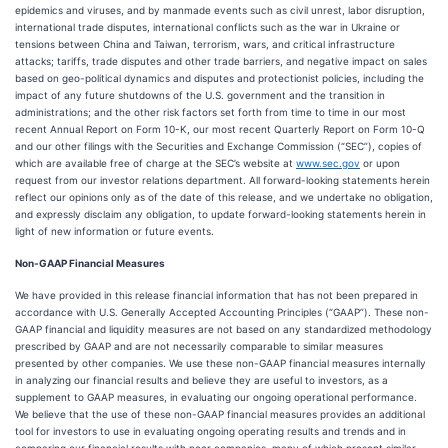
epidemics and viruses, and by manmade events such as civil unrest, labor disruption,
international trade disputes, international conflicts such as the war in Ukraine or
tensions between China and Taiwan, terrorism, wars, and critical infrastructure
attacks; tariffs, trade disputes and other trade barriers, and negative impact on sales
based on geo-political dynamics and disputes and protectionist policies, including the
impact of any future shutdowns of the U.S. government and the transition in
administrations; and the other risk factors set forth from time to time in our most
recent Annual Report on Form 10-K, our most recent Quarterly Report on Form 10-Q
and our other filings with the Securities and Exchange Commission (“SEC”), copies of
which are available free of charge at the SEC’s website at
www.sec.gov
or upon
request from our investor relations department. All forward-looking statements herein
reflect our opinions only as of the date of this release, and we undertake no obligation,
and expressly disclaim any obligation, to update forward-looking statements herein in
light of new information or future events.
Non-GAAP Financial Measures
We have provided in this release financial information that has not been prepared in
accordance with U.S. Generally Accepted Accounting Principles (“GAAP”). These non-
GAAP financial and liquidity measures are not based on any standardized methodology
prescribed by GAAP and are not necessarily comparable to similar measures
presented by other companies. We use these non-GAAP financial measures internally
in analyzing our financial results and believe they are useful to investors, as a
supplement to GAAP measures, in evaluating our ongoing operational performance.
We believe that the use of these non-GAAP financial measures provides an additional
tool for investors to use in evaluating ongoing operating results and trends and in