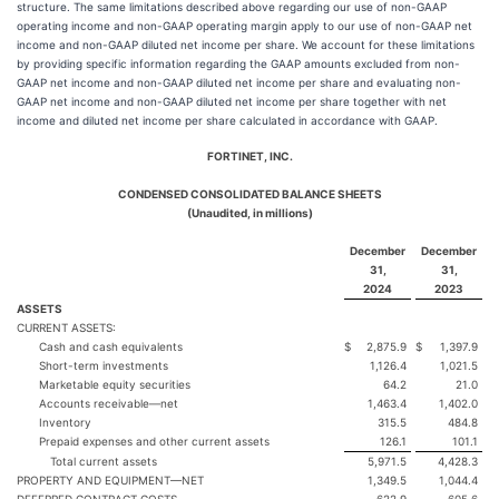
structure. The same limitations described above regarding our use of non-GAAP
operating income and non-GAAP operating margin apply to our use of non-GAAP net
income and non-GAAP diluted net income per share. We account for these limitations
by providing specific information regarding the GAAP amounts excluded from non-
GAAP net income and non-GAAP diluted net income per share and evaluating non-
GAAP net income and non-GAAP diluted net income per share together with net
income and diluted net income per share calculated in accordance with GAAP.
FORTINET, INC.
CONDENSED CONSOLIDATED BALANCE SHEETS
(Unaudited, in millions)
December
December
31,
31,
2024
2023
ASSETS
CURRENT ASSETS:
Cash and cash equivalents
$
2,875.9
$
1,397.9
Short-term investments
1,126.4
1,021.5
Marketable equity securities
64.2
21.0
Accounts receivable—net
1,463.4
1,402.0
Inventory
315.5
484.8
Prepaid expenses and other current assets
126.1
101.1
Total current assets
5,971.5
4,428.3
PROPERTY AND EQUIPMENT—NET
1,349.5
1,044.4