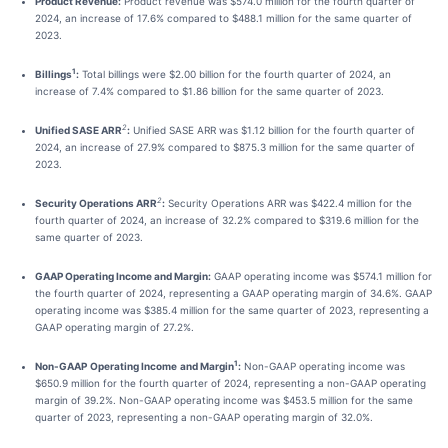
Product Revenue:
Product revenue was $574.0 million for the fourth quarter of
2024, an increase of 17.6% compared to $488.1 million for the same quarter of
2023.
1
Billings
:
Total billings were $2.00 billion for the fourth quarter of 2024, an
increase of 7.4% compared to $1.86 billion for the same quarter of 2023.
2
Unified SASE ARR
:
Unified SASE ARR was $1.12 billion for the fourth quarter of
2024, an increase of 27.9% compared to $875.3 million for the same quarter of
2023.
2
Security Operations ARR
:
Security Operations ARR was $422.4 million for the
fourth quarter of 2024, an increase of 32.2% compared to $319.6 million for the
same quarter of 2023.
GAAP Operating Income and Margin:
GAAP operating income was $574.1 million for
the fourth quarter of 2024, representing a GAAP operating margin of 34.6%. GAAP
operating income was $385.4 million for the same quarter of 2023, representing a
GAAP operating margin of 27.2%.
1
Non-GAAP
Operating Income
and Margin
:
Non-GAAP operating income was
$650.9 million for the fourth quarter of 2024, representing a non-GAAP operating
margin of 39.2%. Non-GAAP operating income was $453.5 million for the same
quarter of 2023, representing a non-GAAP operating margin of 32.0%.