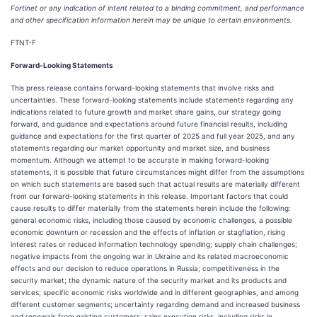
Fortinet or any indication of intent related to a binding commitment, and performance
and other specification information herein may be unique to certain environments.
FTNT-F
Forward-Looking Statements
This press release contains forward-looking statements that involve risks and
uncertainties. These forward-looking statements include statements regarding any
indications related to future growth and market share gains, our strategy going
forward, and guidance and expectations around future financial results, including
guidance and expectations for the first quarter of 2025 and full year 2025, and any
statements regarding our market opportunity and market size, and business
momentum. Although we attempt to be accurate in making forward-looking
statements, it is possible that future circumstances might differ from the assumptions
on which such statements are based such that actual results are materially different
from our forward-looking statements in this release. Important factors that could
cause results to differ materially from the statements herein include the following:
general economic risks, including those caused by economic challenges, a possible
economic downturn or recession and the effects of inflation or stagflation, rising
interest rates or reduced information technology spending; supply chain challenges;
negative impacts from the ongoing war in Ukraine and its related macroeconomic
effects and our decision to reduce operations in Russia; competitiveness in the
security market; the dynamic nature of the security market and its products and
services; specific economic risks worldwide and in different geographies, and among
different customer segments; uncertainty regarding demand and increased business
and renewals from existing customers; sales execution risks, including risks in