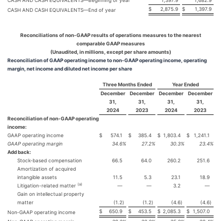
CASH AND CASH EQUIVALENTS—Beginning of year
1,397.9
1,682.9
$
2,875.9
$
1,397.9
CASH AND CASH EQUIVALENTS—End of year
Reconciliations of non-GAAP results of operations measures to the nearest
comparable GAAP measures
(Unaudited, in millions, except per share amounts)
Reconciliation of GAAP operating income to non-GAAP operating income, operating
margin, net income and diluted net income per share
Three Months Ended
Year Ended
December
December
December
December
31,
31,
31,
31,
2024
2023
2024
2023
Reconciliation of non-GAAP operating
income:
GAAP operating income
$
574.1
$
385.4
$
1,803.4
$
1,241.1
GAAP operating margin
34.6
%
27.2
%
30.3
%
23.4
%
Add back:
Stock‐based compensation
66.5
64.0
260.2
251.6
Amortization of acquired
intangible assets
11.5
5.3
23.1
18.9
(a)
Litigation-related matter
—
—
3.2
—
Gain on intellectual property
matter
(1.2
)
(1.2
)
(4.6
)
(4.6
)
$
650.9
$
453.5
$
2,085.3
$
1,507.0
Non‐GAAP operating income