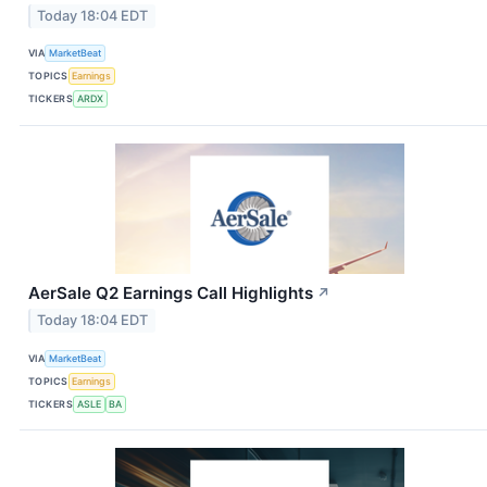
Today 18:04 EDT
VIA
MarketBeat
TOPICS
Earnings
TICKERS
ARDX
AerSale Q2 Earnings Call Highlights
↗
Today 18:04 EDT
VIA
MarketBeat
TOPICS
Earnings
TICKERS
ASLE
BA