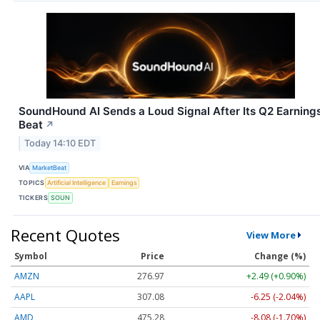
SoundHound AI Sends a Loud Signal After Its Q2 Earning
Beat
↗
Today 14:10 EDT
VIA
MarketBeat
TOPICS
Artificial Intelligence
Earnings
TICKERS
SOUN
Recent Quotes
View More
Symbol
Price
Change (%)
AMZN
276.97
+2.49 (+0.90%)
AAPL
307.08
-6.25 (-2.04%)
AMD
475.28
-8.08 (-1.70%)