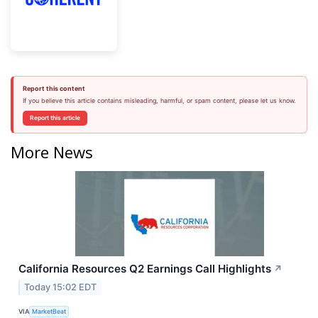
Report this content
If you believe this article contains misleading, harmful, or spam content, please let us know.
Report this article
More News
California Resources Q2 Earnings Call Highlights
↗
Today 15:02 EDT
VIA
MarketBeat