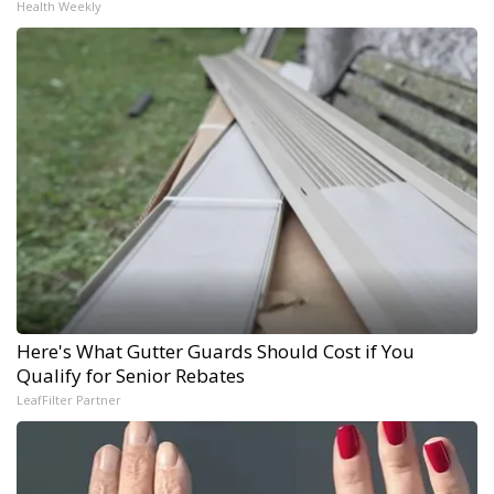
Health Weekly
Here's What Gutter Guards Should Cost if You
Qualify for Senior Rebates
LeafFilter Partner