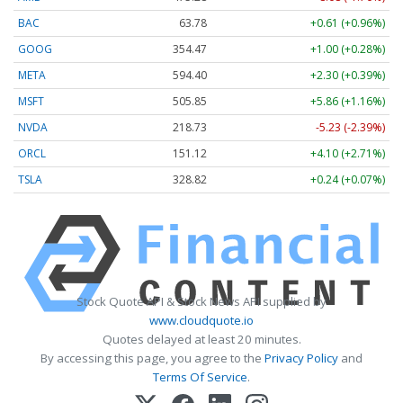
BAC
63.78
+0.61 (+0.96%)
GOOG
354.47
+1.00 (+0.28%)
META
594.40
+2.30 (+0.39%)
MSFT
505.85
+5.86 (+1.16%)
NVDA
218.73
-5.23 (-2.39%)
ORCL
151.12
+4.10 (+2.71%)
TSLA
328.82
+0.24 (+0.07%)
Stock Quote API & Stock News API supplied by
www.cloudquote.io
Quotes delayed at least 20 minutes.
By accessing this page, you agree to the
Privacy Policy
and
Terms Of Service
.