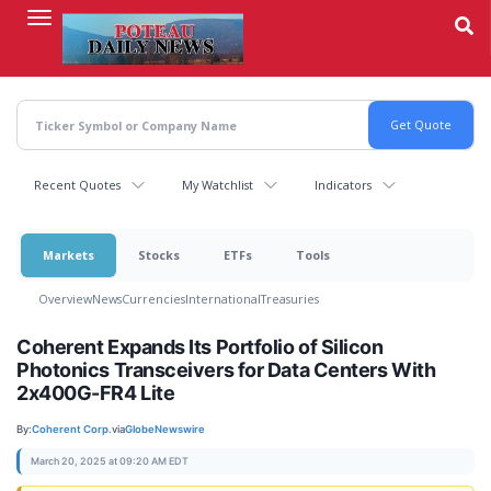
Skip
to
main
content
Recent Quotes
My Watchlist
Indicators
Markets
Stocks
ETFs
Tools
Overview
News
Currencies
International
Treasuries
Coherent Expands Its Portfolio of Silicon
Photonics Transceivers for Data Centers With
2x400G-FR4 Lite
By:
Coherent Corp.
via
GlobeNewswire
March 20, 2025 at 09:20 AM EDT