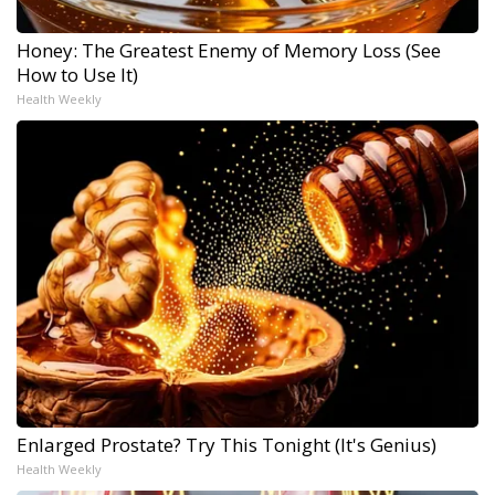
Honey: The Greatest Enemy of Memory Loss (See
How to Use It)
Health Weekly
Enlarged Prostate? Try This Tonight (It's Genius)
Health Weekly