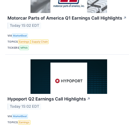
Motorcar Parts of America Q1 Earnings Call Highlights
↗
Today 15:02 EDT
VIA
MarketBeat
TOPICS
Earnings
Supply Chain
TICKERS
MPAA
Hypoport Q2 Earnings Call Highlights
↗
Today 15:02 EDT
VIA
MarketBeat
TOPICS
Earnings