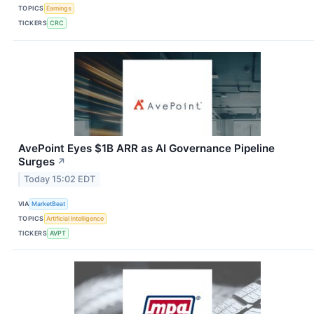
TOPICS
Earnings
TICKERS
CRC
AvePoint Eyes $1B ARR as AI Governance Pipeline
Surges
↗
Today 15:02 EDT
VIA
MarketBeat
TOPICS
Artificial Intelligence
TICKERS
AVPT