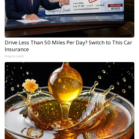
Drive Less Than 50 Miles Per Day? Switch to This Car
Insurance
Insure.com