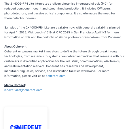
The 2x400G-FR4 Lite integrates a silicon photonics integrated circuit (PIC) for
reduced component count and streamlined production. It includes CW lasers,
photodetectors, and passive optical components. It also eliminates the need for
thermoelectric coolers.
Samples of the 2x400G-FR4 Lite are available now, with general availability planned
for April 1, 2025. Visit booth #1519 at OFC 2025 in San Francisco April 1-3 for more
information on this and the portfolio of silicon photonics transceivers from Coherent.
About Coherent
Coherent empowers market innovators to define the future through breakthrough
technologies, from materials to systems. We deliver innovations that resonate with our
customers in diversified applications for the industrial, communications, electronics,
and instrumentation markets. Coherent has research and development,
manufacturing, sales, service, and distribution facilities worldwide. For more
information, please visit us at
coherent.com
.
Media Contact
:
innovations@coherent.com