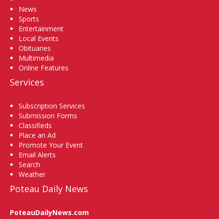
News
Sports
Entertainment
Local Events
Obituaries
Multimedia
Online Features
Services
Subscription Services
Submission Forms
Classifieds
Place an Ad
Promote Your Event
Email Alerts
Search
Weather
Poteau Daily News
PoteauDailyNews.com