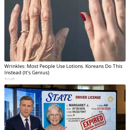
Wrinkles: Most People Use Lotions. Koreans Do This
Instead (It's Genius)
Tri Lift