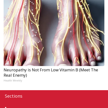
Neuropathy is Not From Low Vitamin B (Meet The
Real Enemy)
Health Weekly
Sections
Home