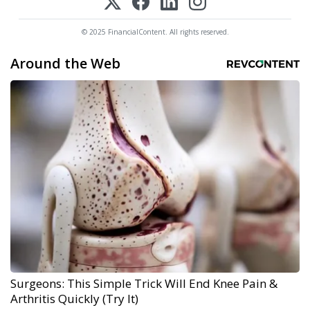
© 2025 FinancialContent. All rights reserved.
Around the Web
Surgeons: This Simple Trick Will End Knee Pain &
Arthritis Quickly (Try It)