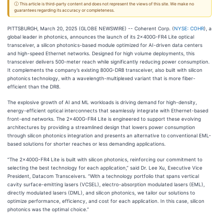
ⓘ This article is third-party content and does not represent the views of this site. We make no
guarantees regarding its accuracy or completeness.
PITTSBURGH, March 20, 2025 (GLOBE NEWSWIRE) -- Coherent Corp. (
NYSE: COHR
), a
global leader in photonics, announces the launch of its 2x400G-FR4 Lite optical
transceiver, a silicon photonics-based module optimized for AI-driven data centers
and high-speed Ethernet networks. Designed for high volume deployments, this
transceiver delivers 500-meter reach while significantly reducing power consumption.
It complements the company’s existing 800G-DR8 transceiver, also built with silicon
photonics technology, with a wavelength-multiplexed variant that is more fiber-
efficient than the DR8.
The explosive growth of AI and ML workloads is driving demand for high-density,
energy-efficient optical interconnects that seamlessly integrate with Ethernet-based
front-end networks. The 2x400G-FR4 Lite is engineered to support these evolving
architectures by providing a streamlined design that lowers power consumption
through silicon photonics integration and presents an alternative to conventional EML-
based solutions for shorter reaches or less demanding applications.
“The 2x400G-FR4 Lite is built with silicon photonics, reinforcing our commitment to
selecting the best technology for each application,” said Dr. Lee Xu, Executive Vice
President, Datacom Transceivers. “With a technology portfolio that spans vertical
cavity surface-emitting lasers (VCSEL), electro-absorption modulated lasers (EML),
directly modulated lasers (DML), and silicon photonics, we tailor our solutions to
optimize performance, efficiency, and cost for each application. In this case, silicon
photonics was the optimal choice.”