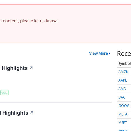
am content, please let us know.
Rece
View More
Symbol
 Highlights
↗
AMZN
AAPL
AMD
S
GGB
BAC
GOOG
 Highlights
↗
META
MSFT