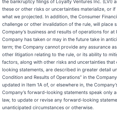
the bankruptcy filings of Loyalty Ventures Inc. (LVI) a
these or other risks or uncertainties materialize, or 
what we projected. In addition, the Consumer Financia
challenge or other invalidation of the rule, will place 
Company’s business and results of operations for at l
Company has taken or may in the future take in anticip
term; the Company cannot provide any assurance as to 
other litigation relating to the rule, or its ability to
factors, along with other risks and uncertainties that
looking statements, are described in greater detail 
Condition and Results of Operations” in the Company
updated in Item 1A of, or elsewhere in, the Company
Company’s forward-looking statements speak only as 
law, to update or revise any forward-looking stateme
unanticipated circumstances or otherwise.