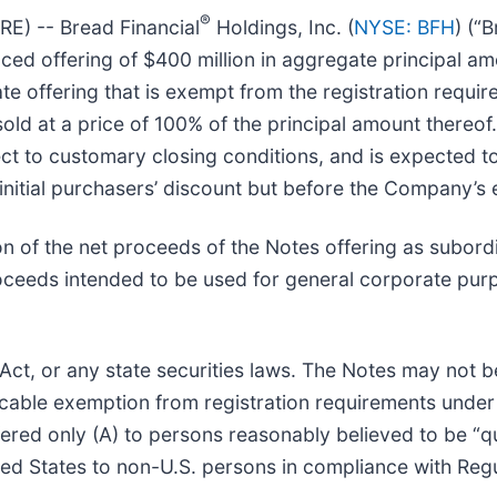
®
) -- Bread Financial
Holdings, Inc. (
NYSE: BFH
) (“
ed offering of $400 million in aggregate principal amo
te offering that is exempt from the registration requir
old at a price of 100% of the principal amount thereof.
t to customary closing conditions, and is expected to
initial purchasers’ discount but before the Company’s
n of the net proceeds of the Notes offering as subordi
oceeds intended to be used for general corporate pur
 Act, or any state securities laws. The Notes may not b
icable exemption from registration requirements under
ered only (A) to persons reasonably believed to be “qua
ited States to non-U.S. persons in compliance with Regu