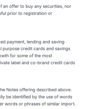
 of an offer to buy any securities, nor
ful prior to registration or
ized payment, lending and saving
al purpose credit cards and savings
rowth for some of the most
rivate label and co-brand credit cards
 the Notes offering described above.
ly be identified by the use of words
ther words or phrases of similar import.