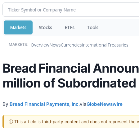
Markets
Stocks
ETFs
Tools
Overview
News
Currencies
International
Treasuries
MARKETS:
Bread Financial Announc
million of Subordinated
By:
Bread Financial Payments, Inc.
via
GlobeNewswire
ⓘ This article is third-party content and does not represent the