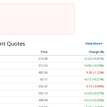
nt Quotes
View More
Price
Change (%)
274.48
+2.22 (+0.81%)
313.33
+0.92 (+0.29%)
483.36
-5.92 (-1.22%)
63.17
+0.17 (+0.27%)
353.47
-3.15 (-0.89%)
592.10
+2.20 (+0.37%)
499.99
+0.13 (+0.03%)