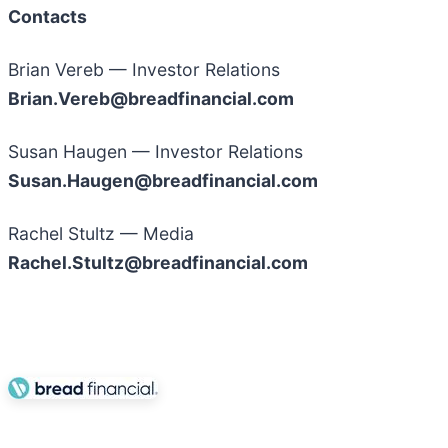
Contacts
Brian Vereb — Investor Relations
Brian.Vereb@breadfinancial.com
Susan Haugen — Investor Relations
Susan.Haugen@breadfinancial.com
Rachel Stultz — Media
Rachel.Stultz@breadfinancial.com