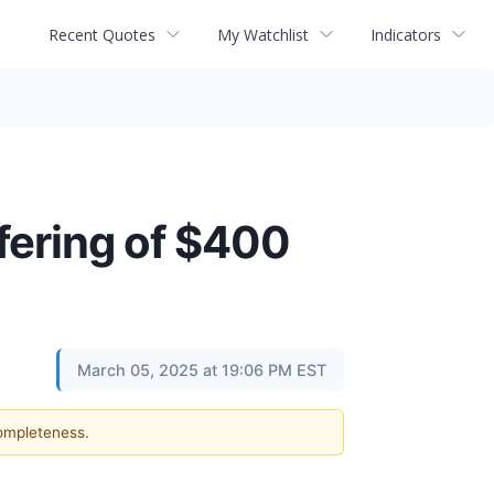
Recent Quotes
My Watchlist
Indicators
fering of $400
March 05, 2025 at 19:06 PM EST
completeness.