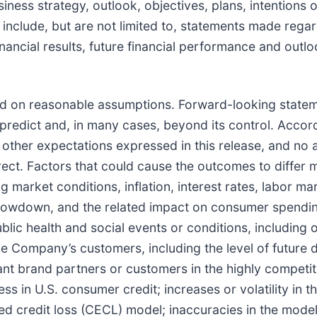
iness strategy, outlook, objectives, plans, intentions 
nclude, but are not limited to, statements made regar
nancial results, future financial performance and outlo
d on reasonable assumptions. Forward-looking stateme
 predict and, in many cases, beyond its control. Accordi
or other expectations expressed in this release, and no
t. Factors that could cause the outcomes to differ mat
 market conditions, inflation, interest rates, labor ma
owdown, and the related impact on consumer spending
ublic health and social events or conditions, including 
he Company’s customers, including the level of future d
icant brand partners or customers in the highly compet
 in U.S. consumer credit; increases or volatility in th
ted credit loss (CECL) model; inaccuracies in the mode