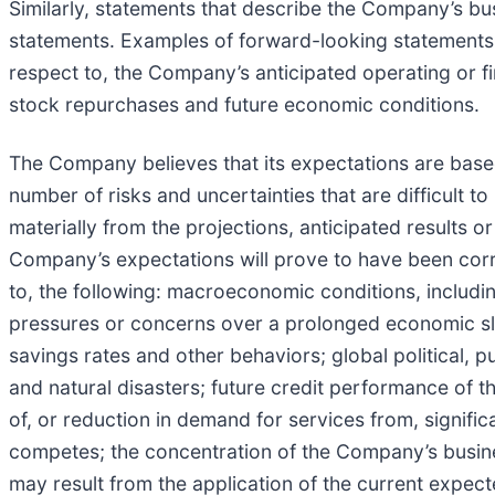
Similarly, statements that describe the Company’s bus
statements. Examples of forward-looking statements i
respect to, the Company’s anticipated operating or fi
stock repurchases and future economic conditions.
The Company believes that its expectations are base
number of risks and uncertainties that are difficult to
materially from the projections, anticipated results 
Company’s expectations will prove to have been correc
to, the following: macroeconomic conditions, including
pressures or concerns over a prolonged economic sl
savings rates and other behaviors; global political, p
and natural disasters; future credit performance of t
of, or reduction in demand for services from, signif
competes; the concentration of the Company’s business
may result from the application of the current expec