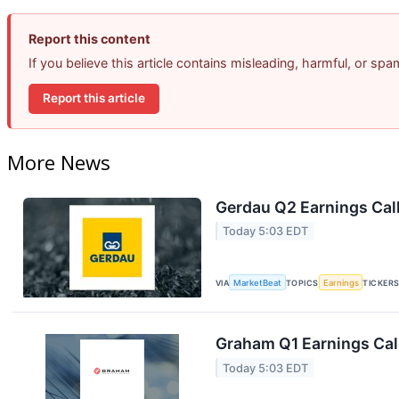
Report this content
If you believe this article contains misleading, harmful, or sp
Report this article
More News
Gerdau Q2 Earnings Call
Today 5:03 EDT
VIA
MarketBeat
TOPICS
Earnings
TICKER
Graham Q1 Earnings Call
Today 5:03 EDT