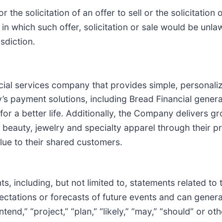
r the solicitation of an offer to sell or the solicitation
n in which such offer, solicitation or sale would be unlaw
isdiction.
ncial services company that provides simple, personal
’s payment solutions, including Bread Financial gener
or a better life. Additionally, the Company delivers g
 beauty, jewelry and specialty apparel through their p
ue to their shared customers.
, including, but not limited to, statements related to
tations or forecasts of future events and can general
intend,” “project,” “plan,” “likely,” “may,” “should” or o