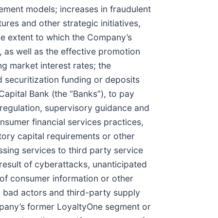
ement models; increases in fraudulent
ures and other strategic initiatives,
 the extent to which the Company’s
 as well as the effective promotion
g market interest rates; the
 securitization funding or deposits
Capital Bank (the “Banks”), to pay
n, regulation, supervisory guidance and
onsumer financial services practices,
atory capital requirements or other
ssing services to third party service
 result of cyberattacks, unanticipated
s of consumer information or other
d bad actors and third-party supply
 Company’s former LoyaltyOne segment or