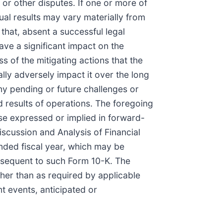
n or other disputes. If one or more of
tual results may vary materially from
that, absent a successful legal
have a significant impact on the
s of the mitigating actions that the
ally adversely impact it over the long
any pending or future challenges or
 and results of operations. The foregoing
hose expressed or implied in forward-
scussion and Analysis of Financial
nded fiscal year, which may be
ubsequent to such Form 10-K. The
her than as required by applicable
t events, anticipated or