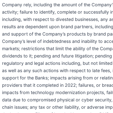
Company rely, including the amount of the Company’s 
activity; failure to identify, complete or successfully 
including, with respect to divested businesses, any a
results are dependent upon brand partners, including
and support of the Company’s products by brand partn
Company’s level of indebtedness and inability to acce
markets; restrictions that limit the ability of the C
dividends to it; pending and future litigation; pending
regulatory and legal actions including, but not limite
as well as any such actions with respect to late fees,
support for the Banks; impacts arising from or relati
providers that it completed in 2022; failures, or brea
impacts from technology modernization projects, failu
data due to compromised physical or cyber security, 
chain issues; any tax or other liability, or adverse 