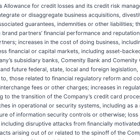
Allowance for credit losses and its credit risk manag
integrate or disaggregate business acquisitions, divestit
ssociated guarantees, indemnities or other liabilities;
 brand partners’ financial performance and reputation,
ers; increases in the cost of doing business, includin
ss financial or capital markets, including asset-backed
ompany’s subsidiary banks, Comenity Bank and Comenity 
 and future federal, state, local and foreign legislatio
d to, those related to financial regulatory reform and c
 interchange fees or other charges; increases in regul
ng to the transition of the Company’s credit card proce
ches in operational or security systems, including as a
re of information security controls or otherwise; los
including disruptive attacks from financially motivate
impacts arising out of or related to the spinoff of the