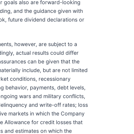
or goals also are forward-looking
ding, and the guidance given with
ok, future dividend declarations or
nts, however, are subject to a
ngly, actual results could differ
 assurances can be given that the
erially include, but are not limited
rket conditions, recessionary
 behavior, payments, debt levels,
ongoing wars and military conflicts,
elinquency and write-off rates; loss
itive markets in which the Company
e Allowance for credit losses that
ls and estimates on which the