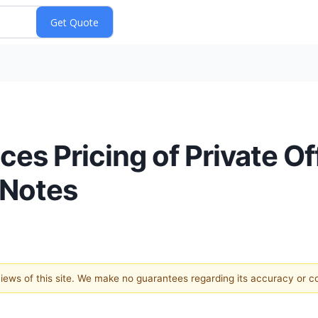
es Pricing of Private Of
 Notes
 views of this site. We make no guarantees regarding its accuracy or 