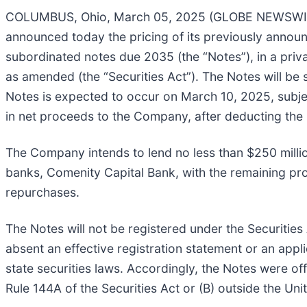
COLUMBUS, Ohio, March 05, 2025 (GLOBE NEWSWIRE
announced today the pricing of its previously announc
subordinated notes due 2035 (the “Notes”), in a priva
as amended (the “Securities Act”). The Notes will be s
Notes is expected to occur on March 10, 2025, subjec
in net proceeds to the Company, after deducting the 
The Company intends to lend no less than $250 millio
banks, Comenity Capital Bank, with the remaining pr
repurchases.
The Notes will not be registered under the Securities
absent an effective registration statement or an appl
state securities laws. Accordingly, the Notes were off
Rule 144A of the Securities Act or (B) outside the Un