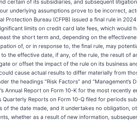
nd certain of its subsidiaries, and subsequent litigatio
if our underlying assumptions prove to be incorrect, ac
l Protection Bureau (CFPB) issued a final rule in 2024 
significant limits on credit card late fees, which would 
east the short term and, depending on the effectivenes
ation of, or in response to, the final rule, may potenti
the effective date, if any, of the rule, the result of 
 mitigate or offset the impact of the rule on its business
 could cause actual results to differ materially from t
under the headings “Risk Factors” and “Management’s Di
’s Annual Report on Form 10-K for the most recently e
’s Quarterly Reports on Form 10-Q filed for periods s
of the date made, and it undertakes no obligation, ot
nts, whether as a result of new information, subsequen