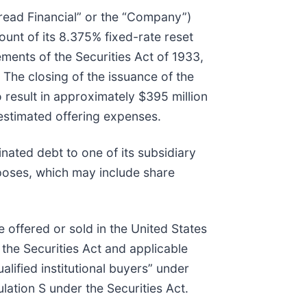
Bread Financial” or the “Company”)
unt of its 8.375% fixed-rate reset
ements of the Securities Act of 1933,
 The closing of the issuance of the
 result in approximately $395 million
 estimated offering expenses.
nated debt to one of its subsidiary
poses, which may include share
e offered or sold in the United States
 the Securities Act and applicable
lified institutional buyers” under
lation S under the Securities Act.