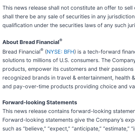
This news release shall not constitute an offer to sell o
shall there be any sale of securities in any jurisdictio
qualification under the securities laws of any such jur
®
About Bread Financial
®
Bread Financial
(
NYSE: BFH
) is a tech-forward fina
solutions to millions of U.S. consumers. The Company
products, empower its customers and their passions f
recognized brands in travel & entertainment, health &
and pay-over-time products providing choice and val
Forward-looking Statements
This news release contains forward-looking statements
Forward-looking statements give the Company’s expec
such as “believe,” “expect,” “anticipate,” “estimate,” “