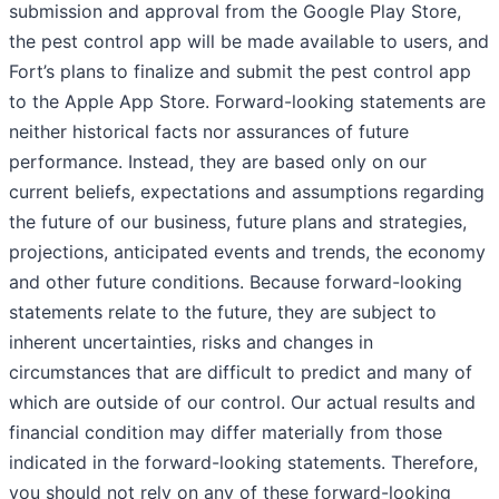
submission and approval from the Google Play Store,
the pest control app will be made available to users, and
Fort’s plans to finalize and submit the pest control app
to the Apple App Store. Forward-looking statements are
neither historical facts nor assurances of future
performance. Instead, they are based only on our
current beliefs, expectations and assumptions regarding
the future of our business, future plans and strategies,
projections, anticipated events and trends, the economy
and other future conditions. Because forward-looking
statements relate to the future, they are subject to
inherent uncertainties, risks and changes in
circumstances that are difficult to predict and many of
which are outside of our control. Our actual results and
financial condition may differ materially from those
indicated in the forward-looking statements. Therefore,
you should not rely on any of these forward-looking