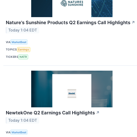
Nature's Sunshine Products Q2 Earnings Call Highlights
↗
Today 1:04 EDT
VIA
MarketBeat
TOPICS
Earnings
TICKERS
NATR
NewtekOne Q2 Earnings Call Highlights
↗
Today 1:04 EDT
VIA
MarketBeat