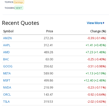
TOPICS
Earnings
TICKERS
NEWT
Recent Quotes
View More
Symbol
Price
Change (%)
AMZN
272.26
-0.39 (-0.14%)
AAPL
312.41
+1.41 (+0.45%)
AMD
489.28
+7.23 (+1.48%)
BAC
63.00
-0.25 (-0.40%)
GOOG
356.62
-3.51 (-0.98%)
META
589.90
+1.13 (+0.19%)
MSFT
499.86
+12.40 (+2.48%)
NVDA
218.99
-0.23 (-0.11%)
ORCL
143.47
-0.92 (-0.64%)
TSLA
319.53
-2.02 (-0.63%)