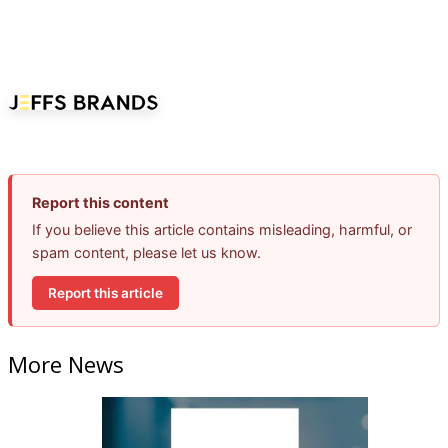
Report this content
If you believe this article contains misleading, harmful, or
spam content, please let us know.
Report this article
More News