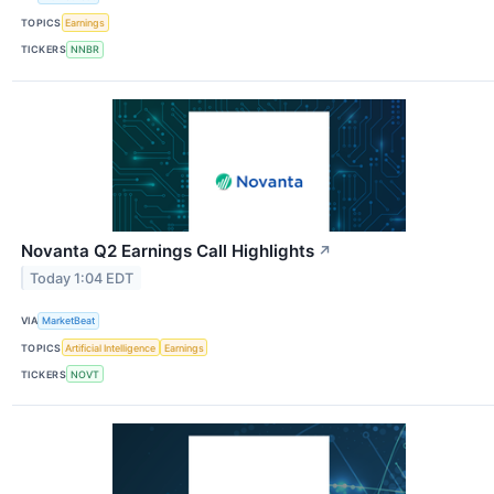
TOPICS
Earnings
TICKERS
NNBR
Novanta Q2 Earnings Call Highlights
↗
Today 1:04 EDT
VIA
MarketBeat
TOPICS
Artificial Intelligence
Earnings
TICKERS
NOVT