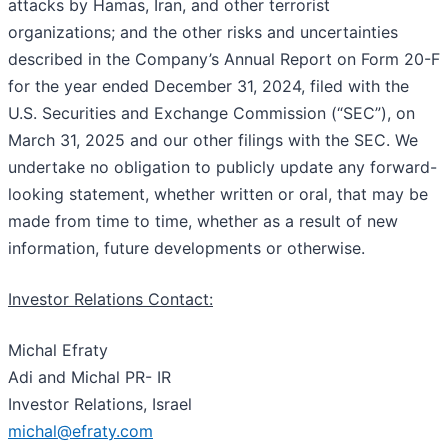
attacks by Hamas, Iran, and other terrorist
organizations; and the other risks and uncertainties
described in the Company’s Annual Report on Form 20-F
for the year ended December 31, 2024, filed with the
U.S. Securities and Exchange Commission (“SEC”), on
March 31, 2025 and our other filings with the SEC. We
undertake no obligation to publicly update any forward-
looking statement, whether written or oral, that may be
made from time to time, whether as a result of new
information, future developments or otherwise.
Investor Relations Contact:
Michal Efraty
Adi and Michal PR- IR
Investor Relations, Israel
michal@efraty.com