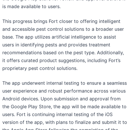
is made available to users.
This progress brings Fort closer to offering intelligent
and accessible pest control solutions to a broader user
base. The app utilizes artificial intelligence to assist
users in identifying pests and provides treatment
recommendations based on the pest type. Additionally,
it offers curated product suggestions, including Fort’s
proprietary pest control solutions.
The app underwent internal testing to ensure a seamless
user experience and robust performance across various
Android devices. Upon submission and approval from
the Google Play Store, the app will be made available to
users. Fort is continuing internal testing of the iOS
version of the app, with plans to finalize and submit it to