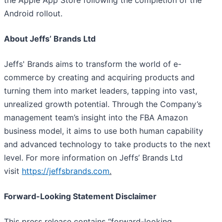
the Apple App Store following the completion of the
Android rollout.
About Jeffs’ Brands Ltd
Jeffs' Brands aims to transform the world of e-
commerce by creating and acquiring products and
turning them into market leaders, tapping into vast,
unrealized growth potential. Through the Company’s
management team’s insight into the FBA Amazon
business model, it aims to use both human capability
and advanced technology to take products to the next
level. For more information on Jeffs’ Brands Ltd
visit
https://jeffsbrands.com
.
Forward-Looking Statement Disclaimer
This press release contains “forward-looking