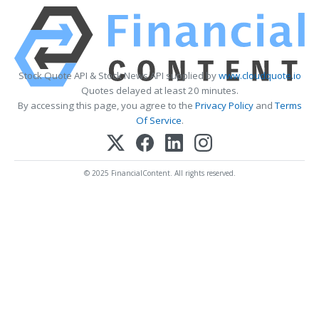
Stock Quote API & Stock News API supplied by
www.cloudquote.io
Quotes delayed at least 20 minutes.
By accessing this page, you agree to the
Privacy Policy
and
Terms
Of Service
.
© 2025 FinancialContent. All rights reserved.