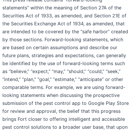
statements” within the meaning of Section 27A of the
Securities Act of 1933, as amended, and Section 21E of
the Securities Exchange Act of 1934, as amended, that
are intended to be covered by the “safe harbor” created
by those sections. Forward-looking statements, which
are based on certain assumptions and describe our
future plans, strategies and expectations, can generally
be identified by the use of forward-looking terms such
as “believe,” “expect,” “may,” “should,” “could,” “seek,”
“intend,” “plan,” “goal,” “estimate,” “anticipate” or other
comparable terms. For example, we are using forward-
looking statements when discussing the prospective
submission of the pest control app to Google Play Store
for review and approval, the belief that this progress
brings Fort closer to offering intelligent and accessible
pest control solutions to a broader user base, that upon