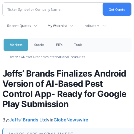
Recent Quotes
My Watchlist
Indicators
Markets
Stocks
ETFs
Tools
Overview
News
Currencies
International
Treasuries
Jeffs’ Brands Finalizes Android
Version of AI-Based Pest
Control App- Ready for Google
Play Submission
By:
Jeffs' Brands Ltd
via
GlobeNewswire