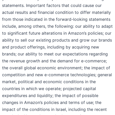
statements. Important factors that could cause our
actual results and financial condition to differ materially
from those indicated in the forward-looking statements
include, among others, the following: our ability to adapt
to significant future alterations in Amazon’s policies; our
ability to sell our existing products and grow our brands
and product offerings, including by acquiring new
brands; our ability to meet our expectations regarding
the revenue growth and the demand for e-commerce;
the overall global economic environment; the impact of
competition and new e-commerce technologies; general
market, political and economic conditions in the
countries in which we operate; projected capital
expenditures and liquidity; the impact of possible
changes in Amazon’s policies and terms of use; the
impact of the conditions in Israel, including the recent