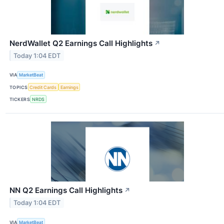
NerdWallet Q2 Earnings Call Highlights
↗
Today 1:04 EDT
VIA
MarketBeat
TOPICS
Credit Cards
Earnings
TICKERS
NRDS
NN Q2 Earnings Call Highlights
↗
Today 1:04 EDT
VIA
MarketBeat