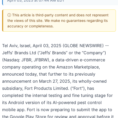
April 03, 2025 at 07:44 AM EDT
ⓘ This article is third-party content and does not represent
the views of this site. We make no guarantees regarding its
accuracy or completeness.
Tel Aviv, Israel, April 03, 2025 (GLOBE NEWSWIRE) --
Jeffs' Brands Ltd (“Jeffs’ Brands” or the “Company”)
(Nasdaq: JFBR, JFBRW), a data-driven e-commerce
company operating on the Amazon Marketplace,
announced today, that further to its previously
announcement on March 27, 2025, its wholly-owned
subsidiary, Fort Products Limited. (“Fort”), has
completed the internal testing and fine tuning stage for
its Android version of its AI-powered pest control
mobile app. Fort is now preparing to submit the app to
the Google Play Store for review and approval before it