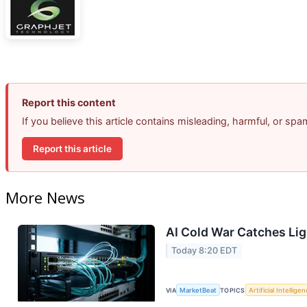
Report this content
If you believe this article contains misleading, harmful, or sp
Report this article
More News
AI Cold War Catches Ligh
Today 8:20 EDT
VIA
MarketBeat
TOPICS
Artificial Intellige