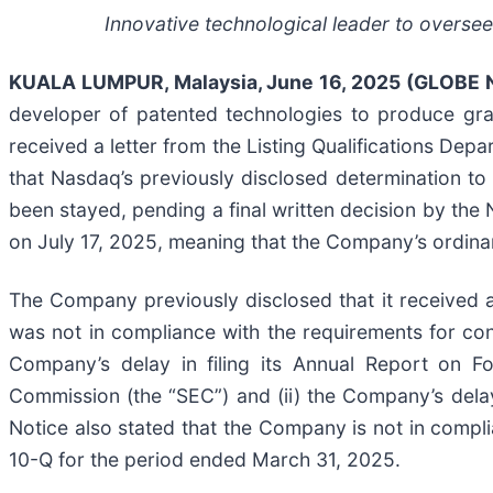
Innovative technological leader to oversee
KUALA LUMPUR, Malaysia, June 16, 2025 (GLOBE
developer of patented technologies to produce gra
received a letter from the Listing Qualifications D
that Nasdaq’s previously disclosed determination t
been stayed, pending a final written decision by the 
on July 17, 2025, meaning that the Company’s ordinary
The Company previously disclosed that it received 
was not in compliance with the requirements for conti
Company’s delay in filing its Annual Report on 
Commission (the “SEC”) and (ii) the Company’s dela
Notice also stated that the Company is not in compli
10-Q for the period ended March 31, 2025.