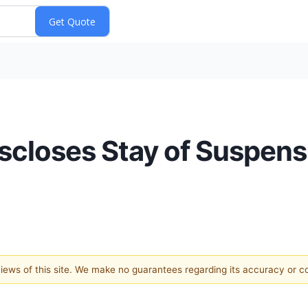
scloses Stay of Suspen
 views of this site. We make no guarantees regarding its accuracy or 