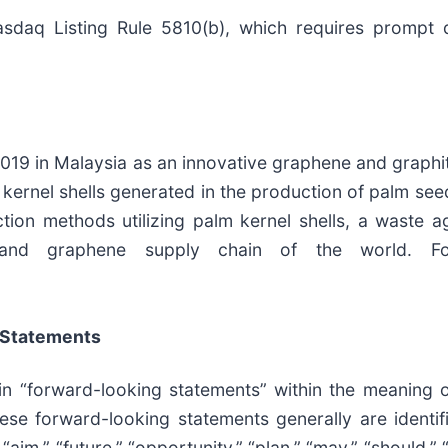
daq Listing Rule 5810(b), which requires prompt di
019 in Malaysia as an innovative graphene and graphi
 kernel shells generated in the production of palm see
uction methods utilizing palm kernel shells, a waste 
 and graphene supply chain of the world. For
 Statements
ain “forward-looking statements” within the meaning o
ese forward-looking statements generally are identifi
“aim,” “future,” “opportunity,” “plan,” “may,” “should,” “w