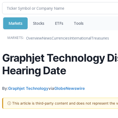
Markets
Stocks
ETFs
Tools
Overview
News
Currencies
International
Treasuries
MARKETS:
Graphjet Technology Di
Hearing Date
By:
Graphjet Technology
via
GlobeNewswire
ⓘ This article is third-party content and does not represent the