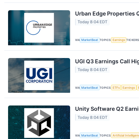
Urban Edge Properties Q
Today 8:04 EDT
VIA
MarketBeat
TOPICS
Earnings
TICKER
UGI Q3 Earnings Call Hi
Today 8:04 EDT
VIA
MarketBeat
TOPICS
ETFs
Earnings
Unity Software Q2 Earni
Today 8:04 EDT
VIA
MarketBeat
TOPICS
Artificial Intellige