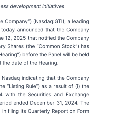
ness development initiatives
he Company”) (Nasdaq:GTI), a leading
e, today announced that the Company
ne 12, 2025 that notified the Company
nary Shares (the “Common Stock”) has
earing”) before the Panel will be held
 the date of the Hearing.
om Nasdaq indicating that the Company
“Listing Rule”) as a result of (i) the
4 with the Securities and Exchange
e period ended December 31, 2024. The
in filing its Quarterly Report on Form