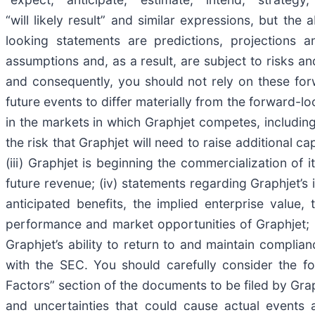
“will likely result” and similar expressions, but t
looking statements are predictions, projections 
assumptions and, as a result, are subject to risks an
and consequently, you should not rely on these for
future events to differ materially from the forward-lo
in the markets in which Graphjet competes, including
the risk that Graphjet will need to raise additional c
(iii) Graphjet is beginning the commercialization of
future revenue; (iv) statements regarding Graphjet’s 
anticipated benefits, the implied enterprise value, 
performance and market opportunities of Graphjet; (v
Graphjet’s ability to return to and maintain complian
with the SEC. You should carefully consider the fo
Factors” section of the documents to be filed by Grap
and uncertainties that could cause actual events a