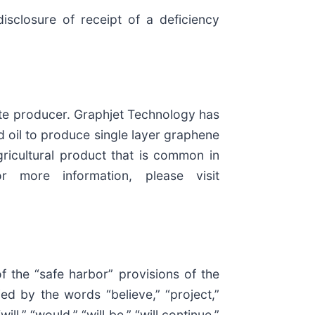
sclosure of receipt of a deficiency
te producer. Graphjet Technology has
d oil to produce single layer graphene
agricultural product that is common in
 more information, please visit
f the “safe harbor” provisions of the
ed by the words “believe,” “project,”
ill,” “would,” “will be,” “will continue,”