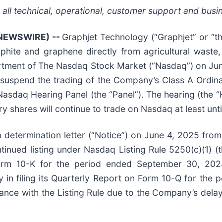
 all technical, operational, customer support and busi
 NEWSWIRE) --
Graphjet Technology (“Graphjet” or “t
phite and graphene directly from agricultural wast
epartment of The Nasdaq Stock Market (“Nasdaq”) on Ju
o suspend the trading of the Company’s Class A Ordi
Nasdaq Hearing Panel (the “Panel”). The hearing (the “H
 shares will continue to trade on Nasdaq at least until
a determination letter (“Notice”) on June 4, 2025 fr
nued listing under Nasdaq Listing Rule 5250(c)(1) (the 
Form 10-K for the period ended September 30, 202
y in filing its Quarterly Report on Form 10-Q for th
ance with the Listing Rule due to the Company’s delay 