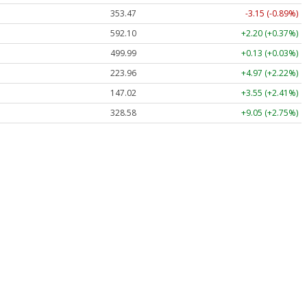
353.47
-3.15 (-0.89%)
592.10
+2.20 (+0.37%)
499.99
+0.13 (+0.03%)
223.96
+4.97 (+2.22%)
147.02
+3.55 (+2.41%)
328.58
+9.05 (+2.75%)