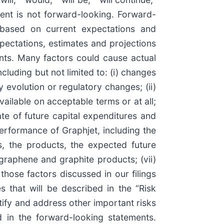
ment is not forward-looking. Forward-
e based on current expectations and
xpectations, estimates and projections
nts. Many factors could cause actual
cluding but not limited to: (i) changes
 evolution or regulatory changes; (ii)
vailable on acceptable terms or at all;
ate of future capital expenditures and
performance of Graphjet, including the
ons, the products, the expected future
graphene and graphite products; (vii)
those factors discussed in our filings
s that will be described in the “Risk
tify and address other important risks
d in the forward-looking statements.