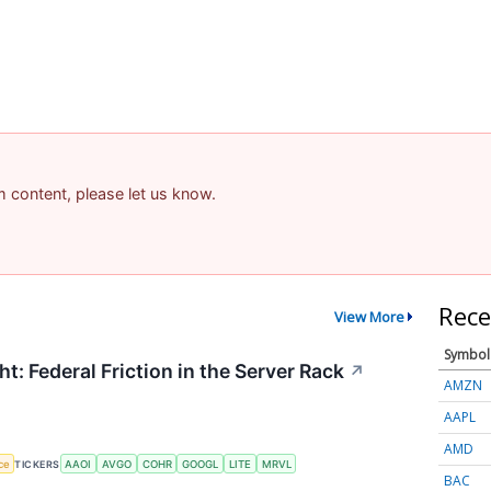
am content, please let us know.
Rece
View More
Symbol
t: Federal Friction in the Server Rack
↗
AMZN
AAPL
AMD
nce
TICKERS
AAOI
AVGO
COHR
GOOGL
LITE
MRVL
BAC