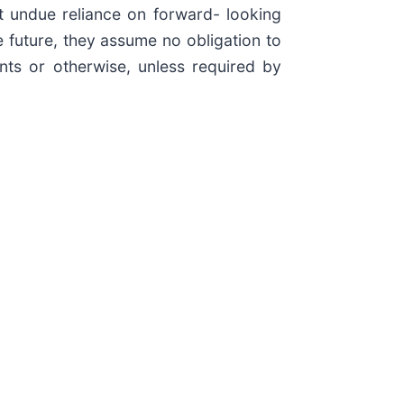
t undue reliance on forward- looking
 future, they assume no obligation to
nts or otherwise, unless required by