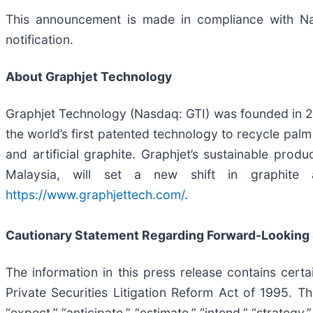
This announcement is made in compliance with Nas
notification.
About Graphjet Technology
Graphjet Technology (Nasdaq: GTI) was founded in 2
the world’s first patented technology to recycle palm
and artificial graphite. Graphjet’s sustainable prod
Malaysia, will set a new shift in graphite
https://www.graphjettech.com/
.
Cautionary Statement Regarding Forward-Looking
The information in this press release contains cert
Private Securities Litigation Reform Act of 1995. Th
“expect,” “anticipate,” “estimate,” “intend,” “strategy,” 