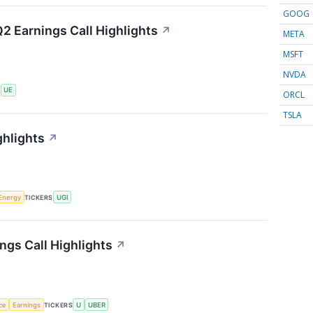
GOOG
2 Earnings Call Highlights
↗
META
MSFT
NVDA
S
UE
ORCL
TSLA
ghlights
↗
Energy
TICKERS
UGI
ngs Call Highlights
↗
nce
Earnings
TICKERS
U
UBER