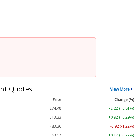
nt Quotes
View More
Price
Change (%)
274.48
+2.22 (+0.81%)
313.33
+0.92 (+0.29%)
483.36
-5.92 (-1.22%)
63.17
+0.17 (+0.27%)