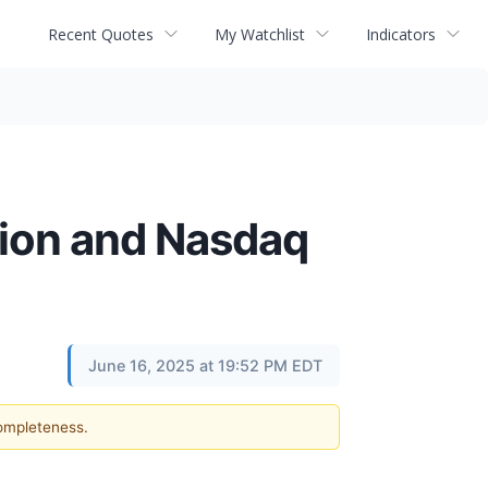
Recent Quotes
My Watchlist
Indicators
sion and Nasdaq
June 16, 2025 at 19:52 PM EDT
completeness.