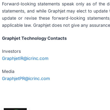
Forward-looking statements speak only as of the d
statements, and while Graphjet may elect to update 
update or revise these forward-looking statements,
applicable law. Graphjet does not give any assurance 
Graphjet Technology Contacts
Investors
GraphjetIR@icrinc.com
Media
GraphjetPR@icrinc.com