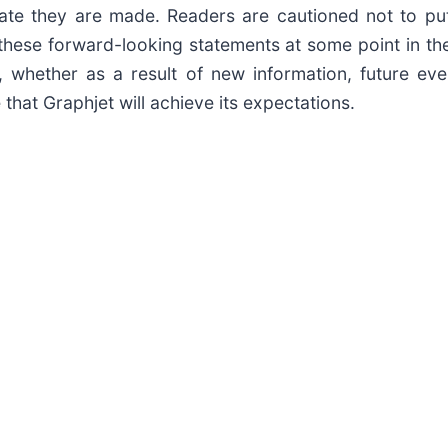
ate they are made. Readers are cautioned not to pu
these forward-looking statements at some point in the
 whether as a result of new information, future eve
that Graphjet will achieve its expectations.