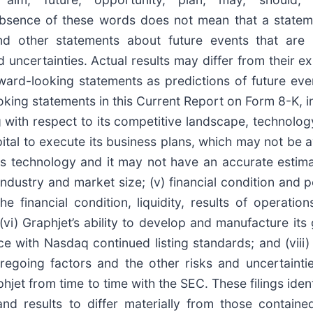
he absence of these words does not mean that a state
and other statements about future events that ar
d uncertainties. Actual results may differ from their e
ward-looking statements as predictions of future eve
oking statements in this Current Report on Form 8-K, in
 with respect to its competitive landscape, technology
apital to execute its business plans, which may not be a
 its technology and it may not have an accurate estim
industry and market size; (v) financial condition and 
the financial condition, liquidity, results of operati
i) Graphjet’s ability to develop and manufacture its 
ce with Nasdaq continued listing standards; and (viii) 
regoing factors and the other risks and uncertaintie
hjet from time to time with the SEC. These filings iden
nd results to differ materially from those containe