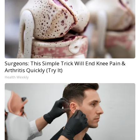
Surgeons: This Simple Trick Will End Knee Pain &
Arthritis Quickly (Try It)
Health Weekly