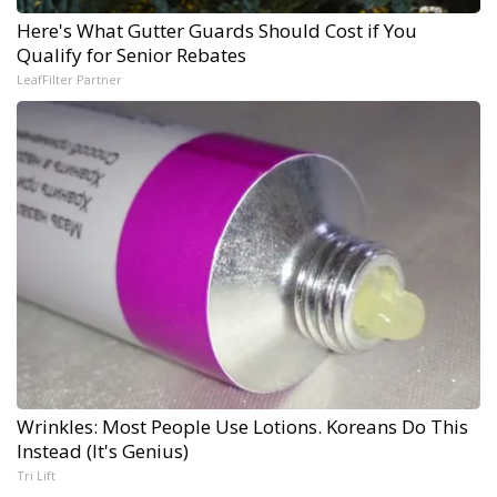
Here's What Gutter Guards Should Cost if You
Qualify for Senior Rebates
LeafFilter Partner
Wrinkles: Most People Use Lotions. Koreans Do This
Instead (It's Genius)
Tri Lift