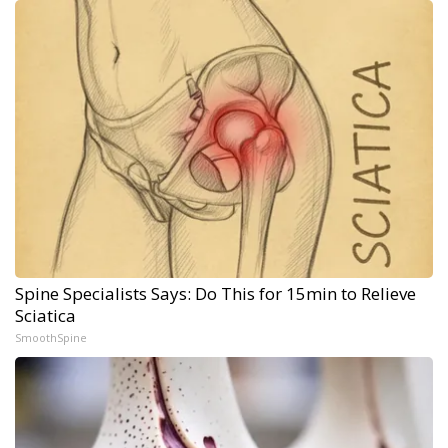
Spine Specialists Says: Do This for 15min to Relieve
Sciatica
SmoothSpine