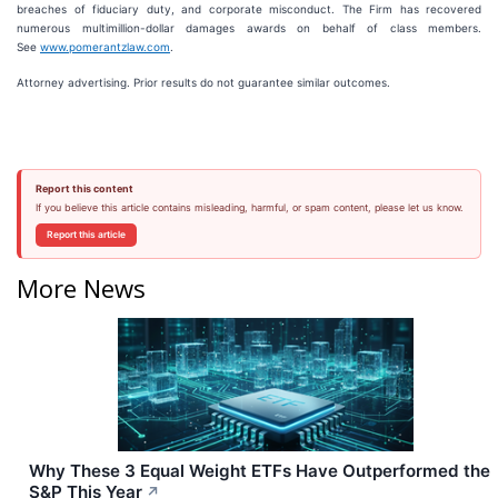
breaches of fiduciary duty, and corporate misconduct. The Firm has recovered
numerous multimillion-dollar damages awards on behalf of class members.
See
www.pomerantzlaw.com
.
Attorney advertising. Prior results do not guarantee similar outcomes.
Report this content
If you believe this article contains misleading, harmful, or spam content, please let us know.
Report this article
More News
Why These 3 Equal Weight ETFs Have Outperformed the
S&P This Year
↗