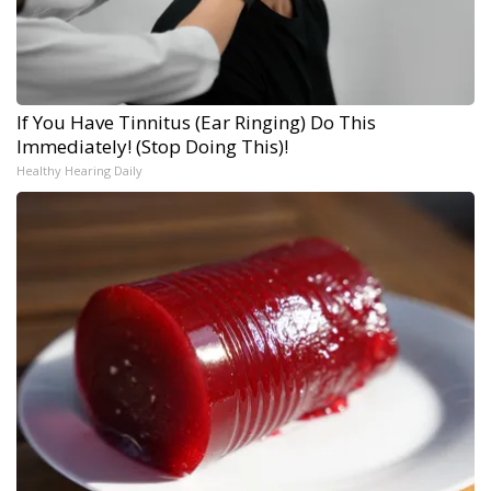
If You Have Tinnitus (Ear Ringing) Do This
Immediately! (Stop Doing This)!
Healthy Hearing Daily