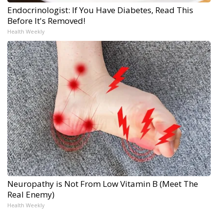
Endocrinologist: If You Have Diabetes, Read This
Before It's Removed!
Health Weekly
Neuropathy is Not From Low Vitamin B (Meet The
Real Enemy)
Health Weekly