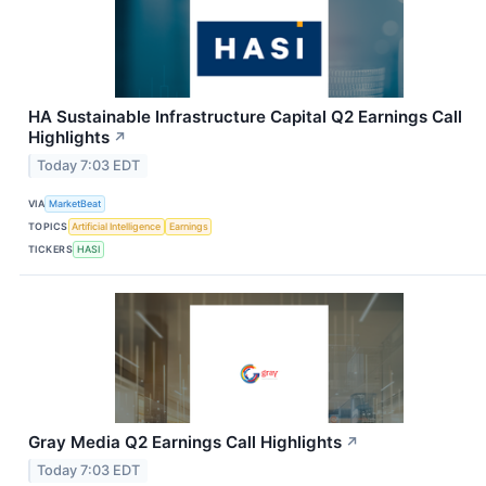
HA Sustainable Infrastructure Capital Q2 Earnings Call
Highlights
↗
Today 7:03 EDT
VIA
MarketBeat
TOPICS
Artificial Intelligence
Earnings
TICKERS
HASI
Gray Media Q2 Earnings Call Highlights
↗
Today 7:03 EDT