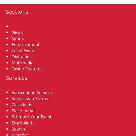
Sections
Home
News
Sports
Entertainment
Local Events
Obituaries
Multimedia
Online Features
Services
Subscription Services
Submission Forms
Classifieds
Place an Ad
Promote Your Event
Email Alerts
Search
Weather