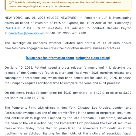
ⓘ This article is third-party content and does not represent the views of this site. We make no
guarantees regarding its accuracy or completeness.
NEW YORK, July 01, 2025 (GLOBE NEWSWIRE) -- Pomerantz LLP is investigating
claims on behalf of investors of PetMed Express, Inc. (“PetMed” or the “Company”)
(
NASDAQ: PETS
). Such investors are advised to contact Danielle Peyton
at
newaction@pomlaw.com
or 646-581-9980, ext. 7980.
The investigation concerns whether PetMed and certain of its officers and/or
directors have engaged in securities fraud or other unlawful business practices.
[Click here for information about joining the class action]
On June 10, 2025, PetMed issued a press release “announc[ing] it is delaying the
release of the Company’s fourth quarter and fiscal year 2025 earnings release and
subsequent conference call, which had been scheduled for June 10, 2025, because
the Company requires additional time to complete the year-end audit process.”
On this news, PetMed’s stock price fell $0.47 per share, or 11.22%, to close at $3.72
per share on June 11, 2025.
The Pomerantz Firm, with offices in New York, Chicago, Los Angeles, London, and
Paris is acknowledged as one of the premier firms in the areas of corporate, securities,
and antitrust class litigation. Founded by the late Abraham L. Pomerantz, known as
the dean of the class action bar, the Pomerantz Firm pioneered the field of securities
class actions. Today, more than 80 years later, the Pomerantz Firm continues in the
tradition he established, fighting for the rights of the victims of securities fraud,