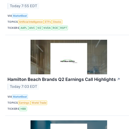
Today 7:55 EDT
VIA
MarketBeat
TOPICS
Artificial Intelligence
ETFs
Stocks
TICKERS
AAPL
AIVC
IVZ
NVDA
ROE
RSPT
Hamilton Beach Brands Q2 Earnings Call Highlights
↗
Today 7:03 EDT
VIA
MarketBeat
TOPICS
Earnings
World Trade
TICKERS
HBB