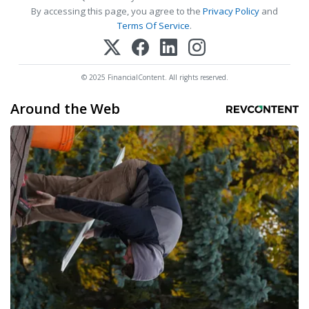
By accessing this page, you agree to the
Privacy Policy
and
Terms Of Service
.
© 2025 FinancialContent. All rights reserved.
Around the Web