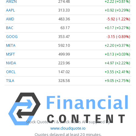
AMZN
274.48
+2.22 (+0.81%)
AAPL
313.33
+0.92 (+0.29%)
AMD
483.36
-5.92 (-1.22%)
BAC
63.17
+0.17 (+0.27%)
GOOG
353.47
-3.15 (-0.89%)
META
592.10
+2.20 (+0.37%)
MSFT
499.99
+0.13 (+0.03%)
NVDA
223.96
+4.97 (+2.22%)
ORCL
147.02
+3.55 (+2.41%)
TSLA
328.58
+9.05 (+2.75%)
Stock Quote API & Stock News API supplied by
www.cloudquote.io
Quotes delayed at least 20 minutes.