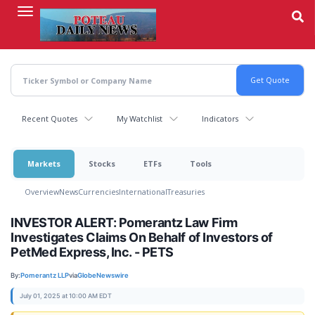
Skip
to
main
content
Recent Quotes
My Watchlist
Indicators
Markets
Stocks
ETFs
Tools
Overview
News
Currencies
International
Treasuries
INVESTOR ALERT: Pomerantz Law Firm
Investigates Claims On Behalf of Investors of
PetMed Express, Inc. - PETS
By:
Pomerantz LLP
via
GlobeNewswire
July 01, 2025 at 10:00 AM EDT