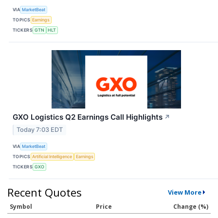
VIA
MarketBeat
TOPICS
Earnings
TICKERS
GTN
HLT
GXO Logistics Q2 Earnings Call Highlights
↗
Today 7:03 EDT
VIA
MarketBeat
TOPICS
Artificial Intelligence
Earnings
TICKERS
GXO
Recent Quotes
View More
Symbol
Price
Change (%)