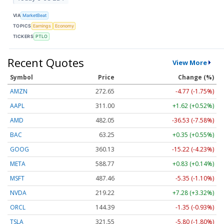
VIA
MarketBeat
TOPICS
Earnings
Economy
TICKERS
PTLO
Recent Quotes
View More
Symbol
Price
Change (%)
AMZN
272.65
-4.77 (-1.75%)
AAPL
311.00
+1.62 (+0.52%)
AMD
482.05
-36.53 (-7.58%)
BAC
63.25
+0.35 (+0.55%)
GOOG
360.13
-15.22 (-4.23%)
META
588.77
+0.83 (+0.14%)
MSFT
487.46
-5.35 (-1.10%)
NVDA
219.22
+7.28 (+3.32%)
ORCL
144.39
-1.35 (-0.93%)
TSLA
321.55
-5.80 (-1.80%)