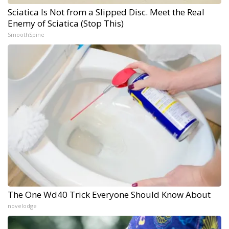
Sciatica Is Not from a Slipped Disc. Meet the Real
Enemy of Sciatica (Stop This)
SmoothSpine
The One Wd40 Trick Everyone Should Know About
novelodge