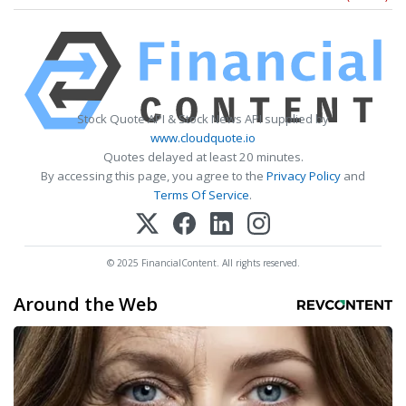
Stock Quote API & Stock News API supplied by
www.cloudquote.io
Quotes delayed at least 20 minutes.
By accessing this page, you agree to the
Privacy Policy
and
Terms Of Service
.
© 2025 FinancialContent. All rights reserved.
Around the Web