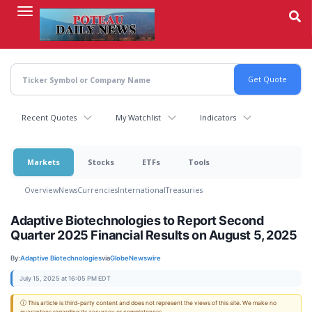
Skip
to
main
content
Recent Quotes
My Watchlist
Indicators
Markets
Stocks
ETFs
Tools
Overview
News
Currencies
International
Treasuries
Adaptive Biotechnologies to Report Second
Quarter 2025 Financial Results on August 5, 2025
By:
Adaptive Biotechnologies
via
GlobeNewswire
July 15, 2025 at 16:05 PM EDT
ⓘ This article is third-party content and does not represent the views of this site. We make no