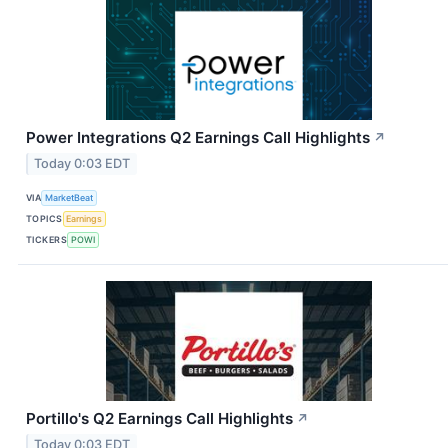
Power Integrations Q2 Earnings Call Highlights
↗
Today 0:03 EDT
VIA
MarketBeat
TOPICS
Earnings
TICKERS
POWI
Portillo's Q2 Earnings Call Highlights
↗
Today 0:03 EDT