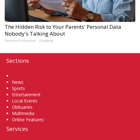
The Hidden Risk to Your Parents' Personal Data
Nobody's Talking About
Parents Protection - Desktop
Sections
Home
News
Sports
Entertainment
Local Events
Obituaries
Multimedia
Online Features
Services