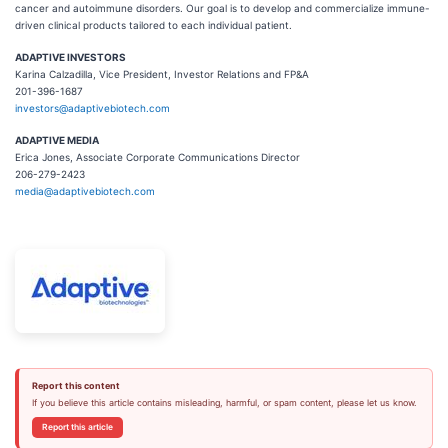
cancer and autoimmune disorders. Our goal is to develop and commercialize immune-
driven clinical products tailored to each individual patient.
ADAPTIVE INVESTORS
Karina Calzadilla, Vice President, Investor Relations and FP&A
201-396-1687
investors@adaptivebiotech.com
ADAPTIVE MEDIA
Erica Jones, Associate Corporate Communications Director
206-279-2423
media@adaptivebiotech.com
Report this content
If you believe this article contains misleading, harmful, or spam content, please let us know.
Report this article