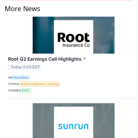
More News
Root Q2 Earnings Call Highlights
↗
Today 0:03 EDT
VIA
MarketBeat
TOPICS
Artificial Intelligence
Earnings
TICKERS
ROOT