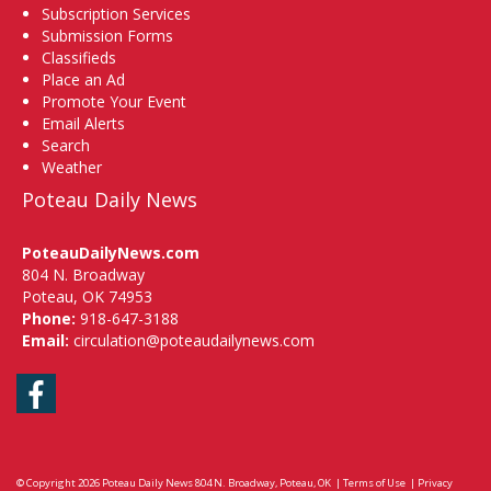
Subscription Services
Submission Forms
Classifieds
Place an Ad
Promote Your Event
Email Alerts
Search
Weather
Poteau Daily News
PoteauDailyNews.com
804 N. Broadway
Poteau, OK 74953
Phone:
918-647-3188
Email:
circulation@poteaudailynews.com
Facebook
© Copyright 2026
Poteau Daily News
804 N. Broadway, Poteau, OK
|
Terms of Use
|
Privacy