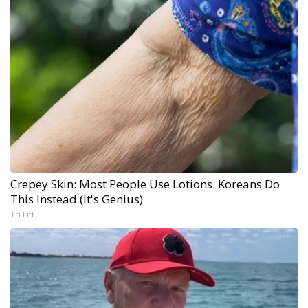
Crepey Skin: Most People Use Lotions. Koreans Do
This Instead (It's Genius)
Tri Lift