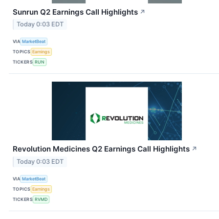
Sunrun Q2 Earnings Call Highlights
↗
Today 0:03 EDT
VIA
MarketBeat
TOPICS
Earnings
TICKERS
RUN
Revolution Medicines Q2 Earnings Call Highlights
↗
Today 0:03 EDT
VIA
MarketBeat
TOPICS
Earnings
TICKERS
RVMD