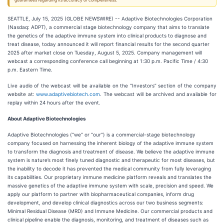
guarantees regarding its accuracy or completeness.
SEATTLE, July 15, 2025 (GLOBE NEWSWIRE) -- Adaptive Biotechnologies Corporation
(Nasdaq: ADPT), a commercial stage biotechnology company that aims to translate
the genetics of the adaptive immune system into clinical products to diagnose and
treat disease, today announced it will report financial results for the second quarter
2025 after market close on Tuesday, August 5, 2025. Company management will
webcast a corresponding conference call beginning at 1:30 p.m. Pacific Time / 4:30
p.m. Eastern Time.
Live audio of the webcast will be available on the “Investors” section of the company
website at:
www.adaptivebiotech.com
. The webcast will be archived and available for
replay within 24 hours after the event.
About Adaptive Biotechnologies
Adaptive Biotechnologies (“we” or “our”) is a commercial-stage biotechnology
company focused on harnessing the inherent biology of the adaptive immune system
to transform the diagnosis and treatment of disease. We believe the adaptive immune
system is nature’s most finely tuned diagnostic and therapeutic for most diseases, but
the inability to decode it has prevented the medical community from fully leveraging
its capabilities. Our proprietary immune medicine platform reveals and translates the
massive genetics of the adaptive immune system with scale, precision and speed. We
apply our platform to partner with biopharmaceutical companies, inform drug
development, and develop clinical diagnostics across our two business segments:
Minimal Residual Disease (MRD) and Immune Medicine. Our commercial products and
clinical pipeline enable the diagnosis, monitoring, and treatment of diseases such as