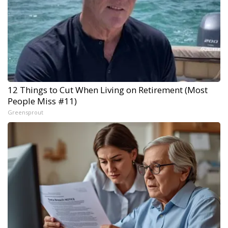
12 Things to Cut When Living on Retirement (Most
People Miss #11)
Greensprout