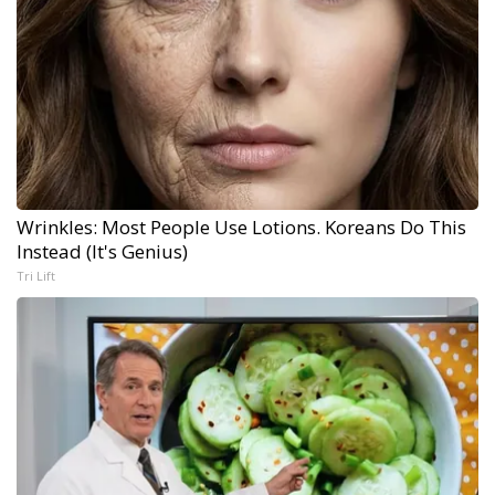
Wrinkles: Most People Use Lotions. Koreans Do This
Instead (It's Genius)
Tri Lift