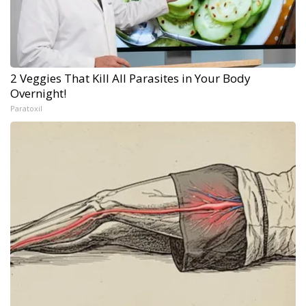
2 Veggies That Kill All Parasites in Your Body
Overnight!
Paratoxil