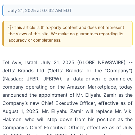
July 21, 2025 at 07:32 AM EDT
ⓘ This article is third-party content and does not represent
the views of this site. We make no guarantees regarding its
accuracy or completeness.
Tel Aviv, Israel, July 21, 2025 (GLOBE NEWSWIRE) --
Jeffs’ Brands Ltd (“Jeffs’ Brands” or the “Company”)
(Nasdaq: JFBR, JFBRW), a data-driven e-commerce
company operating on the Amazon Marketplace, today
announced the appointment of Mr. Eliyahu Zamir as the
Company’s new Chief Executive Officer, effective as of
August 1, 2025. Mr. Eliyahu Zamir will replace Mr. Viki
Hakmon, who will step down from his position as the
Company’s Chief Executive Officer, effective as of July