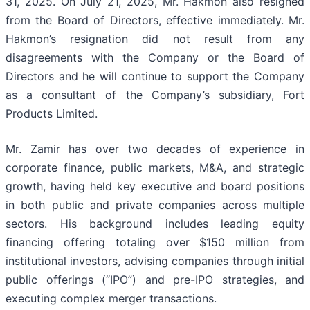
31, 2025. On July 21, 2025, Mr. Hakmon also resigned
from the Board of Directors, effective immediately. Mr.
Hakmon’s resignation did not result from any
disagreements with the Company or the Board of
Directors and he will continue to support the Company
as a consultant of the Company’s subsidiary, Fort
Products Limited.
Mr. Zamir has over two decades of experience in
corporate finance, public markets, M&A, and strategic
growth, having held key executive and board positions
in both public and private companies across multiple
sectors. His background includes leading equity
financing offering totaling over $150 million from
institutional investors, advising companies through initial
public offerings (“IPO”) and pre-IPO strategies, and
executing complex merger transactions.