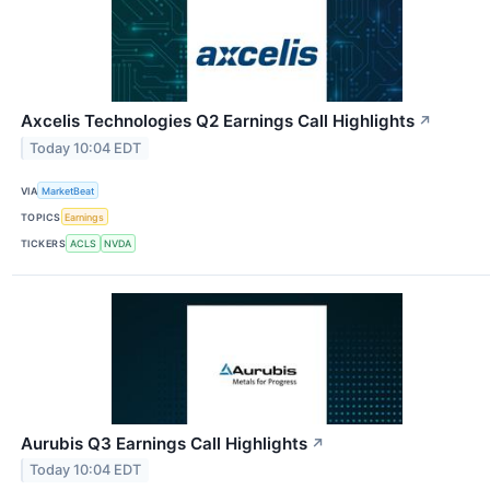
Axcelis Technologies Q2 Earnings Call Highlights
↗
Today 10:04 EDT
VIA
MarketBeat
TOPICS
Earnings
TICKERS
ACLS
NVDA
Aurubis Q3 Earnings Call Highlights
↗
Today 10:04 EDT