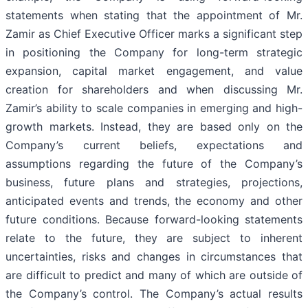
statements when stating that the appointment of Mr.
Zamir as Chief Executive Officer marks a significant step
in positioning the Company for long-term strategic
expansion, capital market engagement, and value
creation for shareholders and when discussing Mr.
Zamir’s ability to scale companies in emerging and high-
growth markets. Instead, they are based only on the
Company’s current beliefs, expectations and
assumptions regarding the future of the Company’s
business, future plans and strategies, projections,
anticipated events and trends, the economy and other
future conditions. Because forward-looking statements
relate to the future, they are subject to inherent
uncertainties, risks and changes in circumstances that
are difficult to predict and many of which are outside of
the Company’s control. The Company’s actual results