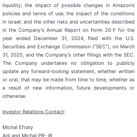
liquidity; the impact of possible changes in Amazon’s
policies and terms of use; the impact of the conditions
in Israel; and the other risks and uncertainties described
in the Company’s Annual Report on Form 20-F for the
year ended December 31, 2024, filed with the U.S.
Securities and Exchange Commission (“SEC”), on March
31, 2025, and the Company’s other filings with the SEC.
The Company undertakes no obligation to publicly
update any forward-looking statement, whether written
or oral, that may be made from time to time, whether as
a result of new information, future developments or
otherwise.
Investor Relations Contact
:
Michal Efraty
Adi and Michal PR- IR