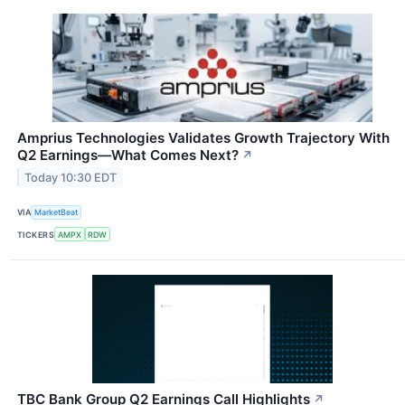
Amprius Technologies Validates Growth Trajectory With
Q2 Earnings—What Comes Next?
↗
Today 10:30 EDT
VIA
MarketBeat
TICKERS
AMPX
RDW
TBC Bank Group Q2 Earnings Call Highlights
↗