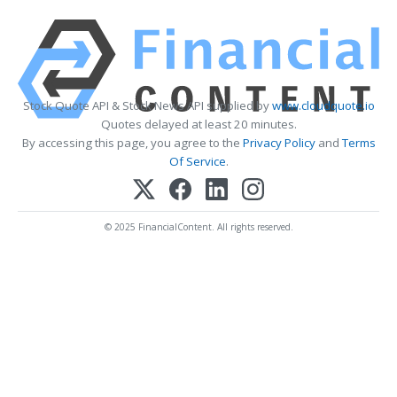
Stock Quote API & Stock News API supplied by
www.cloudquote.io
Quotes delayed at least 20 minutes.
By accessing this page, you agree to the
Privacy Policy
and
Terms
Of Service
.
© 2025 FinancialContent. All rights reserved.