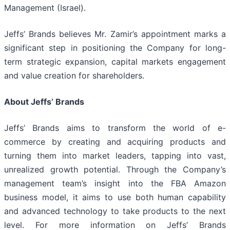
Management (Israel).
Jeffs’ Brands believes Mr. Zamir’s appointment marks a
significant step in positioning the Company for long-
term strategic expansion, capital markets engagement
and value creation for shareholders.
About Jeffs’ Brands
Jeffs’ Brands aims to transform the world of e-
commerce by creating and acquiring products and
turning them into market leaders, tapping into vast,
unrealized growth potential. Through the Company’s
management team’s insight into the FBA Amazon
business model, it aims to use both human capability
and advanced technology to take products to the next
level. For more information on Jeffs’ Brands