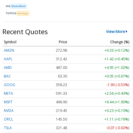
VIA
MarketBeat
TOPICS
Earnings
Recent Quotes
View More
Symbol
Price
Change (%)
AMZN
272.92
+0.27 (+0.10%)
AAPL
312.40
+1.40 (+0.45%)
AMD
487.00
+4.95 (+1.02%)
BAC
63.30
+0.05 (+0.07%)
GOOG
358.28
-1.85 (-0.52%)
META
591.43
+2.66 (+0.45%)
MSFT
496.93
+9.47 (+1.91%)
NVDA
219.44
+0.22 (+0.10%)
ORCL
145.51
+1.13 (+0.77%)
TSLA
321.44
-0.11 (-0.03%)