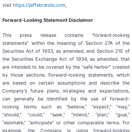
visit
https://jeffsbrands.com
.
Forward-Looking Statement Disclaimer
This press release contains “forward-looking
statements” within the meaning of Section 27A of the
Securities Act of 1933, as amended, and Section 21E of
the Securities Exchange Act of 1934, as amended, that
are intended to be covered by the “safe harbor” created
by those sections. Forward-looking statements, which
are based on certain assumptions and describe the
Company’s future plans, strategies and expectations,
can generally be identified by the use of forward-
looking terms such as “believe,” “expect,” “may,”
“should,” “could,” “seek,” “intend,” “plan,” “goal,”
“estimate,” “anticipate” or other comparable terms. For
example, the Company is using forward-looking