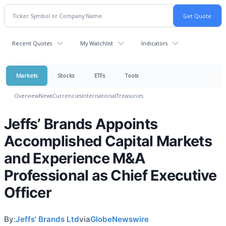
Recent Quotes
My Watchlist
Indicators
Markets
Stocks
ETFs
Tools
Overview
News
Currencies
International
Treasuries
Jeffs’ Brands Appoints
Accomplished Capital Markets
and Experience M&A
Professional as Chief Executive
Officer
By:
Jeffs' Brands Ltd
via
GlobeNewswire