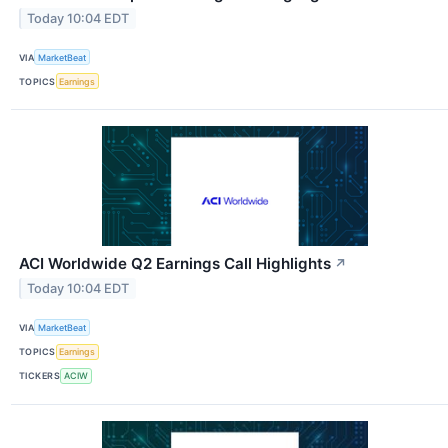
Today 10:04 EDT
VIA
MarketBeat
TOPICS
Earnings
ACI Worldwide Q2 Earnings Call Highlights
↗
Today 10:04 EDT
VIA
MarketBeat
TOPICS
Earnings
TICKERS
ACIW