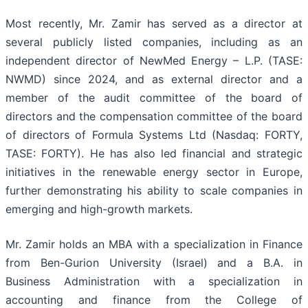
Most recently, Mr. Zamir has served as a director at
several publicly listed companies, including as an
independent director of NewMed Energy – L.P. (TASE:
NWMD) since 2024, and as external director and a
member of the audit committee of the board of
directors and the compensation committee of the board
of directors of Formula Systems Ltd (Nasdaq: FORTY,
TASE: FORTY). He has also led financial and strategic
initiatives in the renewable energy sector in Europe,
further demonstrating his ability to scale companies in
emerging and high-growth markets.
Mr. Zamir holds an MBA with a specialization in Finance
from Ben-Gurion University (Israel) and a B.A. in
Business Administration with a specialization in
accounting and finance from the College of