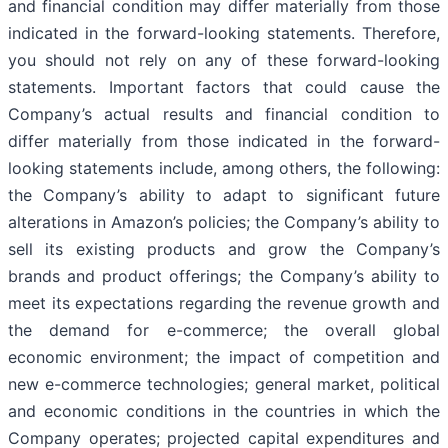
and financial condition may differ materially from those
indicated in the forward-looking statements. Therefore,
you should not rely on any of these forward-looking
statements. Important factors that could cause the
Company’s actual results and financial condition to
differ materially from those indicated in the forward-
looking statements include, among others, the following:
the Company’s ability to adapt to significant future
alterations in Amazon’s policies; the Company’s ability to
sell its existing products and grow the Company’s
brands and product offerings; the Company’s ability to
meet its expectations regarding the revenue growth and
the demand for e-commerce; the overall global
economic environment; the impact of competition and
new e-commerce technologies; general market, political
and economic conditions in the countries in which the
Company operates; projected capital expenditures and