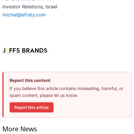
Investor Relations, Israel
michal@efraty.com
Report this content
If you believe this article contains misleading, harmful, or
spam content, please let us know.
Report this article
More News