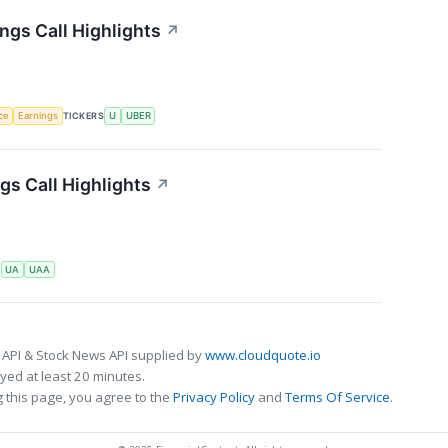
ngs Call Highlights
↗
nce
Earnings
TICKERS
U
UBER
s Call Highlights
↗
S
UA
UAA
 API & Stock News API supplied by
www.cloudquote.io
ed at least 20 minutes.
 this page, you agree to the
Privacy Policy
and
Terms Of Service
.