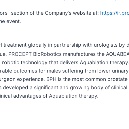
tors” section of the Company’s website at:
https://ir.
the event.
treatment globally in partnership with urologists by d
e value. PROCEPT BioRobotics manufactures the AQUAB
robotic technology that delivers Aquablation therap
durable outcomes for males suffering from lower urina
 surgeon experience. BPH is the most common prostate
 developed a significant and growing body of clinical
linical advantages of Aquablation therapy.