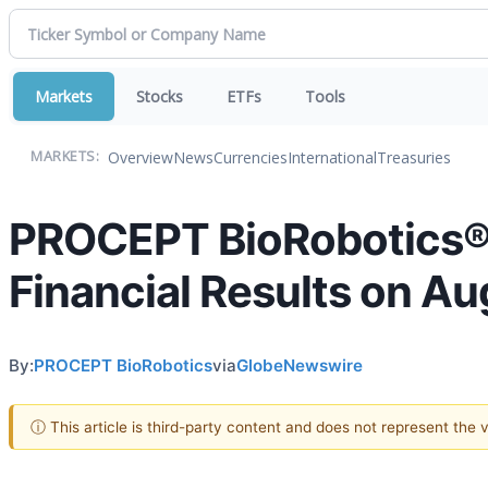
Markets
Stocks
ETFs
Tools
Overview
News
Currencies
International
Treasuries
MARKETS:
PROCEPT BioRobotics® 
Financial Results on Au
By:
PROCEPT BioRobotics
via
GlobeNewswire
ⓘ This article is third-party content and does not represent the