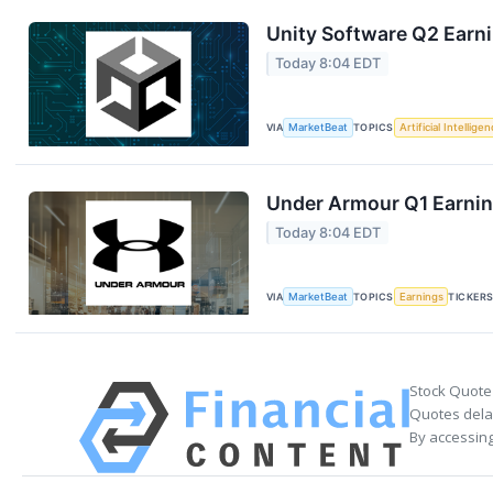
Unity Software Q2 Earni
Today 8:04 EDT
VIA
MarketBeat
TOPICS
Artificial Intellige
Under Armour Q1 Earning
Today 8:04 EDT
VIA
MarketBeat
TOPICS
Earnings
TICKER
Stock Quote
Quotes delay
By accessing