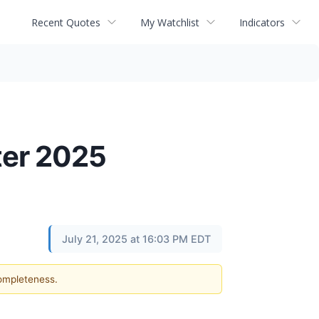
Recent Quotes
My Watchlist
Indicators
ter 2025
July 21, 2025 at 16:03 PM EDT
completeness.