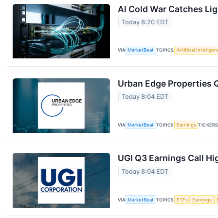
AI Cold War Catches Ligh
Today 8:20 EDT
VIA
MarketBeat
TOPICS
Artificial Intellige
Urban Edge Properties Q
Today 8:04 EDT
VIA
MarketBeat
TOPICS
Earnings
TICKER
UGI Q3 Earnings Call Hi
Today 8:04 EDT
VIA
MarketBeat
TOPICS
ETFs
Earnings