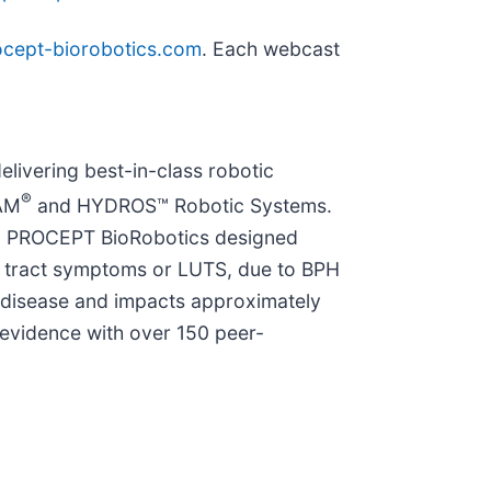
procept-biorobotics.com
. Each webcast
elivering best-in-class robotic
®
EAM
and HYDROS™ Robotic Systems.
y. PROCEPT BioRobotics designed
ry tract symptoms or LUTS, due to BPH
 disease and impacts approximately
 evidence with over 150 peer-