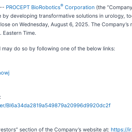
®
 --
PROCEPT BioRobotics
Corporation
(the “Company”
y developing transformative solutions in urology, tod
t close on Wednesday, August 6, 2025. The Company’s 
. Eastern Time.
ll may do so by following one of the below links:
aowj
:
gister/BI6a34da2819a549879a20996d9920dc2f
nvestors” section of the Company’s website at:
https://