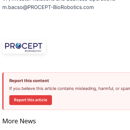
m.bacso@PROCEPT-BioRobotics.com
Report this content
If you believe this article contains misleading, harmful, or sp
Report this article
More News