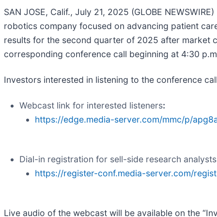
SAN JOSE, Calif., July 21, 2025 (GLOBE NEWSWIRE)
robotics company focused on advancing patient care b
results for the second quarter of 2025 after marke
corresponding conference call beginning at 4:30 p.m
Investors interested in listening to the conference ca
Webcast link for interested listeners
:
https://edge.media-server.com/mmc/p/apg8
Dial-in registration for sell-side research analysts
https://register-conf.media-server.com/re
Live audio of the webcast will be available on the “I