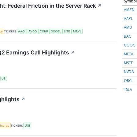
Symbol
t: Federal Friction in the Server Rack
↗
AMZN
AAPL
AMD
nce
TICKERS
AAOI
AVGO
COHR
GOOGL
LITE
MRVL
BAC
GOOG
2 Earnings Call Highlights
↗
META
MSFT
NVDA
S
UE
ORCL
TSLA
ghlights
↗
Energy
TICKERS
UGI