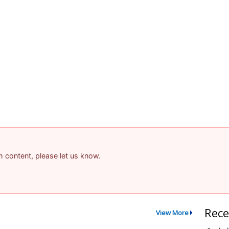
am content, please let us know.
Rece
View More