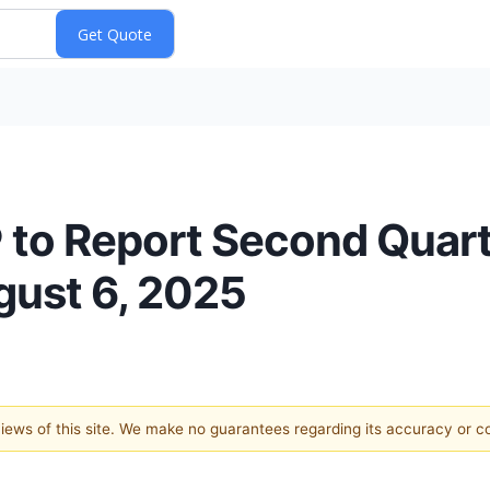
to Report Second Quar
gust 6, 2025
 views of this site. We make no guarantees regarding its accuracy or 