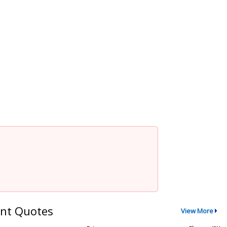
nt Quotes
View More