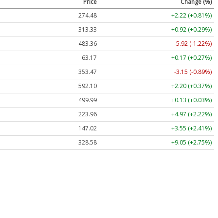
Price
Change (%)
274.48
+2.22 (+0.81%)
313.33
+0.92 (+0.29%)
483.36
-5.92 (-1.22%)
63.17
+0.17 (+0.27%)
353.47
-3.15 (-0.89%)
592.10
+2.20 (+0.37%)
499.99
+0.13 (+0.03%)
223.96
+4.97 (+2.22%)
147.02
+3.55 (+2.41%)
328.58
+9.05 (+2.75%)