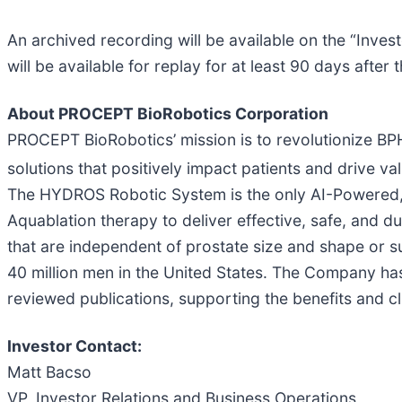
An archived recording will be available on the “Inves
will be available for replay for at least 90 days after 
About PROCEPT BioRobotics Corporation
PROCEPT BioRobotics’ mission is to revolutionize BPH 
solutions that positively impact patients and driv
The HYDROS Robotic System is the only AI-Powered, 
Aquablation therapy to deliver effective, safe, and 
that are independent of prostate size and shape or
40 million men in the United States. The Company has
reviewed publications, supporting the benefits and c
Investor Contact:
Matt Bacso
VP, Investor Relations and Business Operations