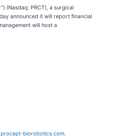
) (Nasdaq: PRCT), a surgical
ay announced it will report financial
management will host a
ir.procept-biorobotics.com
.