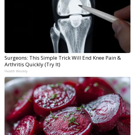
Surgeons: This Simple Trick Will End Knee Pain &
Arthritis Quickly (Try It)
Health Weekly