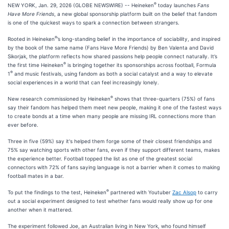
®
NEW YORK, Jan. 29, 2026 (GLOBE NEWSWIRE) -- Heineken
today launches
Fans
Have More Friends
, a new global sponsorship platform built on the belief that fandom
is one of the quickest ways to spark a connection between strangers.
®
Rooted in Heineken
’s long-standing belief in the importance of sociability, and inspired
by the book of the same name (Fans Have More Friends) by Ben Valenta and David
Sikorjak, the platform reflects how shared passions help people connect naturally. It’s
®
the first time Heineken
is bringing together its sponsorships across football, Formula
®
1
and music festivals, using fandom as both a social catalyst and a way to elevate
social experiences in a world that can feel increasingly lonely.
®
New research commissioned by Heineken
shows that three-quarters (75%) of fans
say their fandom has helped them meet new people, making it one of the fastest ways
to create bonds at a time when many people are missing IRL connections more than
ever before.
Three in five (59%) say it's helped them forge some of their closest friendships and
75% say watching sports with other fans, even if they support different teams, makes
the experience better. Football topped the list as one of the greatest social
connectors with 72% of fans saying language is not a barrier when it comes to making
football mates in a bar.
®
To put the findings to the test, Heineken
partnered with Youtuber
Zac Alsop
to carry
out a social experiment designed to test whether fans would really show up for one
another when it mattered.
The experiment followed Joe, an Australian living in New York, who found himself