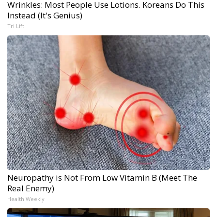
Wrinkles: Most People Use Lotions. Koreans Do This
Instead (It's Genius)
Tri Lift
Neuropathy is Not From Low Vitamin B (Meet The
Real Enemy)
Health Weekly