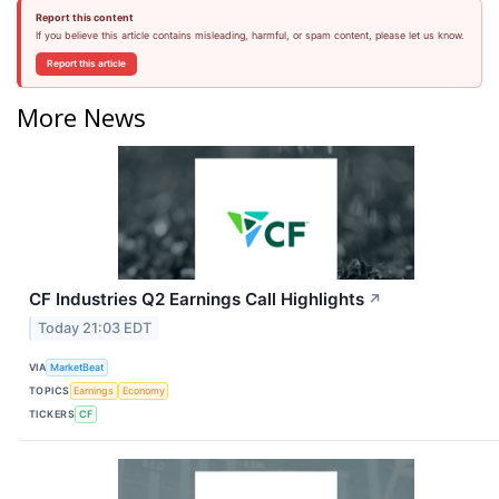
Report this content
If you believe this article contains misleading, harmful, or spam content, please let us know.
Report this article
More News
CF Industries Q2 Earnings Call Highlights
↗
Today 21:03 EDT
VIA
MarketBeat
TOPICS
Earnings
Economy
TICKERS
CF