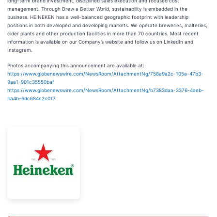
long-term brand investment, disciplined sales execution and focused cost
management. Through Brew a Better World, sustainability is embedded in the
business. HEINEKEN has a well-balanced geographic footprint with leadership
positions in both developed and developing markets. We operate breweries, malteries,
cider plants and other production facilities in more than 70 countries. Most recent
information is available on our Company’s website and follow us on LinkedIn and
Instagram.
Photos accompanying this announcement are available at:
https://www.globenewswire.com/NewsRoom/AttachmentNg/758a9a2c-105a-47b3-
9aa1-901c35550baf
https://www.globenewswire.com/NewsRoom/AttachmentNg/b7383daa-3376-4aeb-
ba4b-6dc684c2c017