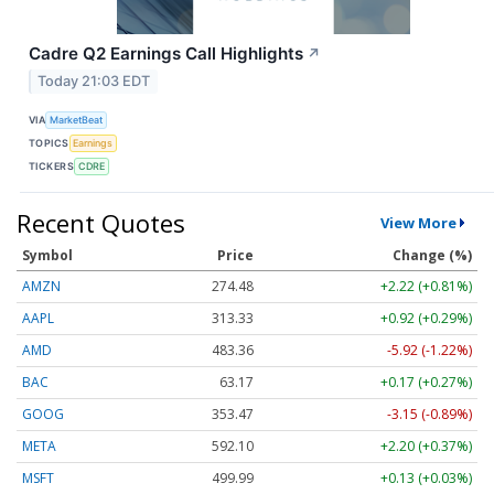
Cadre Q2 Earnings Call Highlights
↗
Today 21:03 EDT
VIA
MarketBeat
TOPICS
Earnings
TICKERS
CDRE
Recent Quotes
View More
Symbol
Price
Change (%)
AMZN
274.48
+2.22 (+0.81%)
AAPL
313.33
+0.92 (+0.29%)
AMD
483.36
-5.92 (-1.22%)
BAC
63.17
+0.17 (+0.27%)
GOOG
353.47
-3.15 (-0.89%)
META
592.10
+2.20 (+0.37%)
MSFT
499.99
+0.13 (+0.03%)