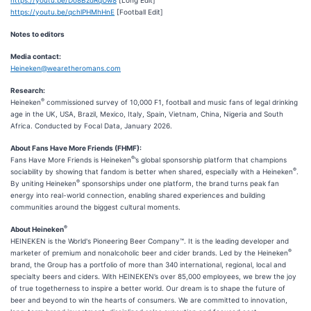
https://youtu.be/qchlPHMhHnE
[Football Edit]
Notes to editors
Media contact:
Heineken@wearetheromans.com
Research:
®
Heineken
commissioned survey of 10,000 F1, football and music fans of legal drinking
age in the UK, USA, Brazil, Mexico, Italy, Spain, Vietnam, China, Nigeria and South
Africa. Conducted by Focal Data, January 2026.
About Fans Have More Friends (FHMF):
®
Fans Have More Friends is Heineken
’s global sponsorship platform that champions
®
sociability by showing that fandom is better when shared, especially with a Heineken
.
®
By uniting Heineken
sponsorships under one platform, the brand turns peak fan
energy into real-world connection, enabling shared experiences and building
communities around the biggest cultural moments.
®
About Heineken
HEINEKEN is the World's Pioneering Beer Company™. It is the leading developer and
®
marketer of premium and nonalcoholic beer and cider brands. Led by the Heineken
brand, the Group has a portfolio of more than 340 international, regional, local and
specialty beers and ciders. With HEINEKEN’s over 85,000 employees, we brew the joy
of true togetherness to inspire a better world. Our dream is to shape the future of
beer and beyond to win the hearts of consumers. We are committed to innovation,