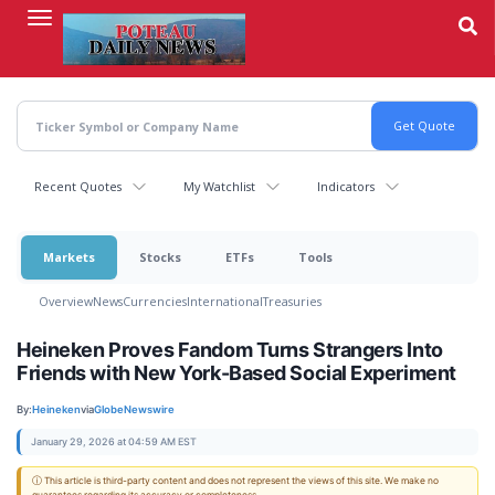
Skip
to
main
content
Recent Quotes
My Watchlist
Indicators
Markets
Stocks
ETFs
Tools
Overview
News
Currencies
International
Treasuries
Heineken Proves Fandom Turns Strangers Into
Friends with New York-Based Social Experiment
By:
Heineken
via
GlobeNewswire
January 29, 2026 at 04:59 AM EST
ⓘ This article is third-party content and does not represent the views of this site. We make no