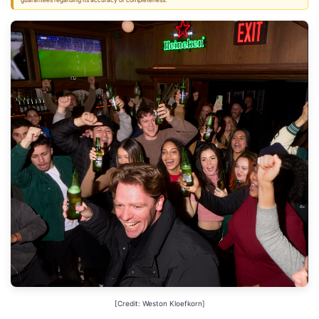
guarantees regarding its accuracy or completeness.
[Credit: Weston Kloefkorn]