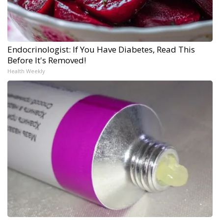
Endocrinologist: If You Have Diabetes, Read This
Before It's Removed!
Health Weekly