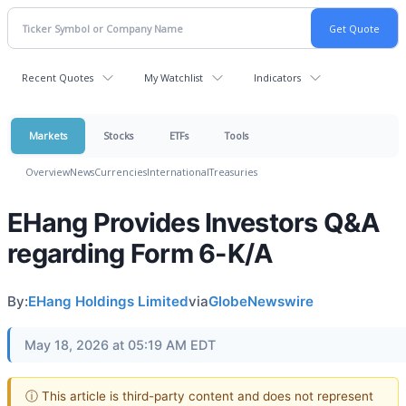
Recent Quotes
My Watchlist
Indicators
Markets
Stocks
ETFs
Tools
Overview
News
Currencies
International
Treasuries
EHang Provides Investors Q&A
regarding Form 6-K/A
By:
EHang Holdings Limited
via
GlobeNewswire
May 18, 2026 at 05:19 AM EDT
ⓘ This article is third-party content and does not represent