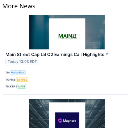
More News
Main Street Capital Q2 Earnings Call Highlights
↗
Today 13:03 EDT
VIA
MarketBeat
TOPICS
Earnings
TICKERS
MAIN