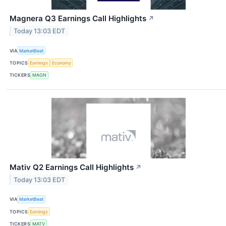
Magnera Q3 Earnings Call Highlights
↗
Today 13:03 EDT
VIA
MarketBeat
TOPICS
Earnings
Economy
TICKERS
MAGN
Mativ Q2 Earnings Call Highlights
↗
Today 13:03 EDT
VIA
MarketBeat
TOPICS
Earnings
TICKERS
MATV