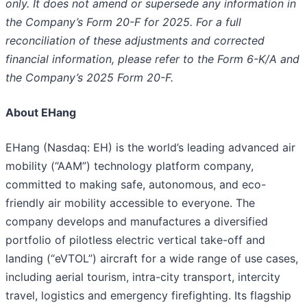
only. It does not amend or supersede any information in
the Company’s Form 20-F for 2025. For a full
reconciliation of these adjustments and corrected
financial information, please refer to the Form 6-K/A and
the Company’s 2025 Form 20-F.
About EHang
EHang (Nasdaq: EH) is the world’s leading advanced air
mobility (“AAM”) technology platform company,
committed to making safe, autonomous, and eco-
friendly air mobility accessible to everyone. The
company develops and manufactures a diversified
portfolio of pilotless electric vertical take-off and
landing (“eVTOL”) aircraft for a wide range of use cases,
including aerial tourism, intra-city transport, intercity
travel, logistics and emergency firefighting. Its flagship