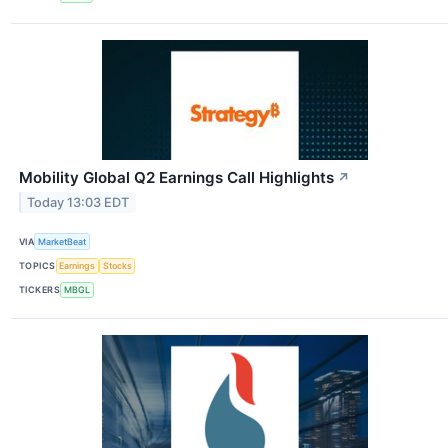
Mobility Global Q2 Earnings Call Highlights
↗
Today 13:03 EDT
VIA
MarketBeat
TOPICS
Earnings
Stocks
TICKERS
MBGL