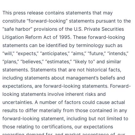
This press release contains statements that may
constitute “forward-looking” statements pursuant to the
“safe harbor” provisions of the U.S. Private Securities
Litigation Reform Act of 1995. These forward-looking
statements can be identified by terminology such as
“will,” “expects,” “anticipates,” “aims,” “future,” “intends,”
“plans,” “believes,” “estimates,” “likely to” and similar
statements. Statements that are not historical facts,
including statements about management’s beliefs and
expectations, are forward-looking statements. Forward-
looking statements involve inherent risks and
uncertainties. A number of factors could cause actual
results to differ materially from those contained in any
forward-looking statement, including but not limited to
those relating to certifications, our expectations
regarding demand for, and market acceptance of, our