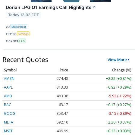
Dorian LPG Q1 Earnings Call Highlights
↗
Today 13:03 EDT
VIA
MarketBeat
TOPICS
Earnings
TICKERS
LPG
Recent Quotes
View More
Symbol
Price
Change (%)
AMZN
274.48
+2.22 (+0.81%)
AAPL
313.33
+0.92 (+0.29%)
AMD
483.36
-5.92 (-1.22%)
BAC
63.17
+0.17 (+0.27%)
GOOG
353.47
-3.15 (-0.89%)
META
592.10
+2.20 (+0.37%)
MSFT
499.99
+0.13 (+0.03%)