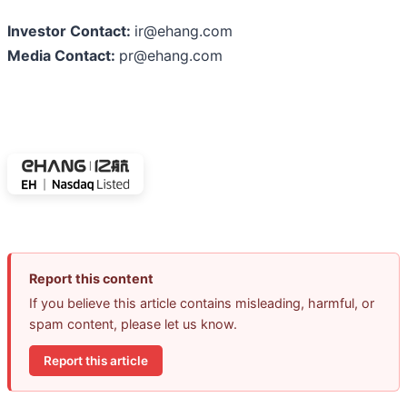
Investor Contact:
ir@ehang.com
Media Contact:
pr@ehang.com
Report this content
If you believe this article contains misleading, harmful, or
spam content, please let us know.
Report this article