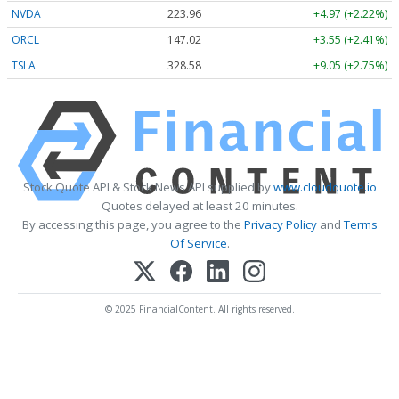
NVDA
223.96
+4.97 (+2.22%)
ORCL
147.02
+3.55 (+2.41%)
TSLA
328.58
+9.05 (+2.75%)
Stock Quote API & Stock News API supplied by
www.cloudquote.io
Quotes delayed at least 20 minutes.
By accessing this page, you agree to the
Privacy Policy
and
Terms
Of Service
.
© 2025 FinancialContent. All rights reserved.