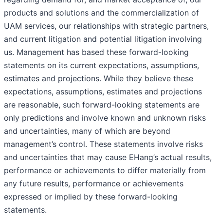
products and solutions and the commercialization of
UAM services, our relationships with strategic partners,
and current litigation and potential litigation involving
us. Management has based these forward-looking
statements on its current expectations, assumptions,
estimates and projections. While they believe these
expectations, assumptions, estimates and projections
are reasonable, such forward-looking statements are
only predictions and involve known and unknown risks
and uncertainties, many of which are beyond
management’s control. These statements involve risks
and uncertainties that may cause EHang’s actual results,
performance or achievements to differ materially from
any future results, performance or achievements
expressed or implied by these forward-looking
statements.