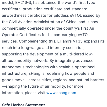
model, EH216-S, has obtained the world’s first type
certificate, production certificate and standard
airworthiness certificate for pilotless eVTOL issued by
the Civil Aviation Administration of China, and is now
commercially operated under the country’s first Air
Operator Certificates for human-carrying eVTOL
services. Complementing this, EHang’s VT35 expands its
reach into long-range and intercity scenarios,
supporting the development of a multi-tiered low-
altitude mobility network. By integrating advanced
autonomous technologies with scalable operational
infrastructure, EHang is redefining how people and
goods move—across cities, regions, and natural barriers
—shaping the future of air mobility. For more
information, please visit
www.ehang.com
.
Safe Harbor Statement