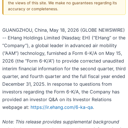
the views of this site. We make no guarantees regarding its
accuracy or completeness.
GUANGZHOU, China, May 18, 2026 (GLOBE NEWSWIRE)
-- EHang Holdings Limited (Nasdaq: EH) (“EHang” or the
“Company”), a global leader in advanced air mobility
(“AAM”) technology, furnished a Form 6-K/A on May 15,
2026 (the “Form 6-K/A”) to provide corrected unaudited
interim financial information for the second quarter, third
quarter, and fourth quarter and the full fiscal year ended
December 31, 2025. In response to questions from
investors regarding the Form 6-K/A, the Company has
provided an investor Q&A on its Investor Relations
webpage at:
https://ir.ehang.com/6-ka-qa
.
Note: This release provides supplemental background