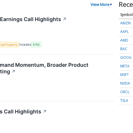
Rece
View More
Symbol
Earnings Call Highlights
↗
AMZN
AAPL
AMD
ctual Property
TICKERS
STRZ
BAC
GOOG
emand Momentum, Broader Product
META
ting
↗
MSFT
NVDA
ORCL
TSLA
s Call Highlights
↗