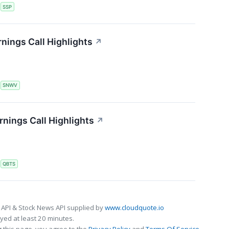
S
SSP
nings Call Highlights
↗
S
SNWV
ings Call Highlights
↗
S
QBTS
 API & Stock News API supplied by
www.cloudquote.io
ed at least 20 minutes.