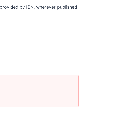
t provided by IBN, wherever published