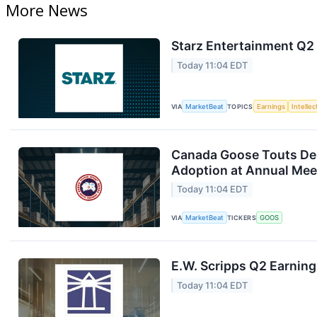
More News
Starz Entertainment Q2 
Today 11:04 EDT
VIA
MarketBeat
TOPICS
Earnings
Intelle
Canada Goose Touts D
Adoption at Annual Mee
Today 11:04 EDT
VIA
MarketBeat
TICKERS
GOOS
E.W. Scripps Q2 Earning
Today 11:04 EDT