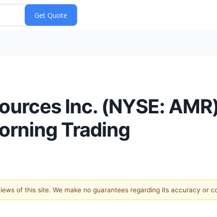
ources Inc. (NYSE: AMR)
orning Trading
 views of this site. We make no guarantees regarding its accuracy or 