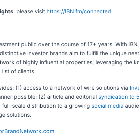
ights
, please visit
https://IBN.fm/connected
vestment public over the course of 17+ years. With IB
distinctive investor brands aim to fulfill the unique ne
twork of highly influential properties, leveraging the
ist of clients.
vides: (1) access to a network of wire solutions via
Inv
ner possible; (2) article and editorial
syndication to 
full-scale distribution to a growing
social media
audien
ge solutions.
torBrandNetwork.com