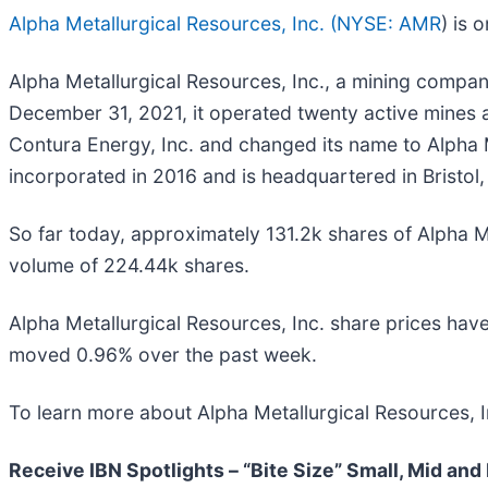
Alpha Metallurgical Resources, Inc. (
NYSE: AMR
) is 
Alpha Metallurgical Resources, Inc., a mining company
December 31, 2021, it operated twenty active mines 
Contura Energy, Inc. and changed its name to Alpha M
incorporated in 2016 and is headquartered in Bristol
So far today, approximately 131.2k shares of Alpha
volume of 224.44k shares.
Alpha Metallurgical Resources, Inc. share prices h
moved 0.96% over the past week.
To learn more about Alpha Metallurgical Resources, I
Receive IBN Spotlights – “Bite Size” Small, Mid and