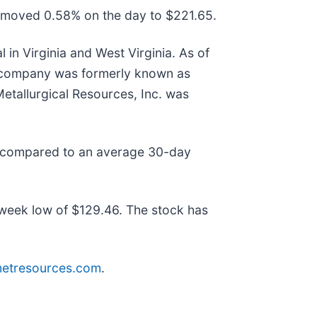
e moved 0.58% on the day to $221.65.
in Virginia and West Virginia. As of
he company was formerly known as
etallurgical Resources, Inc. was
as compared to an average 30-day
week low of $129.46. The stock has
metresources.com
.