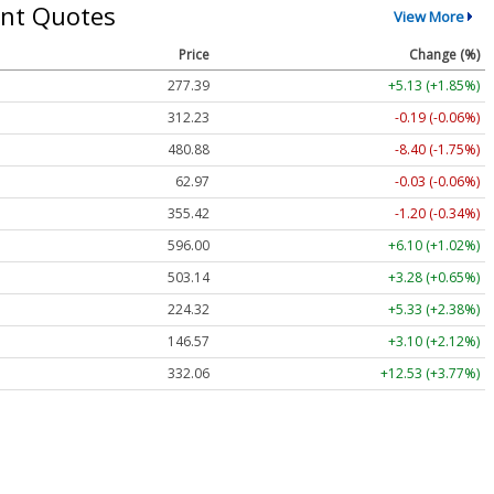
nt Quotes
View More
Price
Change (%)
277.39
+5.13 (+1.85%)
312.23
-0.19 (-0.06%)
480.88
-8.40 (-1.75%)
62.97
-0.03 (-0.06%)
355.42
-1.20 (-0.34%)
596.00
+6.10 (+1.02%)
503.14
+3.28 (+0.65%)
224.32
+5.33 (+2.38%)
146.57
+3.10 (+2.12%)
332.06
+12.53 (+3.77%)