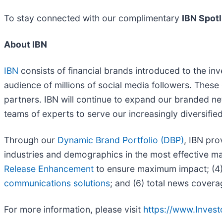
To stay connected with our complimentary
IBN Spotl
About IBN
IBN
consists of financial brands introduced to the in
audience of millions of social media followers. These 
partners. IBN will continue to expand our branded ne
teams of experts to serve our increasingly diversified l
Through our
Dynamic Brand Portfolio (DBP)
, IBN pro
industries and demographics in the most effective man
Release Enhancement
to ensure maximum impact; (4) 
communications solutions
; and (6) total news covera
For more information, please visit
https://www.Inves