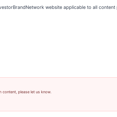
InvestorBrandNetwork website applicable to all conten
am content, please let us know.