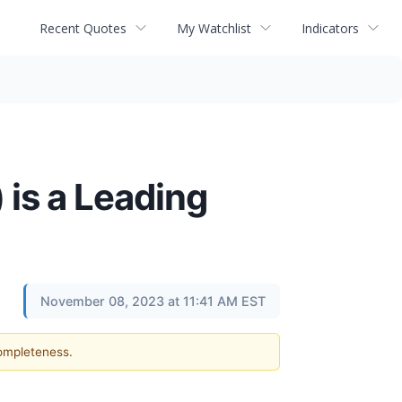
Recent Quotes
My Watchlist
Indicators
 is a Leading
November 08, 2023 at 11:41 AM EST
completeness.