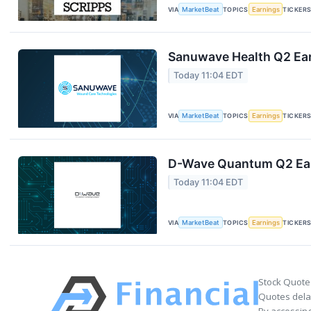
VIA
MarketBeat
TOPICS
Earnings
TICKER
Sanuwave Health Q2 Ear
Today 11:04 EDT
VIA
MarketBeat
TOPICS
Earnings
TICKER
D-Wave Quantum Q2 Earn
Today 11:04 EDT
VIA
MarketBeat
TOPICS
Earnings
TICKER
Stock Quote
Quotes delay