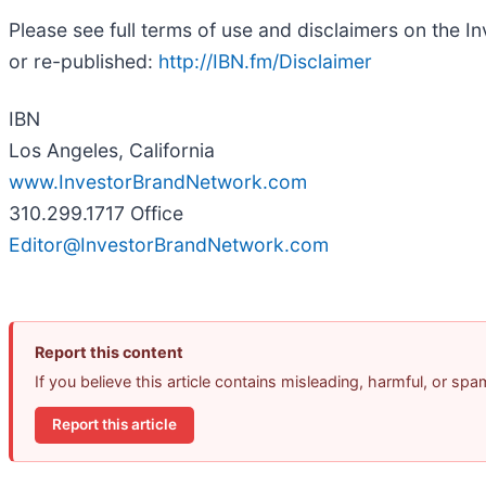
Please see full terms of use and disclaimers on the 
or re-published:
http://IBN.fm/Disclaimer
IBN
Los Angeles, California
www.InvestorBrandNetwork.com
310.299.1717 Office
Editor@InvestorBrandNetwork.com
Report this content
If you believe this article contains misleading, harmful, or sp
Report this article