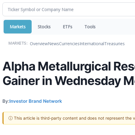
Markets
Stocks
ETFs
Tools
Overview
News
Currencies
International
Treasuries
MARKETS:
Alpha Metallurgical Res
Gainer in Wednesday M
By:
Investor Brand Network
ⓘ This article is third-party content and does not represent the