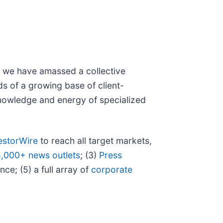
N, we have amassed a collective
eds of a growing base of client-
 knowledge and energy of specialized
estorWire
to reach all target markets,
5,000+ news outlets
; (3)
Press
ce; (5) a full array of
corporate