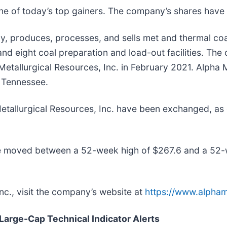
one of today’s top gainers. The company’s shares hav
, produces, processes, and sells met and thermal coal 
and eight coal preparation and load-out facilities. T
etallurgical Resources, Inc. in February 2021. Alpha M
, Tennessee.
 Metallurgical Resources, Inc. have been exchanged, 
ave moved between a 52-week high of $267.6 and a 52-
nc., visit the company’s website at
https://www.alpha
 Large-Cap Technical Indicator Alerts