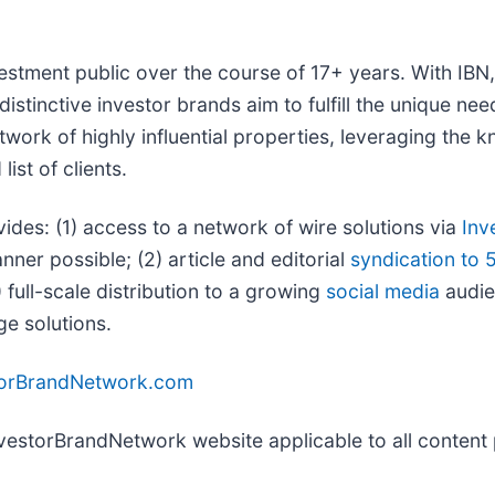
vestment public over the course of 17+ years. With IB
distinctive investor brands aim to fulfill the unique ne
twork of highly influential properties, leveraging the
ist of clients.
vides: (1) access to a network of wire solutions via
Inv
ner possible; (2) article and editorial
syndication to 
full-scale distribution to a growing
social media
audien
ge solutions.
torBrandNetwork.com
InvestorBrandNetwork website applicable to all conten