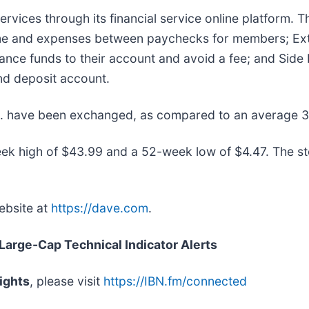
ervices through its financial service online platform. 
me and expenses between paychecks for members; Extr
nce funds to their account and avoid a fee; and Side Hu
nd deposit account.
nc. have been exchanged, as compared to an average 
ek high of $43.99 and a 52-week low of $4.47. The s
ebsite at
https://dave.com
.
 Large-Cap Technical Indicator Alerts
ights
, please visit
https://IBN.fm/connected