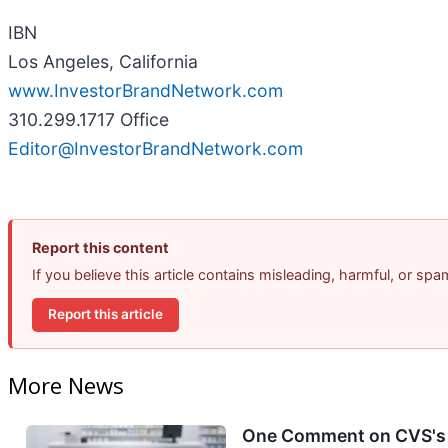
IBN
Los Angeles, California
www.InvestorBrandNetwork.com
310.299.1717 Office
Editor@InvestorBrandNetwork.com
Report this content
If you believe this article contains misleading, harmful, or sp
Report this article
More News
One Comment on CVS's E