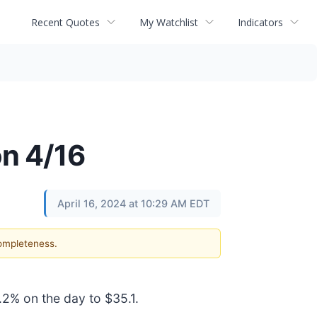
Recent Quotes
My Watchlist
Indicators
on 4/16
April 16, 2024 at 10:29 AM EDT
completeness.
.2% on the day to $35.1.