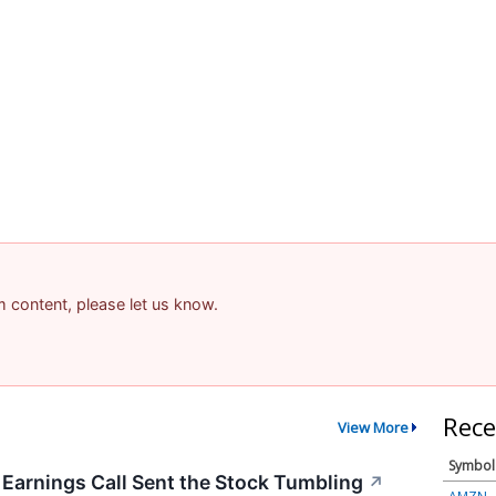
am content, please let us know.
Rece
View More
Symbol
arnings Call Sent the Stock Tumbling
↗