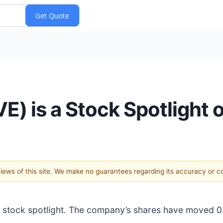
) is a Stock Spotlight 
 views of this site. We make no guarantees regarding its accuracy or 
est stock spotlight. The company’s shares have moved 0