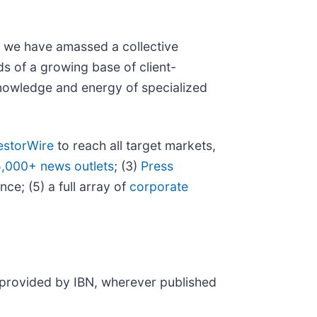
N, we have amassed a collective
eds of a growing base of client-
 knowledge and energy of specialized
estorWire
to reach all target markets,
5,000+ news outlets
; (3)
Press
ce; (5) a full array of
corporate
t provided by IBN, wherever published