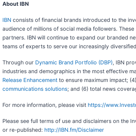
About IBN
IBN
consists of financial brands introduced to the in
audience of millions of social media followers. These 
partners. IBN will continue to expand our branded ne
teams of experts to serve our increasingly diversified l
Through our
Dynamic Brand Portfolio (DBP)
, IBN pro
industries and demographics in the most effective man
Release Enhancement
to ensure maximum impact; (4) 
communications solutions
; and (6) total news covera
For more information, please visit
https://www.Inves
Please see full terms of use and disclaimers on the 
or re-published:
http://IBN.fm/Disclaimer