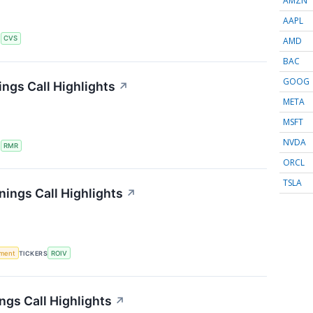
AMZN
AAPL
S
CVS
AMD
BAC
GOOG
ngs Call Highlights
↗
META
MSFT
NVDA
S
RMR
ORCL
TSLA
nings Call Highlights
↗
ment
TICKERS
ROIV
ngs Call Highlights
↗