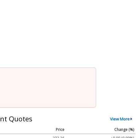
nt Quotes
View More
Price
Change (%)