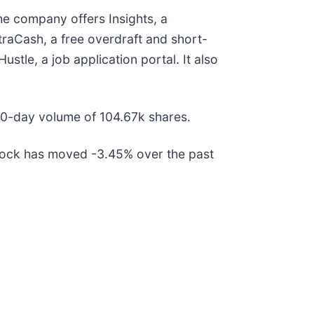
The company offers Insights, a
aCash, a free overdraft and short-
stle, a job application portal. It also
30-day volume of 104.67k shares.
tock has moved -3.45% over the past