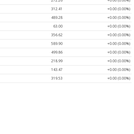
272.26
+0.00 (0.00%)
312.41
+0.00 (0.00%)
489.28
+0.00 (0.00%)
63.00
+0.00 (0.00%)
356.62
+0.00 (0.00%)
589.90
+0.00 (0.00%)
499.86
+0.00 (0.00%)
218.99
+0.00 (0.00%)
143.47
+0.00 (0.00%)
319.53
+0.00 (0.00%)