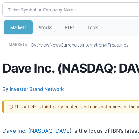
Markets
Stocks
ETFs
Tools
Overview
News
Currencies
International
Treasuries
MARKETS:
Dave Inc. (NASDAQ: DAVE
By:
Investor Brand Network
ⓘ This article is third-party content and does not represent the
Dave Inc. (
NASDAQ: DAVE
) is the focus of IBN’s lat