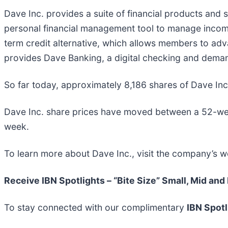
Dave Inc. provides a suite of financial products and s
personal financial management tool to manage inco
term credit alternative, which allows members to adva
provides Dave Banking, a digital checking and dema
So far today, approximately 8,186 shares of Dave I
Dave Inc. share prices have moved between a 52-we
week.
To learn more about Dave Inc., visit the company’s w
Receive IBN Spotlights – “Bite Size” Small, Mid and
To stay connected with our complimentary
IBN Spotl