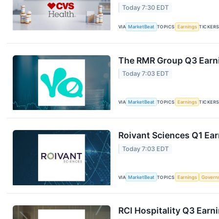
Today 7:30 EDT
VIA
MarketBeat
TOPICS
Earnings
TICKER
The RMR Group Q3 Earni
Today 7:03 EDT
VIA
MarketBeat
TOPICS
Earnings
TICKER
Roivant Sciences Q1 Ear
Today 7:03 EDT
VIA
MarketBeat
TOPICS
Earnings
Govern
RCI Hospitality Q3 Earni