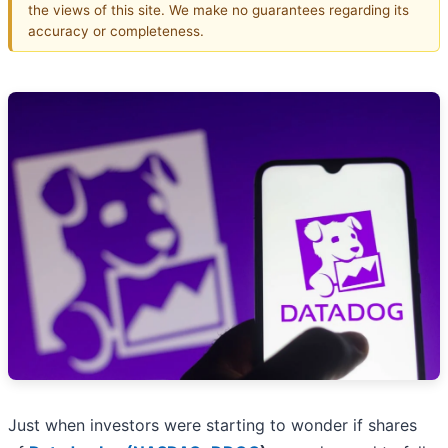
the views of this site. We make no guarantees regarding its
accuracy or completeness.
Just when investors were starting to wonder if shares