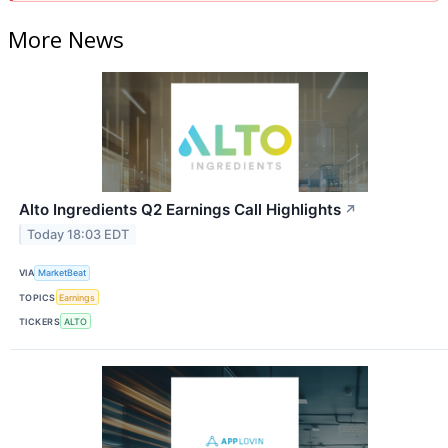
More News
Alto Ingredients Q2 Earnings Call Highlights
↗
Today 18:03 EDT
VIA
MarketBeat
TOPICS
Earnings
TICKERS
ALTO