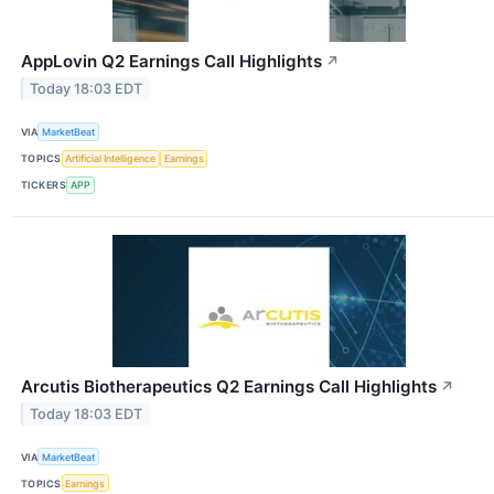
AppLovin Q2 Earnings Call Highlights
↗
Today 18:03 EDT
VIA
MarketBeat
TOPICS
Artificial Intelligence
Earnings
TICKERS
APP
Arcutis Biotherapeutics Q2 Earnings Call Highlights
↗
Today 18:03 EDT
VIA
MarketBeat
TOPICS
Earnings