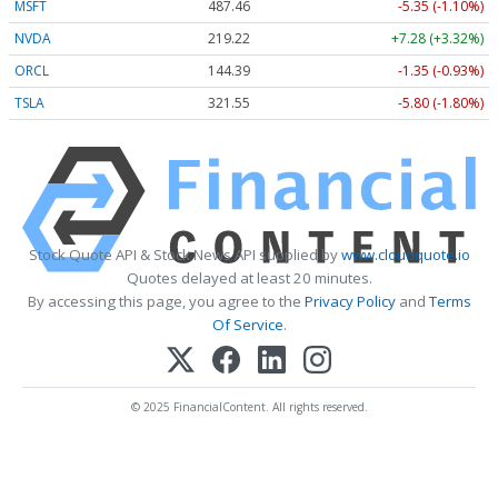
MSFT
487.46
-5.35 (-1.10%)
NVDA
219.22
+7.28 (+3.32%)
ORCL
144.39
-1.35 (-0.93%)
TSLA
321.55
-5.80 (-1.80%)
Stock Quote API & Stock News API supplied by
www.cloudquote.io
Quotes delayed at least 20 minutes.
By accessing this page, you agree to the
Privacy Policy
and
Terms
Of Service
.
© 2025 FinancialContent. All rights reserved.