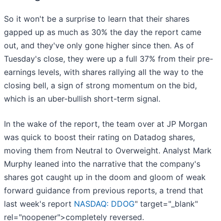
So it won't be a surprise to learn that their shares
gapped up as much as 30% the day the report came
out, and they've only gone higher since then. As of
Tuesday's close, they were up a full 37% from their pre-
earnings levels, with shares rallying all the way to the
closing bell, a sign of strong momentum on the bid,
which is an uber-bullish short-term signal.
In the wake of the report, the team over at JP Morgan
was quick to boost their rating on Datadog shares,
moving them from Neutral to Overweight. Analyst Mark
Murphy leaned into the narrative that the company's
shares got caught up in the doom and gloom of weak
forward guidance from previous reports, a trend that
last week's report
NASDAQ: DDOG
" target="_blank"
rel="noopener">completely reversed.