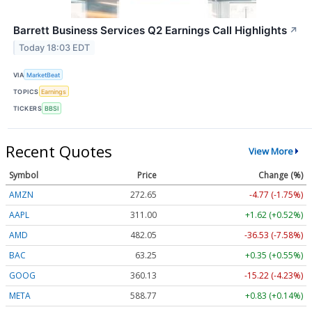
Barrett Business Services Q2 Earnings Call Highlights
↗
Today 18:03 EDT
VIA
MarketBeat
TOPICS
Earnings
TICKERS
BBSI
Recent Quotes
View More
Symbol
Price
Change (%)
AMZN
272.65
-4.77 (-1.75%)
AAPL
311.00
+1.62 (+0.52%)
AMD
482.05
-36.53 (-7.58%)
BAC
63.25
+0.35 (+0.55%)
GOOG
360.13
-15.22 (-4.23%)
META
588.77
+0.83 (+0.14%)