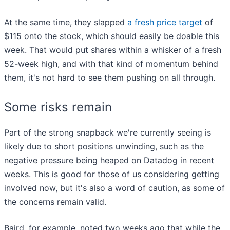
At the same time, they slapped
a fresh price target
of
$115 onto the stock, which should easily be doable this
week. That would put shares within a whisker of a fresh
52-week high, and with that kind of momentum behind
them, it's not hard to see them pushing on all through.
Some risks remain
Part of the strong snapback we're currently seeing is
likely due to short positions unwinding, such as the
negative pressure being heaped on Datadog in recent
weeks. This is good for those of us considering getting
involved now, but it's also a word of caution, as some of
the concerns remain valid.
Baird, for example, noted two weeks ago that while the