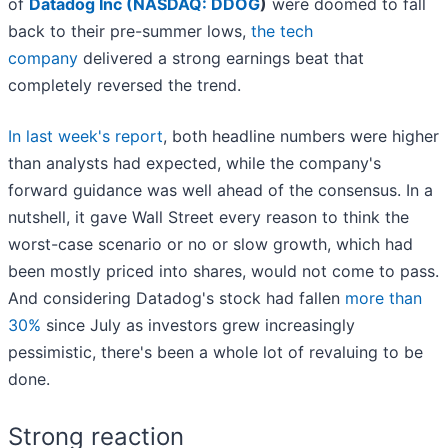
of
Datadog Inc (
NASDAQ: DDOG
)
were doomed to fall
back to their pre-summer lows,
the tech
company
delivered a strong earnings beat that
completely reversed the trend.
In last week's report
, both headline numbers were higher
than analysts had expected, while the company's
forward guidance was well ahead of the consensus. In a
nutshell, it gave Wall Street every reason to think the
worst-case scenario or no or slow growth, which had
been mostly priced into shares, would not come to pass.
And considering Datadog's stock had fallen
more than
30%
since July as investors grew increasingly
pessimistic, there's been a whole lot of revaluing to be
done.
Strong reaction