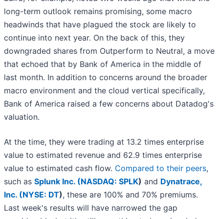
long-term outlook remains promising, some macro
headwinds that have plagued the stock are likely to
continue into next year. On the back of this, they
downgraded shares from Outperform to Neutral, a move
that echoed that by Bank of America in the middle of
last month. In addition to concerns around the broader
macro environment and the cloud vertical specifically,
Bank of America raised a few concerns about Datadog's
valuation.
At the time, they were trading at 13.2 times enterprise
value to estimated revenue and 62.9 times enterprise
value to estimated cash flow.
Compared to their peers
,
such as
Splunk Inc. (
NASDAQ: SPLK
)
and
Dynatrace,
Inc. (
NYSE: DT
)
, these are 100% and 70% premiums.
Last week's results will have narrowed the gap