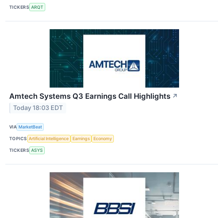
TICKERS
ARQT
Amtech Systems Q3 Earnings Call Highlights
↗
Today 18:03 EDT
VIA
MarketBeat
TOPICS
Artificial Intelligence
Earnings
Economy
TICKERS
ASYS