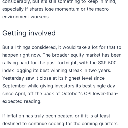
considerably, but it's still something to keep in mind,
especially if shares lose momentum or the macro
environment worsens.
Getting involved
But all things considered, it would take a lot for that to
happen right now. The broader equity market has been
rallying hard for the past fortnight, with the S&P 500
index logging its best winning streak in two years.
Yesterday saw it close at its highest level since
September while giving investors its best single day
since April, off the back of October's CPI lower-than-
expected reading.
If inflation has truly been beaten, or if it is at least
destined to continue cooling for the coming quarters,