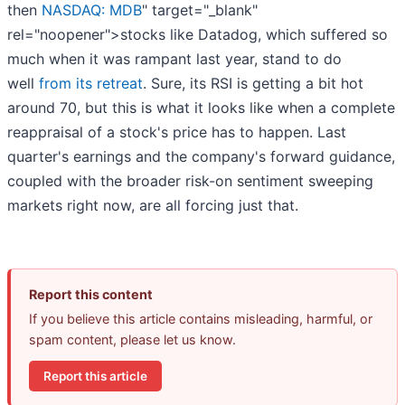
then
NASDAQ: MDB
" target="_blank"
rel="noopener">stocks like Datadog, which suffered so
much when it was rampant last year, stand to do
well
from its retreat
. Sure, its RSI is getting a bit hot
around 70, but this is what it looks like when a complete
reappraisal of a stock's price has to happen. Last
quarter's earnings and the company's forward guidance,
coupled with the broader risk-on sentiment sweeping
markets right now, are all forcing just that.
Report this content
If you believe this article contains misleading, harmful, or
spam content, please let us know.
Report this article