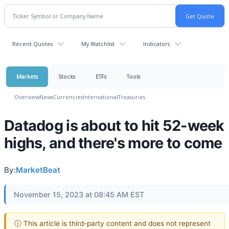
Recent Quotes
My Watchlist
Indicators
Markets
Stocks
ETFs
Tools
Overview
News
Currencies
International
Treasuries
Datadog is about to hit 52-week
highs, and there's more to come
By:
MarketBeat
November 15, 2023 at 08:45 AM EST
ⓘ This article is third-party content and does not represent