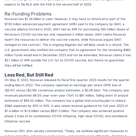
expects to file BLA with the FDA in the second half of 2023.
Re-Funding Problems
Novavax has $1.34 billion in cash. However, it may have to refund all or part of the
$700 million advanced payment agreement (APA) paid to the company by GAVI, a
vaccine alliance formed in 2020. GAVI had an APA for purchasing 350 million doses of
Novavax's COVID vaccine but only requested 2 million doses. GAVI claims Novavax
hadn't the resources to deliver the vaccine volume, while Novavax argues GAVI
reneged on the contract. This is ongoing litigation but will likely result in a refund. The
U.S. government also notified the company that its agreement for the remaining $460
million funds would end in December 2023 and not be extended. Novavax claims it has
$2.1 billion of APA outside the U.S. for its COVID vaccine, but there’s no guarantee
they will be fulfilled.
Less Red, But Still Red
On May 9, 2023, Novavax released its fiscal first-quarter 2023 results for the quarter
ending March 2022. The company reported an earnings-per-share (EPS) loss of
($3.41) versus ($3.56) consensus analyst estimates, a $0.06 beat. The company saw
revenues plummet 88.5% year-over-year (YoY) to $81 million, falling short of analyst
estimates of $94.52 million. The company has a global restructuring plan to reduce
SG&A expenses by 40% to 50%. It also raised revenue guidance for full-year 2023 of
$1.4 billion to $1.6 billion versus $831.5 billion. The company also achieved positive
phase 2 trials of its combination COVID-influenza, high-dose COVID, and standalone
influenza vaccine.
Novavax CEO John Jacobs commented, "Today, we outlined significant measures to
reduce spending, extend our cash runway, and operate more efficiently. Combined