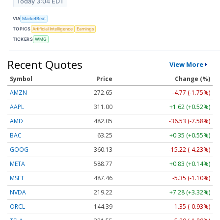
Today 3:04 EDT
VIA
MarketBeat
TOPICS
Artificial Intelligence
Earnings
TICKERS
WMG
Recent Quotes
View More
Symbol
Price
Change (%)
AMZN
272.65
-4.77 (-1.75%)
AAPL
311.00
+1.62 (+0.52%)
AMD
482.05
-36.53 (-7.58%)
BAC
63.25
+0.35 (+0.55%)
GOOG
360.13
-15.22 (-4.23%)
META
588.77
+0.83 (+0.14%)
MSFT
487.46
-5.35 (-1.10%)
NVDA
219.22
+7.28 (+3.32%)
ORCL
144.39
-1.35 (-0.93%)