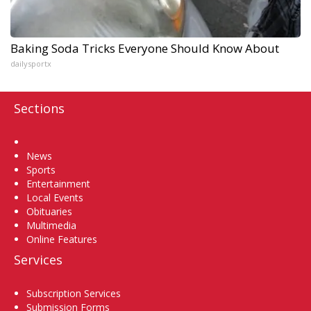
Baking Soda Tricks Everyone Should Know About
dailysportx
Sections
Home
News
Sports
Entertainment
Local Events
Obituaries
Multimedia
Online Features
Services
Subscription Services
Submission Forms