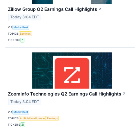
Zillow Group Q2 Earnings Call Highlights
↗
Today 3:04 EDT
VIA
MarketBeat
TOPICS
Earnings
TICKERS
Z
ZoomInfo Technologies Q2 Earnings Call Highlights
↗
Today 3:04 EDT
VIA
MarketBeat
TOPICS
Artificial Intelligence
Earnings
TICKERS
ZI