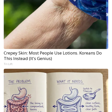
Crepey Skin: Most People Use Lotions. Koreans Do
This Instead (It's Genius)
Tri Lift