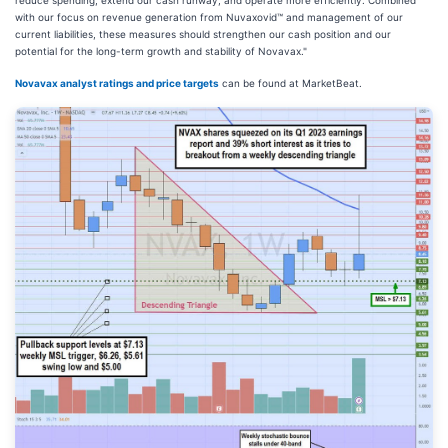
with our focus on revenue generation from Nuvaxovid™ and management of our
current liabilities, these measures should strengthen our cash position and our
potential for the long-term growth and stability of Novavax."
Novavax analyst ratings and price targets
can be found at MarketBeat.