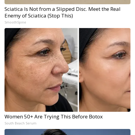
Sciatica Is Not from a Slipped Disc. Meet the Real
Enemy of Sciatica (Stop This)
SmoothSpine
Women 50+ Are Trying This Before Botox
South Beach Serum