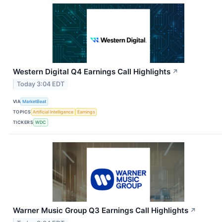
Western Digital Q4 Earnings Call Highlights
↗
Today 3:04 EDT
VIA
MarketBeat
TOPICS
Artificial Intelligence
Earnings
TICKERS
WDC
Warner Music Group Q3 Earnings Call Highlights
↗