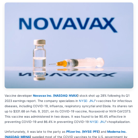
Vaccine developer
Novavax Inc. (
NASDAQ: NVAX
)
stock shot up 28% following its Q1
2023 earnings report. The company specializes in
NYSE: JNJ
">vaccines for infectious
diseases, including COVID-19, influenza, respiratory syncytial and Ebola. Its shares ran
up to $331.68 on Feb. 9, 2021, on its COVID-19 vaccine, Nuvaxovid or NVX-CoV2373.
This vaccine was administered in two doses. It was found to be 90.4% effective in
preventing COVID-19 and 86.4% in preventing COVID-19
NYSE: JNJ
">hospitalization.
Unfortunately, it was late to the party as
Pfizer Inc. (
NYSE: PFE
)
and
Moderna Inc.
(
NASDAQ: MRNA
)
supplied most of the COVID vaccines to the U.S. government by