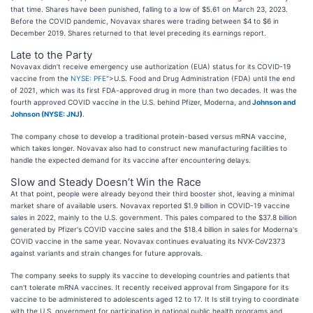
that time. Shares have been punished, falling to a low of $5.61 on March 23, 2023.
Before the COVID pandemic, Novavax shares were trading between $4 to $6 in
December 2019. Shares returned to that level preceding its earnings report.
Late to the Party
Novavax didn’t receive emergency use authorization (EUA) status for its COVID-19
vaccine from the
NYSE: PFE
">U.S. Food and Drug Administration (FDA) until the end
of 2021, which was its first FDA-approved drug in more than two decades. It was the
fourth approved COVID vaccine in the U.S. behind Pfizer, Moderna, and
Johnson and
Johnson (
NYSE: JNJ
)
.
The company chose to develop a traditional protein-based versus mRNA vaccine,
which takes longer. Novavax also had to construct new manufacturing facilities to
handle the expected demand for its vaccine after encountering delays.
Slow and Steady Doesn’t Win the Race
At that point, people were already beyond their third booster shot, leaving a minimal
market share of available users. Novavax reported $1.9 billion in COVID-19 vaccine
sales in 2022, mainly to the U.S. government. This pales compared to the $37.8 billion
generated by Pfizer's COVID vaccine sales and the $18.4 billion in sales for Moderna's
COVID vaccine in the same year. Novavax continues evaluating its NVX-CoV2373
against variants and strain changes for future approvals.
The company seeks to supply its vaccine to developing countries and patients that
can't tolerate mRNA vaccines. It recently received approval from Singapore for its
vaccine to be administered to adolescents aged 12 to 17. It Is still trying to coordinate
with the U.S. government for participation in national public health programs and