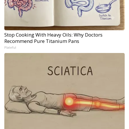
Stop Cooking With Heavy Oils: Why Doctors
Recommend Pure Titanium Pans
Plateful