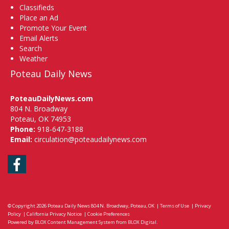
Classifieds
Place an Ad
Promote Your Event
Email Alerts
Search
Weather
Poteau Daily News
PoteauDailyNews.com
804 N. Broadway
Poteau, OK 74953
Phone:
918-647-3188
Email:
circulation@poteaudailynews.com
Facebook
© Copyright 2026
Poteau Daily News
804 N. Broadway, Poteau, OK
|
Terms of Use
|
Privacy
Policy
|
California Privacy Notice
|
Cookie Preferences
Powered by
BLOX Content Management System
from
BLOX Digital
.