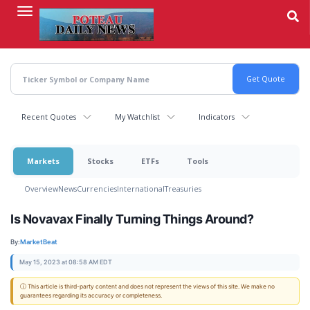
Skip
to
main
content
Recent Quotes
My Watchlist
Indicators
Markets
Stocks
ETFs
Tools
Overview
News
Currencies
International
Treasuries
Is Novavax Finally Turning Things Around?
By:
MarketBeat
May 15, 2023 at 08:58 AM EDT
ⓘ This article is third-party content and does not represent the views of this site. We make no
guarantees regarding its accuracy or completeness.