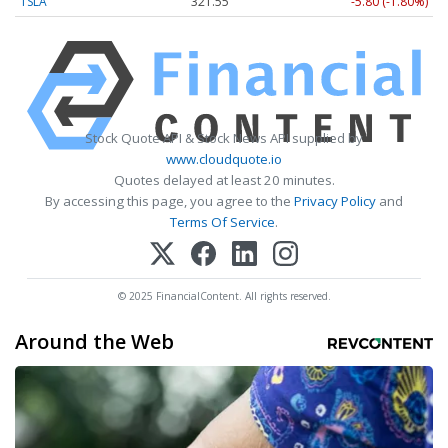
TSLA
321.55
-5.80 (-1.80%)
Stock Quote API & Stock News API supplied by
www.cloudquote.io
Quotes delayed at least 20 minutes.
By accessing this page, you agree to the
Privacy Policy
and
Terms Of Service
.
© 2025 FinancialContent. All rights reserved.
Around the Web