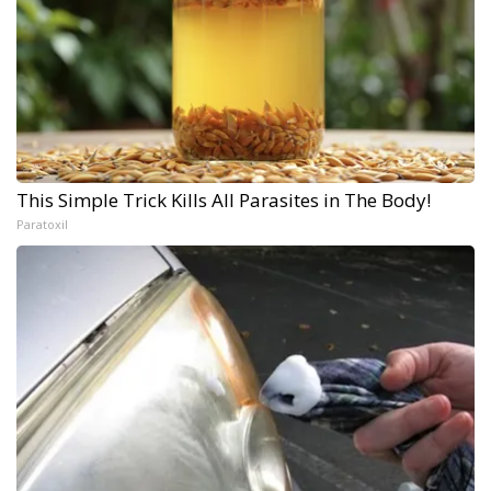
This Simple Trick Kills All Parasites in The Body!
Paratoxil