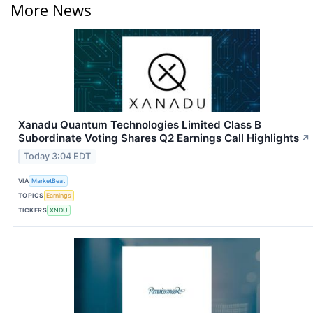
More News
Xanadu Quantum Technologies Limited Class B
Subordinate Voting Shares Q2 Earnings Call Highlights
↗
Today 3:04 EDT
VIA
MarketBeat
TOPICS
Earnings
TICKERS
XNDU