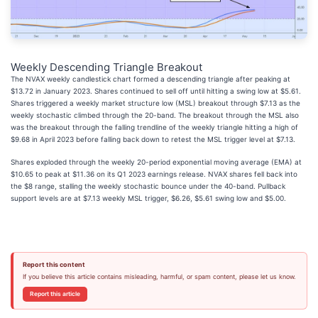
Weekly Descending Triangle Breakout
The NVAX weekly candlestick chart formed a descending triangle after peaking at
$13.72 in January 2023. Shares continued to sell off until hitting a swing low at $5.61.
Shares triggered a weekly market structure low (MSL) breakout through $7.13 as the
weekly stochastic climbed through the 20-band. The breakout through the MSL also
was the breakout through the falling trendline of the weekly triangle hitting a high of
$9.68 in April 2023 before falling back down to retest the MSL trigger level at $7.13.
Shares exploded through the weekly 20-period exponential moving average (EMA) at
$10.65 to peak at $11.36 on its Q1 2023 earnings release. NVAX shares fell back into
the $8 range, stalling the weekly stochastic bounce under the 40-band. Pullback
support levels are at $7.13 weekly MSL trigger, $6.26, $5.61 swing low and $5.00.
Report this content
If you believe this article contains misleading, harmful, or spam content, please let us know.
Report this article