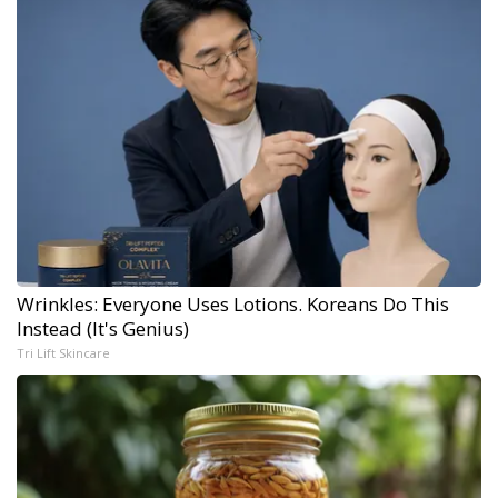
Wrinkles: Everyone Uses Lotions. Koreans Do This
Instead (It's Genius)
Tri Lift Skincare