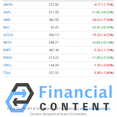
AMZN
272.65
-4.77 (-1.75%)
AAPL
311.00
+1.62 (+0.52%)
AMD
482.05
-36.53 (-7.58%)
BAC
63.25
+0.35 (+0.55%)
GOOG
360.13
-15.22 (-4.23%)
META
588.77
+0.83 (+0.14%)
MSFT
487.46
-5.35 (-1.10%)
NVDA
219.22
+7.28 (+3.32%)
ORCL
144.39
-1.35 (-0.93%)
TSLA
321.55
-5.80 (-1.80%)
Stock Quote API & Stock News API supplied by
www.cloudquote.io
Quotes delayed at least 20 minutes.