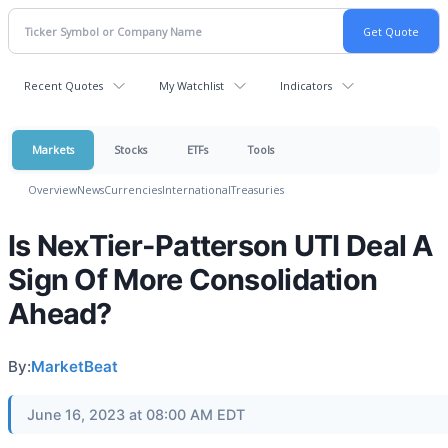
Recent Quotes
My Watchlist
Indicators
Markets
Stocks
ETFs
Tools
Overview
News
Currencies
International
Treasuries
Is NexTier-Patterson UTI Deal A
Sign Of More Consolidation
Ahead?
By:
MarketBeat
June 16, 2023 at 08:00 AM EDT