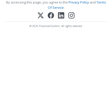
By accessing this page, you agree to the
Privacy Policy
and
Terms
Of Service
.
© 2025 FinancialContent. All rights reserved.