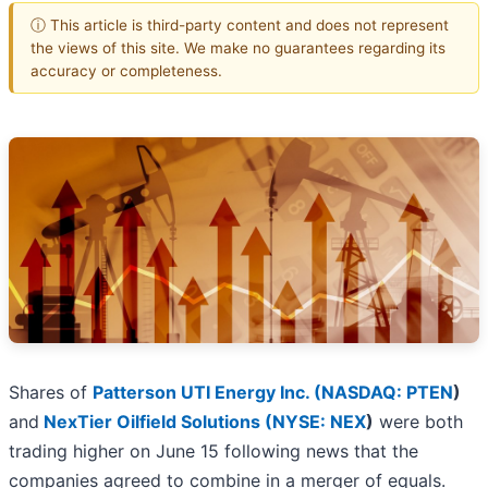
ⓘ This article is third-party content and does not represent
the views of this site. We make no guarantees regarding its
accuracy or completeness.
Shares of
Patterson UTI Energy Inc. (
NASDAQ: PTEN
)
and
NexTier Oilfield Solutions (
NYSE: NEX
)
were both
trading higher on June 15 following news that the
companies agreed to combine in a merger of equals.