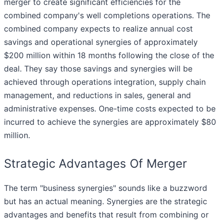
merger to create significant efficiencies for the
combined company's well completions operations. The
combined company expects to realize annual cost
savings and operational synergies of approximately
$200 million within 18 months following the close of the
deal. They say those savings and synergies will be
achieved through operations integration, supply chain
management, and reductions in sales, general and
administrative expenses. One-time costs expected to be
incurred to achieve the synergies are approximately $80
million.
Strategic Advantages Of Merger
The term "business synergies" sounds like a buzzword
but has an actual meaning. Synergies are the strategic
advantages and benefits that result from combining or