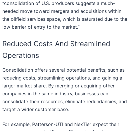
“consolidation of U.S. producers suggests a much-
needed move toward mergers and acquisitions within
the oilfield services space, which is saturated due to the
low barrier of entry to the market.”
Reduced Costs And Streamlined
Operations
Consolidation offers several potential benefits, such as
reducing costs, streamlining operations, and gaining a
larger market share. By merging or acquiring other
companies in the same industry, businesses can
consolidate their resources, eliminate redundancies, and
target a wider customer base.
For example, Patterson-UTI and NexTier expect their