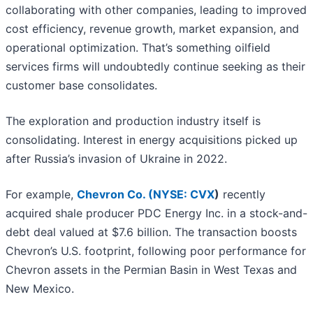
collaborating with other companies, leading to improved
cost efficiency, revenue growth, market expansion, and
operational optimization. That’s something oilfield
services firms will undoubtedly continue seeking as their
customer base consolidates.
The exploration and production industry itself is
consolidating. Interest in energy acquisitions picked up
after Russia’s invasion of Ukraine in 2022.
For example,
Chevron Co. (
NYSE: CVX
)
recently
acquired shale producer PDC Energy Inc. in a stock-and-
debt deal valued at $7.6 billion. The transaction boosts
Chevron’s U.S. footprint, following poor performance for
Chevron assets in the Permian Basin in West Texas and
New Mexico.