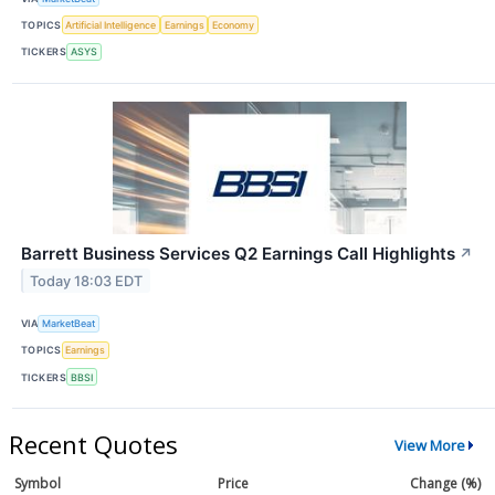
TOPICS
Artificial Intelligence
Earnings
Economy
TICKERS
ASYS
Barrett Business Services Q2 Earnings Call Highlights
↗
Today 18:03 EDT
VIA
MarketBeat
TOPICS
Earnings
TICKERS
BBSI
Recent Quotes
View More
Symbol
Price
Change (%)