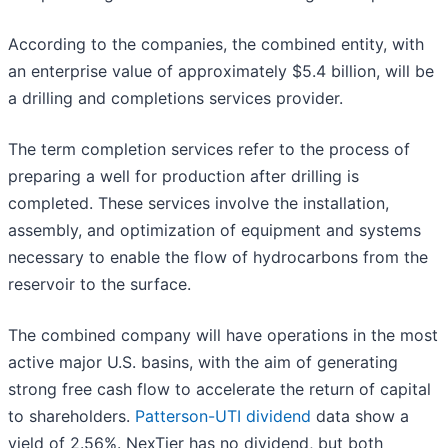
According to the companies, the combined entity, with
an enterprise value of approximately $5.4 billion, will be
a drilling and completions services provider.
The term completion services refer to the process of
preparing a well for production after drilling is
completed. These services involve the installation,
assembly, and optimization of equipment and systems
necessary to enable the flow of hydrocarbons from the
reservoir to the surface.
The combined company will have operations in the most
active major U.S. basins, with the aim of generating
strong free cash flow to accelerate the return of capital
to shareholders.
Patterson-UTI dividend
data show a
yield of 2.56%. NexTier has no dividend, but both