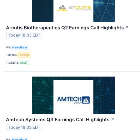
Arcutis Biotherapeutics Q2 Earnings Call Highlights
↗
Today 18:03 EDT
VIA
MarketBeat
TOPICS
Earnings
TICKERS
ARQT
Amtech Systems Q3 Earnings Call Highlights
↗
Today 18:03 EDT
VIA
MarketBeat