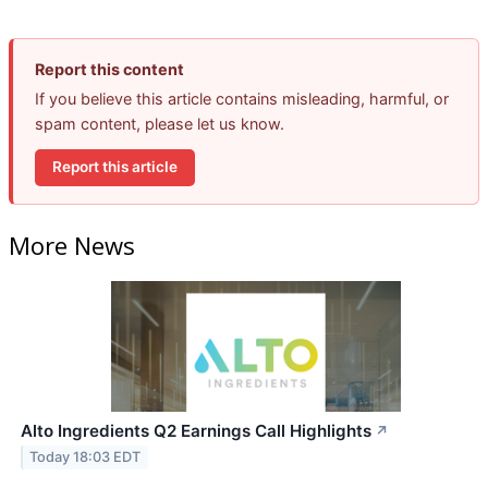
Report this content
If you believe this article contains misleading, harmful, or
spam content, please let us know.
Report this article
More News
Alto Ingredients Q2 Earnings Call Highlights
↗
Today 18:03 EDT