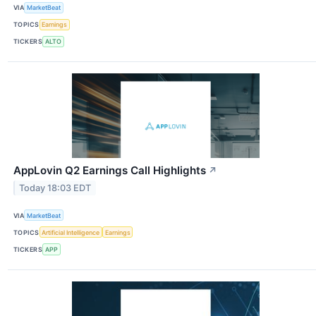
VIA
MarketBeat
TOPICS
Earnings
TICKERS
ALTO
AppLovin Q2 Earnings Call Highlights
↗
Today 18:03 EDT
VIA
MarketBeat
TOPICS
Artificial Intelligence
Earnings
TICKERS
APP