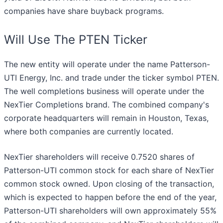
companies have share buyback programs.
Will Use The PTEN Ticker
The new entity will operate under the name Patterson-
UTI Energy, Inc. and trade under the ticker symbol PTEN.
The well completions business will operate under the
NexTier Completions brand. The combined company's
corporate headquarters will remain in Houston, Texas,
where both companies are currently located.
NexTier shareholders will receive 0.7520 shares of
Patterson-UTI common stock for each share of NexTier
common stock owned. Upon closing of the transaction,
which is expected to happen before the end of the year,
Patterson-UTI shareholders will own approximately 55%