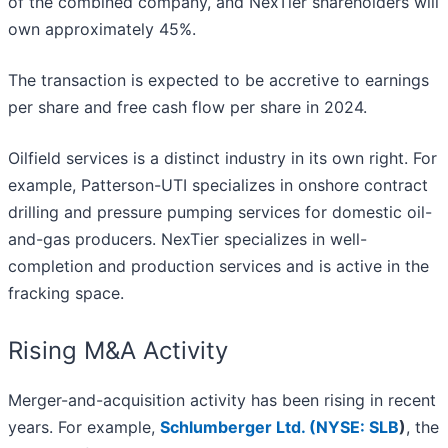
of the combined company, and NexTier shareholders will
own approximately 45%.
The transaction is expected to be accretive to earnings
per share and free cash flow per share in 2024.
Oilfield services is a distinct industry in its own right. For
example, Patterson-UTI specializes in onshore contract
drilling and pressure pumping services for domestic oil-
and-gas producers. NexTier specializes in well-
completion and production services and is active in the
fracking space.
Rising M&A Activity
Merger-and-acquisition activity has been rising in recent
years. For example,
Schlumberger Ltd. (
NYSE: SLB
)
, the