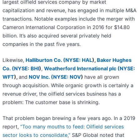
largest oilfield services company by market
capitalization and revenue, has engaged in multiple M&A
transactions. Notable examples include the merger with
Cameron International Corporation in 2016 for $14.80
billion. It’s also acquired several privately held
companies in the past five years.
Likewise,
Halliburton Co. (
NYSE: HAL
)
,
Baker Hughes
Co. (
NYSE: BHI
)
,
Weatherford International plc (
NYSE:
WFT
)
,
and
NOV Inc. (
NYSE: NOV
)
have all grown
through acquisition. While organic growth is certainly a
revenue driver, the oilfield services business has a
problem: The customer base is shrinking.
That problem began brewing a few years ago. In a 2019
report,
“Too many mouths to feed: Oilfield services
sector looks to consolidate,”
S&P Global noted that