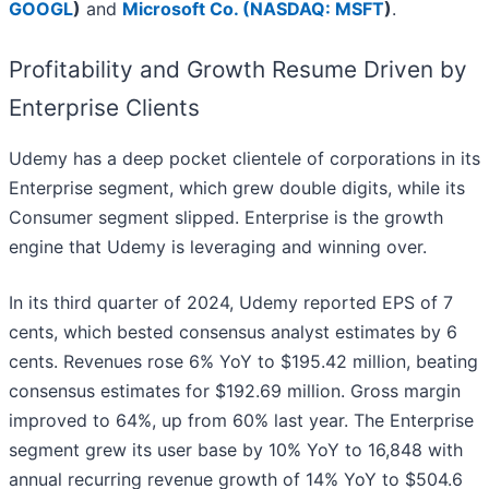
GOOGL
)
and
Microsoft Co. (
NASDAQ: MSFT
)
.
Profitability and Growth Resume Driven by
Enterprise Clients
Udemy has a deep pocket clientele of corporations in its
Enterprise segment, which grew double digits, while its
Consumer segment slipped. Enterprise is the growth
engine that Udemy is leveraging and winning over.
In its third quarter of 2024, Udemy reported EPS of 7
cents, which bested consensus analyst estimates by 6
cents. Revenues rose 6% YoY to $195.42 million, beating
consensus estimates for $192.69 million. Gross margin
improved to 64%, up from 60% last year. The Enterprise
segment grew its user base by 10% YoY to 16,848 with
annual recurring revenue growth of 14% YoY to $504.6