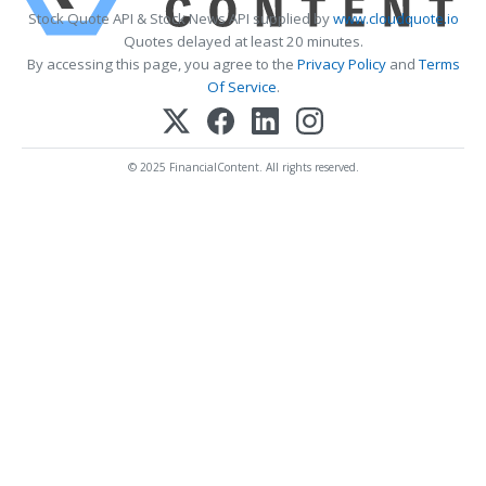
Stock Quote API & Stock News API supplied by
www.cloudquote.io
Quotes delayed at least 20 minutes.
By accessing this page, you agree to the
Privacy Policy
and
Terms
Of Service
.
© 2025 FinancialContent. All rights reserved.