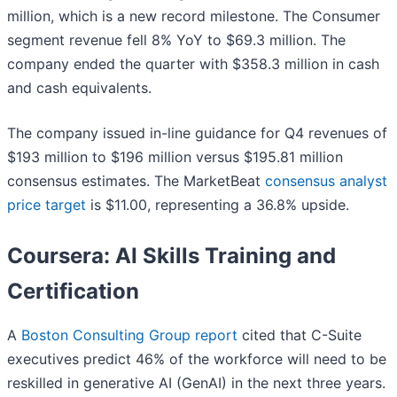
million, which is a new record milestone. The Consumer
segment revenue fell 8% YoY to $69.3 million. The
company ended the quarter with $358.3 million in cash
and cash equivalents.
The company issued in-line guidance for Q4 revenues of
$193 million to $196 million versus $195.81 million
consensus estimates. The MarketBeat
consensus analyst
price target
is $11.00, representing a 36.8% upside.
Coursera: AI Skills Training and
Certification
A
Boston Consulting Group report
cited that C-Suite
executives predict 46% of the workforce will need to be
reskilled in generative AI (GenAI) in the next three years.