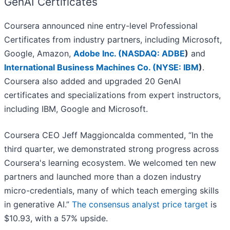
GenAI Certificates
Coursera announced nine entry-level Professional
Certificates from industry partners, including Microsoft,
Google, Amazon,
Adobe Inc. (
NASDAQ: ADBE
)
and
International Business Machines Co. (
NYSE: IBM
)
.
Coursera also added and upgraded 20 GenAI
certificates and specializations from expert instructors,
including IBM, Google and Microsoft.
Coursera CEO Jeff Maggioncalda commented, “In the
third quarter, we demonstrated strong progress across
Coursera's learning ecosystem. We welcomed ten new
partners and launched more than a dozen industry
micro-credentials, many of which teach emerging skills
in generative AI.”
The consensus analyst price target
is
$10.93, with a 57% upside.