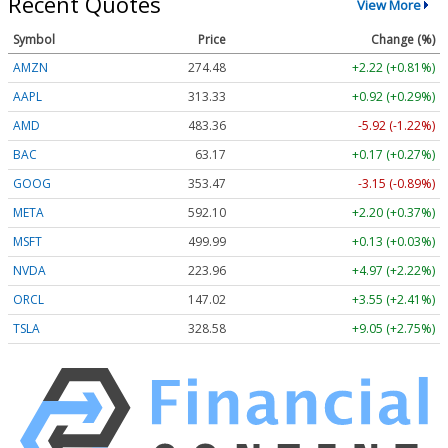
Recent Quotes
View More
Symbol
Price
Change (%)
AMZN
274.48
+2.22 (+0.81%)
AAPL
313.33
+0.92 (+0.29%)
AMD
483.36
-5.92 (-1.22%)
BAC
63.17
+0.17 (+0.27%)
GOOG
353.47
-3.15 (-0.89%)
META
592.10
+2.20 (+0.37%)
MSFT
499.99
+0.13 (+0.03%)
NVDA
223.96
+4.97 (+2.22%)
ORCL
147.02
+3.55 (+2.41%)
TSLA
328.58
+9.05 (+2.75%)