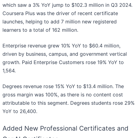
which saw a 3% YoY jump to $102.3 million in Q3 2024.
Coursera Plus was the driver of recent certificate
launches, helping to add 7 million new registered
learners to a total of 162 million.
Enterprise revenue grew 10% YoY to $60.4 million,
driven by business, campus, and government vertical
growth. Paid Enterprise Customers rose 19% YoY to
1,564.
Degrees revenue rose 15% YoY to $13.4 million. The
gross margin was 100%, as there is no content cost
attributable to this segment. Degrees students rose 29%
YoY to 26,400.
Added New Professional Certificates and