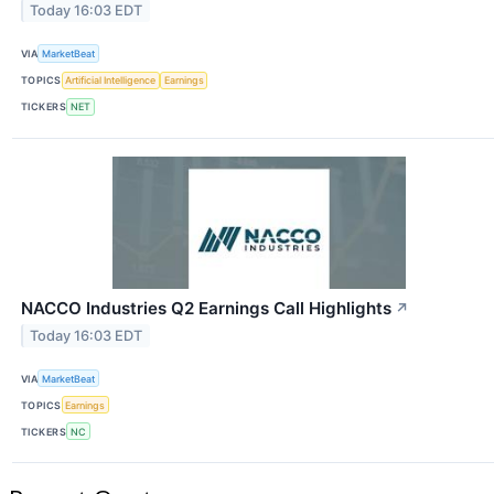
Today 16:03 EDT
VIA
MarketBeat
TOPICS
Artificial Intelligence
Earnings
TICKERS
NET
NACCO Industries Q2 Earnings Call Highlights
↗
Today 16:03 EDT
VIA
MarketBeat
TOPICS
Earnings
TICKERS
NC