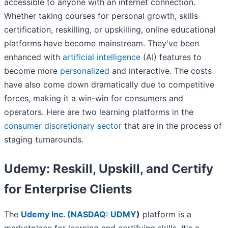
accessible to anyone with an internet connection.
Whether taking courses for personal growth, skills
certification, reskilling, or upskilling, online educational
platforms have become mainstream. They've been
enhanced with
artificial intelligence
(AI) features to
become more
personalized
and interactive. The costs
have also come down dramatically due to competitive
forces, making it a win-win for consumers and
operators. Here are two learning platforms in the
consumer discretionary sector
that are in the process of
staging turnarounds.
Udemy: Reskill, Upskill, and Certify
for Enterprise Clients
The
Udemy Inc. (
NASDAQ: UDMY
)
platform is a