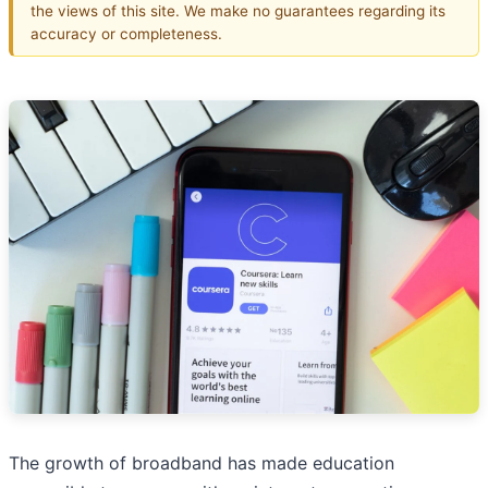
the views of this site. We make no guarantees regarding its
accuracy or completeness.
The growth of broadband has made education