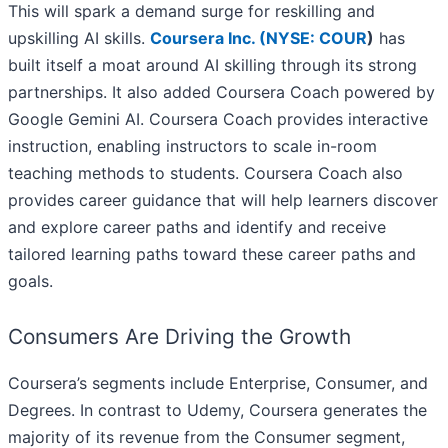
This will spark a demand surge for reskilling and
upskilling AI skills.
Coursera Inc. (
NYSE: COUR
)
has
built itself a moat around AI skilling through its strong
partnerships. It also added Coursera Coach powered by
Google Gemini AI. Coursera Coach provides interactive
instruction, enabling instructors to scale in-room
teaching methods to students. Coursera Coach also
provides career guidance that will help learners discover
and explore career paths and identify and receive
tailored learning paths toward these career paths and
goals.
Consumers Are Driving the Growth
Coursera’s segments include Enterprise, Consumer, and
Degrees. In contrast to Udemy, Coursera generates the
majority of its revenue from the Consumer segment,