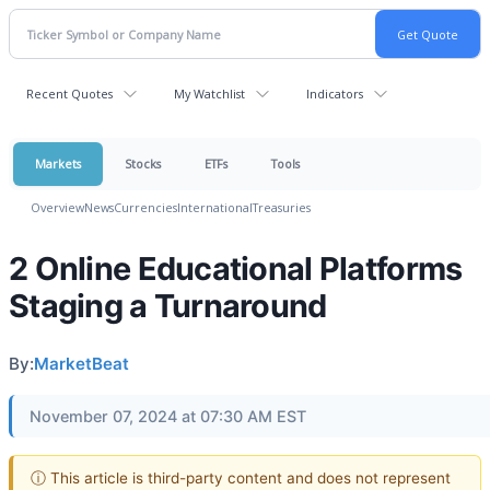
Recent Quotes
My Watchlist
Indicators
Markets
Stocks
ETFs
Tools
Overview
News
Currencies
International
Treasuries
2 Online Educational Platforms
Staging a Turnaround
By:
MarketBeat
November 07, 2024 at 07:30 AM EST
ⓘ This article is third-party content and does not represent