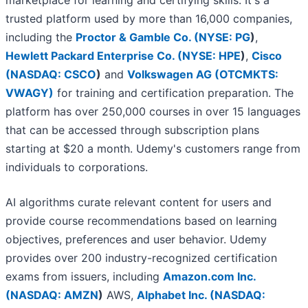
marketplace for learning and certifying skills. It's a
trusted platform used by more than 16,000 companies,
including the
Proctor & Gamble Co. (
NYSE: PG
)
,
Hewlett Packard Enterprise Co. (
NYSE: HPE
)
,
Cisco
(
NASDAQ: CSCO
)
and
Volkswagen AG (OTCMKTS:
VWAGY)
for training and certification preparation. The
platform has over 250,000 courses in over 15 languages
that can be accessed through subscription plans
starting at $20 a month. Udemy's customers range from
individuals to corporations.
AI algorithms curate relevant content for users and
provide course recommendations based on learning
objectives, preferences and user behavior. Udemy
provides over 200 industry-recognized certification
exams from issuers, including
Amazon.com Inc.
(
NASDAQ: AMZN
)
AWS,
Alphabet Inc. (
NASDAQ: