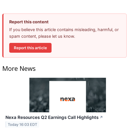
Report this content
If you believe this article contains misleading, harmful, or
spam content, please let us know.
Report this article
More News
Nexa Resources Q2 Earnings Call Highlights
↗
Today 16:03 EDT