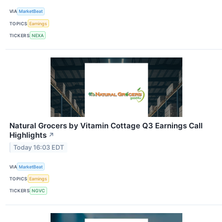
VIA
MarketBeat
TOPICS
Earnings
TICKERS
NEXA
Natural Grocers by Vitamin Cottage Q3 Earnings Call
Highlights
↗
Today 16:03 EDT
VIA
MarketBeat
TOPICS
Earnings
TICKERS
NGVC