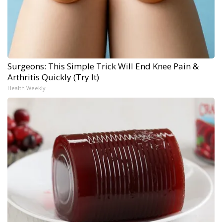
Surgeons: This Simple Trick Will End Knee Pain &
Arthritis Quickly (Try It)
Health Weekly