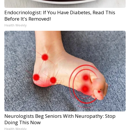
Endocrinologist: If You Have Diabetes, Read This
Before It's Removed!
Health Weekly
Neurologists Beg Seniors With Neuropathy: Stop
Doing This Now
Health Weekly