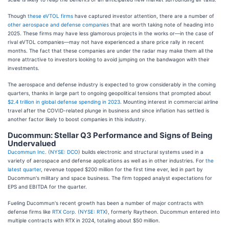
Though
these eVTOL firms
have captured investor attention, there are a number of
other aerospace and defense companies
that are worth taking note of heading into
2025. These firms may have less glamorous projects in the works or—in the case of
rival eVTOL companies—may not have experienced a share price rally in recent
months. The fact that these companies are under the radar may make them all the
more attractive to investors looking to avoid jumping on the bandwagon with their
investments.
The aerospace and defense industry is expected to grow considerably in the coming
quarters, thanks in large part to ongoing geopolitical tensions that prompted about
$2.4 trillion in global defense spending in 2023
. Mounting interest in commercial airline
travel after the COVID-related plunge in business and since inflation has settled is
another factor likely to boost companies in this industry.
Ducommun: Stellar Q3 Performance and Signs of Being
Undervalued
Ducommun Inc. (
NYSE: DCO
) builds electronic and structural systems used in a
variety of aerospace and defense applications as well as in other industries. For
the
latest quarter
, revenue topped $200 million for the first time ever, led in part by
Ducommun's military and space business. The firm topped analyst expectations for
EPS and EBITDA for the quarter.
Fueling Ducommun's recent growth has been a number of major contracts with
defense firms like
RTX Corp. (
NYSE: RTX
), formerly Raytheon. Ducommun entered into
multiple contracts with RTX in 2024, totaling about $50 million.