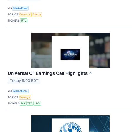
VIA
MarketBeat
TOPICS
Earnings
Energy
TICKERS
UTL
Universal Q1 Earnings Call Highlights
↗
Today 9:03 EDT
VIA
MarketBeat
TOPICS
Earnings
TICKERS
DIS
TTD
UVV