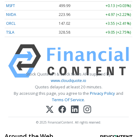
MSFT
499.99
+0.13 (+0.03%)
NVDA
223.96
+4.97 (+2.22%)
ORCL
147.02
+3.55 (+2.41%)
TSLA
328.58
+9.05 (+2.75%)
Stock Quote API & Stock News API supplied by
www.cloudquote.io
Quotes delayed at least 20 minutes.
By accessing this page, you agree to the
Privacy Policy
and
Terms Of Service
.
© 2025 FinancialContent. All rights reserved.
Around the Web