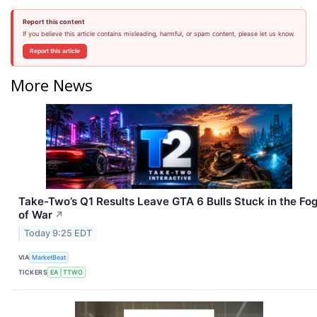
Report this content
If you believe this article contains misleading, harmful, or spam content, please let us know.
Report this article
More News
Take-Two’s Q1 Results Leave GTA 6 Bulls Stuck in the Fo
of War
↗
Today 9:25 EDT
VIA
MarketBeat
TICKERS
EA
TTWO