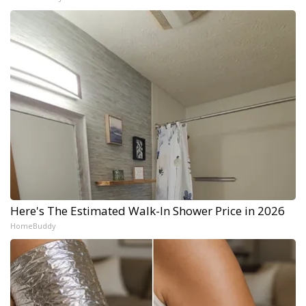
Here's The Estimated Walk-In Shower Price in 2026
HomeBuddy