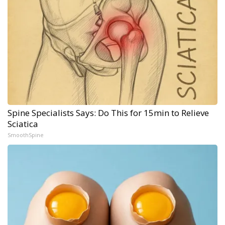
Spine Specialists Says: Do This for 15min to Relieve
Sciatica
SmoothSpine