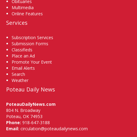
Obituaries
Multimedia
Online Features
Services
Subscription Services
Submission Forms
Classifieds
Place an Ad
Promote Your Event
Email Alerts
Search
Weather
Poteau Daily News
PoteauDailyNews.com
804 N. Broadway
Poteau, OK 74953
Phone:
918-647-3188
Email:
circulation@poteaudailynews.com