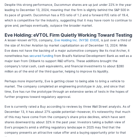
Despite this strong performance, Ducommun shares are up just under 22% in the year
leading to December 13, 2024, meaning that the firm is slightly behind the S&P 500 in
its pace of growth. Ducommun has a P/S ratio of 1.2 and a forward P/E ratio of 19.4,
which is competitive for the industry, suggesting that it may have room to continue to
grow and, perhaps eventually, outpace the broader market.
Eve Holding: eVTOL Firm Quietly Working Toward Testing
A lesser-known eVTOL company,
Eve Holding Inc. (
NYSE: EVEX
), is just over a third of
the size of Archer Aviation by market capitalization as of December 13, 2024. While
Eve does not have the backing of a major automotive company like its rival Archer, it
nonetheless has
secured funding
from Brazil's National Development Bank as well as a
major loan from Citibank to support R&D efforts. These additions brought the
company's total cash, cash equivalents, and financial investments to about $280
million as of the end of the third quarter, helping to improve its liquidity.
Perhaps more importantly, Eve is getting closer to being able to bring a vehicle to
market. The company completed an engineering prototype in July, and since that
time, Eve has run the prototype through an extensive series of tests in the hopes of
further progress toward regulatory approval.
Eve is currently rated a Buy according to reviews by three Wall Street analysts. As of
December 13, it has about 27% upside potential—however, it's noteworthy that much
of this may have come from the company's share price declines, which have sent
shares downward by about 32% in the past year. Investors taking a bullish view of
Eve's prospects amid a shifting regulatory landscape in 2025 may find that the
company presents an attractive value offer and a buying opportunity prior to that