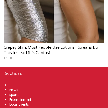
Crepey Skin: Most People Use Lotions. Koreans Do
This Instead (It's Genius)
Tri Lift
Sections
Home
News
Sports
Entertainment
Local Events