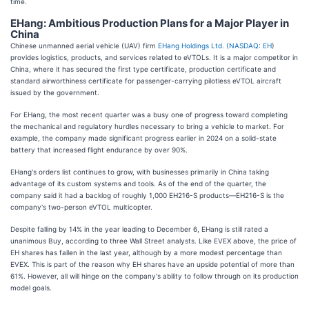
time.
EHang: Ambitious Production Plans for a Major Player in
China
Chinese unmanned aerial vehicle (UAV) firm
EHang Holdings Ltd. (
NASDAQ: EH
)
provides logistics, products, and services related to eVTOLs. It is a major competitor in
China, where it has secured the first type certificate, production certificate and
standard airworthiness certificate for passenger-carrying pilotless eVTOL aircraft
issued by the government.
For EHang, the most recent quarter was a busy one of progress toward completing
the mechanical and regulatory hurdles necessary to bring a vehicle to market. For
example, the company made significant progress earlier in 2024 on a solid-state
battery that increased flight endurance by over 90%.
EHang's orders list continues to grow, with businesses primarily in China taking
advantage of its custom systems and tools. As of the end of the quarter, the
company said it had a backlog of roughly 1,000 EH216-S products—EH216-S is the
company's two-person eVTOL multicopter.
Despite falling by 14% in the year leading to December 6, EHang is still rated a
unanimous Buy, according to three Wall Street analysts. Like EVEX above, the price of
EH shares has fallen in the last year, although by a more modest percentage than
EVEX. This is part of the reason why EH shares have an upside potential of more than
61%. However, all will hinge on the company's ability to follow through on its production
model goals.