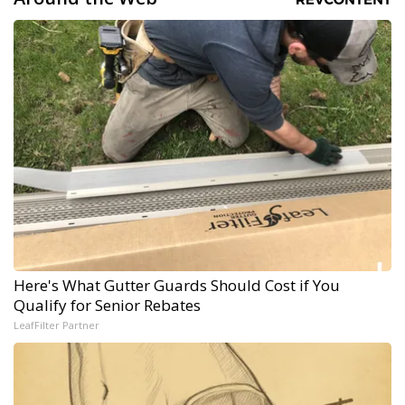
Here's What Gutter Guards Should Cost if You
Qualify for Senior Rebates
LeafFilter Partner