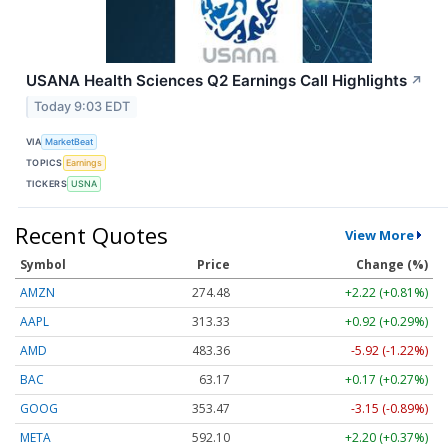
USANA Health Sciences Q2 Earnings Call Highlights
↗
Today 9:03 EDT
VIA
MarketBeat
TOPICS
Earnings
TICKERS
USNA
Recent Quotes
View More
Symbol
Price
Change (%)
AMZN
274.48
+2.22 (+0.81%)
AAPL
313.33
+0.92 (+0.29%)
AMD
483.36
-5.92 (-1.22%)
BAC
63.17
+0.17 (+0.27%)
GOOG
353.47
-3.15 (-0.89%)
META
592.10
+2.20 (+0.37%)