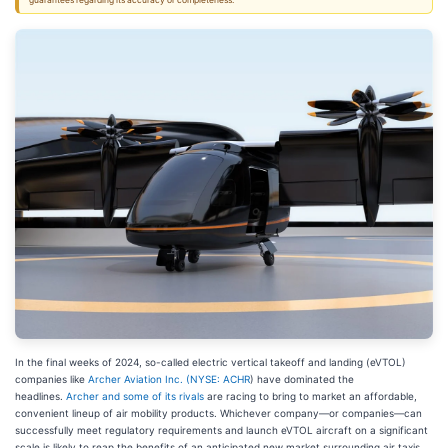
guarantees regarding its accuracy or completeness.
In the final weeks of 2024, so-called electric vertical takeoff and landing (eVTOL)
companies like
Archer Aviation Inc. (
NYSE: ACHR
) have dominated the
headlines.
Archer and some of its rivals
are racing to bring to market an affordable,
convenient lineup of air mobility products. Whichever company—or companies—can
successfully meet regulatory requirements and launch eVTOL aircraft on a significant
scale is likely to reap the benefits of an anticipated new market surrounding air taxis.