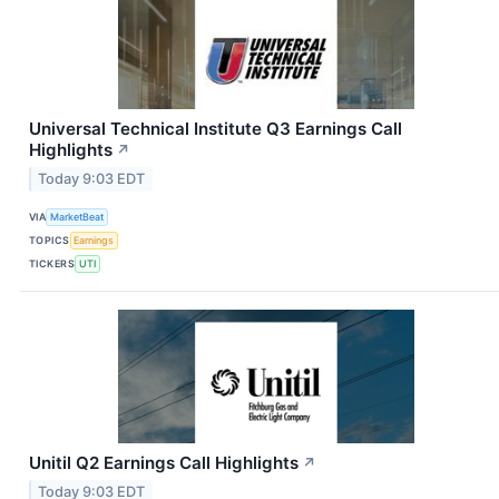
Universal Technical Institute Q3 Earnings Call
Highlights
↗
Today 9:03 EDT
VIA
MarketBeat
TOPICS
Earnings
TICKERS
UTI
Unitil Q2 Earnings Call Highlights
↗
Today 9:03 EDT