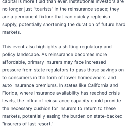
capital is more fluid than ever. Institutional investors are
no longer just "tourists" in the reinsurance space; they
are a permanent fixture that can quickly replenish
supply, potentially shortening the duration of future hard
markets.
This event also highlights a shifting regulatory and
policy landscape. As reinsurance becomes more
affordable, primary insurers may face increased
pressure from state regulators to pass those savings on
to consumers in the form of lower homeowners' and
auto insurance premiums. In states like California and
Florida, where insurance availability has reached crisis
levels, the influx of reinsurance capacity could provide
the necessary cushion for insurers to return to these
markets, potentially easing the burden on state-backed
"insurers of last resort."