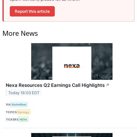
Report this article
More News
Nexa Resources Q2 Earnings Call Highlights
↗
Today 16:03 EDT
VIA
MarketBeat
TOPICS
Earnings
TICKERS
NEXA