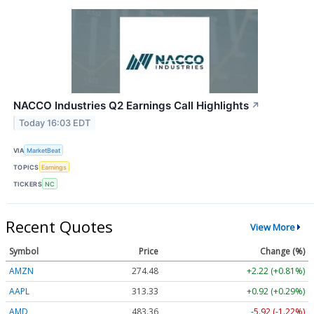
NACCO Industries Q2 Earnings Call Highlights
↗
Today 16:03 EDT
VIA
MarketBeat
TOPICS
Earnings
TICKERS
NC
Recent Quotes
View More
Symbol
Price
Change (%)
AMZN
274.48
+2.22 (+0.81%)
AAPL
313.33
+0.92 (+0.29%)
AMD
483.36
-5.92 (-1.22%)