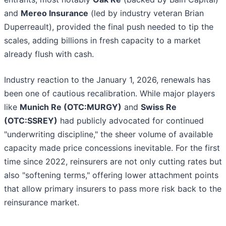
and
Mereo Insurance
(led by industry veteran Brian
Duperreault), provided the final push needed to tip the
scales, adding billions in fresh capacity to a market
already flush with cash.
Industry reaction to the January 1, 2026, renewals has
been one of cautious recalibration. While major players
like
Munich Re (OTC:MURGY)
and
Swiss Re
(OTC:SSREY)
had publicly advocated for continued
"underwriting discipline," the sheer volume of available
capacity made price concessions inevitable. For the first
time since 2022, reinsurers are not only cutting rates but
also "softening terms," offering lower attachment points
that allow primary insurers to pass more risk back to the
reinsurance market.