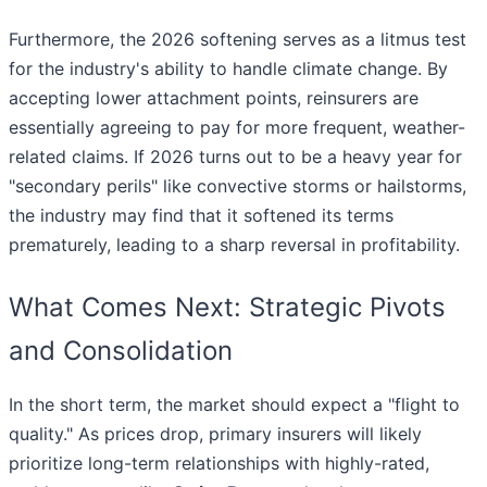
Furthermore, the 2026 softening serves as a litmus test
for the industry's ability to handle climate change. By
accepting lower attachment points, reinsurers are
essentially agreeing to pay for more frequent, weather-
related claims. If 2026 turns out to be a heavy year for
"secondary perils" like convective storms or hailstorms,
the industry may find that it softened its terms
prematurely, leading to a sharp reversal in profitability.
What Comes Next: Strategic Pivots
and Consolidation
In the short term, the market should expect a "flight to
quality." As prices drop, primary insurers will likely
prioritize long-term relationships with highly-rated,