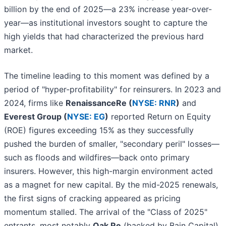
billion by the end of 2025—a 23% increase year-over-
year—as institutional investors sought to capture the
high yields that had characterized the previous hard
market.
The timeline leading to this moment was defined by a
period of "hyper-profitability" for reinsurers. In 2023 and
2024, firms like
RenaissanceRe (
NYSE: RNR
)
and
Everest Group (
NYSE: EG
)
reported Return on Equity
(ROE) figures exceeding 15% as they successfully
pushed the burden of smaller, "secondary peril" losses—
such as floods and wildfires—back onto primary
insurers. However, this high-margin environment acted
as a magnet for new capital. By the mid-2025 renewals,
the first signs of cracking appeared as pricing
momentum stalled. The arrival of the "Class of 2025"
entrants, most notably
Oak Re
(backed by Bain Capital)