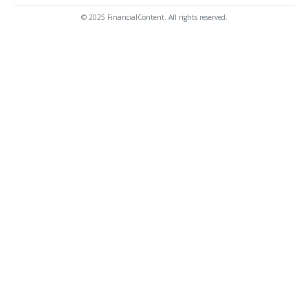
© 2025 FinancialContent. All rights reserved.