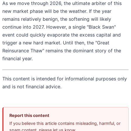
As we move through 2026, the ultimate arbiter of this
new market phase will be the weather. If the year
remains relatively benign, the softening will likely
continue into 2027. However, a single "Black Swan"
event could quickly evaporate the excess capital and
trigger a new hard market. Until then, the "Great
Reinsurance Thaw" remains the dominant story of the
financial year.
This content is intended for informational purposes only
and is not financial advice.
Report this content
If you believe this article contains misleading, harmful, or
spam content, please let us know.