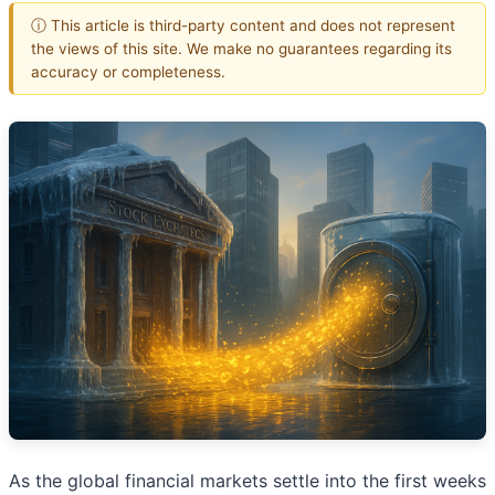
ⓘ This article is third-party content and does not represent
the views of this site. We make no guarantees regarding its
accuracy or completeness.
As the global financial markets settle into the first weeks