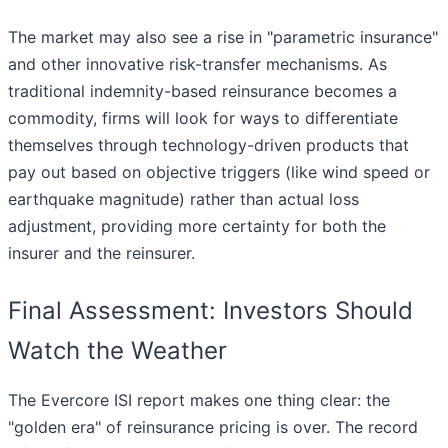
The market may also see a rise in "parametric insurance"
and other innovative risk-transfer mechanisms. As
traditional indemnity-based reinsurance becomes a
commodity, firms will look for ways to differentiate
themselves through technology-driven products that
pay out based on objective triggers (like wind speed or
earthquake magnitude) rather than actual loss
adjustment, providing more certainty for both the
insurer and the reinsurer.
Final Assessment: Investors Should
Watch the Weather
The Evercore ISI report makes one thing clear: the
"golden era" of reinsurance pricing is over. The record