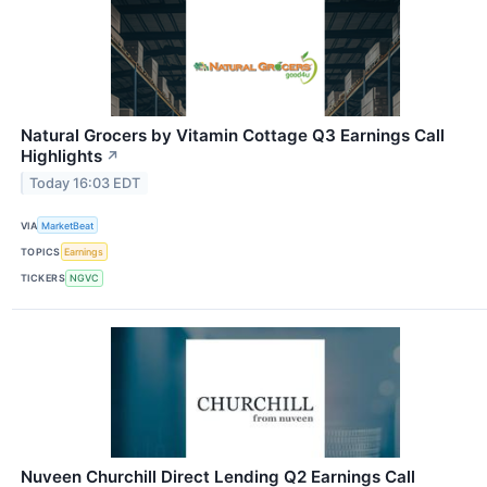
Natural Grocers by Vitamin Cottage Q3 Earnings Call
Highlights
↗
Today 16:03 EDT
VIA
MarketBeat
TOPICS
Earnings
TICKERS
NGVC
Nuveen Churchill Direct Lending Q2 Earnings Call