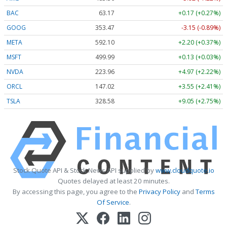
BAC
63.17
+0.17 (+0.27%)
GOOG
353.47
-3.15 (-0.89%)
META
592.10
+2.20 (+0.37%)
MSFT
499.99
+0.13 (+0.03%)
NVDA
223.96
+4.97 (+2.22%)
ORCL
147.02
+3.55 (+2.41%)
TSLA
328.58
+9.05 (+2.75%)
Stock Quote API & Stock News API supplied by
www.cloudquote.io
Quotes delayed at least 20 minutes.
By accessing this page, you agree to the
Privacy Policy
and
Terms
Of Service
.