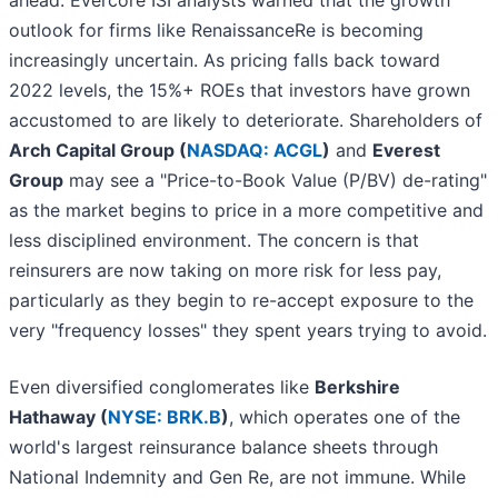
ahead. Evercore ISI analysts warned that the growth
outlook for firms like RenaissanceRe is becoming
increasingly uncertain. As pricing falls back toward
2022 levels, the 15%+ ROEs that investors have grown
accustomed to are likely to deteriorate. Shareholders of
Arch Capital Group (
NASDAQ: ACGL
)
and
Everest
Group
may see a "Price-to-Book Value (P/BV) de-rating"
as the market begins to price in a more competitive and
less disciplined environment. The concern is that
reinsurers are now taking on more risk for less pay,
particularly as they begin to re-accept exposure to the
very "frequency losses" they spent years trying to avoid.
Even diversified conglomerates like
Berkshire
Hathaway (
NYSE: BRK.B
)
, which operates one of the
world's largest reinsurance balance sheets through
National Indemnity and Gen Re, are not immune. While