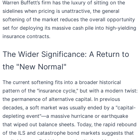
Warren Buffett’s firm has the luxury of sitting on the
sidelines when pricing is unattractive, the general
softening of the market reduces the overall opportunity
set for deploying its massive cash pile into high-yielding
insurance contracts.
The Wider Significance: A Return to
the "New Normal"
The current softening fits into a broader historical
pattern of the "insurance cycle," but with a modern twist:
the permanence of alternative capital. In previous
decades, a soft market was usually ended by a "capital-
depleting event"—a massive hurricane or earthquake
that wiped out balance sheets. Today, the rapid rebound
of the ILS and catastrophe bond markets suggests that