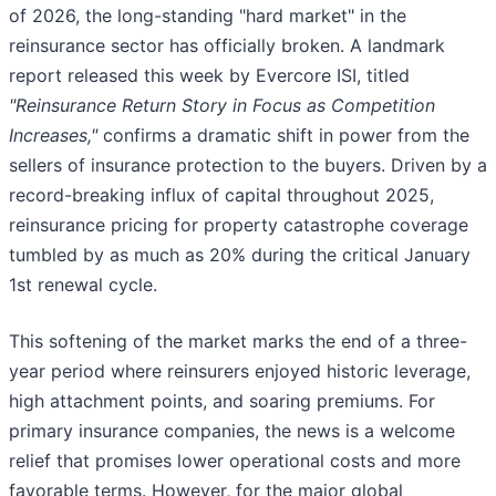
of 2026, the long-standing "hard market" in the
reinsurance sector has officially broken. A landmark
report released this week by Evercore ISI, titled
"Reinsurance Return Story in Focus as Competition
Increases,"
confirms a dramatic shift in power from the
sellers of insurance protection to the buyers. Driven by a
record-breaking influx of capital throughout 2025,
reinsurance pricing for property catastrophe coverage
tumbled by as much as 20% during the critical January
1st renewal cycle.
This softening of the market marks the end of a three-
year period where reinsurers enjoyed historic leverage,
high attachment points, and soaring premiums. For
primary insurance companies, the news is a welcome
relief that promises lower operational costs and more
favorable terms. However, for the major global