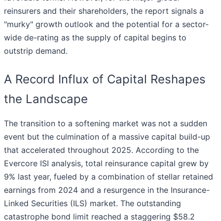
reinsurers and their shareholders, the report signals a
"murky" growth outlook and the potential for a sector-
wide de-rating as the supply of capital begins to
outstrip demand.
A Record Influx of Capital Reshapes
the Landscape
The transition to a softening market was not a sudden
event but the culmination of a massive capital build-up
that accelerated throughout 2025. According to the
Evercore ISI analysis, total reinsurance capital grew by
9% last year, fueled by a combination of stellar retained
earnings from 2024 and a resurgence in the Insurance-
Linked Securities (ILS) market. The outstanding
catastrophe bond limit reached a staggering $58.2