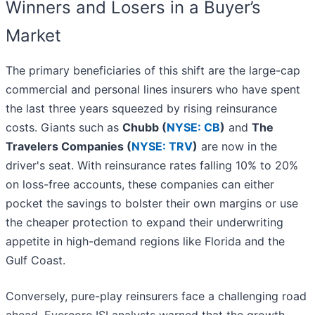
Winners and Losers in a Buyer’s
Market
The primary beneficiaries of this shift are the large-cap
commercial and personal lines insurers who have spent
the last three years squeezed by rising reinsurance
costs. Giants such as
Chubb (
NYSE: CB
)
and
The
Travelers Companies (
NYSE: TRV
)
are now in the
driver's seat. With reinsurance rates falling 10% to 20%
on loss-free accounts, these companies can either
pocket the savings to bolster their own margins or use
the cheaper protection to expand their underwriting
appetite in high-demand regions like Florida and the
Gulf Coast.
Conversely, pure-play reinsurers face a challenging road