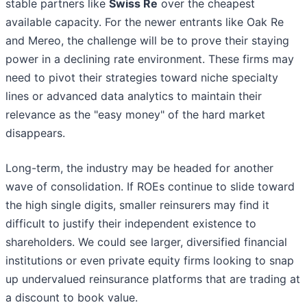
stable partners like
Swiss Re
over the cheapest
available capacity. For the newer entrants like Oak Re
and Mereo, the challenge will be to prove their staying
power in a declining rate environment. These firms may
need to pivot their strategies toward niche specialty
lines or advanced data analytics to maintain their
relevance as the "easy money" of the hard market
disappears.
Long-term, the industry may be headed for another
wave of consolidation. If ROEs continue to slide toward
the high single digits, smaller reinsurers may find it
difficult to justify their independent existence to
shareholders. We could see larger, diversified financial
institutions or even private equity firms looking to snap
up undervalued reinsurance platforms that are trading at
a discount to book value.