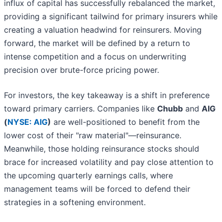
influx of capital has successfully rebalanced the market,
providing a significant tailwind for primary insurers while
creating a valuation headwind for reinsurers. Moving
forward, the market will be defined by a return to
intense competition and a focus on underwriting
precision over brute-force pricing power.
For investors, the key takeaway is a shift in preference
toward primary carriers. Companies like
Chubb
and
AIG
(
NYSE: AIG
)
are well-positioned to benefit from the
lower cost of their "raw material"—reinsurance.
Meanwhile, those holding reinsurance stocks should
brace for increased volatility and pay close attention to
the upcoming quarterly earnings calls, where
management teams will be forced to defend their
strategies in a softening environment.