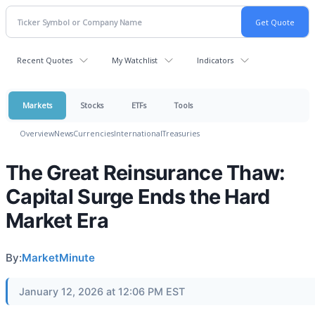
Recent Quotes
My Watchlist
Indicators
Markets
Stocks
ETFs
Tools
Overview
News
Currencies
International
Treasuries
The Great Reinsurance Thaw:
Capital Surge Ends the Hard
Market Era
By:
MarketMinute
January 12, 2026 at 12:06 PM EST