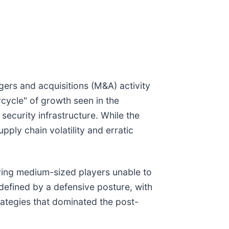
gers and acquisitions (M&A) activity
rcycle" of growth seen in the
security infrastructure. While the
ply chain volatility and erratic
aving medium-sized players unable to
 defined by a defensive posture, with
rategies that dominated the post-