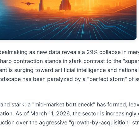
in dealmaking as new data reveals a 29% collapse in mer
harp contraction stands in stark contrast to the "supe
is surging toward artificial intelligence and national 
andscape has been paralyzed by a "perfect storm" of sup
te and stark: a "mid-market bottleneck" has formed, le
ation. As of March 11, 2026, the sector is increasingly
eduction over the aggressive "growth-by-acquisition" st