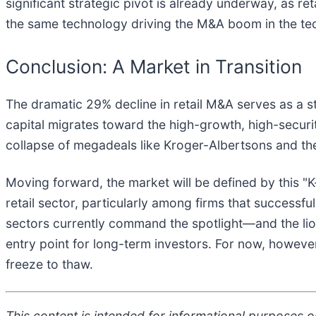
significant strategic pivot is already underway, as re
the same technology driving the M&A boom in the tech s
Conclusion: A Market in Transition
The dramatic 29% decline in retail M&A serves as a s
capital migrates toward the high-growth, high-securit
collapse of megadeals like Kroger-Albertsons and the
Moving forward, the market will be defined by this "K
retail sector, particularly among firms that successfu
sectors currently command the spotlight—and the lion'
entry point for long-term investors. For now, however,
freeze to thaw.
This content is intended for informational purposes on