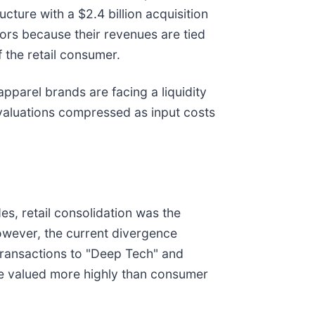
cture with a $2.4 billion acquisition
tors because their revenues are tied
 the retail consumer.
apparel brands are facing a liquidity
 valuations compressed as input costs
s, retail consolidation was the
owever, the current divergence
transactions to "Deep Tech" and
are valued more highly than consumer