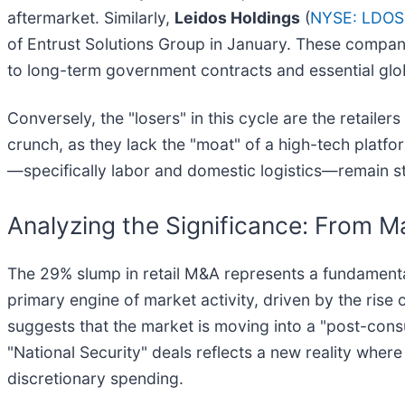
aftermarket. Similarly,
Leidos Holdings
(
NYSE: LDOS
of Entrust Solutions Group in January. These compani
to long-term government contracts and essential global
Conversely, the "losers" in this cycle are the retaile
crunch, as they lack the "moat" of a high-tech platfo
—specifically labor and domestic logistics—remain stru
Analyzing the Significance: From Ma
The 29% slump in retail M&A represents a fundamental
primary engine of market activity, driven by the ri
suggests that the market is moving into a "post-cons
"National Security" deals reflects a new reality wher
discretionary spending.