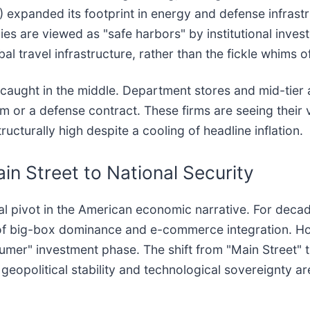
) expanded its footprint in energy and defense infrastru
es are viewed as "safe harbors" by institutional inves
 travel infrastructure, rather than the fickle whims of
rs caught in the middle. Department stores and mid-tier 
rm or a defense contract. These firms are seeing their
cturally high despite a cooling of headline inflation.
in Street to National Security
 pivot in the American economic narrative. For decade
se of big-box dominance and e-commerce integration. H
umer" investment phase. The shift from "Main Street" 
e geopolitical stability and technological sovereignty 