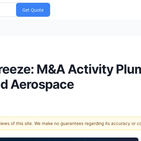
Freeze: M&A Activity Pl
and Aerospace
 views of this site. We make no guarantees regarding its accuracy or 