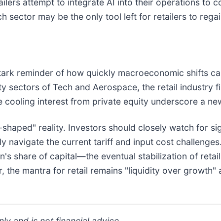
tailers attempt to integrate AI into their operations to
ector may be the only tool left for retailers to regain
tark reminder of how quickly macroeconomic shifts can
y sectors of Tech and Aerospace, the retail industry fi
 cooling interest from private equity underscore a new
-shaped" reality. Investors should closely watch for si
lly navigate the current tariff and input cost challeng
s share of capital—the eventual stabilization of retai
 the mantra for retail remains "liquidity over growth" 
ly and is not financial advice.