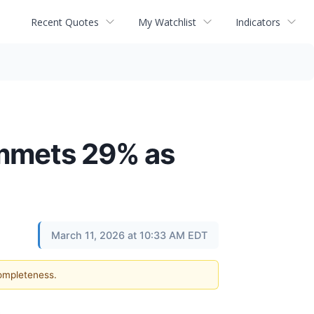
Recent Quotes
My Watchlist
Indicators
ummets 29% as
March 11, 2026 at 10:33 AM EDT
completeness.