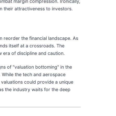
 combat margin compression. Ironically,
 their attractiveness to investors.
 reorder the financial landscape. As
nds itself at a crossroads. The
 era of discipline and caution.
gns of "valuation bottoming" in the
es. While the tech and aerospace
l valuations could provide a unique
as the industry waits for the deep