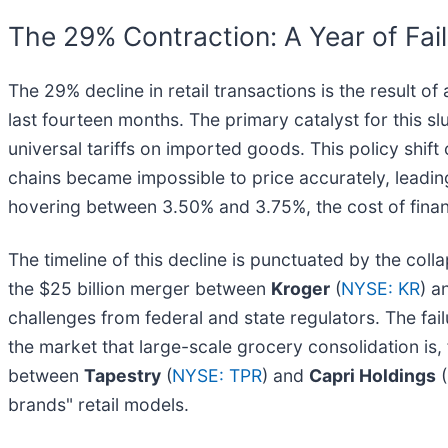
The 29% Contraction: A Year of Fai
The 29% decline in retail transactions is the result
last fourteen months. The primary catalyst for this s
universal tariffs on imported goods. This policy shift
chains became impossible to price accurately, leading 
hovering between 3.50% and 3.75%, the cost of finan
The timeline of this decline is punctuated by the coll
the $25 billion merger between
Kroger
(
NYSE: KR
) 
challenges from federal and state regulators. The fai
the market that large-scale grocery consolidation is, f
between
Tapestry
(
NYSE: TPR
) and
Capri Holdings
(
brands" retail models.