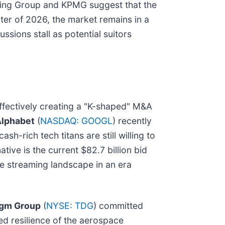
lting Group and KPMG suggest that the
rter of 2026, the market remains in a
ssions stall as potential suitors
ffectively creating a "K-shaped" M&A
lphabet
(
NASDAQ: GOOGL
) recently
sh-rich tech titans are still willing to
ive is the current $82.7 billion bid
he streaming landscape in an era
igm Group
(
NYSE: TDG
) committed
ued resilience of the aerospace