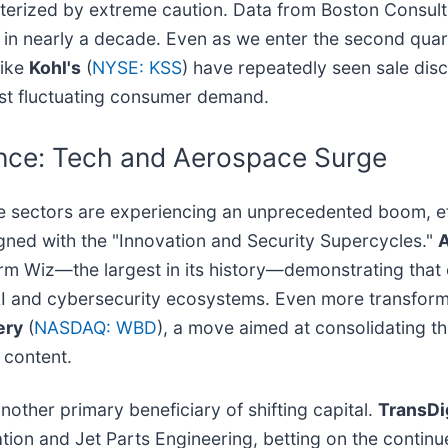
acterized by extreme caution. Data from Boston Consu
me in nearly a decade. Even as we enter the second qua
like
Kohl's
(
NYSE: KSS
) have repeatedly seen sale discu
midst fluctuating consumer demand.
ence: Tech and Aerospace Surge
ce sectors are experiencing an unprecedented boom, e
igned with the "Innovation and Security Supercycles."
A
firm Wiz—the largest in its history—demonstrating that ca
AI and cybersecurity ecosystems. Even more transformat
ery
(
NASDAQ: WBD
), a move aimed at consolidating t
 content.
ther primary beneficiary of shifting capital.
TransD
iation and Jet Parts Engineering, betting on the contin