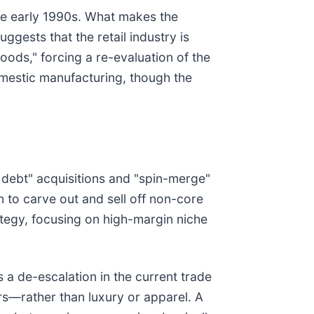
the early 1990s. What makes the
gests that the retail industry is
oods," forcing a re-evaluation of the
omestic manufacturing, though the
d debt" acquisitions and "spin-merge"
in to carve out and sell off non-core
ategy, focusing on high-margin niche
is a de-escalation in the current trade
rs—rather than luxury or apparel. A