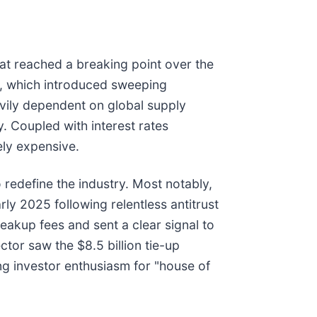
hat reached a breaking point over the
25, which introduced sweeping
eavily dependent on global supply
y. Coupled with interest rates
ely expensive.
 redefine the industry. Most notably,
early 2025 following relentless antitrust
eakup fees and sent a clear signal to
ector saw the $8.5 billion tie-up
ng investor enthusiasm for "house of