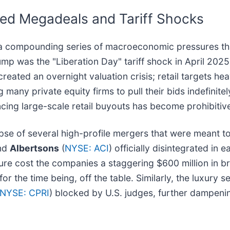
led Megadeals and Tariff Shocks
 of a compounding series of macroeconomic pressures t
lump was the "Liberation Day" tariff shock in April 20
 created an overnight valuation crisis; retail targets h
many private equity firms to pull their bids indefinitel
cing large-scale retail buyouts has become prohibitiv
apse of several high-profile mergers that were meant to
and
Albertsons
(
NYSE: ACI
) officially disintegrated in 
lure cost the companies a staggering $600 million in br
or the time being, off the table. Similarly, the luxury s
NYSE: CPRI
) blocked by U.S. judges, further dampeni