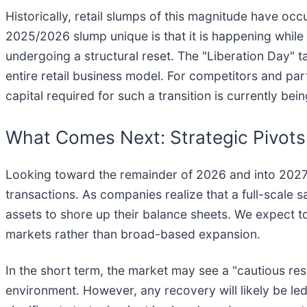
Historically, retail slumps of this magnitude have o
2025/2026 slump unique is that it is happening while 
undergoing a structural reset. The "Liberation Day" ta
entire retail business model. For competitors and pa
capital required for such a transition is currently be
What Comes Next: Strategic Pivots
Looking toward the remainder of 2026 and into 2027, t
transactions. As companies realize that a full-scale sa
assets to shore up their balance sheets. We expect to
markets rather than broad-based expansion.
In the short term, the market may see a "cautious resur
environment. However, any recovery will likely be le