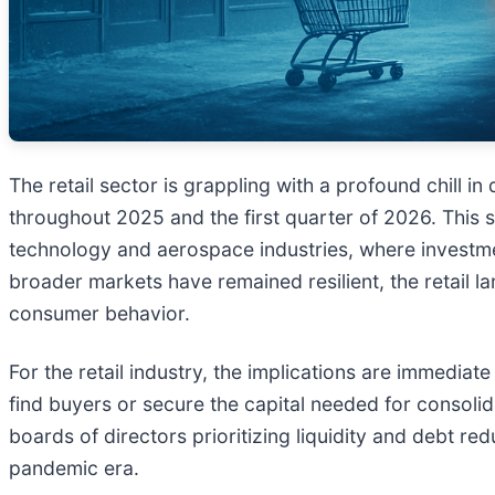
The retail sector is grappling with a profound chill 
throughout 2025 and the first quarter of 2026. This s
technology and aerospace industries, where investment 
broader markets have remained resilient, the retail l
consumer behavior.
For the retail industry, the implications are immedia
find buyers or secure the capital needed for consolid
boards of directors prioritizing liquidity and debt r
pandemic era.