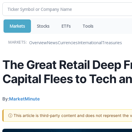
Markets
Stocks
ETFs
Tools
Overview
News
Currencies
International
Treasuries
MARKETS:
The Great Retail Deep 
Capital Flees to Tech 
By:
MarketMinute
ⓘ This article is third-party content and does not represent the