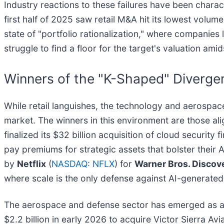
Industry reactions to these failures have been char
first half of 2025 saw retail M&A hit its lowest volu
state of "portfolio rationalization," where companies 
struggle to find a floor for the target's valuation a
Winners of the "K-Shaped" Diverg
While retail languishes, the technology and aerospa
market. The winners in this environment are those al
finalized its $32 billion acquisition of cloud security 
pay premiums for strategic assets that bolster their 
by
Netflix
(
NASDAQ: NFLX
) for
Warner Bros. Discov
where scale is the only defense against AI-generated
The aerospace and defense sector has emerged as ano
$2.2 billion in early 2026 to acquire Victor Sierra Av