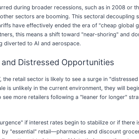
ccurred during broader recessions, such as in 2008 or 
other sectors are booming. This sectoral decoupling sug
riffs have effectively ended the era of "cheap global g
rtners, this means a shift toward "near-shoring" and d
ing diverted to AI and aerospace.
 and Distressed Opportunities
he retail sector is likely to see a surge in "distresse
le is unlikely in the current environment, they will beg
 see more retailers following a "leaner for longer" str
gence" if interest rates begin to stabilize or if there 
d by "essential" retail—pharmacies and discount groce