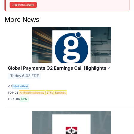
Report this article
More News
Global Payments Q2 Earnings Call Highlights
↗
Today 6:03 EDT
VIA
MarketBeat
TOPICS
Artificial Intelligence
ETFs
Earnings
TICKERS
GPN