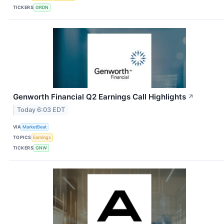
TICKERS
GRDN
Genworth Financial Q2 Earnings Call Highlights
↗
Today 6:03 EDT
VIA
MarketBeat
TOPICS
Earnings
TICKERS
GNW