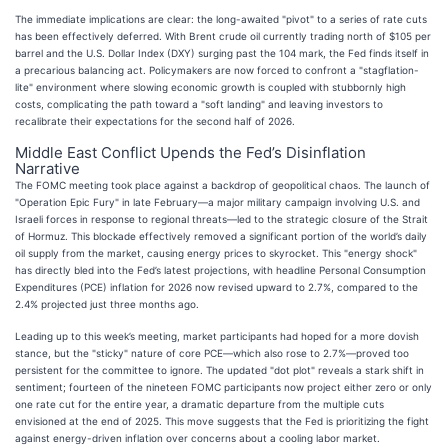
The immediate implications are clear: the long-awaited "pivot" to a series of rate cuts
has been effectively deferred. With Brent crude oil currently trading north of $105 per
barrel and the U.S. Dollar Index (DXY) surging past the 104 mark, the Fed finds itself in
a precarious balancing act. Policymakers are now forced to confront a "stagflation-
lite" environment where slowing economic growth is coupled with stubbornly high
costs, complicating the path toward a "soft landing" and leaving investors to
recalibrate their expectations for the second half of 2026.
Middle East Conflict Upends the Fed’s Disinflation
Narrative
The FOMC meeting took place against a backdrop of geopolitical chaos. The launch of
"Operation Epic Fury" in late February—a major military campaign involving U.S. and
Israeli forces in response to regional threats—led to the strategic closure of the Strait
of Hormuz. This blockade effectively removed a significant portion of the world’s daily
oil supply from the market, causing energy prices to skyrocket. This "energy shock"
has directly bled into the Fed’s latest projections, with headline Personal Consumption
Expenditures (PCE) inflation for 2026 now revised upward to 2.7%, compared to the
2.4% projected just three months ago.
Leading up to this week’s meeting, market participants had hoped for a more dovish
stance, but the "sticky" nature of core PCE—which also rose to 2.7%—proved too
persistent for the committee to ignore. The updated "dot plot" reveals a stark shift in
sentiment; fourteen of the nineteen FOMC participants now project either zero or only
one rate cut for the entire year, a dramatic departure from the multiple cuts
envisioned at the end of 2025. This move suggests that the Fed is prioritizing the fight
against energy-driven inflation over concerns about a cooling labor market.