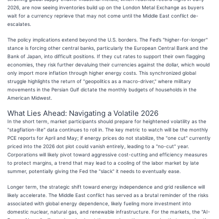
2026, are now seeing inventories build up on the London Metal Exchange as buyers
wait for a currency reprieve that may not come until the Middle East conflict de-
escalates.
The policy implications extend beyond the U.S. borders. The Fed’s "higher-for-longer"
stance is forcing other central banks, particularly the European Central Bank and the
Bank of Japan, into difficult positions. If they cut rates to support their own flagging
economies, they risk further devaluing their currencies against the dollar, which would
only import more inflation through higher energy costs. This synchronized global
struggle highlights the return of "geopolitics as a macro-driver," where military
movements in the Persian Gulf dictate the monthly budgets of households in the
American Midwest.
What Lies Ahead: Navigating a Volatile 2026
In the short term, market participants should prepare for heightened volatility as the
"stagflation-lite" data continues to roll in. The key metric to watch will be the monthly
PCE reports for April and May; if energy prices do not stabilize, the "one cut" currently
priced into the 2026 dot plot could vanish entirely, leading to a "no-cut" year.
Corporations will likely pivot toward aggressive cost-cutting and efficiency measures
to protect margins, a trend that may lead to a cooling of the labor market by late
summer, potentially giving the Fed the "slack" it needs to eventually ease.
Longer term, the strategic shift toward energy independence and grid resilience will
likely accelerate. The Middle East conflict has served as a brutal reminder of the risks
associated with global energy dependence, likely fueling more investment into
domestic nuclear, natural gas, and renewable infrastructure. For the markets, the "AI-