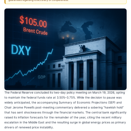
guarantees regarding its accuracy or completeness.
The Federal Reserve concluded its two-day policy meeting on March 19, 2026, opting
to maintain the federal funds rate at 3.50%–3.75%. While the decision to pause was
widely anticipated, the accompanying Summary of Economic Projections (SEP) and
Chair Jerome Powell’s post-meeting commentary delivered a sobering "hawkish hold"
that has sent shockwaves through the financial markets. The central bank significantly
raised its inflation forecasts for the remainder of the year, citing the recent military
escalation in the Middle East and the resulting surge in global energy prices as primary
drivers of renewed price instability.