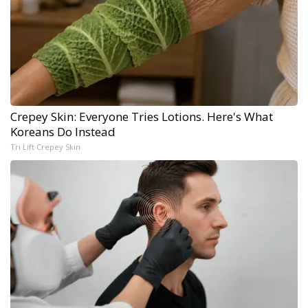
Crepey Skin: Everyone Tries Lotions. Here's What
Koreans Do Instead
Tri Lift Crepey Skin