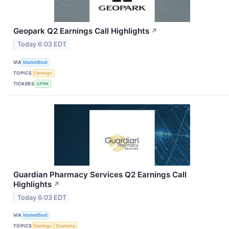
Geopark Q2 Earnings Call Highlights
↗
Today 6:03 EDT
VIA
MarketBeat
TOPICS
Earnings
TICKERS
GPRK
Guardian Pharmacy Services Q2 Earnings Call
Highlights
↗
Today 6:03 EDT
VIA
MarketBeat
TOPICS
Earnings
Economy