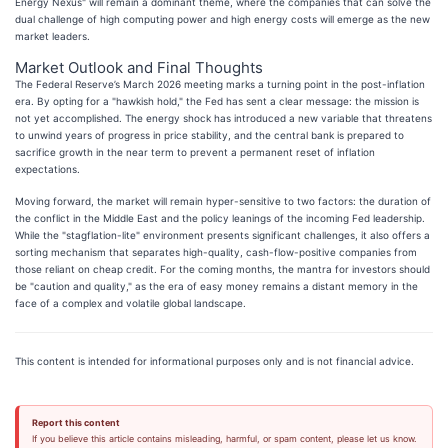
Energy Nexus" will remain a dominant theme, where the companies that can solve the
dual challenge of high computing power and high energy costs will emerge as the new
market leaders.
Market Outlook and Final Thoughts
The Federal Reserve’s March 2026 meeting marks a turning point in the post-inflation
era. By opting for a "hawkish hold," the Fed has sent a clear message: the mission is
not yet accomplished. The energy shock has introduced a new variable that threatens
to unwind years of progress in price stability, and the central bank is prepared to
sacrifice growth in the near term to prevent a permanent reset of inflation
expectations.
Moving forward, the market will remain hyper-sensitive to two factors: the duration of
the conflict in the Middle East and the policy leanings of the incoming Fed leadership.
While the "stagflation-lite" environment presents significant challenges, it also offers a
sorting mechanism that separates high-quality, cash-flow-positive companies from
those reliant on cheap credit. For the coming months, the mantra for investors should
be "caution and quality," as the era of easy money remains a distant memory in the
face of a complex and volatile global landscape.
This content is intended for informational purposes only and is not financial advice.
Report this content
If you believe this article contains misleading, harmful, or spam content, please let us know.