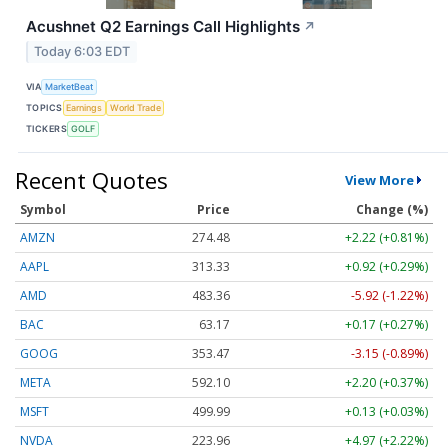
Acushnet Q2 Earnings Call Highlights
↗
Today 6:03 EDT
VIA
MarketBeat
TOPICS
Earnings
World Trade
TICKERS
GOLF
Recent Quotes
View More
Symbol
Price
Change (%)
AMZN
274.48
+2.22 (+0.81%)
AAPL
313.33
+0.92 (+0.29%)
AMD
483.36
-5.92 (-1.22%)
BAC
63.17
+0.17 (+0.27%)
GOOG
353.47
-3.15 (-0.89%)
META
592.10
+2.20 (+0.37%)
MSFT
499.99
+0.13 (+0.03%)
NVDA
223.96
+4.97 (+2.22%)