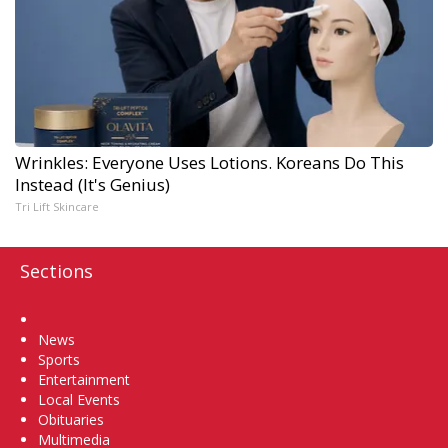
Wrinkles: Everyone Uses Lotions. Koreans Do This
Instead (It's Genius)
Tri Lift Skincare
Sections
Home
News
Sports
Entertainment
Local Events
Obituaries
Multimedia