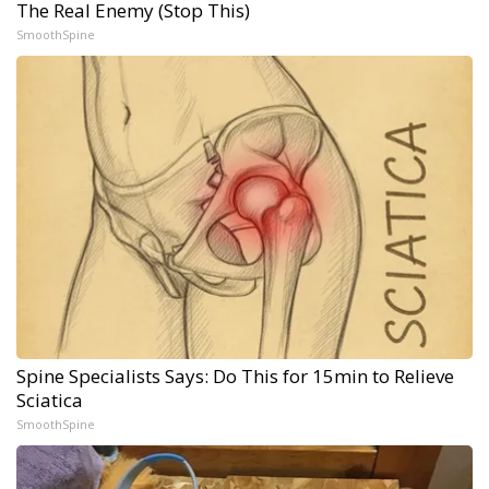
The Real Enemy (Stop This)
SmoothSpine
Spine Specialists Says: Do This for 15min to Relieve
Sciatica
SmoothSpine