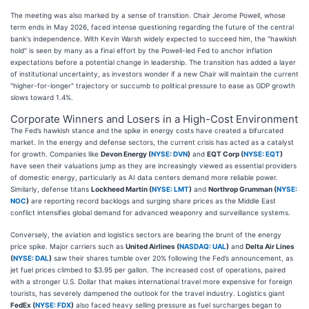
The meeting was also marked by a sense of transition. Chair Jerome Powell, whose
term ends in May 2026, faced intense questioning regarding the future of the central
bank's independence. With Kevin Warsh widely expected to succeed him, the "hawkish
hold" is seen by many as a final effort by the Powell-led Fed to anchor inflation
expectations before a potential change in leadership. The transition has added a layer
of institutional uncertainty, as investors wonder if a new Chair will maintain the current
"higher-for-longer" trajectory or succumb to political pressure to ease as GDP growth
slows toward 1.4%.
Corporate Winners and Losers in a High-Cost Environment
The Fed’s hawkish stance and the spike in energy costs have created a bifurcated
market. In the energy and defense sectors, the current crisis has acted as a catalyst
for growth. Companies like
Devon Energy (
NYSE: DVN
)
and
EQT Corp (
NYSE: EQT
)
have seen their valuations jump as they are increasingly viewed as essential providers
of domestic energy, particularly as AI data centers demand more reliable power.
Similarly, defense titans
Lockheed Martin (
NYSE: LMT
)
and
Northrop Grumman (
NYSE:
NOC
)
are reporting record backlogs and surging share prices as the Middle East
conflict intensifies global demand for advanced weaponry and surveillance systems.
Conversely, the aviation and logistics sectors are bearing the brunt of the energy
price spike. Major carriers such as
United Airlines (
NASDAQ: UAL
)
and
Delta Air Lines
(
NYSE: DAL
)
saw their shares tumble over 20% following the Fed’s announcement, as
jet fuel prices climbed to $3.95 per gallon. The increased cost of operations, paired
with a stronger U.S. Dollar that makes international travel more expensive for foreign
tourists, has severely dampened the outlook for the travel industry. Logistics giant
FedEx (
NYSE: FDX
)
also faced heavy selling pressure as fuel surcharges began to