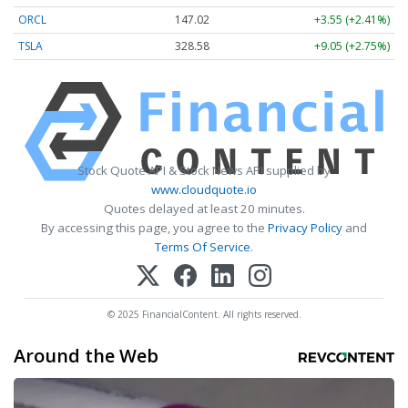
ORCL
147.02
+3.55 (+2.41%)
TSLA
328.58
+9.05 (+2.75%)
Stock Quote API & Stock News API supplied by
www.cloudquote.io
Quotes delayed at least 20 minutes.
By accessing this page, you agree to the
Privacy Policy
and
Terms Of Service
.
© 2025 FinancialContent. All rights reserved.
Around the Web