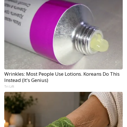
Wrinkles: Most People Use Lotions. Koreans Do This
Instead (It's Genius)
Tri Lift