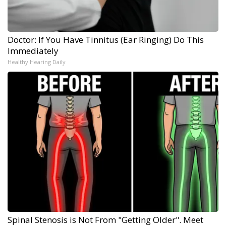
Doctor: If You Have Tinnitus (Ear Ringing) Do This
Immediately
Healthy Hearing Daily
Spinal Stenosis is Not From "Getting Older". Meet