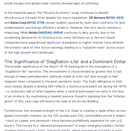
erode margins and global trade volumes showed signs of softening.
In the industrial space, the "Physical Economy" surge continues to benefit
infrastructure-focused firms despite the macro headwinds.
GE Vernova (
NYSE: GEV
)
and
Eaton Corp (
NYSE: ETN
)
remain resilient, buoyed by multi-year contracts for grid
modernization and energy efficiency projects. However, the tech sector remains a
mixed bag. While
Nvidia (
NASDAQ: NVDA
)
continues to defy gravity due to the
unrelenting demand for AI infrastructure, many Software-as-a-Service (SaaS)
companies have experienced significant drawdowns as higher interest rates diminish
the present value of their future earnings, leading to a "valuation reset" across much
of the high-growth tech landscape.
The Significance of ‘Stagflation-Lite’ and a Dominant Dollar
The broader significance of the March 18-19 meeting lies in the emergence of a
"stagflation-lite" narrative. This environment is characterized by growth that is fast
enough to keep unemployment relatively stable at 4.4%, but slow enough to feel
stagnant when compared to the post-pandemic boom. The Fed’s willingness to hold
rates steady despite a slowing GDP reflects a historical precedent set during the 1970s
—a cautionary tale of what happens when a central bank eases too early in the face
of an oil shock. By maintaining a hawkish posture, Powell is signaling that the "inflation
ghost" of fifty years ago still haunts the halls of the Eccles Building.
Furthermore, the renewed strength of the U.S. Dollar is creating a ripple effect across
global commodity markets. As the DXY pushes past 104, commodities priced in dollars
—such as copper and aluminum—have become prohibitively expensive for non-U.S.
buyers. This has led to a "demand postponement" in major emerging markets, further
straining global supply chains. Industrial metals, which reached record highs in early