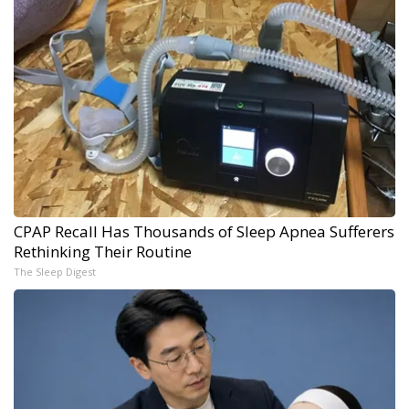
CPAP Recall Has Thousands of Sleep Apnea Sufferers
Rethinking Their Routine
The Sleep Digest