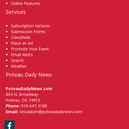
Online Features
Services
Subscription Services
Submission Forms
Classifieds
Place an Ad
Promote Your Event
Email Alerts
Search
Weather
Poteau Daily News
PoteauDailyNews.com
804 N. Broadway
Poteau, OK 74953
Phone:
918-647-3188
Email:
circulation@poteaudailynews.com
Facebook