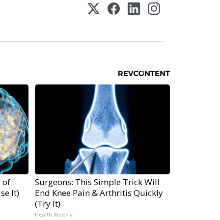
 of
Surgeons: This Simple Trick Will
e It)
End Knee Pain & Arthritis Quickly
(Try It)
Health Weekly