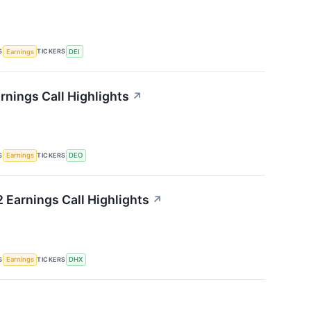
S
TICKERS
Earnings
DEI
rnings Call Highlights
↗
S
TICKERS
Earnings
DEO
 Earnings Call Highlights
↗
S
TICKERS
Earnings
DHX