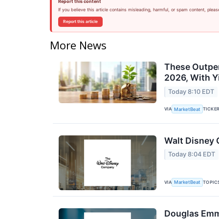
Report this content
If you believe this article contains misleading, harmful, or spam content, pleas
Report this article
More News
These Outper
2026, With Y
Today 8:10 EDT
VIA
TICKE
MarketBeat
Walt Disney 
Today 8:04 EDT
VIA
TOPIC
MarketBeat
Douglas Emme