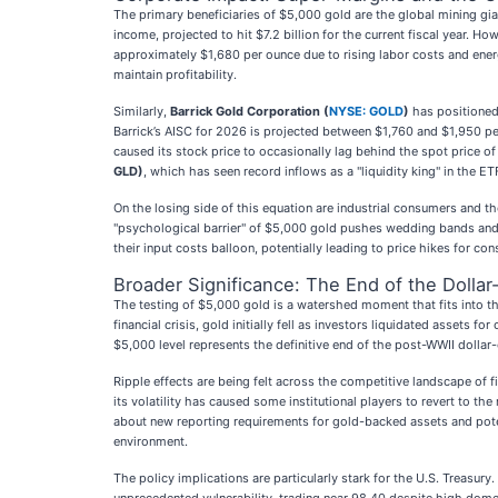
The primary beneficiaries of $5,000 gold are the global mining gia
income, projected to hit $7.2 billion for the current fiscal year. 
approximately $1,680 per ounce due to rising labor costs and energ
maintain profitability.
Similarly,
Barrick Gold Corporation (
NYSE: GOLD
)
has positioned
Barrick’s AISC for 2026 is projected between $1,760 and $1,950 pe
caused its stock price to occasionally lag behind the spot price of
GLD)
, which has seen record inflows as a "liquidity king" in the ET
On the losing side of this equation are industrial consumers and th
"psychological barrier" of $5,000 gold pushes wedding bands and 
their input costs balloon, potentially leading to price hikes for co
Broader Significance: The End of the Dollar
The testing of $5,000 gold is a watershed moment that fits into th
financial crisis, gold initially fell as investors liquidated assets
$5,000 level represents the definitive end of the post-WWII dollar-
Ripple effects are being felt across the competitive landscape of fin
its volatility has caused some institutional players to revert to th
about new reporting requirements for gold-backed assets and poten
environment.
The policy implications are particularly stark for the U.S. Treasu