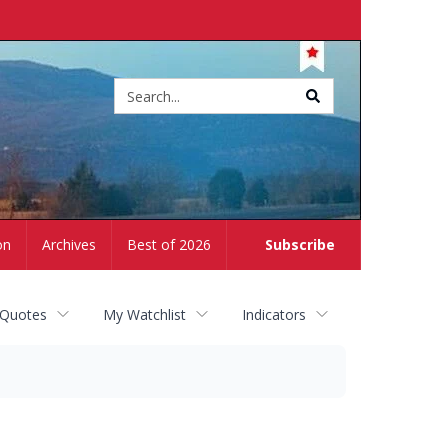
Site
search
on
Archives
Best of 2026
Subscribe
 Quotes
My Watchlist
Indicators