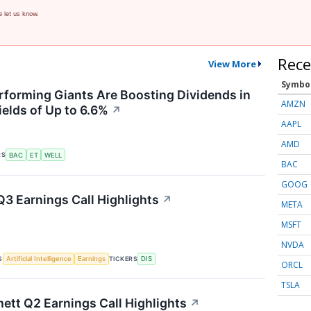
e let us know.
Rece
View More
Symbo
forming Giants Are Boosting Dividends in
AMZN
ields of Up to 6.6%
↗
AAPL
AMD
RS
BAC
ET
WELL
BAC
GOOG
Q3 Earnings Call Highlights
↗
META
MSFT
NVDA
S
TICKERS
Artificial Intelligence
Earnings
DIS
ORCL
TSLA
tt Q2 Earnings Call Highlights
↗