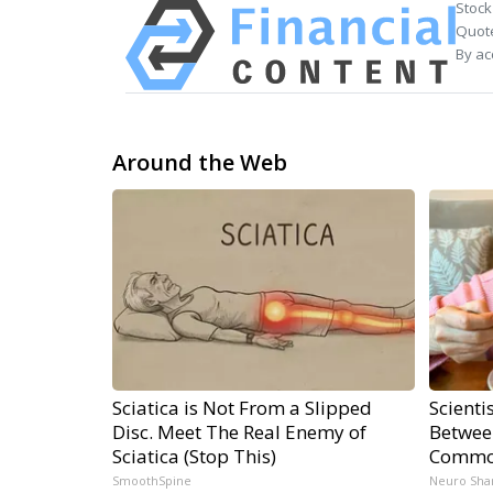
Stock
Quote
By ac
Around the Web
Sciatica is Not From a Slipped
Scienti
Disc. Meet The Real Enemy of
Betwee
Sciatica (Stop This)
Commo
SmoothSpine
Neuro Sha