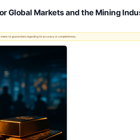
for Global Markets and the Mining Indu
 We make no guarantees regarding its accuracy or completeness.