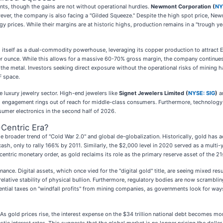
nts, though the gains are not without operational hurdles.
Newmont Corporation (
NY
However, the company is also facing a "Gilded Squeeze." Despite the high spot price, Ne
y prices. While their margins are at historic highs, production remains in a "trough y
 itself as a dual-commodity powerhouse, leveraging its copper production to attract 
r ounce. While this allows for a massive 60-70% gross margin, the company continues t
 the metal. Investors seeking direct exposure without the operational risks of mining 
F space.
e luxury jewelry sector. High-end jewelers like
Signet Jewelers Limited (
NYSE: SIG
)
ar
engagement rings out of reach for middle-class consumers. Furthermore, technology m
nsumer electronics in the second half of 2026.
-Centric Era?
e broader trend of "Cold War 2.0" and global de-globalization. Historically, gold has 
 for cash, only to rally 166% by 2011. Similarly, the $2,000 level in 2020 served as a mul
centric monetary order, as gold reclaims its role as the primary reserve asset of the 21
ance. Digital assets, which once vied for the "digital gold" title, are seeing mixed resu
e relative stability of physical bullion. Furthermore, regulatory bodies are now scrambli
tial taxes on "windfall profits" from mining companies, as governments look for ways 
ry. As gold prices rise, the interest expense on the $34 trillion national debt becomes