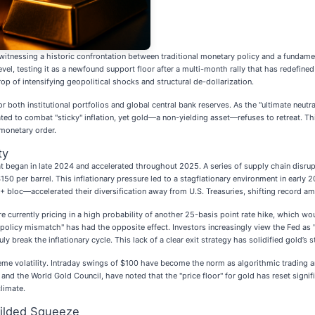
witnessing a historic confrontation between traditional monetary policy and a fundamen
evel, testing it as a newfound support floor after a multi-month rally that has redefi
of intensifying geopolitical shocks and structural de-dollarization.
both institutional portfolios and global central bank reserves. As the "ultimate neutral
ated to combat "sticky" inflation, yet gold—a non-yielding asset—refuses to retreat. Th
 monetary order.
ty
t began in late 2024 and accelerated throughout 2025. A series of supply chain disrup
50 per barrel. This inflationary pressure led to a stagflationary environment in early
bloc—accelerated their diversification away from U.S. Treasuries, shifting record amo
 currently pricing in a high probability of another 25-basis point rate hike, which w
t "policy mismatch" has had the opposite effect. Investors increasingly view the Fed a
ly break the inflationary cycle. This lack of a clear exit strategy has solidified gold’s 
reme volatility. Intraday swings of $100 have become the norm as algorithmic trading a
and the World Gold Council, have noted that the "price floor" for gold has reset signif
climate.
Gilded Squeeze