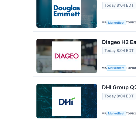
Today 8:04 EDT
VIA
TOPIC
MarketBeat
Diageo H2 Ea
Today 8:04 EDT
VIA
TOPIC
MarketBeat
DHI Group Q2
Today 8:04 EDT
VIA
TOPIC
MarketBeat