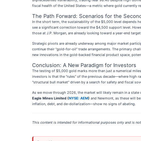
unprecedented vulnerability, trading near 98.40 despite high domest
fiscal health of the United States—a metric where gold currently 
The Path Forward: Scenarios for the Second
In the short term, the sustainability of the $5,000 level depends 
see a significant correction toward the $4,500 support level. Howe
those at J.P. Morgan, are already looking toward a year-end target 
Strategic pivots are already underway among major market participa
continue their "gold-for-oil" trade arrangements. The primary chall
new innovations in the gold-backed financial product space, poten
Conclusion: A New Paradigm for Investors
The testing of $5,000 gold marks more than just a numerical milest
investors is that the "rules" of the previous decade—where high r
"structural bull market" driven by a search for safety and fiscal sov
As we move through 2026, the market will likely remain in a state 
Eagle Mines Limited (
NYSE: AEM
)
and Newmont, as these will be t
inflation, debt, and de-dollarization—show no signs of abating.
This content is intended for informational purposes only and is not 