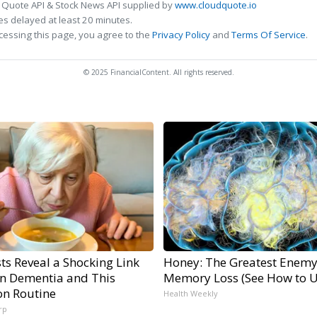
 Quote API & Stock News API supplied by
www.cloudquote.io
s delayed at least 20 minutes.
cessing this page, you agree to the
Privacy Policy
and
Terms Of Service
.
© 2025 FinancialContent. All rights reserved.
sts Reveal a Shocking Link
Honey: The Greatest Enemy
n Dementia and This
Memory Loss (See How to Us
n Routine
Health Weekly
rp