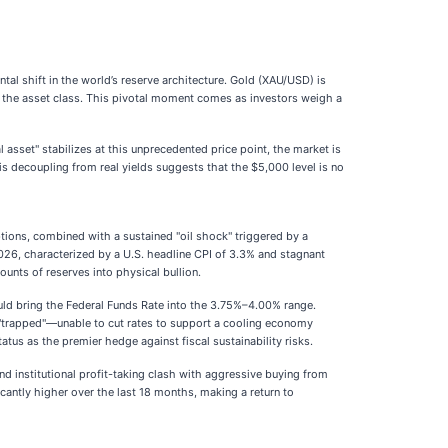
tal shift in the world’s reserve architecture. Gold (XAU/USD) is
ned the asset class. This pivotal moment comes as investors weigh a
 asset" stabilizes at this unprecedented price point, the market is
is decoupling from real yields suggests that the $5,000 level is no
tions, combined with a sustained "oil shock" triggered by a
 2026, characterized by a U.S. headline CPI of 3.3% and stagnant
unts of reserves into physical bullion.
ould bring the Federal Funds Rate into the 3.75%–4.00% range.
s "trapped"—unable to cut rates to support a cooling economy
status as the premier hedge against fiscal sustainability risks.
nd institutional profit-taking clash with aggressive buying from
icantly higher over the last 18 months, making a return to