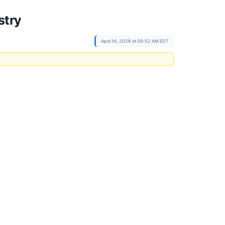
stry
April 14, 2026 at 09:52 AM EDT