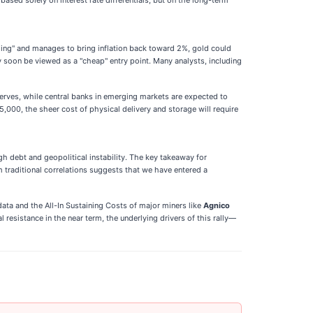
based solely on interest rate differentials, but on the long-term
nding" and manages to bring inflation back toward 2%, gold could
y soon be viewed as a "cheap" entry point. Many analysts, including
serves, while central banks in emerging markets are expected to
5,000, the sheer cost of physical delivery and storage will require
gh debt and geopolitical instability. The key takeaway for
 traditional correlations suggests that we have entered a
data and the All-In Sustaining Costs of major miners like
Agnico
resistance in the near term, the underlying drivers of this rally—