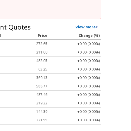
nt Quotes
View More
l
Price
Change (%)
272.65
+0.00 (0.00%)
311.00
+0.00 (0.00%)
482.05
+0.00 (0.00%)
63.25
+0.00 (0.00%)
360.13
+0.00 (0.00%)
588.77
+0.00 (0.00%)
487.46
+0.00 (0.00%)
219.22
+0.00 (0.00%)
144.39
+0.00 (0.00%)
321.55
+0.00 (0.00%)