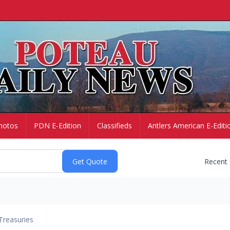
hotos
PDN E-Edition
Classifieds
Antlers American E-Editi
Recent
Treasuries