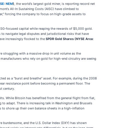
SE: NEM
)
, the world’s largest gold miner, is reporting record net
wmont’s All-In Sustaining Costs (AISC) have climbed to
ear," forcing the company to focus on high-grade assets to
ESG-focused capital while reaping the rewards of $5,000 gold.
o navigate legal disputes and jurisdictional risks that have
have increasingly flocked to the
SPDR Gold Shares (NYSE Arca:
e struggling with a massive drop in unit volume as the
anufacturers who rely on gold for high-end circuitry are seeing
acted as a "burst and breathe" asset. For example, during the 2008
ti-year resistance point before becoming a permanent floor. The
st century.
lts. While Bitcoin has benefited from the general flight from fiat,
ng to adapt. There is increasing talk in Washington and Brussels
to shore up their own balance sheets in a high-inflation
 more burdensome, and the U.S. Dollar Index (DXY) has shown