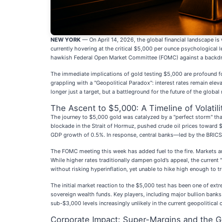
NEW YORK
— On April 14, 2026, the global financial landscape is 
currently hovering at the critical $5,000 per ounce psychological l
hawkish Federal Open Market Committee (FOMC) against a backdrop 
The immediate implications of gold testing $5,000 are profound for 
grappling with a "Geopolitical Paradox": interest rates remain elev
longer just a target, but a battleground for the future of the global
The Ascent to $5,000: A Timeline of Volatili
The journey to $5,000 gold was catalyzed by a "perfect storm" tha
blockade in the Strait of Hormuz, pushed crude oil prices toward $1
GDP growth of 0.5%. In response, central banks—led by the BRICS+ 
The FOMC meeting this week has added fuel to the fire. Markets are
While higher rates traditionally dampen gold’s appeal, the curren
without risking hyperinflation, yet unable to hike high enough to tru
The initial market reaction to the $5,000 test has been one of ext
sovereign wealth funds. Key players, including major bullion banks 
sub-$3,000 levels increasingly unlikely in the current geopolitical 
Corporate Impact: Super-Margins and the 