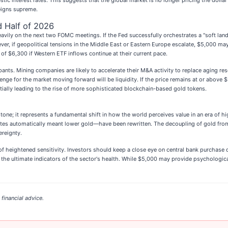
ic interest rates. This suggests that the global market is no longer pricing the dollar 
reigns supreme.
 Half of 2026
heavily on the next two FOMC meetings. If the Fed successfully orchestrates a "soft la
ver, if geopolitical tensions in the Middle East or Eastern Europe escalate, $5,000 ma
of $6,300 if Western ETF inflows continue at their current pace.
nts. Mining companies are likely to accelerate their M&A activity to replace aging re
enge for the market moving forward will be liquidity. If the price remains at or above $
tially leading to the rise of more sophisticated blockchain-based gold tokens.
one; it represents a fundamental shift in how the world perceives value in an era of hi
ates automatically meant lower gold—have been rewritten. The decoupling of gold from
ereignty.
of heightened sensitivity. Investors should keep a close eye on central bank purchase 
he ultimate indicators of the sector's health. While $5,000 may provide psychological 
financial advice.