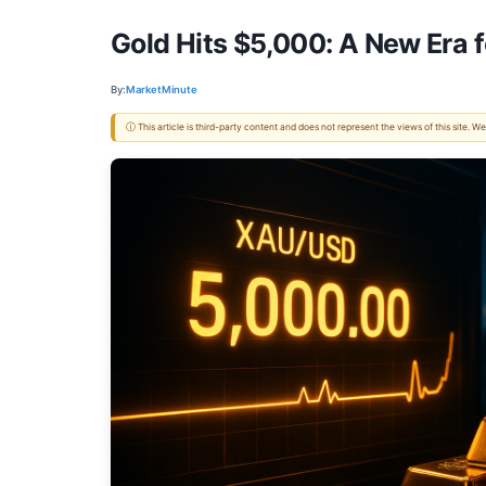
Gold Hits $5,000: A New Era 
By:
MarketMinute
ⓘ This article is third-party content and does not represent the views of this site.