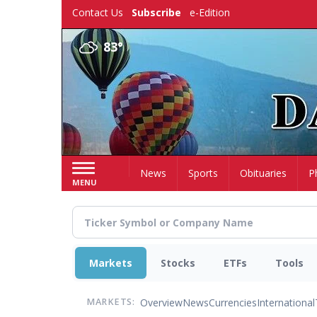
Skip
Contact Us
Subscribe
e-Edition
to
main
83°
content
Home
News
Sports
Obituaries
P
MENU
Markets
Stocks
ETFs
Tools
Overview
News
Currencies
International
MARKETS: