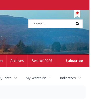
Site
search
on
Archives
Best of 2026
Subscribe
 Quotes
My Watchlist
Indicators