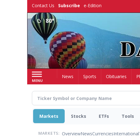
Skip
Contact Us
Subscribe
e-Edition
to
main
80°
content
Home
News
Sports
Obituaries
P
MENU
Markets
Stocks
ETFs
Tools
Overview
News
Currencies
International
MARKETS: