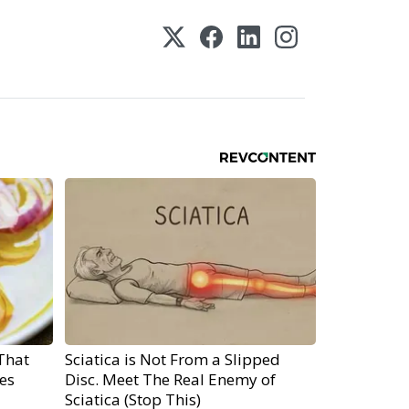
That
Sciatica is Not From a Slipped
es
Disc. Meet The Real Enemy of
Sciatica (Stop This)