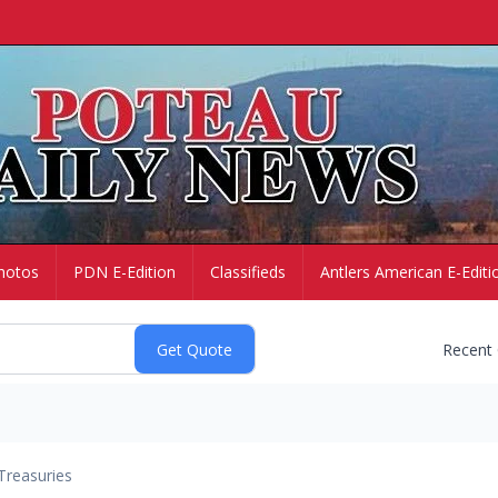
hotos
PDN E-Edition
Classifieds
Antlers American E-Editi
Recent
Treasuries