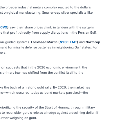
e broader industrial metals complex reacted to the dollar’s
ct on global manufacturing. Smaller-cap silver specialists like
 CVX
)
saw their share prices climb in tandem with the surge in
 that profit directly from supply disruptions in the Persian Gulf.
sion-guided systems.
Lockheed Martin (
NYSE: LMT
)
and
Northrop
d for missile defense batteries in neighboring Gulf states. For
ners.
menon suggests that in the 2026 economic environment, the
 primary fear has shifted from the conflict itself to the
ke the back of a historic gold rally. By 2026, the market has
ctations—which occurred today as bond markets panicked—the
ioritizing the security of the Strait of Hormuz through military
 to reconsider gold's role as a hedge against a declining dollar; if
further weighing on gold.