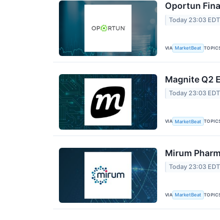
Oportun Fina
Today 23:03 ED
VIA
TOPIC
MarketBeat
Magnite Q2 E
Today 23:03 ED
VIA
TOPIC
MarketBeat
Mirum Pharma
Today 23:03 ED
VIA
TOPIC
MarketBeat