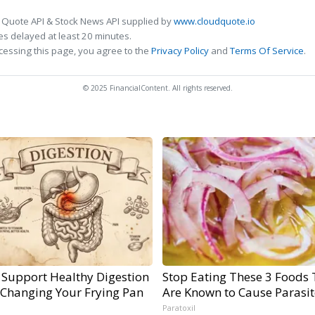
 Quote API & Stock News API supplied by
www.cloudquote.io
s delayed at least 20 minutes.
cessing this page, you agree to the
Privacy Policy
and
Terms Of Service
.
© 2025 FinancialContent. All rights reserved.
 Support Healthy Digestion
Stop Eating These 3 Foods 
 Changing Your Frying Pan
Are Known to Cause Parasit
Paratoxil