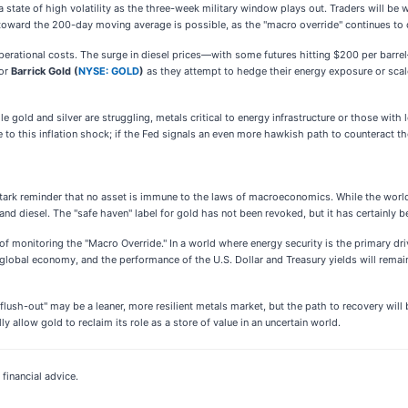
 a state of high volatility as the three-week military window plays out. Traders will be
reat toward the 200-day moving average is possible, as the "macro override" continues to
perational costs. The surge in diesel prices—with some futures hitting $200 per barre
or
Barrick Gold (
NYSE: GOLD
)
as they attempt to hedge their energy exposure or scal
old and silver are struggling, metals critical to energy infrastructure or those with le
e to this inflation shock; if the Fed signals an even more hawkish path to counteract t
 stark reminder that no asset is immune to the laws of macroeconomics. While the worl
, and diesel. The "safe haven" label for gold has not been revoked, but it has certainly 
f monitoring the "Macro Override." In a world where energy security is the primary driv
 global economy, and the performance of the U.S. Dollar and Treasury yields will remain 
lush-out" may be a leaner, more resilient metals market, but the path to recovery will 
ally allow gold to reclaim its role as a store of value in an uncertain world.
financial advice.