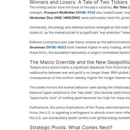
Winners and Losers: A Tale of Two Tickers
The mining sector bore the brunt of the day's volatility.
Rio Tinto (
strength.
Freeport-McMoRan (
NYSE: FCX
)
also traded lower, impa
Hindustan Zinc (NSE: HINDZINC)
were particularly hard-hit, given 
Conversely, the energy and defense sectors emerged as the clear be
crude oil, as the market priced in a significant "war premium." Inve
Defense contractors also saw heavy volume as the administration’
Grumman (
NYSE: NOC
)
both trended higher in early trading, whi
these firms, the escalation represents a surge in immediate backlo
The Macro Override and the New Geopolitic
Today’s price action marks a significant departure from historic
relationship between war and gold is no longer linear. With global d
consequences
of the conflict: namely, higher-for-longer interest ra
This event mirrors the market behavior seen during the inflationary
become hyper-sensitive to the "real yield" (the nominal yield min
"opportunity cost" of holding gold becomes too high for many inst
Furthermore, the policy implications of the Trump administration’s 
force, the U.S. is signaling a willingness to absorb short-term infla
the U.S. can successfully assert control over global energy bottlen
Strategic Pivots: What Comes Next?