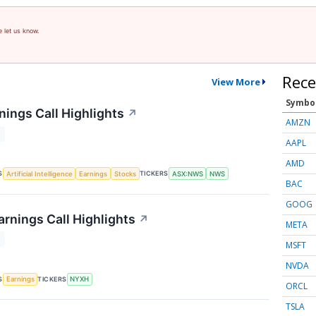
e let us know.
Rece
View More
Symbo
ings Call Highlights
↗
AMZN
T
AAPL
AMD
S
TICKERS
Artificial Intelligence
Earnings
Stocks
ASX:NWS
NWS
BAC
GOOG
rnings Call Highlights
↗
META
T
MSFT
NVDA
S
TICKERS
Earnings
NYXH
ORCL
TSLA