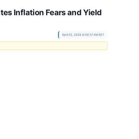
tes Inflation Fears and Yield
April 02, 2026 at 09:37 AM EDT