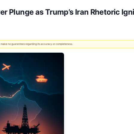
er Plunge as Trump’s Iran Rhetoric Igni
 We make no guarantees regarding its accuracy or completeness.