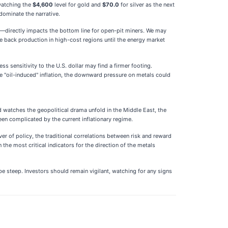
 watching the
$4,600
level for gold and
$70.0
for silver as the next
 dominate the narrative.
l—directly impacts the bottom line for open-pit miners. We may
e back production in high-cost regions until the energy market
ss sensitivity to the U.S. dollar may find a firmer footing.
he "oil-induced" inflation, the downward pressure on metals could
d watches the geopolitical drama unfold in the Middle East, the
been complicated by the current inflationary regime.
er of policy, the traditional correlations between risk and reward
the most critical indicators for the direction of the metals
be steep. Investors should remain vigilant, watching for any signs