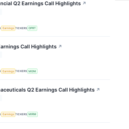
ncial Q2 Earnings Call Highlights
↗
T
S
TICKERS
Earnings
OPRT
arnings Call Highlights
↗
T
S
TICKERS
Earnings
MGNI
ceuticals Q2 Earnings Call Highlights
↗
T
S
TICKERS
Earnings
MIRM