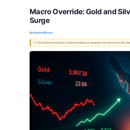
Macro Override: Gold and Silv
Surge
By:
MarketMinute
ⓘ This article is third-party content and does not represent the views of this site.