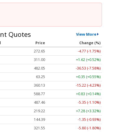
nt Quotes
View More
l
Price
Change (%)
272.65
-4.77 (-1.75%)
311.00
+1.62 (+0.52%)
482.05
-36.53 (-7.58%)
63.25
+0.35 (+0.55%)
360.13
-15.22 (-4.23%)
588.77
+0.83 (+0.14%)
487.46
-5.35 (-1.10%)
219.22
+7.28 (+3.32%)
144.39
-1.35 (-0.93%)
321.55
-5.80 (-1.80%)