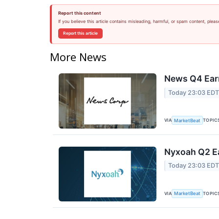
Report this content
If you believe this article contains misleading, harmful, or spam content, pleas
Report this article
More News
News Q4 Earn
Today 23:03 ED
VIA
TOPIC
MarketBeat
Nyxoah Q2 Ea
Today 23:03 ED
VIA
TOPIC
MarketBeat