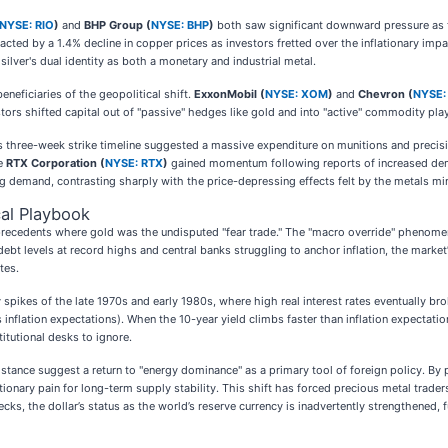
NYSE: RIO
)
and
BHP Group (
NYSE: BHP
)
both saw significant downward pressure as th
cted by a 1.4% decline in copper prices as investors fretted over the inflationary impa
silver's dual identity as both a monetary and industrial metal.
neficiaries of the geopolitical shift.
ExxonMobil (
NYSE: XOM
)
and
Chevron (
NYSE:
stors shifted capital out of "passive" hedges like gold and into "active" commodity plays
s three-week strike timeline suggested a massive expenditure on munitions and preci
le
RTX Corporation (
NYSE: RTX
)
gained momentum following reports of increased deman
g demand, contrasting sharply with the price-depressing effects felt by the metals mi
al Playbook
al precedents where gold was the undisputed "fear trade." The "macro override" pheno
ebt levels at record highs and central banks struggling to anchor inflation, the market’s
tes.
 spikes of the late 1970s and early 1980s, where high real interest rates eventually bro
us inflation expectations). When the 10-year yield climbs faster than inflation expe
itutional desks to ignore.
stance suggest a return to "energy dominance" as a primary tool of foreign policy. By pr
tionary pain for long-term supply stability. This shift has forced precious metal traders
ecks, the dollar’s status as the world’s reserve currency is inadvertently strengthened, 