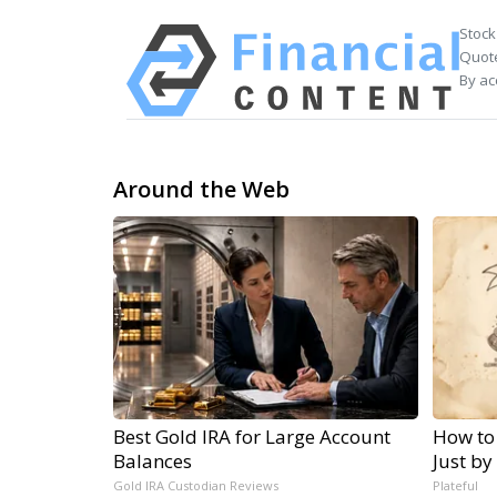
Stock
Quote
By ac
Around the Web
Best Gold IRA for Large Account
How to
Balances
Just by
Gold IRA Custodian Reviews
Plateful