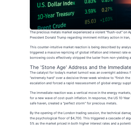
The precious metals market experienced a violent "flush-out" on Ap
President Donald Trump regarding imminent military action in Ira
This counter-intuitive market reaction is being described by analyst
triggered a massive repricing of global inflation and interest rate
borrowing costs effectively stripped the luster from non-yielding as
The 'Stone Age' Address and the Immediat
The catalyst for today’s market turmoil was an overnight address fr
"extremely hard" over a decisive three-week window to "finish th
escalation and forced a rapid reassessment of global energy suppl
The immediate reaction was a vertical move in the energy markets,
for a new wave of cost-push inflation. In response, the US 10-Year 
safe haven, created a "perfect storm" for precious metals.
By the opening of the London trading session, the technical damage 
the psychological floor of $4,700. This triggered a cascade of alg
5% as the market priced in both higher interest rates and a potent