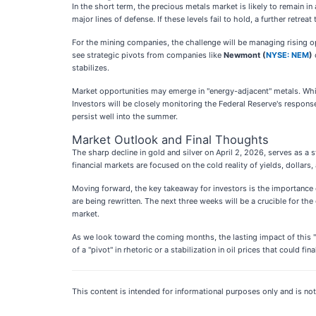
In the short term, the precious metals market is likely to remain in
major lines of defense. If these levels fail to hold, a further ret
For the mining companies, the challenge will be managing rising o
see strategic pivots from companies like
Newmont (
NYSE: NEM
)
stabilizes.
Market opportunities may emerge in "energy-adjacent" metals. While g
Investors will be closely monitoring the Federal Reserve's respons
persist well into the summer.
Market Outlook and Final Thoughts
The sharp decline in gold and silver on April 2, 2026, serves as a
financial markets are focused on the cold reality of yields, dollars
Moving forward, the key takeaway for investors is the importance o
are being rewritten. The next three weeks will be a crucible for the
market.
As we look toward the coming months, the lasting impact of this "f
of a "pivot" in rhetoric or a stabilization in oil prices that could fin
This content is intended for informational purposes only and is not 