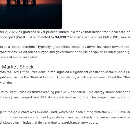
ril 2, 2026, as gold and silver prices tumbled in a move that defied traditional safe-
n, spot gold (XAU/USD) plummeted to
$4,630.7
an ounce, while silver (XAG/USD) saw an
s as a "macro override." Typically, geopolitical instability drives investors toward the s
 expectations. As oil prices surged and government bond yields spiked to multi-year hig
sets like gold and silver.
e Market Shock
om the Oval Office. President Trump signaled a significant escalation in the Middle Eas
e job" and secure the Strait of Hormuz. The rhetoric, which some have dubbed the "St
y chains.
 with Brent Crude oil futures leaping past $112 per barrel. This energy shock sent s
Treasury yield surged to 4.38%, its highest level in months. This surge in yields, comb
to the gold chart was evident. Gold, which had been flirting with the $5,000 level ear
orithmic sell orders and forced liquidations from hedge funds that were over-leveraged
ial slowdown in industrial demand due to exorbitant energy costs.