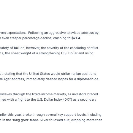
haven expectations. Following an aggressive televised address by
 even steeper percentage decline, crashing to
$71.4
.
afety of bullion; however, the severity of the escalating conflict
hs, the sheer weight of a strengthening U.S. Dollar and rising
t, stating that the United States would strike Iranian positions
one Age" address, immediately dashed hopes for a diplomatic de-
hockwaves through the fixed-income markets, as investors braced
ined with a flight to the U.S. Dollar Index (DXY) as a secondary
lier this year, broke through several key support levels, including
 in the "long gold" trade. Silver followed suit, dropping more than