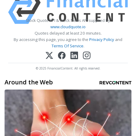
Stock Quote API & Stock News API supplied by
www.cloudquote.io
Quotes delayed at least 20 minutes.
By accessing this page, you agree to the
Privacy Policy
and
Terms Of Service
.
© 2025 FinancialContent. All rights reserved.
Around the Web