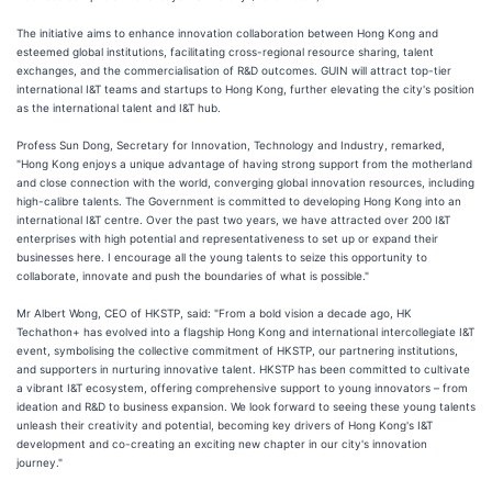
The initiative aims to enhance innovation collaboration between Hong Kong and
esteemed global institutions, facilitating cross-regional resource sharing, talent
exchanges, and the commercialisation of R&D outcomes. GUIN will attract top-tier
international I&T teams and startups to Hong Kong, further elevating the city's position
as the international talent and I&T hub.
Profess Sun Dong, Secretary for Innovation, Technology and Industry, remarked,
"Hong Kong enjoys a unique advantage of having strong support from the motherland
and close connection with the world, converging global innovation resources, including
high-calibre talents. The Government is committed to developing Hong Kong into an
international I&T centre. Over the past two years, we have attracted over 200 I&T
enterprises with high potential and representativeness to set up or expand their
businesses here. I encourage all the young talents to seize this opportunity to
collaborate, innovate and push the boundaries of what is possible."
Mr Albert Wong, CEO of HKSTP, said: "From a bold vision a decade ago, HK
Techathon+ has evolved into a flagship Hong Kong and international intercollegiate I&T
event, symbolising the collective commitment of HKSTP, our partnering institutions,
and supporters in nurturing innovative talent. HKSTP has been committed to cultivate
a vibrant I&T ecosystem, offering comprehensive support to young innovators – from
ideation and R&D to business expansion. We look forward to seeing these young talents
unleash their creativity and potential, becoming key drivers of Hong Kong's I&T
development and co-creating an exciting new chapter in our city's innovation
journey."