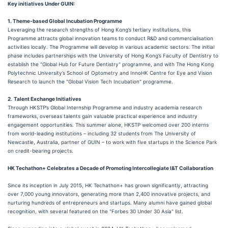
Key initiatives Under
GUIN:
1. Theme-based Global Incubation Programme
Leveraging the research strengths of Hong Kong’s tertiary institutions, this
Programme attracts global innovation teams to conduct R&D and commercialisation
activities locally. The Programme will develop in various academic sectors. The initial
phase includes partnerships with the University of Hong Kong’s Faculty of Dentistry to
establish the "Global Hub for Future Dentistry" programme, and with The Hong Kong
Polytechnic University’s School of Optometry and InnoHK Centre for Eye and Vision
Research to launch the "Global Vision Tech Incubation" programme.
2
.
Talent Exchange Initiatives
Through HKSTP’s Global Internship Programme and industry academia research
frameworks, overseas talents gain valuable practical experience and industry
engagement opportunities. This summer alone, HKSTP welcomed over 200 interns
from world-leading institutions – including 32 students from The University of
Newcastle, Australia, partner of GUIN – to work with five startups in the Science Park
on credit-bearing projects.
HK
Techathon+ Celebrates a Decade of Promoting Intercollegiate I&T Collaboration
Since its inception in July 2015, HK Techathon+ has grown significantly, attracting
over 7,000 young innovators, generating more than 2,400 innovative projects, and
nurturing hundreds of entrepreneurs and startups. Many alumni have gained global
recognition, with several featured on the "Forbes 30 Under 30 Asia" list.