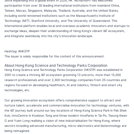
Since expanding into a global event in 2024, HK Techathon+ has welcomed
participation from over 30 leading international institutions from mainland China,
Taiwan, Macao, Singapore, Malaysia, Thailand, Australia, and the United States,
including world renowned institutions such as the Massachusetts Institute of
Technology (MIT), Stanford University, and The University of Queensland. This
international platform enables local and overseas academic innovators and startups to
exchange ideas, deepen their understanding of Hong Kong's vibrant I&T ecosystem,
and integrate seamlessly into the city's innovation landscape.
Hashtag: #HKSTP
The issuer is solely responsible for the content of this announcement.
About Hong Kong Science and Technology Parks Corporation
Hong Kong Science and Technology Parks Corporation (HKSTP) was established in
2001 to create a thriving I&T ecosystem grooming 13 unicorns, more than 15,000
research professionals and over 2,300 technology companies from 25 countries and
regions focused on developing healthtech, AI and robotics, fintech and smart city
technologies, etc.
Our growing innovation ecosystem offers comprehensive support to attract and
nurture talent, accelerate and commercialise innovation for technology ventures, with
the I&T journey built around our key locations of Hong Kong Science Park in Pak Shek
Kok, InnoCentre in Kowloon Tong and three modern InnoParks in Tai Po, Tseung Kwan
O and Yuen Long realising a vision of new industrialisation for Hong Kong, where
sectors including advanced manufacturing, micro-electronics and biotechnology are
being reimagined.