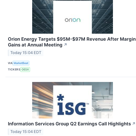
Orion Energy Targets $95M-$97M Revenue After Margin
Gains at Annual Meeting
↗
Today 15:04 EDT
VIA
MarketBeat
TICKERS
OESX
Information Services Group Q2 Earnings Call Highlights
↗
Today 15:04 EDT