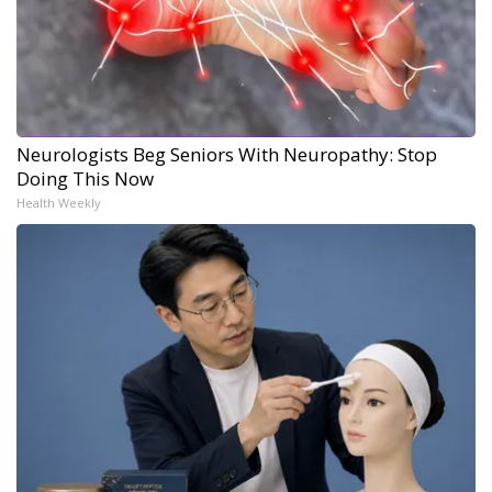
Neurologists Beg Seniors With Neuropathy: Stop
Doing This Now
Health Weekly