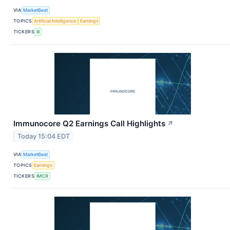
VIA
MarketBeat
TOPICS
Artificial Intelligence
Earnings
TICKERS
III
Immunocore Q2 Earnings Call Highlights
↗
Today 15:04 EDT
VIA
MarketBeat
TOPICS
Earnings
TICKERS
IMCR