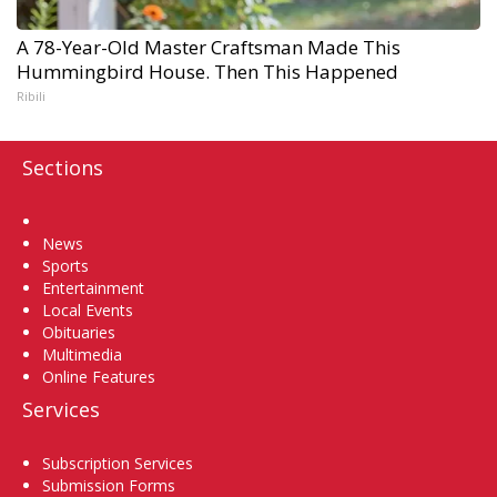
A 78-Year-Old Master Craftsman Made This
Hummingbird House. Then This Happened
Ribili
Sections
Home
News
Sports
Entertainment
Local Events
Obituaries
Multimedia
Online Features
Services
Subscription Services
Submission Forms