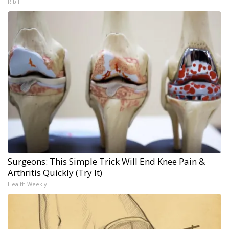
Ribili
Surgeons: This Simple Trick Will End Knee Pain &
Arthritis Quickly (Try It)
Health Weekly