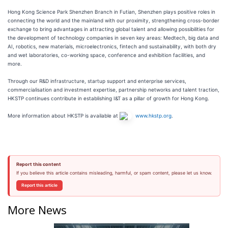
Hong Kong Science Park Shenzhen Branch in Futian, Shenzhen plays positive roles in
connecting the world and the mainland with our proximity, strengthening cross-border
exchange to bring advantages in attracting global talent and allowing possibilities for
the development of technology companies in seven key areas: Medtech, big data and
AI, robotics, new materials, microelectronics, fintech and sustainability, with both dry
and wet laboratories, co-working space, conference and exhibition facilities, and
more.
Through our R&D infrastructure, startup support and enterprise services,
commercialisation and investment expertise, partnership networks and talent traction,
HKSTP continues contribute in establishing I&T as a pillar of growth for Hong Kong.
More information about HKSTP is available at
www.hkstp.org
.
Report this content
If you believe this article contains misleading, harmful, or spam content, please let us know.
Report this article
More News