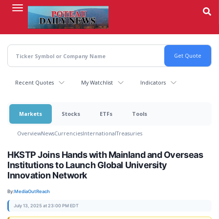
Skip
to
main
content
Recent Quotes
My Watchlist
Indicators
Markets
Stocks
ETFs
Tools
Overview
News
Currencies
International
Treasuries
HKSTP Joins Hands with Mainland and Overseas
Institutions to Launch Global University
Innovation Network
By:
MediaOutReach
July 13, 2025 at 23:00 PM EDT