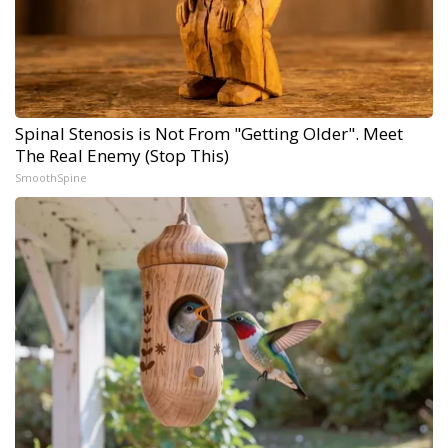
Spinal Stenosis is Not From "Getting Older". Meet
The Real Enemy (Stop This)
SmoothSpine