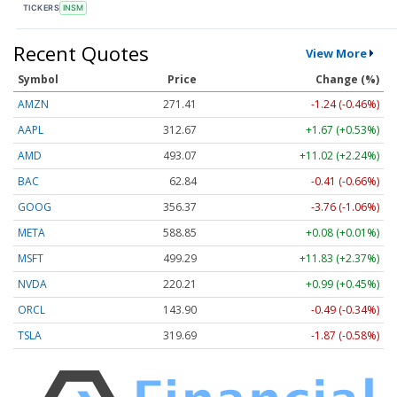
TICKERS
INSM
Recent Quotes
View More
Symbol
Price
Change (%)
AMZN
271.41
-1.24 (-0.46%)
AAPL
312.67
+1.67 (+0.53%)
AMD
493.07
+11.02 (+2.24%)
BAC
62.84
-0.41 (-0.66%)
GOOG
356.37
-3.76 (-1.06%)
META
588.85
+0.08 (+0.01%)
MSFT
499.29
+11.83 (+2.37%)
NVDA
220.21
+0.99 (+0.45%)
ORCL
143.90
-0.49 (-0.34%)
TSLA
319.69
-1.87 (-0.58%)