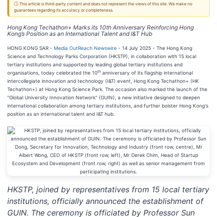
ⓘ This article is third-party content and does not represent the views of this site. We make no
guarantees regarding its accuracy or completeness.
Hong Kong Techathon+ Marks its 10th Anniversary Reinforcing Hong
Kong’s Position as an International Talent and I&T Hub
HONG KONG SAR -
Media OutReach Newswire
- 14 July 2025 - The Hong Kong
Science and Technology Parks Corporation (HKSTP), in collaboration with 15 local
tertiary institutions and supported by leading global tertiary institutions and
th
organisations, today celebrated the 10
anniversary of its flagship international
intercollegiate innovation and technology (I&T) event, Hong Kong Techathon+ (HK
Techathon+) at Hong Kong Science Park. The occasion also marked the launch of the
"Global University Innovation Network" (GUIN), a new initiative designed to deepen
international collaboration among tertiary institutions, and further bolster Hong Kong's
position as an international talent and I&T hub.
HKSTP, joined by representatives from 15 local tertiary
institutions, officially announced the establishment of
GUIN. The ceremony is officiated by Professor Sun