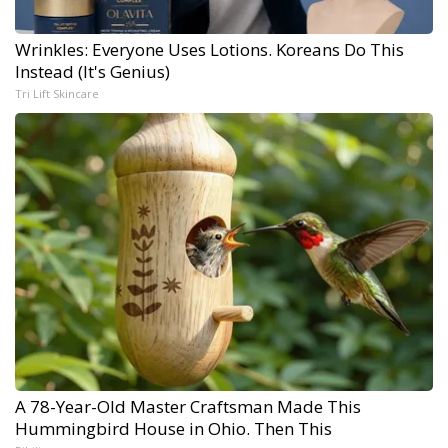
Wrinkles: Everyone Uses Lotions. Koreans Do This
Instead (It's Genius)
Tri Lift Skincare
A 78-Year-Old Master Craftsman Made This
Hummingbird House in Ohio. Then This