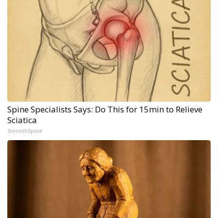
Spine Specialists Says: Do This for 15min to Relieve
Sciatica
SmoothSpine