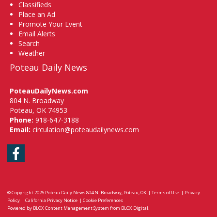
Classifieds
Place an Ad
Promote Your Event
Email Alerts
Search
Weather
Poteau Daily News
PoteauDailyNews.com
804 N. Broadway
Poteau, OK 74953
Phone:
918-647-3188
Email:
circulation@poteaudailynews.com
Facebook
© Copyright 2026
Poteau Daily News
804 N. Broadway, Poteau, OK
|
Terms of Use
|
Privacy
Policy
|
California Privacy Notice
|
Cookie Preferences
Powered by
BLOX Content Management System
from
BLOX Digital
.