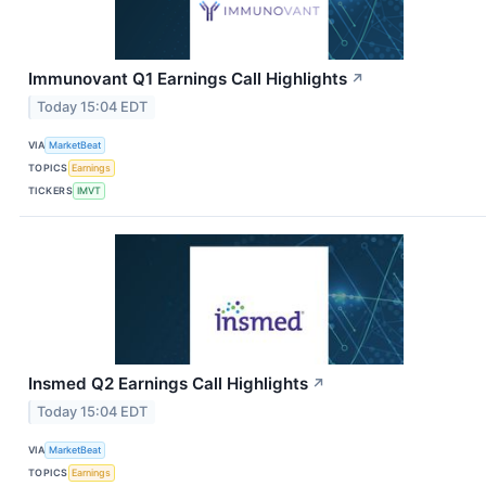
Immunovant Q1 Earnings Call Highlights
↗
Today 15:04 EDT
VIA
MarketBeat
TOPICS
Earnings
TICKERS
IMVT
Insmed Q2 Earnings Call Highlights
↗
Today 15:04 EDT
VIA
MarketBeat
TOPICS
Earnings