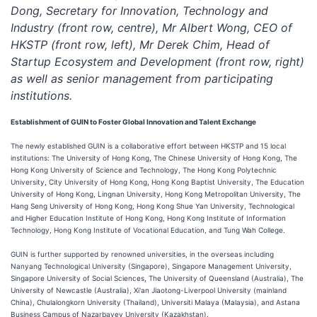
Dong, Secretary for Innovation, Technology and
Industry (front row, centre), Mr Albert Wong, CEO of
HKSTP (front row, left), Mr Derek Chim, Head of
Startup Ecosystem and Development (front row, right)
as well as senior management from participating
institutions.
Establishment of
GUIN
to Foster Global Innovation and Talent Exchange
The newly established GUIN is a collaborative effort between HKSTP and 15 local
institutions: The University of Hong Kong, The Chinese University of Hong Kong, The
Hong Kong University of Science and Technology, The Hong Kong Polytechnic
University, City University of Hong Kong, Hong Kong Baptist University, The Education
University of Hong Kong, Lingnan University, Hong Kong Metropolitan University, The
Hang Seng University of Hong Kong, Hong Kong Shue Yan University, Technological
and Higher Education Institute of Hong Kong, Hong Kong Institute of Information
Technology, Hong Kong Institute of Vocational Education, and Tung Wah College.
GUIN is further supported by renowned universities, in the overseas including
Nanyang Technological University (Singapore), Singapore Management University,
Singapore University of Social Sciences, The University of Queensland (Australia), The
University of Newcastle (Australia), Xi'an Jiaotong-Liverpool University (mainland
China), Chulalongkorn University (Thailand), Universiti Malaya (Malaysia), and Astana
Business Campus of Nazarbayev University (Kazakhstan).