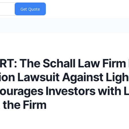
: The Schall Law Firm
tion Lawsuit Against Lig
urages Investors with L
 the Firm