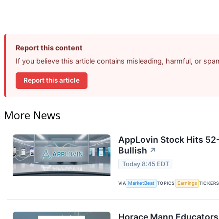
Report this content
If you believe this article contains misleading, harmful, or sp
Report this article
More News
AppLovin Stock Hits 52
Bullish
↗
Today 8:45 EDT
VIA
MarketBeat
TOPICS
Earnings
TICKER
Horace Mann Educators 