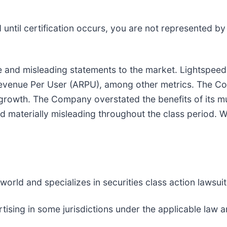
nd until certification occurs, you are not represented b
and misleading statements to the market. Lightspeed 
Revenue Per User (ARPU), among other metrics. The C
c growth. The Company overstated the benefits of its mu
d materially misleading throughout the class period. W
rld and specializes in securities class action lawsuits
sing in some jurisdictions under the applicable law an