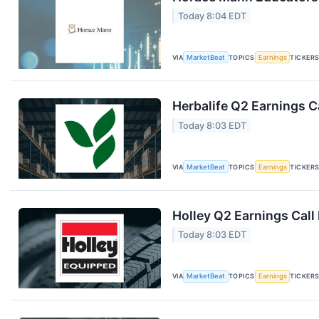
Today 8:04 EDT
VIA
MarketBeat
TOPICS
Earnings
TICKER
Herbalife Q2 Earnings Ca
Today 8:03 EDT
VIA
MarketBeat
TOPICS
Earnings
TICKER
Holley Q2 Earnings Call
Today 8:03 EDT
VIA
MarketBeat
TOPICS
Earnings
TICKER