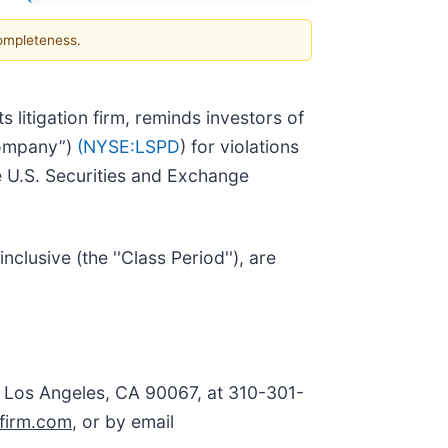
completeness.
ts litigation firm, reminds investors of
Company”)
(NYSE:
LSPD
) for violations
e U.S. Securities and Exchange
usive (the ''Class Period''), are
, Los Angeles, CA 90067, at 310-301-
firm.com
, or by email