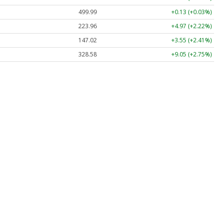
499.99
+0.13 (+0.03%)
223.96
+4.97 (+2.22%)
147.02
+3.55 (+2.41%)
328.58
+9.05 (+2.75%)