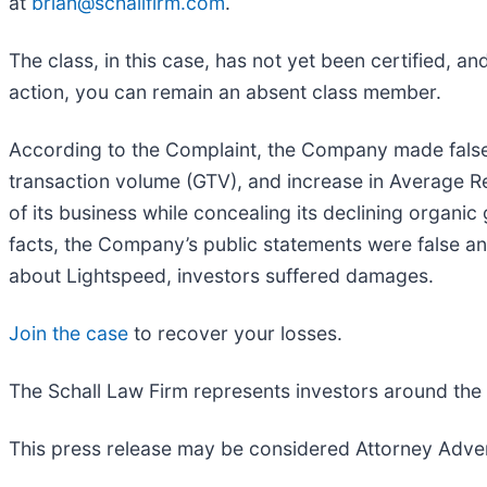
at
brian@schallfirm.com
.
The class, in this case, has not yet been certified, a
action, you can remain an absent class member.
According to the Complaint, the Company made false 
transaction volume (GTV), and increase in Average 
of its business while concealing its declining organi
facts, the Company’s public statements were false an
about Lightspeed, investors suffered damages.
Join the case
to recover your losses.
The Schall Law Firm represents investors around the wo
This press release may be considered Attorney Adverti