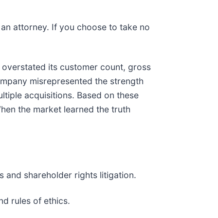
y an attorney. If you choose to take no
overstated its customer count, gross
ompany misrepresented the strength
ltiple acquisitions. Based on these
hen the market learned the truth
 and shareholder rights litigation.
d rules of ethics.