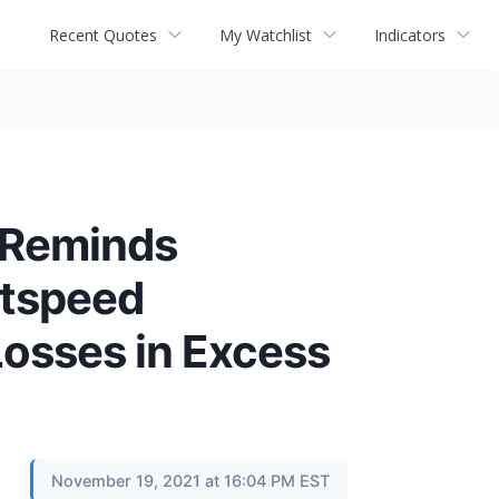
Recent Quotes
My Watchlist
Indicators
 Reminds
htspeed
osses in Excess
November 19, 2021 at 16:04 PM EST