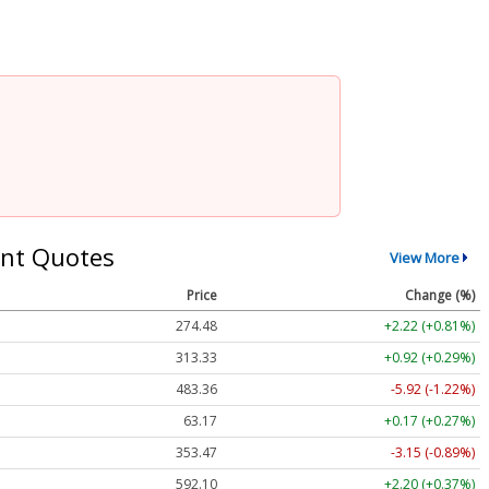
nt Quotes
View More
Price
Change (%)
274.48
+2.22 (+0.81%)
313.33
+0.92 (+0.29%)
483.36
-5.92 (-1.22%)
63.17
+0.17 (+0.27%)
353.47
-3.15 (-0.89%)
592.10
+2.20 (+0.37%)