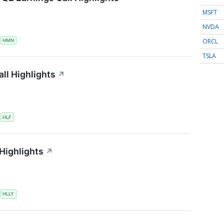
MSFT
NVDA
ORCL
S
HMN
TSLA
ll Highlights
↗
S
HLF
 Highlights
↗
S
HLLY