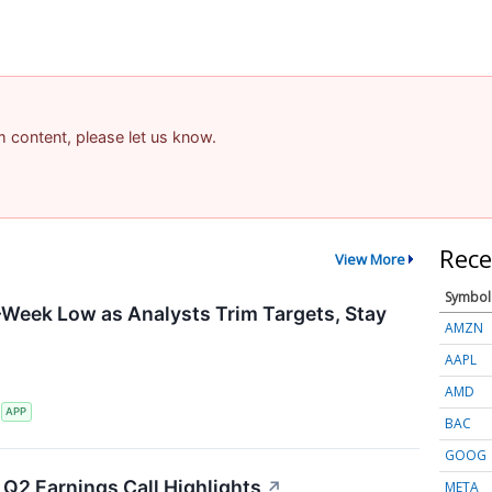
am content, please let us know.
Rece
View More
Symbol
-Week Low as Analysts Trim Targets, Stay
AMZN
AAPL
AMD
S
APP
BAC
GOOG
Q2 Earnings Call Highlights
↗
META