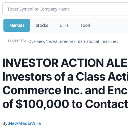
Markets
Stocks
ETFs
Tools
Overview
News
Currencies
International
Treasuries
MARKETS:
INVESTOR ACTION ALERT
Investors of a Class Ac
Commerce Inc. and Enco
of $100,000 to Contact
By:
NewMediaWire