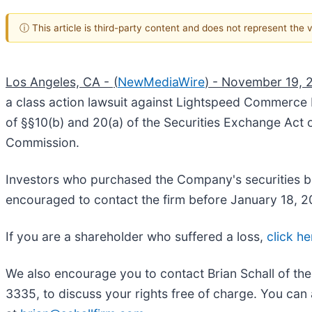
ⓘ This article is third-party content and does not represent the
Los Angeles, CA -
(
NewMediaWire
) - November 19, 
a class action lawsuit against Lightspeed Commerce I
of §§10(b) and 20(a) of the Securities Exchange Act
Commission.
Investors who purchased the Company's securities be
encouraged to contact the firm before January 1
If you are a shareholder who suffered a loss,
click he
We also encourage you to contact Brian Schall of th
3335, to discuss your rights free of charge. You can 