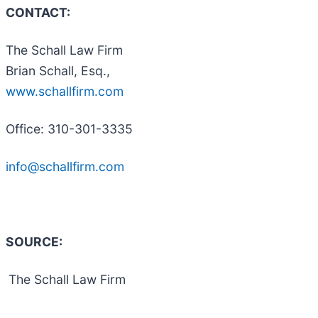
CONTACT:
The Schall Law Firm
Brian Schall, Esq.,
www.schallfirm.com
Office: 310-301-3335
info@schallfirm.com
SOURCE:
The Schall Law Firm