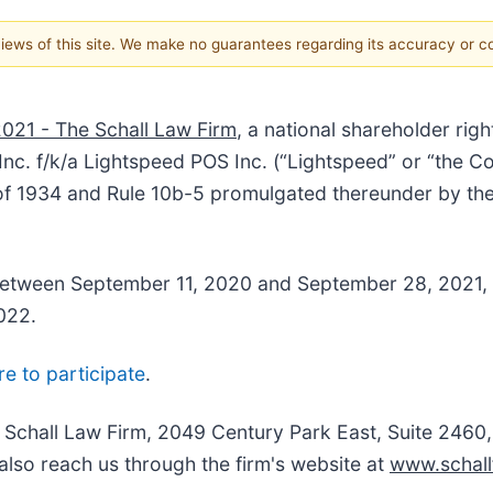
 views of this site. We make no guarantees regarding its accuracy or 
2021 - The Schall Law Firm
, a national shareholder righ
nc. f/k/a Lightspeed POS Inc. (“Lightspeed
” or “the 
 of 1934 and Rule 10b-5 promulgated thereunder by th
tween September 11, 2020 and September 28, 2021, incl
8, 2022.
re to participate
.
e Schall Law Firm, 2049 Century Park East, Suite 2460
also reach us through the firm's website at
www.schall