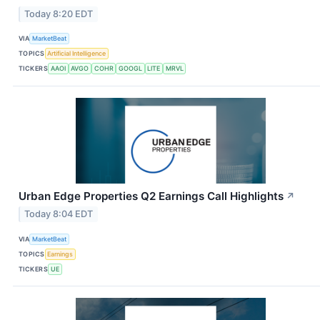
Today 8:20 EDT
VIA
MarketBeat
TOPICS
Artificial Intelligence
TICKERS
AAOI
AVGO
COHR
GOOGL
LITE
MRVL
Urban Edge Properties Q2 Earnings Call Highlights
↗
Today 8:04 EDT
VIA
MarketBeat
TOPICS
Earnings
TICKERS
UE