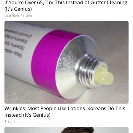
If You're Over 65, Try This Instead of Gutter Cleaning
(It's Genius)
LeafFilter Partner
Wrinkles: Most People Use Lotions. Koreans Do This
Instead (It's Genius)
Tri Lift