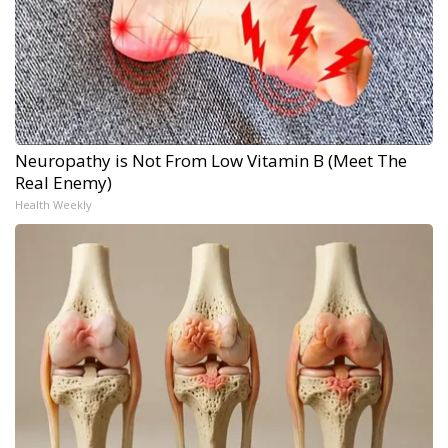
Neuropathy is Not From Low Vitamin B (Meet The
Real Enemy)
Health Weekly