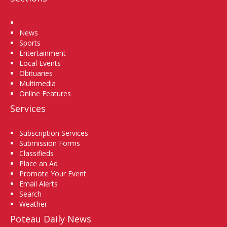
Home
News
Sports
Entertainment
Local Events
Obituaries
Multimedia
Online Features
Services
Subscription Services
Submission Forms
Classifieds
Place an Ad
Promote Your Event
Email Alerts
Search
Weather
Poteau Daily News