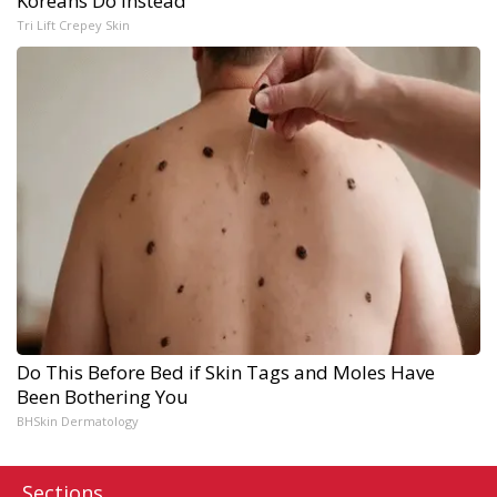
Koreans Do Instead
Tri Lift Crepey Skin
Do This Before Bed if Skin Tags and Moles Have
Been Bothering You
BHSkin Dermatology
Sections