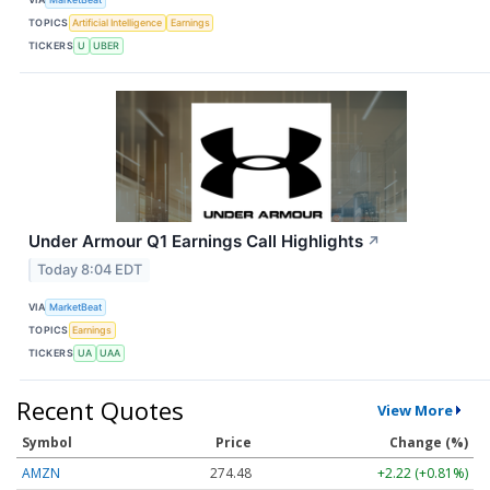
TOPICS
Artificial Intelligence
Earnings
TICKERS
U
UBER
Under Armour Q1 Earnings Call Highlights
↗
Today 8:04 EDT
VIA
MarketBeat
TOPICS
Earnings
TICKERS
UA
UAA
Recent Quotes
View More
Symbol
Price
Change (%)
AMZN
274.48
+2.22 (+0.81%)