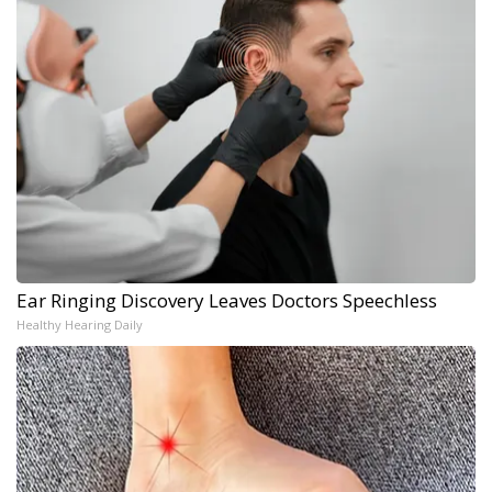
Ear Ringing Discovery Leaves Doctors Speechless
Healthy Hearing Daily