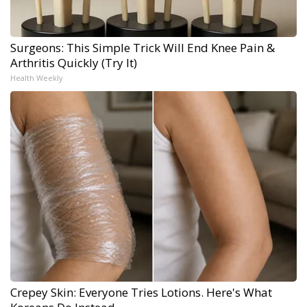
Surgeons: This Simple Trick Will End Knee Pain &
Arthritis Quickly (Try It)
Health Weekly
Crepey Skin: Everyone Tries Lotions. Here's What