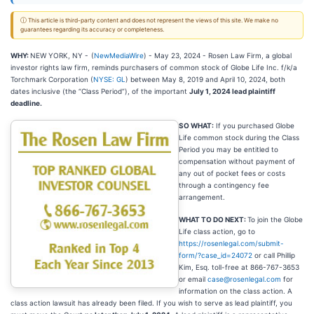
ⓘ This article is third-party content and does not represent the views of this site. We make no
guarantees regarding its accuracy or completeness.
WHY:
NEW YORK, NY -
(
NewMediaWire
) - May 23, 2024 - Rosen Law Firm, a global
investor rights law firm, reminds purchasers of common stock of Globe Life Inc. f/k/a
Torchmark Corporation (
NYSE: GL
) between May 8, 2019 and April 10, 2024, both
dates inclusive (the “Class Period”), of the important
July 1, 2024 lead plaintiff
deadline.
SO WHAT:
If you purchased Globe
Life common stock during the Class
Period you may be entitled to
compensation without payment of
any out of pocket fees or costs
through a contingency fee
arrangement.
WHAT TO DO NEXT:
To join the Globe
Life class action, go to
https://rosenlegal.com/submit-
form/?case_id=24072
or call Phillip
Kim, Esq. toll-free at 866-767-3653
or email
case@rosenlegal.com
for
information on the class action. A
class action lawsuit has already been filed. If you wish to serve as lead plaintiff, you