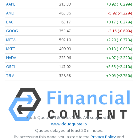
AAPL
313.33
+0.92 (+0.29%)
AMD
483.36
-5.92 (-1.22%)
BAC
63.17
+0.17 (+0.27%)
GOOG
353.47
-3.15 (-0.89%)
META
592.10
+2.20 (+0.37%)
MSFT
499.99
+0.13 (+0.03%)
NVDA
223.96
+4.97 (+2.22%)
ORCL
147.02
+3.55 (+2.41%)
TSLA
328.58
+9.05 (+2.75%)
Stock Quote API & Stock News API supplied by
www.cloudquote.io
Quotes delayed at least 20 minutes.
By accessing this page, you agree to the
Privacy Policy
and