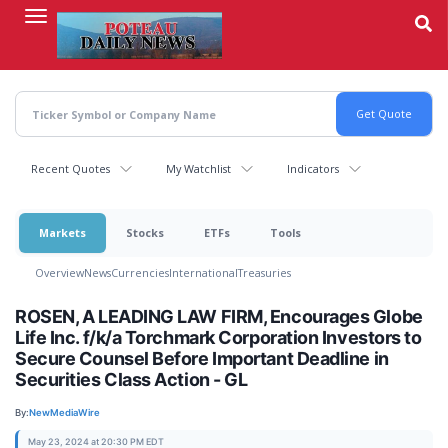
Skip
to
main
content
Recent Quotes
My Watchlist
Indicators
Markets
Stocks
ETFs
Tools
Overview
News
Currencies
International
Treasuries
ROSEN, A LEADING LAW FIRM, Encourages Globe
Life Inc. f/k/a Torchmark Corporation Investors to
Secure Counsel Before Important Deadline in
Securities Class Action - GL
By:
NewMediaWire
May 23, 2024 at 20:30 PM EDT