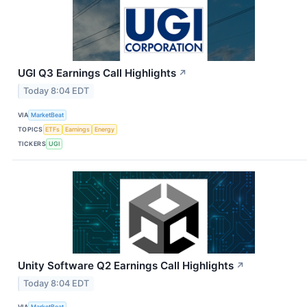
UGI Q3 Earnings Call Highlights
↗
Today 8:04 EDT
VIA
MarketBeat
TOPICS
ETFs
Earnings
Energy
TICKERS
UGI
Unity Software Q2 Earnings Call Highlights
↗
Today 8:04 EDT
VIA
MarketBeat