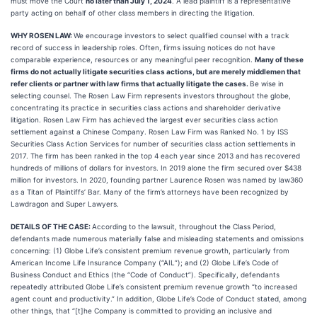
must move the Court
no later than July 1, 2024
. A lead plaintiff is a representative
party acting on behalf of other class members in directing the litigation.
WHY ROSEN LAW:
We encourage investors to select qualified counsel with a track
record of success in leadership roles. Often, firms issuing notices do not have
comparable experience, resources or any meaningful peer recognition.
Many of these
firms do not actually litigate securities class actions, but are merely middlemen that
refer clients or partner with law firms that actually litigate the cases.
Be wise in
selecting counsel. The Rosen Law Firm represents investors throughout the globe,
concentrating its practice in securities class actions and shareholder derivative
litigation. Rosen Law Firm has achieved the largest ever securities class action
settlement against a Chinese Company. Rosen Law Firm was Ranked No. 1 by ISS
Securities Class Action Services for number of securities class action settlements in
2017. The firm has been ranked in the top 4 each year since 2013 and has recovered
hundreds of millions of dollars for investors. In 2019 alone the firm secured over $438
million for investors. In 2020, founding partner Laurence Rosen was named by law360
as a Titan of Plaintiffs’ Bar. Many of the firm’s attorneys have been recognized by
Lawdragon and Super Lawyers.
DETAILS OF THE CASE:
According to the lawsuit, throughout the Class Period,
defendants made numerous materially false and misleading statements and omissions
concerning: (1) Globe Life’s consistent premium revenue growth, particularly from
American Income Life Insurance Company (“AIL”); and (2) Globe Life’s Code of
Business Conduct and Ethics (the “Code of Conduct”). Specifically, defendants
repeatedly attributed Globe Life’s consistent premium revenue growth “to increased
agent count and productivity.” In addition, Globe Life’s Code of Conduct stated, among
other things, that “[t]he Company is committed to providing an inclusive and