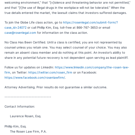
welcoming environment,” that “[v]iolence and threatening behavior are not permitted,”
and that “[t]he use of illegal drugs in the workplace will not be tolerated.” When the
true details entered the market, the lawsuit claims that investors suffered damages.
To join the Globe Life class action, go to
https://rosenlegal.com/submit-form/?
case_id=24072
or call Phillip Kim, Esq. toll-free at 866-767-3653 or email
case@rosenlegal.com
for information on the class action.
No Class Has Been Certified. Until a class is certified, you are not represented by
counsel unless you retain one. You may select counsel of your choice. You may also
remain an absent class member and do nothing at this point. An investor’s ability to
share in any potential future recovery is not dependent upon serving as lead plaintiff.
Follow us for updates on LinkedIn:
https://www.linkedin.com/company/the-rosen-law-
firm
, on Twitter:
https://twitter.com/rosen_firm
or on Facebook:
https://www.facebook.com/rosenlawfirm/
.
Attorney Advertising. Prior results do not guarantee a similar outcome.
-------------------------------
Contact Information:
Laurence Rosen, Esq.
Phillip Kim, Esq.
The Rosen Law Firm, P.A.