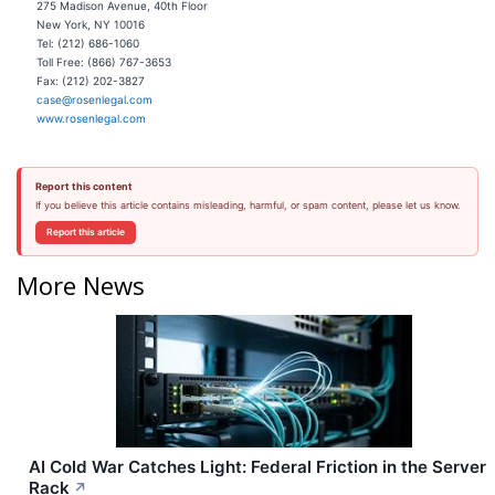
275 Madison Avenue, 40th Floor
New York, NY 10016
Tel: (212) 686-1060
Toll Free: (866) 767-3653
Fax: (212) 202-3827
case@rosenlegal.com
www.rosenlegal.com
Report this content
If you believe this article contains misleading, harmful, or spam content, please let us know.
Report this article
More News
AI Cold War Catches Light: Federal Friction in the Server
Rack
↗