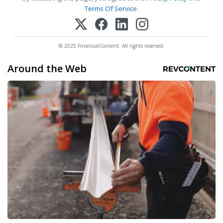
Terms Of Service
.
© 2025 FinancialContent. All rights reserved.
Around the Web