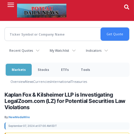
Skip
to
main
content
Recent Quotes
My Watchlist
Indicators
Markets
Stocks
ETFs
Tools
Overview
News
Currencies
International
Treasuries
Kaplan Fox & Kilsheimer LLP is Investigating
LegalZoom.com (LZ) for Potential Securities Law
Violations
By:
NewMediaWire
September 07, 2024 at 07:00 AM EDT