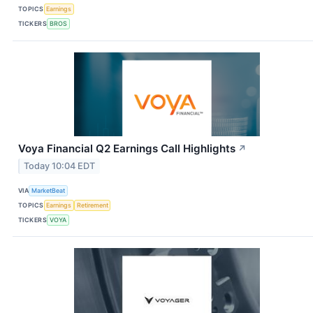
TOPICS
Earnings
TICKERS
BROS
Voya Financial Q2 Earnings Call Highlights
↗
Today 10:04 EDT
VIA
MarketBeat
TOPICS
Earnings
Retirement
TICKERS
VOYA