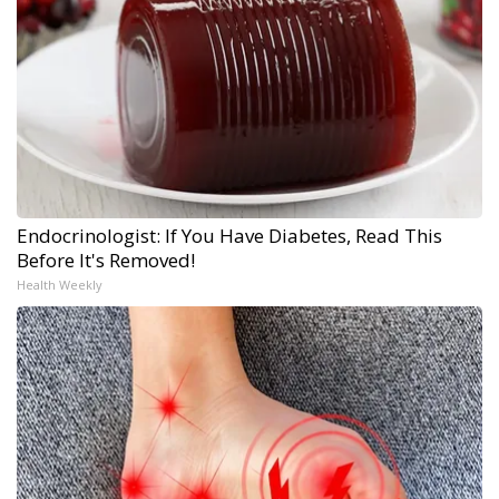
Endocrinologist: If You Have Diabetes, Read This
Before It's Removed!
Health Weekly