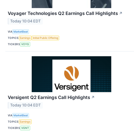
Voyager Technologies Q2 Earnings Call Highlights
↗
Today 10:04 EDT
VIA
MarketBeat
TOPICS
Earnings
Initial Public Offering
TICKERS
VOYG
Versigent Q2 Earnings Call Highlights
↗
Today 10:04 EDT
VIA
MarketBeat
TOPICS
Earnings
TICKERS
VGNT