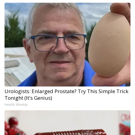
Urologists: Enlarged Prostate? Try This Simple Trick
Tonight (It's Genius)
Health Weekly