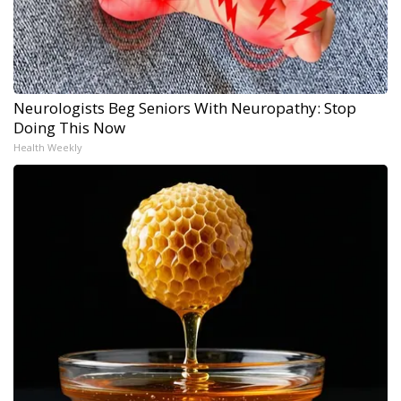
Neurologists Beg Seniors With Neuropathy: Stop
Doing This Now
Health Weekly