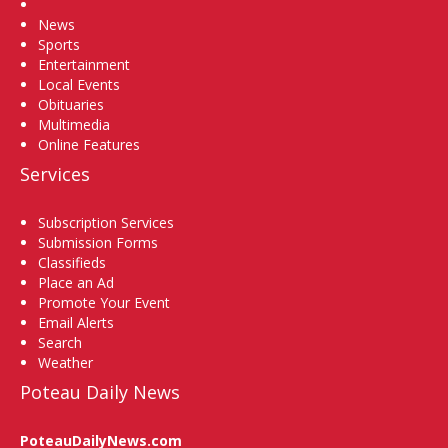
Home
News
Sports
Entertainment
Local Events
Obituaries
Multimedia
Online Features
Services
Subscription Services
Submission Forms
Classifieds
Place an Ad
Promote Your Event
Email Alerts
Search
Weather
Poteau Daily News
PoteauDailyNews.com