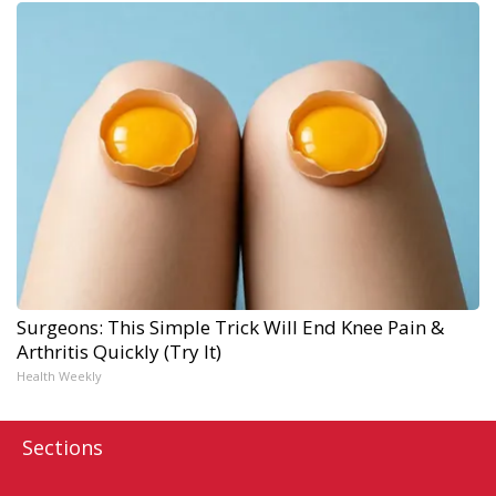
Surgeons: This Simple Trick Will End Knee Pain &
Arthritis Quickly (Try It)
Health Weekly
Sections