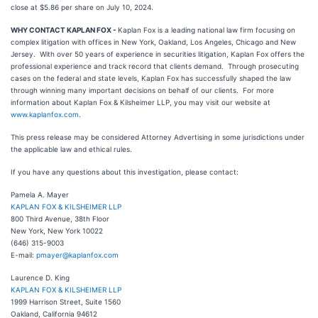
close at $5.86 per share on July 10, 2024.
WHY CONTACT KAPLAN FOX -
Kaplan Fox is a leading national law firm focusing on
complex litigation with offices in New York, Oakland, Los Angeles, Chicago and New
Jersey. With over 50 years of experience in securities litigation, Kaplan Fox offers the
professional experience and track record that clients demand. Through prosecuting
cases on the federal and state levels, Kaplan Fox has successfully shaped the law
through winning many important decisions on behalf of our clients. For more
information about Kaplan Fox & Kilsheimer LLP, you may visit our website at
www.kaplanfox.com
.
This press release may be considered Attorney Advertising in some jurisdictions under
the applicable law and ethical rules.
If you have any questions about this investigation, please contact:
Pamela A. Mayer
KAPLAN FOX & KILSHEIMER LLP
800 Third Avenue, 38th Floor
New York, New York 10022
(646) 315-9003
E-mail:
pmayer@kaplanfox.com
Laurence D. King
KAPLAN FOX & KILSHEIMER LLP
1999 Harrison Street, Suite 1560
Oakland, California 94612