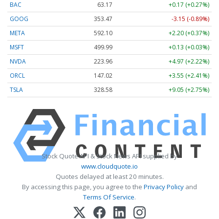
BAC
63.17
+0.17 (+0.27%)
GOOG
353.47
-3.15 (-0.89%)
META
592.10
+2.20 (+0.37%)
MSFT
499.99
+0.13 (+0.03%)
NVDA
223.96
+4.97 (+2.22%)
ORCL
147.02
+3.55 (+2.41%)
TSLA
328.58
+9.05 (+2.75%)
Stock Quote API & Stock News API supplied by
www.cloudquote.io
Quotes delayed at least 20 minutes.
By accessing this page, you agree to the
Privacy Policy
and
Terms Of Service
.