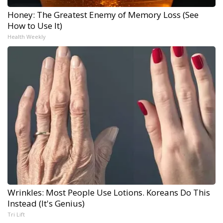
Honey: The Greatest Enemy of Memory Loss (See
How to Use It)
Health Weekly
Wrinkles: Most People Use Lotions. Koreans Do This
Instead (It's Genius)
Tri Lift