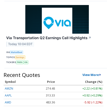
Via Transportation Q2 Earnings Call Highlights
↗
Today 10:04 EDT
VIA
MarketBeat
TOPICS
Earnings
TICKERS
PARA
VIA
Recent Quotes
View More
Symbol
Price
Change (%)
AMZN
274.48
+2.22 (+0.81%)
AAPL
313.33
+0.92 (+0.29%)
AMD
483.36
-5.92 (-1.22%)