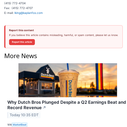
(415) 772-4704
Fax: (415) 772-4707
E-mail:
lking@kaplanfox.com
Report this content
If you believe this article contains misleading, harmful, or spam content, please let us know.
Report this article
More News
Why Dutch Bros Plunged Despite a Q2 Earnings Beat and
Record Revenue
↗
Today 10:35 EDT
VIA
MarketBeat