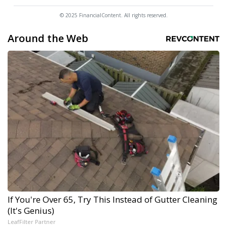
© 2025 FinancialContent. All rights reserved.
Around the Web
If You're Over 65, Try This Instead of Gutter Cleaning
(It's Genius)
LeafFilter Partner