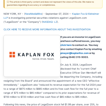
ⓘ This article is third-party content and does not represent the views of this site. We make no
guarantees regarding its accuracy or completeness.
NEW YORK, NY -
(
NewMediaWire
) - September 07, 2024 --
Kaplan Fox & Kilsheimer
LLP
is investigating potential securities violations against LegalZoom.com
(“LegalZoom” or the “Company”) (
NASDAQ: LZ
).
CLICK HERE TO RECEIVE MORE INFORMATION ABOUT THIS INVESTIGATION
If you are an investor in LegalZoom
and have suffered losses, you may
click here
to contact us. You may
also contact Kaplan Fox by emailing
pmayer@kaplanfox.com
or by
calling (646) 315-9003.
On July 9, 2024, LegalZoom
disclosed that its “current Chief
Executive Officer Dan Wernikoff will
be departing the Company, including
resigning from the Board” and announced the appointment of a new CEO "effective
immediately.” LegalZoom also “reduced its revenue expectation for the full 2024 year
to a range of $675 million to $685 million and its free cash flow for the full year to a
range of $75 million to $85 million” compared to its prior expectations for revenue of
$700 million to $720 million and free cash flow of $85 million to $95 million.
Following this news, the price of LegalZoom stock fell $1.99 per share, over 25%, to