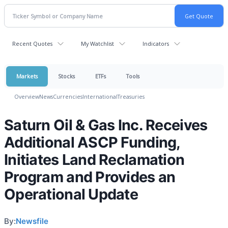
Recent Quotes
My Watchlist
Indicators
Markets
Stocks
ETFs
Tools
Overview
News
Currencies
International
Treasuries
Saturn Oil & Gas Inc. Receives
Additional ASCP Funding,
Initiates Land Reclamation
Program and Provides an
Operational Update
By:
Newsfile