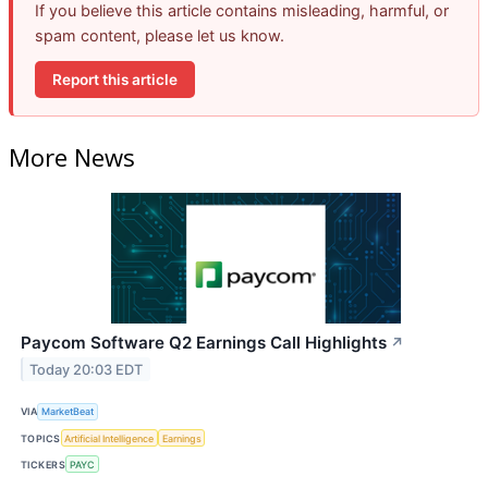
If you believe this article contains misleading, harmful, or
spam content, please let us know.
Report this article
More News
Paycom Software Q2 Earnings Call Highlights
↗
Today 20:03 EDT
VIA
MarketBeat
TOPICS
Artificial Intelligence
Earnings
TICKERS
PAYC