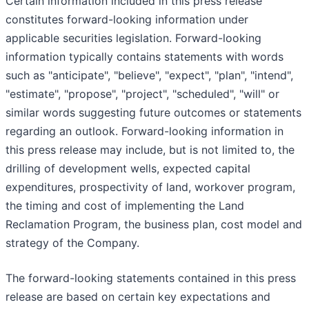
Certain information included in this press release
constitutes forward-looking information under
applicable securities legislation. Forward-looking
information typically contains statements with words
such as "anticipate", "believe", "expect", "plan", "intend",
"estimate", "propose", "project", "scheduled", "will" or
similar words suggesting future outcomes or statements
regarding an outlook. Forward-looking information in
this press release may include, but is not limited to, the
drilling of development wells, expected capital
expenditures, prospectivity of land, workover program,
the timing and cost of implementing the Land
Reclamation Program, the business plan, cost model and
strategy of the Company.
The forward-looking statements contained in this press
release are based on certain key expectations and