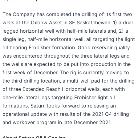
The Company has completed the drilling of its first two
wells at the Oxbow Asset in SE Saskatchewan: 1) a dual
legged horizontal well with half-mile laterals and, 2) a
single leg, half-mile horizontal well, all targeting the light
oil bearing Frobisher formation. Good reservoir quality
was encountered throughout the three lateral legs and
the wells are expected to be put into production in the
first week of December. The rig is currently moving to
the third drilling location, a multi-well pad for the drilling
of three Extended Reach Horizontal wells, each with
one-mile lateral legs targeting Frobisher light oil
formations. Saturn looks forward to releasing an
operational update with results of the 2021 Q4 drilling
and workover program in late December 2021.