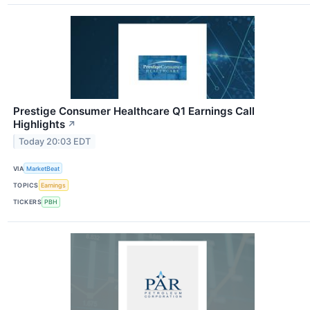
Prestige Consumer Healthcare Q1 Earnings Call
Highlights
↗
Today 20:03 EDT
VIA
MarketBeat
TOPICS
Earnings
TICKERS
PBH