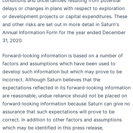
conditions and uncertainties resulting from potential
delays or changes in plans with respect to exploration
or development projects or capital expenditures. These
and other risks are set out in more detail in Saturn's
Annual Information Form for the year ended December
31, 2020.
Forward-looking information is based on a number of
factors and assumptions which have been used to
develop such information but which may prove to be
incorrect. Although Saturn believes that the
expectations reflected in its forward-looking information
are reasonable, undue reliance should not be placed on
forward-looking information because Saturn can give no
assurance that such expectations will prove to be
correct. In addition to other factors and assumptions
which may be identified in this press release,