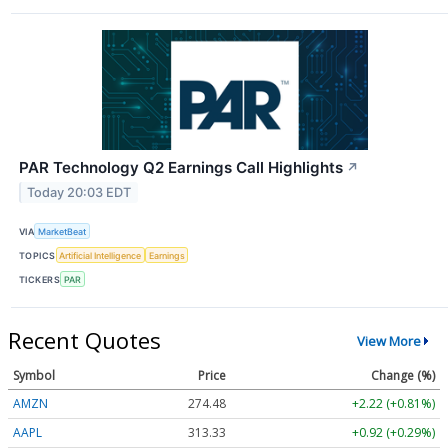
PAR Technology Q2 Earnings Call Highlights
↗
Today 20:03 EDT
VIA
MarketBeat
TOPICS
Artificial Intelligence
Earnings
TICKERS
PAR
Recent Quotes
View More
Symbol
Price
Change (%)
AMZN
274.48
+2.22 (+0.81%)
AAPL
313.33
+0.92 (+0.29%)