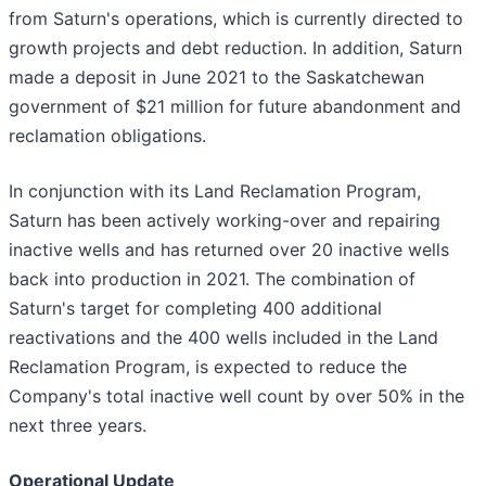
from Saturn's operations, which is currently directed to
growth projects and debt reduction. In addition, Saturn
made a deposit in June 2021 to the Saskatchewan
government of $21 million for future abandonment and
reclamation obligations.
In conjunction with its Land Reclamation Program,
Saturn has been actively working-over and repairing
inactive wells and has returned over 20 inactive wells
back into production in 2021. The combination of
Saturn's target for completing 400 additional
reactivations and the 400 wells included in the Land
Reclamation Program, is expected to reduce the
Company's total inactive well count by over 50% in the
next three years.
Operational Update