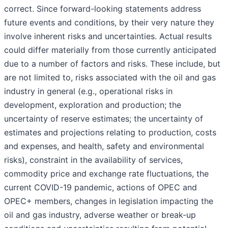
correct. Since forward-looking statements address
future events and conditions, by their very nature they
involve inherent risks and uncertainties. Actual results
could differ materially from those currently anticipated
due to a number of factors and risks. These include, but
are not limited to, risks associated with the oil and gas
industry in general (e.g., operational risks in
development, exploration and production; the
uncertainty of reserve estimates; the uncertainty of
estimates and projections relating to production, costs
and expenses, and health, safety and environmental
risks), constraint in the availability of services,
commodity price and exchange rate fluctuations, the
current COVID-19 pandemic, actions of OPEC and
OPEC+ members, changes in legislation impacting the
oil and gas industry, adverse weather or break-up