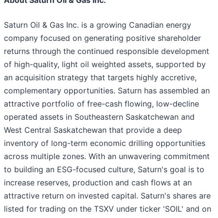
About Saturn Oil & Gas Inc.
Saturn Oil & Gas Inc. is a growing Canadian energy
company focused on generating positive shareholder
returns through the continued responsible development
of high-quality, light oil weighted assets, supported by
an acquisition strategy that targets highly accretive,
complementary opportunities. Saturn has assembled an
attractive portfolio of free-cash flowing, low-decline
operated assets in Southeastern Saskatchewan and
West Central Saskatchewan that provide a deep
inventory of long-term economic drilling opportunities
across multiple zones. With an unwavering commitment
to building an ESG-focused culture, Saturn's goal is to
increase reserves, production and cash flows at an
attractive return on invested capital. Saturn's shares are
listed for trading on the TSXV under ticker 'SOIL' and on