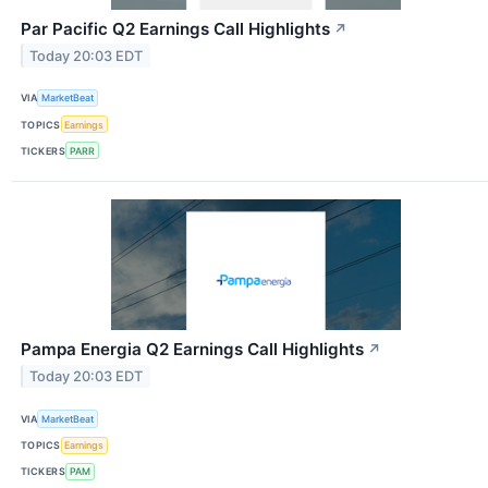
Par Pacific Q2 Earnings Call Highlights
↗
Today 20:03 EDT
VIA
MarketBeat
TOPICS
Earnings
TICKERS
PARR
Pampa Energia Q2 Earnings Call Highlights
↗
Today 20:03 EDT
VIA
MarketBeat
TOPICS
Earnings
TICKERS
PAM