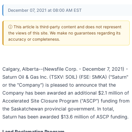
December 07, 2021 at 08:00 AM EST
ⓘ This article is third-party content and does not represent
the views of this site. We make no guarantees regarding its
accuracy or completeness.
Calgary, Alberta--(Newsfile Corp. - December 7, 2021) -
Saturn Oil & Gas Inc. (TSXV: SOIL) (FSE: SMKA) ("Saturn"
or the "Company") is pleased to announce that the
Company has been awarded an additional $2.1 million of
Accelerated Site Closure Program ("ASCP") funding from
the Saskatchewan provincial government. In total,
Saturn has been awarded $13.6 million of ASCP funding.
Land Reclamation Program