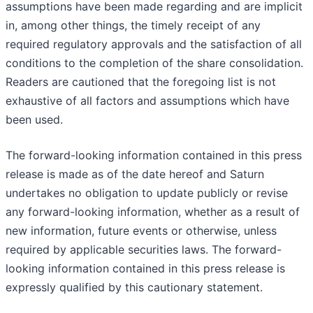
assumptions have been made regarding and are implicit
in, among other things, the timely receipt of any
required regulatory approvals and the satisfaction of all
conditions to the completion of the share consolidation.
Readers are cautioned that the foregoing list is not
exhaustive of all factors and assumptions which have
been used.
The forward-looking information contained in this press
release is made as of the date hereof and Saturn
undertakes no obligation to update publicly or revise
any forward-looking information, whether as a result of
new information, future events or otherwise, unless
required by applicable securities laws. The forward-
looking information contained in this press release is
expressly qualified by this cautionary statement.