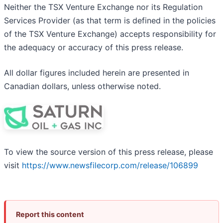
Neither the TSX Venture Exchange nor its Regulation
Services Provider (as that term is defined in the policies
of the TSX Venture Exchange) accepts responsibility for
the adequacy or accuracy of this press release.
All dollar figures included herein are presented in
Canadian dollars, unless otherwise noted.
To view the source version of this press release, please
visit
https://www.newsfilecorp.com/release/106899
Report this content