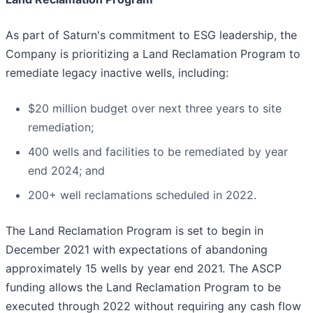
As part of Saturn's commitment to ESG leadership, the
Company is prioritizing a Land Reclamation Program to
remediate legacy inactive wells, including:
$20 million budget over next three years to site
remediation;
400 wells and facilities to be remediated by year
end 2024; and
200+ well reclamations scheduled in 2022.
The Land Reclamation Program is set to begin in
December 2021 with expectations of abandoning
approximately 15 wells by year end 2021. The ASCP
funding allows the Land Reclamation Program to be
executed through 2022 without requiring any cash flow