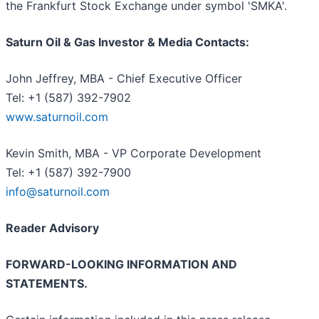
the Frankfurt Stock Exchange under symbol 'SMKA'.
Saturn Oil & Gas Investor & Media Contacts:
John Jeffrey, MBA - Chief Executive Officer
Tel: +1 (587) 392-7902
www.saturnoil.com
Kevin Smith, MBA - VP Corporate Development
Tel: +1 (587) 392-7900
info@saturnoil.com
Reader Advisory
FORWARD-LOOKING INFORMATION AND
STATEMENTS.