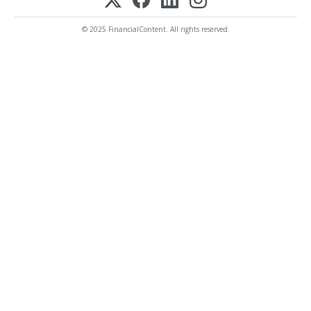
© 2025 FinancialContent. All rights reserved.