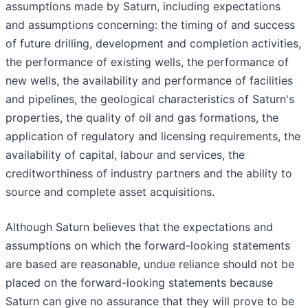
assumptions made by Saturn, including expectations
and assumptions concerning: the timing of and success
of future drilling, development and completion activities,
the performance of existing wells, the performance of
new wells, the availability and performance of facilities
and pipelines, the geological characteristics of Saturn's
properties, the quality of oil and gas formations, the
application of regulatory and licensing requirements, the
availability of capital, labour and services, the
creditworthiness of industry partners and the ability to
source and complete asset acquisitions.
Although Saturn believes that the expectations and
assumptions on which the forward-looking statements
are based are reasonable, undue reliance should not be
placed on the forward-looking statements because
Saturn can give no assurance that they will prove to be