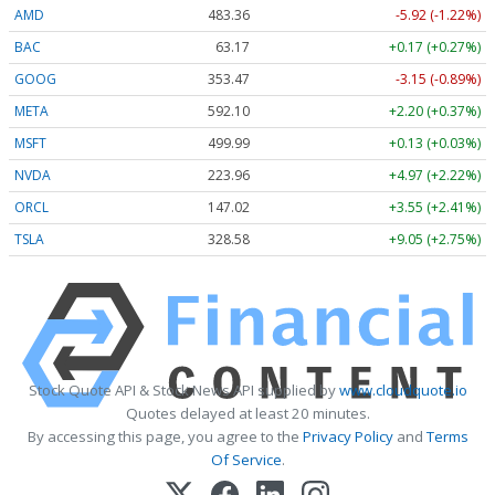
AMD
483.36
-5.92 (-1.22%)
BAC
63.17
+0.17 (+0.27%)
GOOG
353.47
-3.15 (-0.89%)
META
592.10
+2.20 (+0.37%)
MSFT
499.99
+0.13 (+0.03%)
NVDA
223.96
+4.97 (+2.22%)
ORCL
147.02
+3.55 (+2.41%)
TSLA
328.58
+9.05 (+2.75%)
Stock Quote API & Stock News API supplied by
www.cloudquote.io
Quotes delayed at least 20 minutes.
By accessing this page, you agree to the
Privacy Policy
and
Terms
Of Service
.