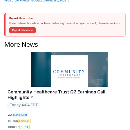
https://www.newsfilecorp.com/release/202115
Report this content
If you believe this article contains misleading, harmful, or spam content, please let us know.
Report this article
More News
Community Healthcare Trust Q2 Earnings Call
Highlights
↗
Today 4:04 EDT
VIA
MarketBeat
TOPICS
Earnings
TICKERS
CHCT