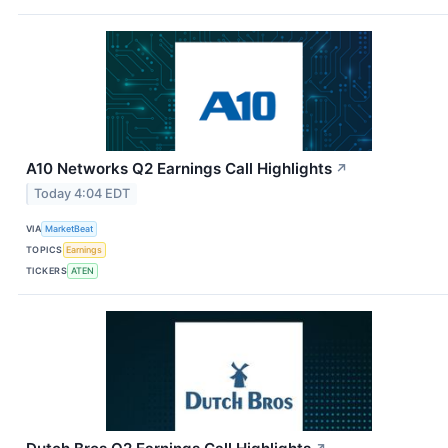
A10 Networks Q2 Earnings Call Highlights
↗
Today 4:04 EDT
VIA
MarketBeat
TOPICS
Earnings
TICKERS
ATEN