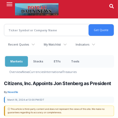
Skip
to
main
content
Recent Quotes
My Watchlist
Indicators
Markets
Stocks
ETFs
Tools
Overview
News
Currencies
International
Treasuries
Citizens, Inc. Appoints Jon Stenberg as President
By:
Newsfile
March 18, 2024 at 13:00 PM EDT
ⓘ This article is third-party content and does not represent the views of this site. We make no
guarantees regarding its accuracy or completeness.