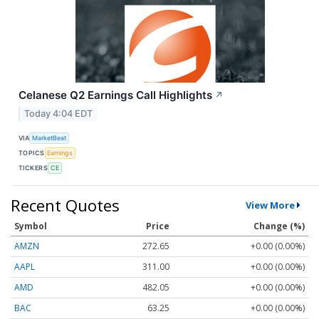
Celanese Q2 Earnings Call Highlights
↗
Today 4:04 EDT
VIA
MarketBeat
TOPICS
Earnings
TICKERS
CE
Recent Quotes
View More
Symbol
Price
Change (%)
AMZN
272.65
+0.00 (0.00%)
AAPL
311.00
+0.00 (0.00%)
AMD
482.05
+0.00 (0.00%)
BAC
63.25
+0.00 (0.00%)