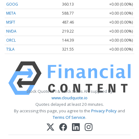
GOOG
360.13
+0.00 (0.00%)
META
588.77
+0.00 (0.00%)
MSFT
487.46
+0.00 (0.00%)
NVDA
219.22
+0.00 (0.00%)
ORCL
144.39
+0.00 (0.00%)
TSLA
321.55
+0.00 (0.00%)
Stock Quote API & Stock News API supplied by
www.cloudquote.io
Quotes delayed at least 20 minutes.
By accessing this page, you agree to the
Privacy Policy
and
Terms Of Service
.