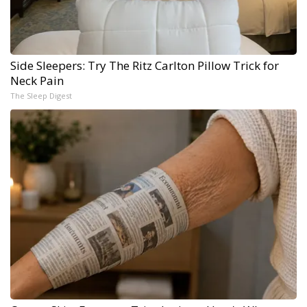
Side Sleepers: Try The Ritz Carlton Pillow Trick for
Neck Pain
The Sleep Digest