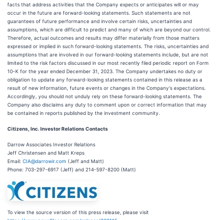
facts that address activities that the Company expects or anticipates will or may
occur in the future are forward-looking statements. Such statements are not
guarantees of future performance and involve certain risks, uncertainties and
assumptions, which are difficult to predict and many of which are beyond our control.
Therefore, actual outcomes and results may differ materially from those matters
expressed or implied in such forward-looking statements. The risks, uncertainties and
assumptions that are involved in our forward-looking statements include, but are not
limited to the risk factors discussed in our most recently filed periodic report on Form
10-K for the year ended December 31, 2023. The Company undertakes no duty or
obligation to update any forward-looking statements contained in this release as a
result of new information, future events or changes in the Company's expectations.
Accordingly, you should not unduly rely on these forward-looking statements. The
Company also disclaims any duty to comment upon or correct information that may
be contained in reports published by the investment community.
Citizens, Inc. Investor Relations Contacts
Darrow Associates Investor Relations
Jeff Christensen and Matt Kreps
Email:
CIA@darrowir.com
(Jeff and Matt)
Phone: 703-297-6917 (Jeff) and 214-597-8200 (Matt)
To view the source version of this press release, please visit