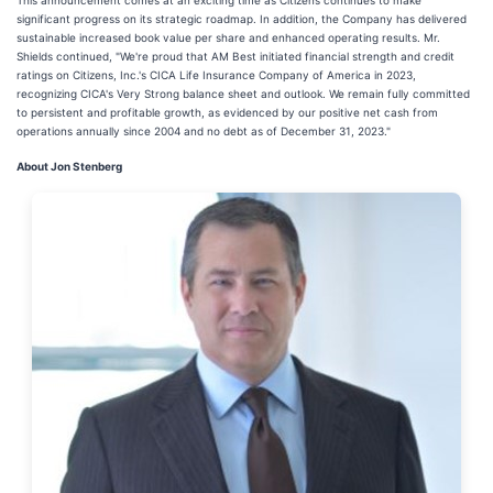
This announcement comes at an exciting time as Citizens continues to make
significant progress on its strategic roadmap. In addition, the Company has delivered
sustainable increased book value per share and enhanced operating results. Mr.
Shields continued, "We're proud that AM Best initiated financial strength and credit
ratings on Citizens, Inc.'s CICA Life Insurance Company of America in 2023,
recognizing CICA's Very Strong balance sheet and outlook. We remain fully committed
to persistent and profitable growth, as evidenced by our positive net cash from
operations annually since 2004 and no debt as of December 31, 2023."
About Jon Stenberg