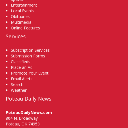
Entertainment
Local Events
Obituaries
Multimedia
Online Features
Services
Subscription Services
Submission Forms
Classifieds
Place an Ad
Promote Your Event
Email Alerts
Search
Weather
Poteau Daily News
PoteauDailyNews.com
804 N. Broadway
Poteau, OK 74953