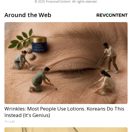
© 2025 FinancialContent. All rights reserved.
Around the Web
Wrinkles: Most People Use Lotions. Koreans Do This
Instead (It's Genius)
Tri Lift