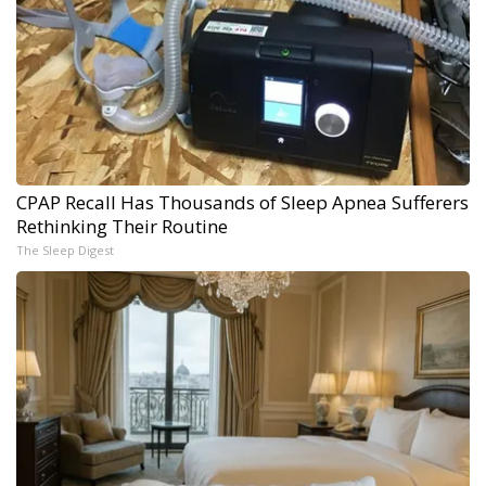
CPAP Recall Has Thousands of Sleep Apnea Sufferers
Rethinking Their Routine
The Sleep Digest