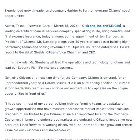
Experienced growth leader and company-builder to further leverage Citizens' novel
opportunities
Austin, Texas--(Newsfile Corp. - March 18, 2024) -
Citizens, Inc.
(
NYSE: CIA
)
, a
leading diversified financial services company specializing in life, living benefits, and
final expense insurance, today announced the appointment of Jon Stenberg as
President of Citizens. Mr. Stenberg brings over 30 years of success in building high-
performing teams and scaling revenue at multiple life insurance enterprises. He will
report to Gerald W. Shields, Citizens' Vice Chairman and CEO.
In this new role, Mr. Stenberg will lead the operations and technology functions and
lead our Security Plan life insurance business.
"Jon joins Citizens at an exciting time for the Company. Citizens is on-track for an
unprecedented year," said Gerald Shields. "He is an outstanding addition to Citizens'
strong leadership team as we continue our momentum to capitalize on the unique
opportunities in front of us."
"I have spent most of my career building high-performing teams to capitalize on
growth opportunities that have massive addressable market implications," said Jon
Stenberg. "I am thrilled to join Citizens at such an important time for the Company.
Customers in large and underserved markets are embracing Citizens' innovative new
products. I look forward to working closely with the team to further grow and create
value for our customers and shareholders."