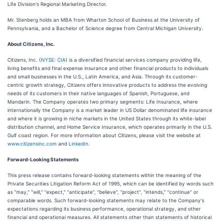
Life Division's Regional Marketing Director.
Mr. Stenberg holds an MBA from Wharton School of Business at the University of
Pennsylvania, and a Bachelor of Science degree from Central Michigan University.
About Citizens, Inc.
Citizens, Inc. (
NYSE: CIA
) is a diversified financial services company providing life,
living benefits and final expense insurance and other financial products to individuals
and small businesses in the U.S., Latin America, and Asia. Through its customer-
centric growth strategy, Citizens offers innovative products to address the evolving
needs of its customers in their native languages of Spanish, Portuguese, and
Mandarin. The Company operates two primary segments: Life Insurance, where
internationally the Company is a market leader in US Dollar denominated life insurance
and where it is growing in niche markets in the United States through its white-label
distribution channel, and Home Service Insurance, which operates primarily in the U.S.
Gulf coast region. For more information about Citizens, please visit the website at
www.citizensinc.com
and
LinkedIn
.
Forward-Looking Statements
This press release contains forward-looking statements within the meaning of the
Private Securities Litigation Reform Act of 1995, which can be identified by words such
as "may," "will," "expect," "anticipate", "believe", "project", "intends," "continue" or
comparable words. Such forward-looking statements may relate to the Company's
expectations regarding its business performance, operational strategy, and other
financial and operational measures. All statements other than statements of historical