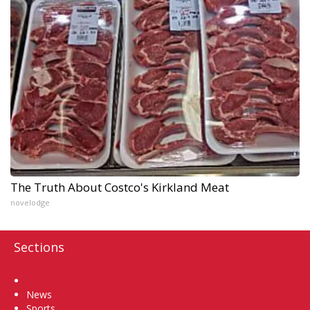
The Truth About Costco's Kirkland Meat
novelodge
Sections
Home
News
Sports