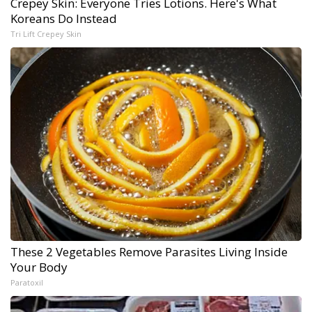
Crepey Skin: Everyone Tries Lotions. Here's What
Koreans Do Instead
Tri Lift Crepey Skin
These 2 Vegetables Remove Parasites Living Inside
Your Body
Paratoxil