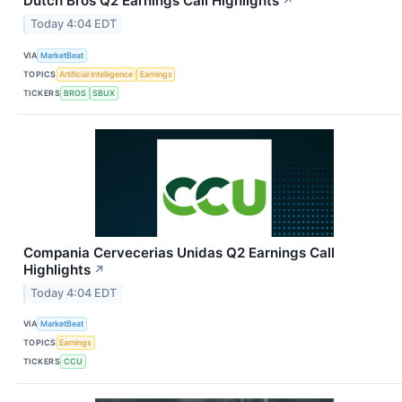
Dutch Bros Q2 Earnings Call Highlights
↗
Today 4:04 EDT
VIA
MarketBeat
TOPICS
Artificial Intelligence
Earnings
TICKERS
BROS
SBUX
Compania Cervecerias Unidas Q2 Earnings Call
Highlights
↗
Today 4:04 EDT
VIA
MarketBeat
TOPICS
Earnings
TICKERS
CCU