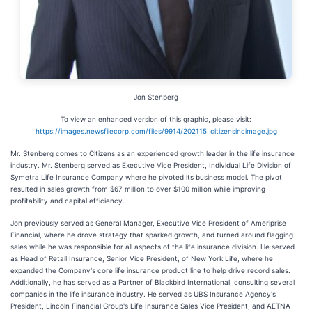
Jon Stenberg
To view an enhanced version of this graphic, please visit:
https://images.newsfilecorp.com/files/9914/202115_citizensincimage.jpg
Mr. Stenberg comes to Citizens as an experienced growth leader in the life insurance
industry. Mr. Stenberg served as Executive Vice President, Individual Life Division of
Symetra Life Insurance Company where he pivoted its business model. The pivot
resulted in sales growth from $67 million to over $100 million while improving
profitability and capital efficiency.
Jon previously served as General Manager, Executive Vice President of Ameriprise
Financial, where he drove strategy that sparked growth, and turned around flagging
sales while he was responsible for all aspects of the life insurance division. He served
as Head of Retail Insurance, Senior Vice President, of New York Life, where he
expanded the Company's core life insurance product line to help drive record sales.
Additionally, he has served as a Partner of Blackbird International, consulting several
companies in the life insurance industry. He served as UBS Insurance Agency's
President, Lincoln Financial Group's Life Insurance Sales Vice President, and AETNA