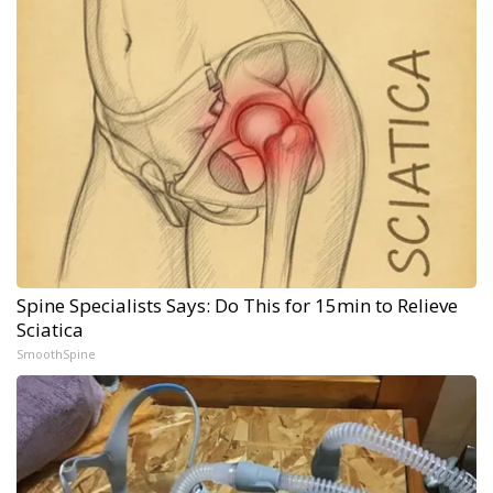
Spine Specialists Says: Do This for 15min to Relieve
Sciatica
SmoothSpine