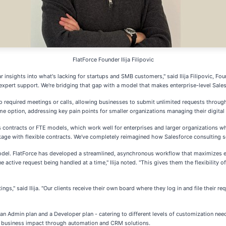
FlatForce Founder Ilija Filipovic
 insights into what's lacking for startups and SMB customers," said Ilija Filipovic, Fo
expert support. We're bridging that gap with a model that makes enterprise-level Sales
no required meetings or calls, allowing businesses to submit unlimited requests thro
 option, addressing key pain points for smaller organizations managing their digital 
ls contracts or FTE models, which work well for enterprises and larger organizations w
age with flexible contracts. We've completely reimagined how Salesforce consulting se
el. FlatForce has developed a streamlined, asynchronous workflow that maximizes effi
e active request being handled at a time," Ilija noted. "This gives them the flexibilit
gs," said Ilija. "Our clients receive their own board where they log in and file their r
 an Admin plan and a Developer plan - catering to different levels of customization nee
le business impact through automation and CRM solutions.