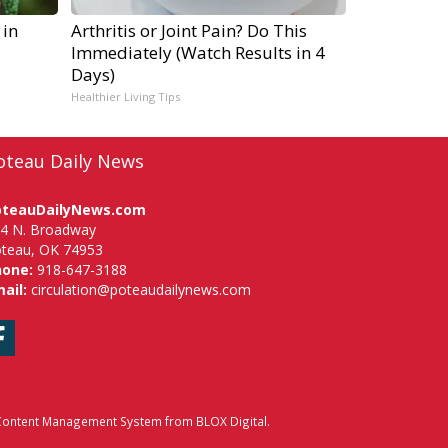
 in
Arthritis or Joint Pain? Do This
Immediately (Watch Results in 4
Days)
Healthier Living Tips
oteau Daily News
oteauDailyNews.com
4 N. Broadway
teau, OK 74953
hone:
918-647-3188
ail:
circulation@poteaudailynews.com
Facebook
ontent Management System
from
BLOX Digital
.