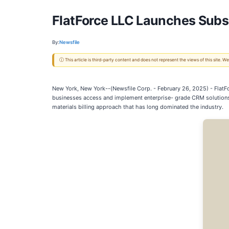
FlatForce LLC Launches Subsc
By:
Newsfile
ⓘ This article is third-party content and does not represent the views of this site.
New York, New York--(Newsfile Corp. - February 26, 2025) - FlatF
businesses access and implement enterprise- grade CRM solutions. 
materials billing approach that has long dominated the industry.