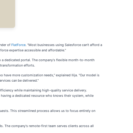
under of
FlatForce
. "Most businesses using Salesforce can't afford a
force expertise accessible and affordable."
ugh a dedicated portal. The company's flexible month-to-month
transformation efforts.
ho have more customization needs," explained Ilija. "Our model is
rvices can be delivered."
ciency while maintaining high-quality service delivery.
y of having a dedicated resource who knows their system, while
equests. This streamlined process allows us to focus entirely on
ds. The company's remote-first team serves clients across all