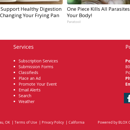
 Support Healthy Digestion
One Piece Kills All Parasites
 Changing Your Frying Pan
Your Body!
Paratoxil
Services
P
Subscription Services
P
Submission Forms
80
Classifieds
Po
Place an Ad
P
Promote Your Event
Em
Email Alerts
Search
Weather
au, OK
|
Terms of Use
|
Privacy Policy
|
California
Powered by
BLOX C