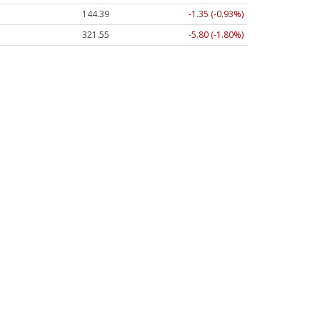
144.39
-1.35 (-0.93%)
321.55
-5.80 (-1.80%)