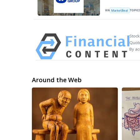
VIA
TOPIC
MarketBeat
Stock
Quote
By ac
Around the Web