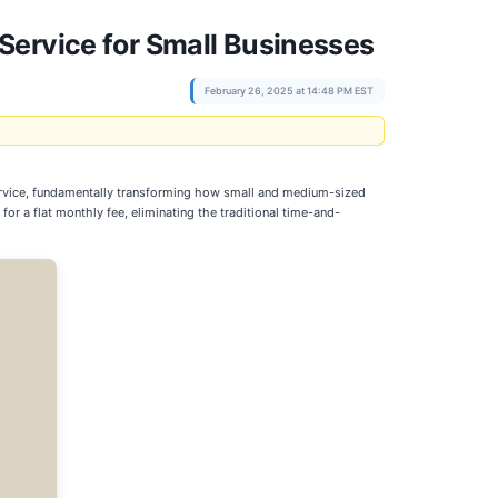
Service for Small Businesses
February 26, 2025 at 14:48 PM EST
ervice, fundamentally transforming how small and medium-sized
 a flat monthly fee, eliminating the traditional time-and-