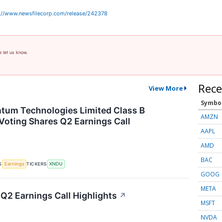
://www.newsfilecorp.com/release/242378
e let us know.
Rece
View More
Symbo
tum Technologies Limited Class B
AMZN
Voting Shares Q2 Earnings Call
AAPL
AMD
BAC
S
TICKERS
Earnings
XNDU
GOOG
META
 Q2 Earnings Call Highlights
↗
MSFT
NVDA