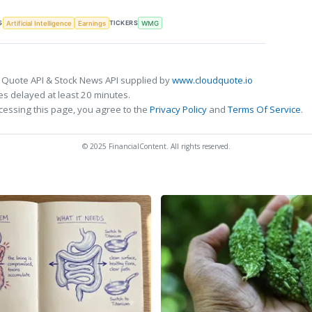
S
TICKERS
Artificial Intelligence
Earnings
WMG
 Quote API & Stock News API supplied by
www.cloudquote.io
s delayed at least 20 minutes.
cessing this page, you agree to the
Privacy Policy
and
Terms Of Service
.
© 2025 FinancialContent. All rights reserved.