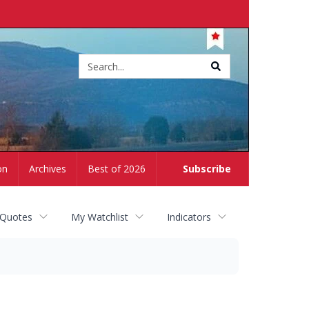
Site
search
on
Archives
Best of 2026
Subscribe
 Quotes
My Watchlist
Indicators