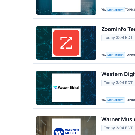
VIA
TOPIC
MarketBeat
ZoomInfo Tec
Today 3:04 EDT
VIA
TOPIC
MarketBeat
Western Digi
Today 3:04 EDT
VIA
TOPIC
MarketBeat
Warner Music
Today 3:04 EDT