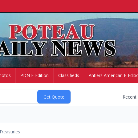
hotos
PDN E-Edition
Classifieds
Antlers American E-Editi
Recent
Treasuries