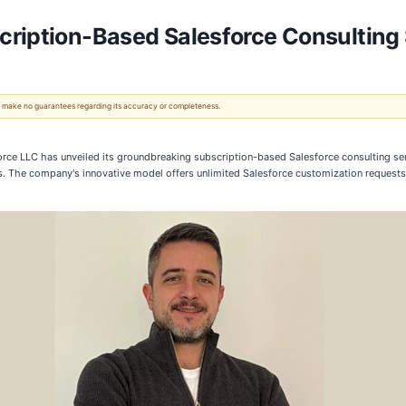
ription-Based Salesforce Consulting 
 We make no guarantees regarding its accuracy or completeness.
orce LLC has unveiled its groundbreaking subscription-based Salesforce consulting s
The company's innovative model offers unlimited Salesforce customization requests for