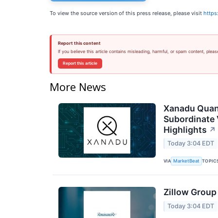
To view the source version of this press release, please visit
https
Report this content
If you believe this article contains misleading, harmful, or spam content, pleas
Report this article
More News
Xanadu Quan
Subordinate 
Highlights
↗
Today 3:04 EDT
VIA
TOPIC
MarketBeat
Zillow Group
Today 3:04 EDT