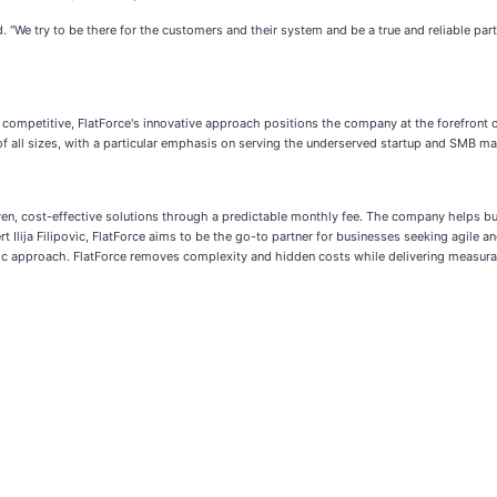
. "We try to be there for the customers and their system and be a true and reliable partn
n competitive, FlatForce's innovative approach positions the company at the forefront 
 all sizes, with a particular emphasis on serving the underserved startup and SMB ma
iven, cost-effective solutions through a predictable monthly fee. The company helps b
Ilija Filipovic, FlatForce aims to be the go-to partner for businesses seeking agile an
ntric approach. FlatForce removes complexity and hidden costs while delivering meas