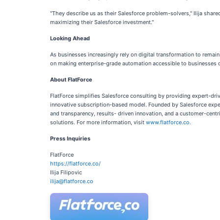
"They describe us as their Salesforce problem-solvers," Ilija shared
maximizing their Salesforce investment."
Looking Ahead
As businesses increasingly rely on digital transformation to remai
on making enterprise-grade automation accessible to businesses of
About FlatForce
FlatForce simplifies Salesforce consulting by providing expert-dr
innovative subscription-based model. Founded by Salesforce expert 
and transparency, results- driven innovation, and a customer-ce
solutions. For more information, visit
www.flatforce.co.
Press Inquiries
FlatForce
https://flatforce.co/
Ilija Filipovic
ilija@flatforce.co