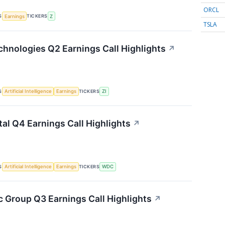
ORCL
S
TICKERS
Earnings
Z
TSLA
hnologies Q2 Earnings Call Highlights
↗
S
TICKERS
Artificial Intelligence
Earnings
ZI
tal Q4 Earnings Call Highlights
↗
S
TICKERS
Artificial Intelligence
Earnings
WDC
 Group Q3 Earnings Call Highlights
↗