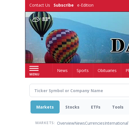
Skip
Contact Us
Subscribe
e-Edition
to
main
83°
content
Home
News
Sports
Obituaries
P
MENU
Markets
Stocks
ETFs
Tools
Overview
News
Currencies
International
MARKETS: