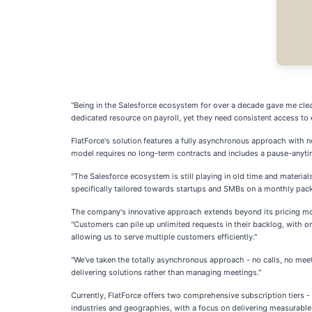
"Being in the Salesforce ecosystem for over a decade gave me clear
dedicated resource on payroll, yet they need consistent access to 
FlatForce's solution features a fully asynchronous approach with 
model requires no long-term contracts and includes a pause-anytime
"The Salesforce ecosystem is still playing in old time and materia
specifically tailored towards startups and SMBs on a monthly pack
The company's innovative approach extends beyond its pricing mod
"Customers can pile up unlimited requests in their backlog, with on
allowing us to serve multiple customers efficiently."
"We've taken the totally asynchronous approach - no calls, no meetin
delivering solutions rather than managing meetings."
Currently, FlatForce offers two comprehensive subscription tiers -
industries and geographies, with a focus on delivering measurab