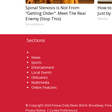
Spinal Stenosis is Not From
How to
"Getting Older". Meet The Real
Just by
Enemy (Stop This)
Plateful
SmoothSpine
Sections
Home
News
Sports
Entertainment
Local Events
Obituaries
Multimedia
Online Features
© Copyright 2026
Poteau Daily News
804 N. Broadway, Pote
Privacy Notice
|
Cookie Preferences