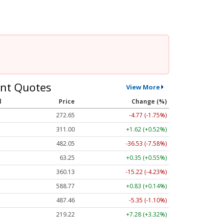
nt Quotes
View More
l
Price
Change (%)
272.65
-4.77 (-1.75%)
311.00
+1.62 (+0.52%)
482.05
-36.53 (-7.58%)
63.25
+0.35 (+0.55%)
360.13
-15.22 (-4.23%)
588.77
+0.83 (+0.14%)
487.46
-5.35 (-1.10%)
219.22
+7.28 (+3.32%)