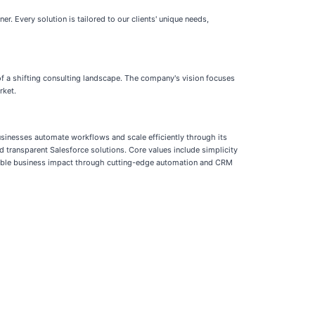
er. Every solution is tailored to our clients' unique needs,
of a shifting consulting landscape. The company's vision focuses
rket.
usinesses automate workflows and scale efficiently through its
d transparent Salesforce solutions. Core values include simplicity
urable business impact through cutting-edge automation and CRM