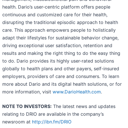
health. Dario’s user-centric platform offers people
continuous and customized care for their health,
disrupting the traditional episodic approach to health
care. This approach empowers people to holistically
adapt their lifestyles for sustainable behavior change,
driving exceptional user satisfaction, retention and
results and making the right thing to do the easy thing
to do. Dario provides its highly user-rated solutions
globally to health plans and other payers, self-insured
employers, providers of care and consumers. To learn
more about Dario and its digital health solutions, or for
more information, visit
www.DarioHealth.com
.
NOTE TO INVESTORS:
The latest news and updates
relating to DRIO are available in the company’s
newsroom at
http://ibn.fm/DRIO