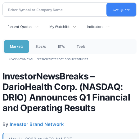
Recent Quotes
My Watchlist
Indicators
Markets
Stocks
ETFs
Tools
Overview
News
Currencies
International
Treasuries
InvestorNewsBreaks –
DarioHealth Corp. (NASDAQ:
DRIO) Announces Q1 Financial
and Operating Results
By:
Investor Brand Network