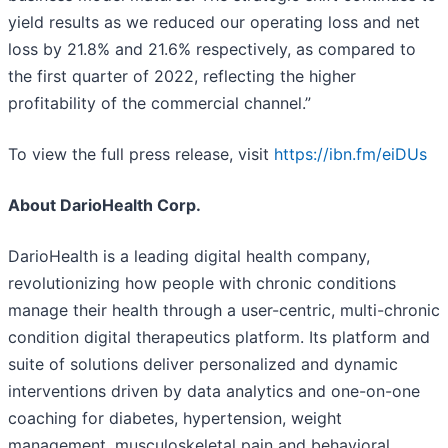
yield results as we reduced our operating loss and net
loss by 21.8% and 21.6% respectively, as compared to
the first quarter of 2022, reflecting the higher
profitability of the commercial channel.”
To view the full press release, visit
https://ibn.fm/eiDUs
About DarioHealth Corp.
DarioHealth is a leading digital health company,
revolutionizing how people with chronic conditions
manage their health through a user-centric, multi-chronic
condition digital therapeutics platform. Its platform and
suite of solutions deliver personalized and dynamic
interventions driven by data analytics and one-on-one
coaching for diabetes, hypertension, weight
management, musculoskeletal pain and behavioral