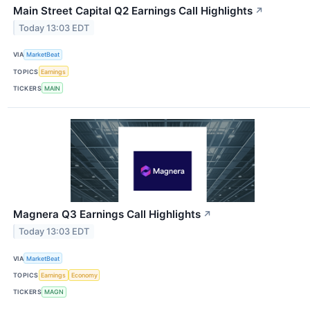
Main Street Capital Q2 Earnings Call Highlights
↗
Today 13:03 EDT
VIA
MarketBeat
TOPICS
Earnings
TICKERS
MAIN
Magnera Q3 Earnings Call Highlights
↗
Today 13:03 EDT
VIA
MarketBeat
TOPICS
Earnings
Economy
TICKERS
MAGN