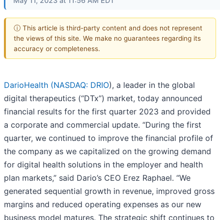
May 11, 2023 at 11:56 AM EDT
ⓘ This article is third-party content and does not represent
the views of this site. We make no guarantees regarding its
accuracy or completeness.
DarioHealth (
NASDAQ: DRIO
), a leader in the global
digital therapeutics (“DTx”) market, today announced
financial results for the first quarter 2023 and provided
a corporate and commercial update. “During the first
quarter, we continued to improve the financial profile of
the company as we capitalized on the growing demand
for digital health solutions in the employer and health
plan markets,” said Dario’s CEO Erez Raphael. “We
generated sequential growth in revenue, improved gross
margins and reduced operating expenses as our new
business model matures. The strategic shift continues to