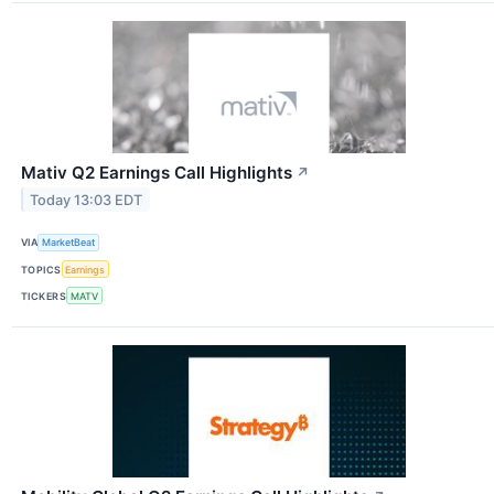
Mativ Q2 Earnings Call Highlights
↗
Today 13:03 EDT
VIA
MarketBeat
TOPICS
Earnings
TICKERS
MATV