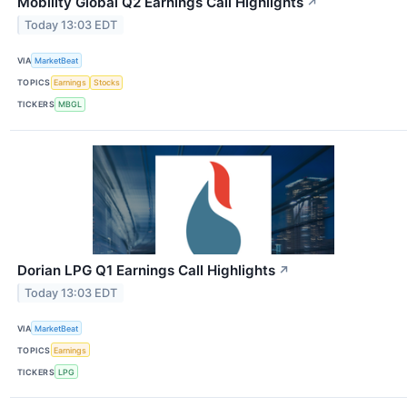
Mobility Global Q2 Earnings Call Highlights
↗
Today 13:03 EDT
VIA
MarketBeat
TOPICS
Earnings
Stocks
TICKERS
MBGL
Dorian LPG Q1 Earnings Call Highlights
↗
Today 13:03 EDT
VIA
MarketBeat
TOPICS
Earnings
TICKERS
LPG