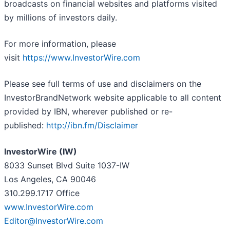
broadcasts on financial websites and platforms visited
by millions of investors daily.
For more information, please
visit
https://www.InvestorWire.com
Please see full terms of use and disclaimers on the
InvestorBrandNetwork website applicable to all content
provided by IBN, wherever published or re-
published:
http://ibn.fm/Disclaimer
InvestorWire (IW)
8033 Sunset Blvd Suite 1037-IW
Los Angeles, CA 90046
310.299.1717 Office
www.InvestorWire.com
Editor@InvestorWire.com