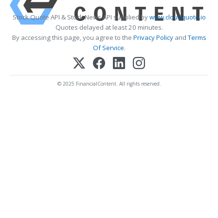
Stock Quote API & Stock News API supplied by
www.cloudquote.io
Quotes delayed at least 20 minutes.
By accessing this page, you agree to the
Privacy Policy
and
Terms
Of Service
.
© 2025 FinancialContent. All rights reserved.