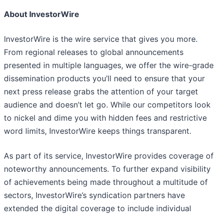
About InvestorWire
InvestorWire is the wire service that gives you more.
From regional releases to global announcements
presented in multiple languages, we offer the wire-grade
dissemination products you’ll need to ensure that your
next press release grabs the attention of your target
audience and doesn’t let go. While our competitors look
to nickel and dime you with hidden fees and restrictive
word limits, InvestorWire keeps things transparent.
As part of its service, InvestorWire provides coverage of
noteworthy announcements. To further expand visibility
of achievements being made throughout a multitude of
sectors, InvestorWire’s syndication partners have
extended the digital coverage to include individual