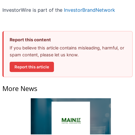
InvestorWire is part of the
InvestorBrandNetwork
Report this content
If you believe this article contains misleading, harmful, or
spam content, please let us know.
Report this article
More News