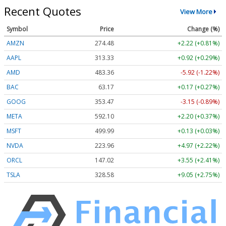
Recent Quotes
View More
Symbol
Price
Change (%)
AMZN
274.48
+2.22 (+0.81%)
AAPL
313.33
+0.92 (+0.29%)
AMD
483.36
-5.92 (-1.22%)
BAC
63.17
+0.17 (+0.27%)
GOOG
353.47
-3.15 (-0.89%)
META
592.10
+2.20 (+0.37%)
MSFT
499.99
+0.13 (+0.03%)
NVDA
223.96
+4.97 (+2.22%)
ORCL
147.02
+3.55 (+2.41%)
TSLA
328.58
+9.05 (+2.75%)