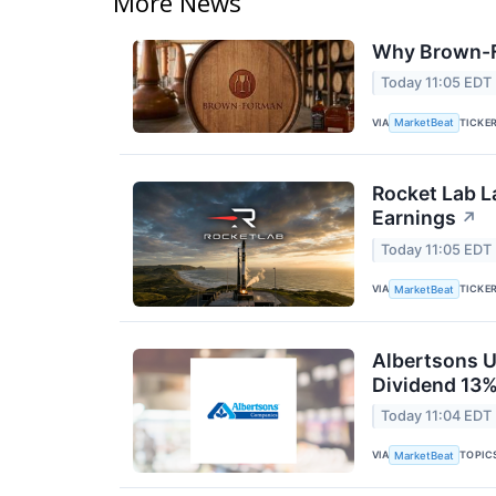
More News
Why Brown-F
Today 11:05 EDT
VIA
TICKE
MarketBeat
Rocket Lab L
Earnings
↗
Today 11:05 EDT
VIA
TICKE
MarketBeat
Albertsons U
Dividend 13%
Today 11:04 EDT
VIA
TOPIC
MarketBeat