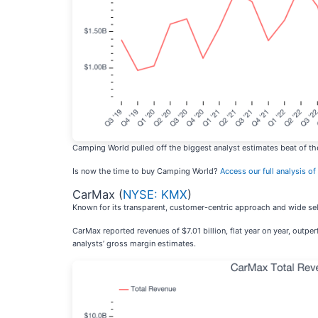
Camping World pulled off the biggest analyst estimates beat of the
Is now the time to buy Camping World?
Access our full analysis of 
CarMax (
NYSE: KMX
)
Known for its transparent, customer-centric approach and wide sel
CarMax reported revenues of $7.01 billion, flat year on year, outp
analysts’ gross margin estimates.