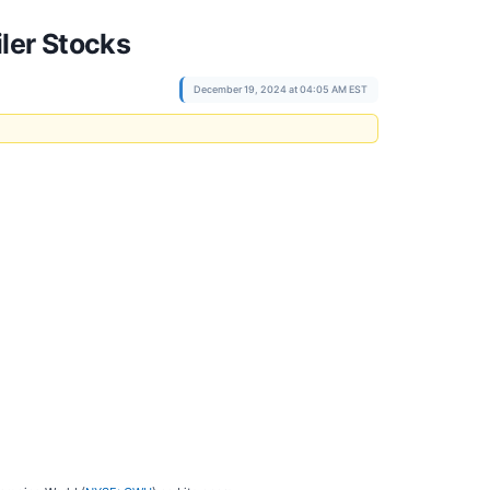
ler Stocks
December 19, 2024 at 04:05 AM EST