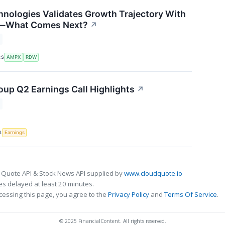
nologies Validates Growth Trajectory With
s—What Comes Next?
↗
RS
AMPX
RDW
up Q2 Earnings Call Highlights
↗
S
Earnings
 Quote API & Stock News API supplied by
www.cloudquote.io
s delayed at least 20 minutes.
cessing this page, you agree to the
Privacy Policy
and
Terms Of Service
.
© 2025 FinancialContent. All rights reserved.