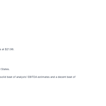
s at $21.96.
d States.
 solid beat of analysts’ EBITDA estimates and a decent beat of