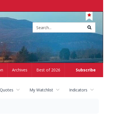
Site
search
on
Archives
Best of 2026
Subscribe
 Quotes
My Watchlist
Indicators