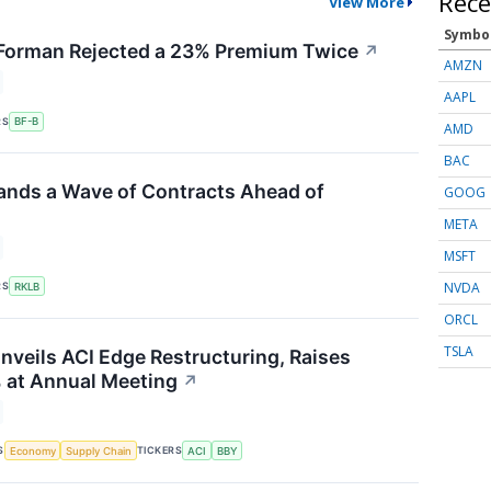
Rece
View More
Symbo
orman Rejected a 23% Premium Twice
↗
AMZN
AAPL
RS
BF-B
AMD
BAC
ands a Wave of Contracts Ahead of
GOOG
META
MSFT
NVDA
RS
RKLB
ORCL
TSLA
nveils ACI Edge Restructuring, Raises
 at Annual Meeting
↗
S
TICKERS
Economy
Supply Chain
ACI
BBY