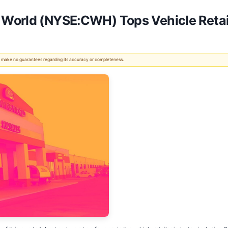
World (NYSE:CWH) Tops Vehicle Retai
 We make no guarantees regarding its accuracy or completeness.