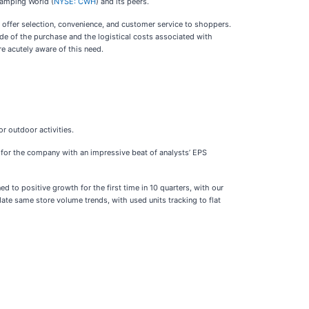
 Camping World (
NYSE: CWH
) and its peers.
o offer selection, convenience, and customer service to shoppers.
ude of the purchase and the logistical costs associated with
re acutely aware of this need.
or outdoor activities.
er for the company with an impressive beat of analysts’ EPS
to positive growth for the first time in 10 quarters, with our
ate same store volume trends, with used units tracking to flat