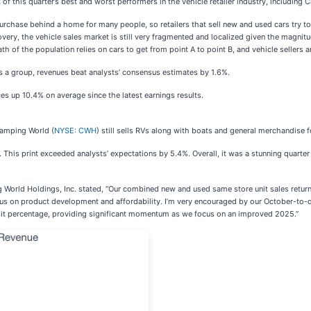
 of this quarter’s best and worst performers in the vehicle retailer industry, including
purchase behind a home for many people, so retailers that sell new and used cars try t
overy, the vehicle sales market is still very fragmented and localized given the magnit
h of the population relies on cars to get from point A to point B, and vehicle sellers a
As a group, revenues beat analysts’ consensus estimates by 1.6%.
ces up 10.4% on average since the latest earnings results.
Camping World (
NYSE: CWH
) still sells RVs along with boats and general merchandise f
. This print exceeded analysts’ expectations by 5.4%. Overall, it was a stunning quart
orld Holdings, Inc. stated, “Our combined new and used same store unit sales returned 
focus on product development and affordability. I’m very encouraged by our October-to-d
igit percentage, providing significant momentum as we focus on an improved 2025.”