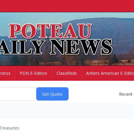
hotos
PDN E-Edition
Classifieds
Antlers American E-Editi
Recent
Treasuries