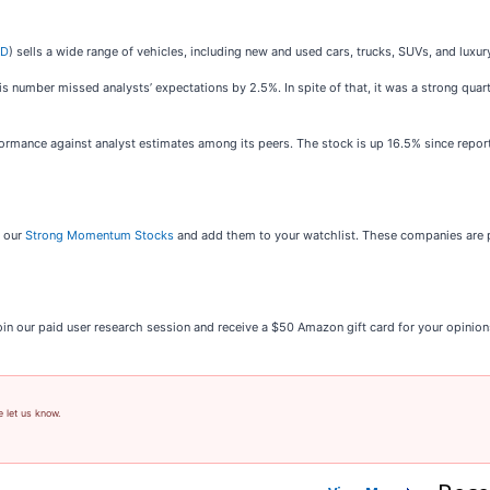
AD
) sells a wide range of vehicles, including new and used cars, trucks, SUVs, and luxu
his number missed analysts’ expectations by 2.5%. In spite of that, it was a strong qua
ormance against analyst estimates among its peers. The stock is up 16.5% since report
t our
Strong Momentum Stocks
and add them to your watchlist. These companies are p
oin our paid user research session and receive a $50 Amazon gift card for your opinio
e let us know.