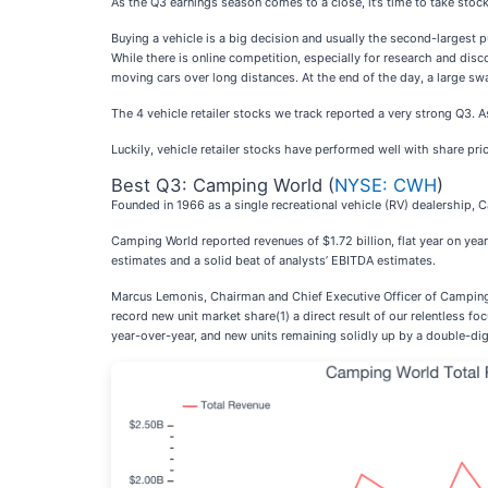
As the Q3 earnings season comes to a close, it’s time to take stock
Buying a vehicle is a big decision and usually the second-largest 
While there is online competition, especially for research and disc
moving cars over long distances. At the end of the day, a large swat
The 4 vehicle retailer stocks we track reported a very strong Q3. 
Luckily, vehicle retailer stocks have performed well with share pri
Best Q3: Camping World (
NYSE: CWH
)
Founded in 1966 as a single recreational vehicle (RV) dealership, 
Camping World reported revenues of $1.72 billion, flat year on year
estimates and a solid beat of analysts’ EBITDA estimates.
Marcus Lemonis, Chairman and Chief Executive Officer of Camping W
record new unit market share(1) a direct result of our relentless 
year-over-year, and new units remaining solidly up by a double-d