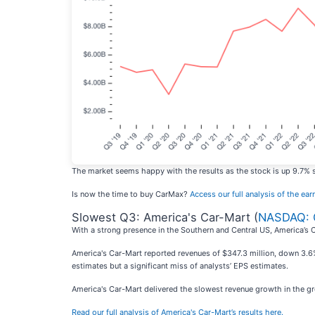
The market seems happy with the results as the stock is up 9.7% sin
Is now the time to buy CarMax?
Access our full analysis of the earn
Slowest Q3: America's Car-Mart (
NASDAQ:
With a strong presence in the Southern and Central US, America’s 
America's Car-Mart reported revenues of $347.3 million, down 3.6% 
estimates but a significant miss of analysts’ EPS estimates.
America's Car-Mart delivered the slowest revenue growth in the grou
Read our full analysis of America's Car-Mart’s results here.