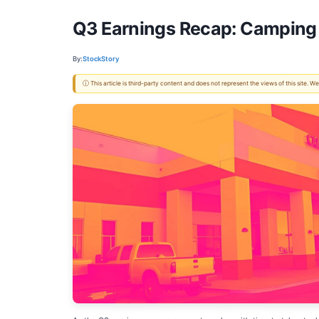
Q3 Earnings Recap: Camping 
By:
StockStory
ⓘ This article is third-party content and does not represent the views of this site.