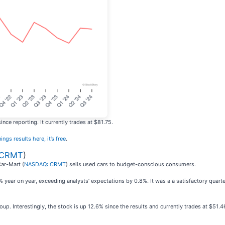
ce reporting. It currently trades at $81.75.
ings results here, it’s free
.
 CRMT
)
Car-Mart (
NASDAQ: CRMT
) sells used cars to budget-conscious consumers.
year on year, exceeding analysts’ expectations by 0.8%. It was a a satisfactory quarte
p. Interestingly, the stock is up 12.6% since the results and currently trades at $51.4