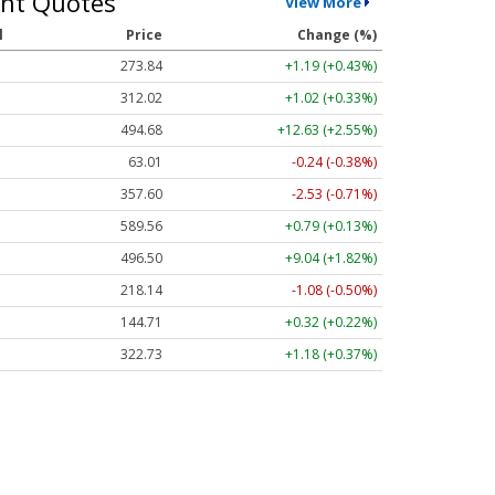
nt Quotes
View More
l
Price
Change (%)
273.84
+1.19 (+0.43%)
312.02
+1.02 (+0.33%)
494.68
+12.63 (+2.55%)
63.01
-0.24 (-0.38%)
357.60
-2.53 (-0.71%)
589.56
+0.79 (+0.13%)
496.50
+9.04 (+1.82%)
218.14
-1.08 (-0.50%)
144.71
+0.32 (+0.22%)
322.73
+1.18 (+0.37%)