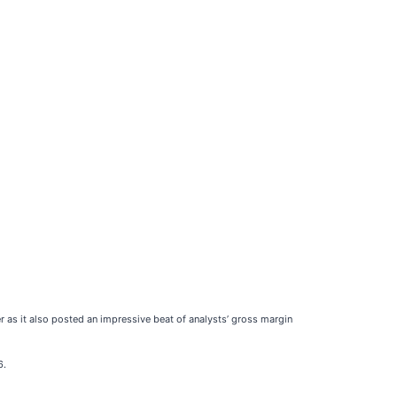
r as it also posted an impressive beat of analysts’ gross margin
6.