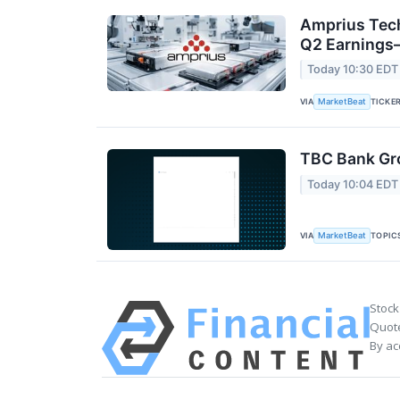
Amprius Tech
Q2 Earning
Today 10:30 EDT
VIA
TICKE
MarketBeat
TBC Bank Gro
Today 10:04 EDT
VIA
TOPIC
MarketBeat
Stock
Quote
By ac