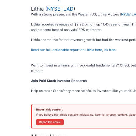
Lithia (
NYSE: LAD
)
With a strong presence in the Western US, Lithia Motors (
NYSE: L
Lithia reported revenues of $9.22 billion, up 11.4% year on year. T
and a decent beat of analysts’ EPS estimates.
Lithia scored the fastest revenue growth but had the weakest perf
Read our full, actionable report on Lithia here, it’s free.
Want to invest in winners with rock-solid fundamentals? Check ou
climate.
Join Paid Stock Investor Research
Help us make StockStory more helpful to investors like yourself. J
Report this content
If you believe this article contains misleading, harmful, or spam content, pleas
Report this article