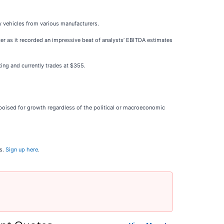
ry vehicles from various manufacturers.
rter as it recorded an impressive beat of analysts’ EBITDA estimates
ing and currently trades at $355.
oised for growth regardless of the political or macroeconomic
ns.
Sign up here
.