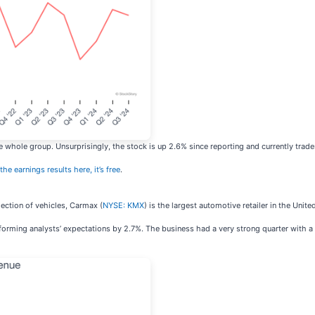
 whole group. Unsurprisingly, the stock is up 2.6% since reporting and currently trade
the earnings results here, it’s free
.
ection of vehicles, Carmax (
NYSE: KMX
) is the largest automotive retailer in the Unite
erforming analysts’ expectations by 2.7%. The business had a very strong quarter with a