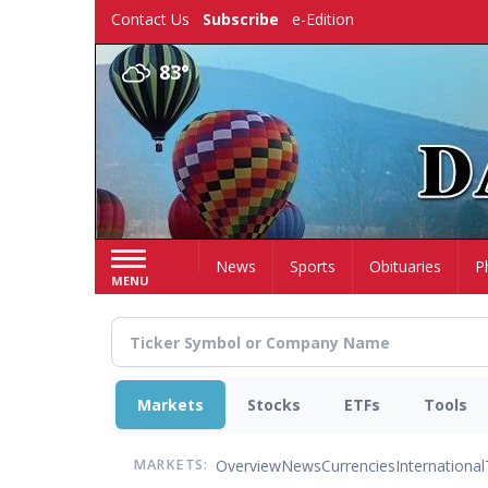
Skip
Contact Us
Subscribe
e-Edition
to
main
83°
content
Home
News
Sports
Obituaries
P
MENU
Markets
Stocks
ETFs
Tools
Overview
News
Currencies
International
MARKETS: