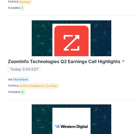
TOPICS
Earnings
TICKERS
Z
ZoomInfo Technologies Q2 Earnings Call Highlights
↗
Today 3:04 EDT
VIA
MarketBeat
TOPICS
Artificial Intelligence
Earnings
TICKERS
ZI