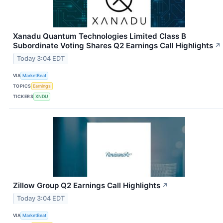
Xanadu Quantum Technologies Limited Class B
Subordinate Voting Shares Q2 Earnings Call Highlights
↗
Today 3:04 EDT
VIA
MarketBeat
TOPICS
Earnings
TICKERS
XNDU
Zillow Group Q2 Earnings Call Highlights
↗
Today 3:04 EDT
VIA
MarketBeat