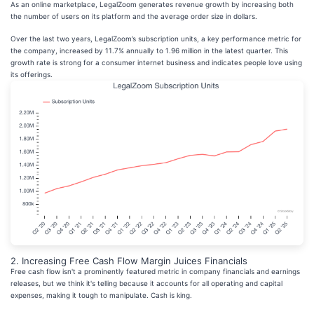
As an online marketplace, LegalZoom generates revenue growth by increasing both
the number of users on its platform and the average order size in dollars.
Over the last two years, LegalZoom’s subscription units, a key performance metric for
the company, increased by 11.7% annually to 1.96 million in the latest quarter. This
growth rate is strong for a consumer internet business and indicates people love using
its offerings.
2. Increasing Free Cash Flow Margin Juices Financials
Free cash flow isn't a prominently featured metric in company financials and earnings
releases, but we think it's telling because it accounts for all operating and capital
expenses, making it tough to manipulate. Cash is king.