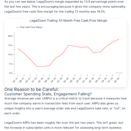
As you can see below, LegalZoom’s margin expanded by 14.9 percentage points over
the last few years. This is encouraging because it gives the company more optionality.
LegalZoom’s free cash flow margin for the trailing 12 months was 18.5%.
One Reason to be Careful:
Customer Spending Stalls, Engagement Falling?
Average revenue per user (ARPU) is a critical metric to track because it measures how
much the company earns in transaction fees from each user. ARPU also gives us
unique insights into a user’s average order size and LegalZoom’s take rate, or "cut", on
each order.
LegalZoom’s ARPU has been roughly flat over the last two years. This isn’t great, but
the increase in subscription units is more relevant for assessing long-term business