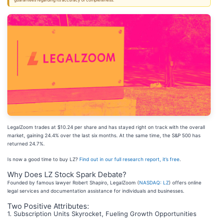
guarantees regarding its accuracy or completeness.
LegalZoom trades at $10.24 per share and has stayed right on track with the overall
market, gaining 24.4% over the last six months. At the same time, the S&P 500 has
returned 24.7%.
Is now a good time to buy LZ?
Find out in our full research report, it’s free
.
Why Does LZ Stock Spark Debate?
Founded by famous lawyer Robert Shapiro, LegalZoom (
NASDAQ: LZ
) offers online
legal services and documentation assistance for individuals and businesses.
Two Positive Attributes:
1. Subscription Units Skyrocket, Fueling Growth Opportunities