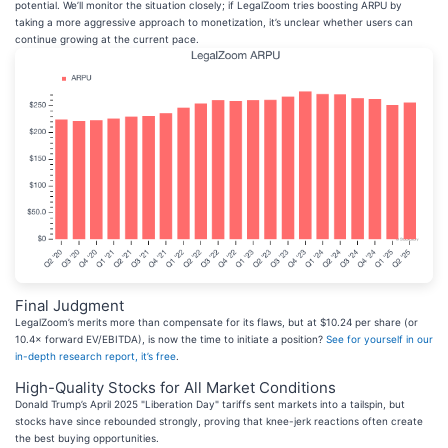
potential. We’ll monitor the situation closely; if LegalZoom tries boosting ARPU by
taking a more aggressive approach to monetization, it’s unclear whether users can
continue growing at the current pace.
Final Judgment
LegalZoom’s merits more than compensate for its flaws, but at $10.24 per share (or
10.4× forward EV/EBITDA), is now the time to initiate a position?
See for yourself in our
in-depth research report, it’s free
.
High-Quality Stocks for All Market Conditions
Donald Trump’s April 2025 "Liberation Day" tariffs sent markets into a tailspin, but
stocks have since rebounded strongly, proving that knee-jerk reactions often create
the best buying opportunities.