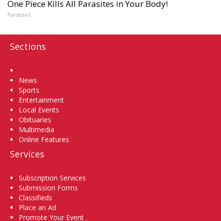
One Piece Kills All Parasites in Your Body!
Paratoxil
Sections
Home
News
Sports
Entertainment
Local Events
Obituaries
Multimedia
Online Features
Services
Subscription Services
Submission Forms
Classifieds
Place an Ad
Promote Your Event