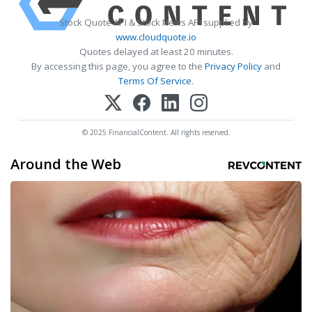
Stock Quote API & Stock News API supplied by
www.cloudquote.io
Quotes delayed at least 20 minutes.
By accessing this page, you agree to the
Privacy Policy
and
Terms Of Service
.
© 2025 FinancialContent. All rights reserved.
Around the Web