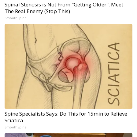
Spinal Stenosis is Not From "Getting Older". Meet
The Real Enemy (Stop This)
SmoothSpine
Spine Specialists Says: Do This for 15min to Relieve
Sciatica
SmoothSpine