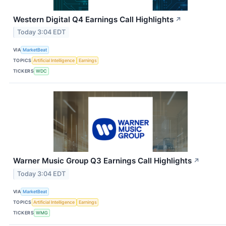
Western Digital Q4 Earnings Call Highlights
↗
Today 3:04 EDT
VIA
MarketBeat
TOPICS
Artificial Intelligence
Earnings
TICKERS
WDC
Warner Music Group Q3 Earnings Call Highlights
↗
Today 3:04 EDT
VIA
MarketBeat
TOPICS
Artificial Intelligence
Earnings
TICKERS
WMG