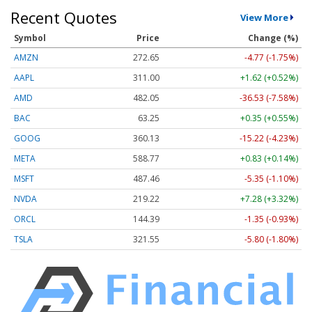
Recent Quotes
View More
Symbol
Price
Change (%)
AMZN
272.65
-4.77 (-1.75%)
AAPL
311.00
+1.62 (+0.52%)
AMD
482.05
-36.53 (-7.58%)
BAC
63.25
+0.35 (+0.55%)
GOOG
360.13
-15.22 (-4.23%)
META
588.77
+0.83 (+0.14%)
MSFT
487.46
-5.35 (-1.10%)
NVDA
219.22
+7.28 (+3.32%)
ORCL
144.39
-1.35 (-0.93%)
TSLA
321.55
-5.80 (-1.80%)