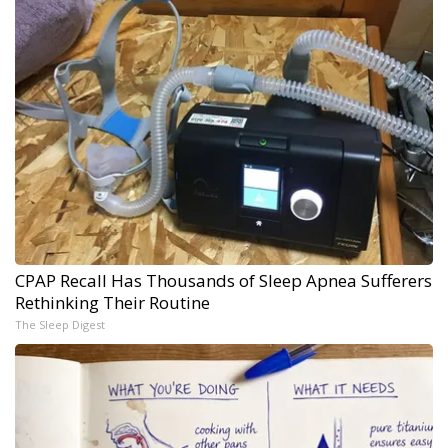
CPAP Recall Has Thousands of Sleep Apnea Sufferers
Rethinking Their Routine
The Sleep Digest