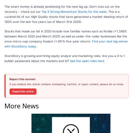
The smart money is already positioning for the next leg up. Don’t miss out on the
recovery - check out our
Top 5 Strong Momentum Stocks for this week
. This is a
curated list of our
High Quality
stocks that have generated a market-beating return of
183% over the last five years (as of March 31st 2025).
Stocks that made our list in 2020 include now familiar names such as Nvidia (+1,545%
between March 2020 and March 2025) as well as under-the-radar businesses like the
once-micro-cap company Kadant (+351% five-year return).
Find your next big winner
with StockStory today
.
StockStory is growing and hiring equity analyst and marketing roles. Are you a 0 to 1
builder passionate about the markets and AI?
See the open roles here.
Report this content
If you believe this article contains misleading, harmful, or spam content, please let us know.
Report this article
More News