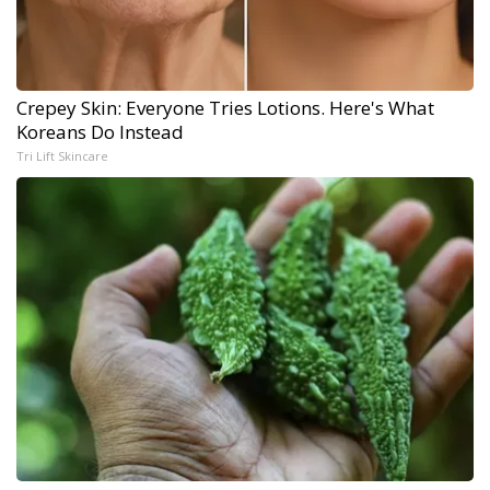
Crepey Skin: Everyone Tries Lotions. Here's What
Koreans Do Instead
Tri Lift Skincare