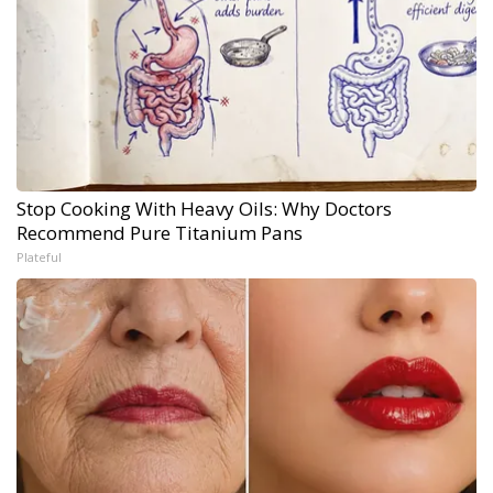
Stop Cooking With Heavy Oils: Why Doctors
Recommend Pure Titanium Pans
Plateful