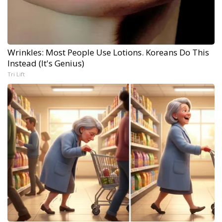
Wrinkles: Most People Use Lotions. Koreans Do This
Instead (It's Genius)
Tri Lift