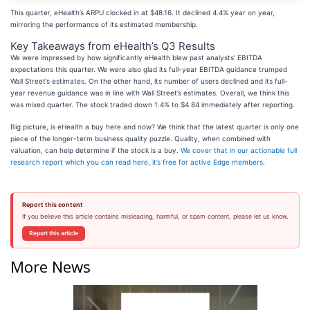
This quarter, eHealth’s ARPU clocked in at $48.16. It declined 4.4% year on year,
mirroring the performance of its estimated membership.
Key Takeaways from eHealth’s Q3 Results
We were impressed by how significantly eHealth blew past analysts’ EBITDA
expectations this quarter. We were also glad its full-year EBITDA guidance trumped
Wall Street’s estimates. On the other hand, its number of users declined and its full-
year revenue guidance was in line with Wall Street’s estimates. Overall, we think this
was mixed quarter. The stock traded down 1.4% to $4.84 immediately after reporting.
Big picture, is eHealth a buy here and now? We think that the latest quarter is only one
piece of the longer-term business quality puzzle. Quality, when combined with
valuation, can help determine if the stock is a buy.
We cover that in our actionable full
research report which you can read here, it’s free for active Edge members
.
Report this content
If you believe this article contains misleading, harmful, or spam content, please let us know.
Report this article
More News