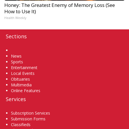
Honey: The Greatest Enemy of Memory Loss (See
How to Use It)
Health Weekly
Sections
Home
News
Sports
Entertainment
Local Events
Obituaries
Multimedia
Online Features
Services
Subscription Services
Submission Forms
Classifieds