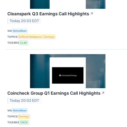
Cleanspark Q3 Earnings Call Highlights
↗
Today 20:03 EDT
VIA
MarketBeat
TOPICS
Artificial Intelligence
Earnings
TICKERS
CLSK
Coincheck Group Q1 Earnings Call Highlights
↗
Today 20:03 EDT
VIA
MarketBeat
TOPICS
Earnings
TICKERS
CNCK