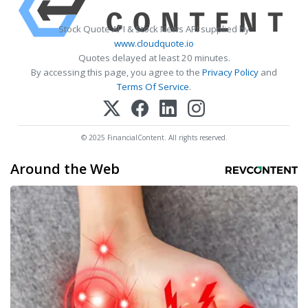
Stock Quote API & Stock News API supplied by
www.cloudquote.io
Quotes delayed at least 20 minutes.
By accessing this page, you agree to the
Privacy Policy
and
Terms Of Service
.
© 2025 FinancialContent. All rights reserved.
Around the Web