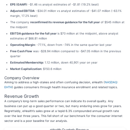
EPS (GAAP):
-$1.46 vs analyst estimates of -$1.81 (19.2% beat)
Adjusted EBITDA:
-$34.01 million vs analyst estimates of -$41.07 million (-63.1%
margin, 17.2% beat)
The company
reconfirmed its revenue guidance for the full year
of $545 million at
the midpoint
EBITDA guidance for the full year
is $70 million at the midpoint, above analyst
estimates of $66.81 million
Operating Margin:
-77.1%, down from -74% in the same quarter last year
Free Cash Flow
was -$28.94 million compared to -$47.05 million in the previous
quarter
Estimated Membership:
1.12 million, down 40,901 year on year
Market Capitalization:
$150.6 million
Company Overview
Aiming to address a high-stakes and often confusing decision, eHealth (
NASDAQ:
EHTH
) guides consumers through health insurance enrollment and related topics.
Revenue Growth
A company’s long-term sales performance can indicate its overall quality. Any
business can put up a good quarter or two, but many enduring ones grow for years.
Regrettably, eHealth’s sales grew at a tepid 6.3% compounded annual growth rate
over the last three years. This fell short of our benchmark for the consumer internet
sector and is a poor baseline for our analysis.