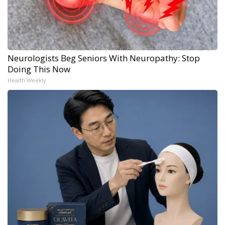
Neurologists Beg Seniors With Neuropathy: Stop
Doing This Now
Health Weekly