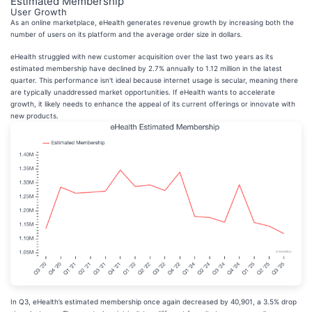
Estimated Membership
User Growth
As an online marketplace, eHealth generates revenue growth by increasing both the
number of users on its platform and the average order size in dollars.
eHealth struggled with new customer acquisition over the last two years as its
estimated membership have declined by 2.7% annually to 1.12 million in the latest
quarter. This performance isn't ideal because internet usage is secular, meaning there
are typically unaddressed market opportunities. If eHealth wants to accelerate
growth, it likely needs to enhance the appeal of its current offerings or innovate with
new products.
In Q3, eHealth’s estimated membership once again decreased by 40,901, a 3.5% drop