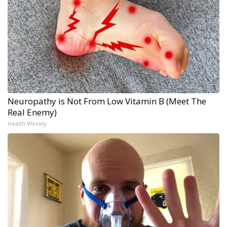
Neuropathy is Not From Low Vitamin B (Meet The
Real Enemy)
Health Weekly