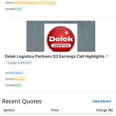
TOPICS
Artificial Intelligence
ETFs
Earnings
TICKERS
DOC
Delek Logistics Partners Q2 Earnings Call Highlights
↗
Today 0:03 EDT
VIA
MarketBeat
TOPICS
Earnings
TICKERS
DKL
Recent Quotes
View More
Symbol
Price
Change (%)