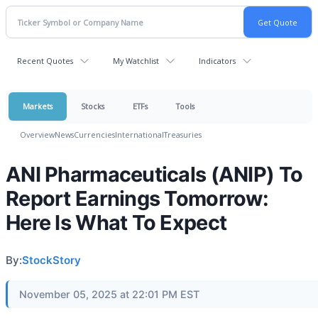
Recent Quotes
My Watchlist
Indicators
Markets
Stocks
ETFs
Tools
Overview
News
Currencies
International
Treasuries
ANI Pharmaceuticals (ANIP) To
Report Earnings Tomorrow:
Here Is What To Expect
By:
StockStory
November 05, 2025 at 22:01 PM EST