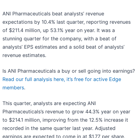
ANI Pharmaceuticals beat analysts’ revenue
expectations by 10.4% last quarter, reporting revenues
of $211.4 million, up 53.1% year on year. It was a
stunning quarter for the company, with a beat of
analysts’ EPS estimates and a solid beat of analysts’
revenue estimates.
Is ANI Pharmaceuticals a buy or sell going into earnings?
Read our full analysis here, it’s free for active Edge
members
.
This quarter, analysts are expecting ANI
Pharmaceuticals’s revenue to grow 44.3% year on year
to $214.1 million, improving from the 12.5% increase it
recorded in the same quarter last year. Adjusted
earnings are expected to come in at $1.77 per share.