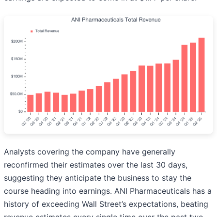
Analysts covering the company have generally
reconfirmed their estimates over the last 30 days,
suggesting they anticipate the business to stay the
course heading into earnings. ANI Pharmaceuticals has a
history of exceeding Wall Street’s expectations, beating