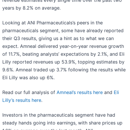
revenue estimates every single time over the past two
years by 8.2% on average.
Looking at ANI Pharmaceuticals’s peers in the
pharmaceuticals segment, some have already reported
their Q3 results, giving us a hint as to what we can
expect. Amneal delivered year-on-year revenue growth
of 11.7%, beating analysts’ expectations by 2.1%, and Eli
Lilly reported revenues up 53.9%, topping estimates by
9.6%. Amneal traded up 3.7% following the results while
Eli Lilly was also up 6%.
Read our full analysis of
Amneal’s results here
and
Eli
Lilly’s results here
.
Investors in the pharmaceuticals segment have had
steady hands going into earnings, with share prices up