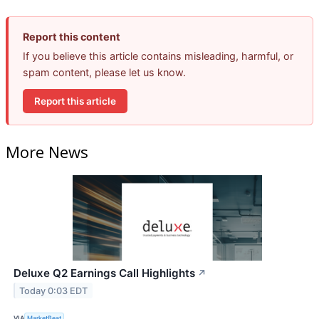
Report this content
If you believe this article contains misleading, harmful, or
spam content, please let us know.
Report this article
More News
Deluxe Q2 Earnings Call Highlights
↗
Today 0:03 EDT
VIA
MarketBeat