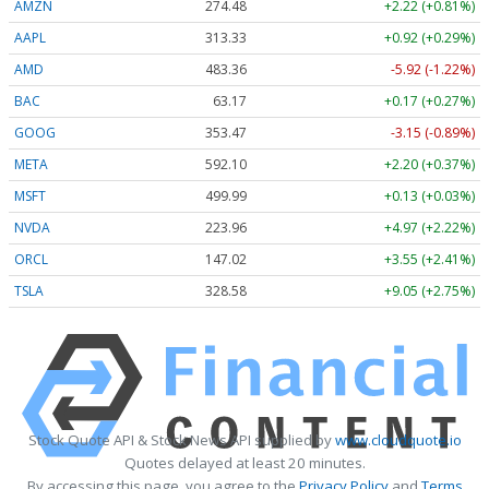
AMZN
274.48
+2.22 (+0.81%)
AAPL
313.33
+0.92 (+0.29%)
AMD
483.36
-5.92 (-1.22%)
BAC
63.17
+0.17 (+0.27%)
GOOG
353.47
-3.15 (-0.89%)
META
592.10
+2.20 (+0.37%)
MSFT
499.99
+0.13 (+0.03%)
NVDA
223.96
+4.97 (+2.22%)
ORCL
147.02
+3.55 (+2.41%)
TSLA
328.58
+9.05 (+2.75%)
Stock Quote API & Stock News API supplied by
www.cloudquote.io
Quotes delayed at least 20 minutes.
By accessing this page, you agree to the
Privacy Policy
and
Terms