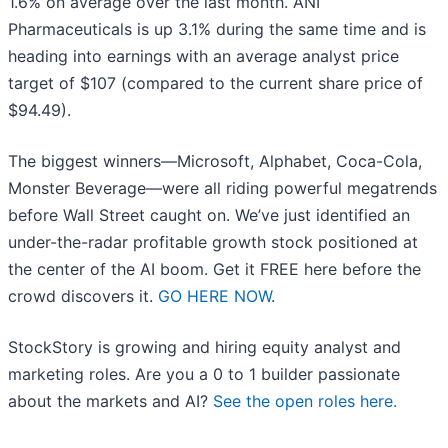
1.6% on average over the last month. ANI
Pharmaceuticals is up 3.1% during the same time and is
heading into earnings with an average analyst price
target of $107 (compared to the current share price of
$94.49).
The biggest winners—Microsoft, Alphabet, Coca-Cola,
Monster Beverage—were all riding powerful megatrends
before Wall Street caught on. We’ve just identified an
under-the-radar profitable growth stock positioned at
the center of the AI boom. Get it FREE here before the
crowd discovers it.
GO HERE NOW
.
StockStory is growing and hiring equity analyst and
marketing roles. Are you a 0 to 1 builder passionate
about the markets and AI?
See the open roles here.