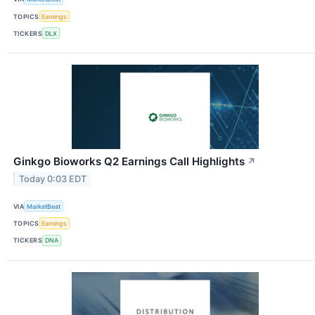
TOPICS
Earnings
TICKERS
DLX
Ginkgo Bioworks Q2 Earnings Call Highlights
↗
Today 0:03 EDT
VIA
MarketBeat
TOPICS
Earnings
TICKERS
DNA