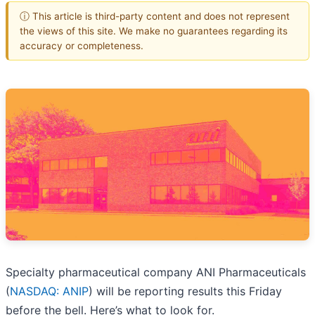
ⓘ This article is third-party content and does not represent
the views of this site. We make no guarantees regarding its
accuracy or completeness.
Specialty pharmaceutical company ANI Pharmaceuticals
(
NASDAQ: ANIP
) will be reporting results this Friday
before the bell. Here’s what to look for.