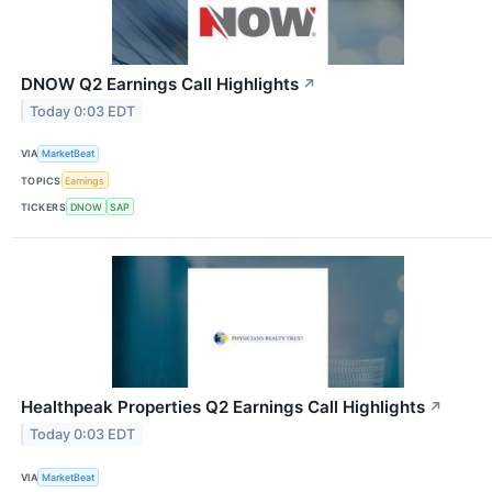
DNOW Q2 Earnings Call Highlights
↗
Today 0:03 EDT
VIA
MarketBeat
TOPICS
Earnings
TICKERS
DNOW
SAP
Healthpeak Properties Q2 Earnings Call Highlights
↗
Today 0:03 EDT
VIA
MarketBeat