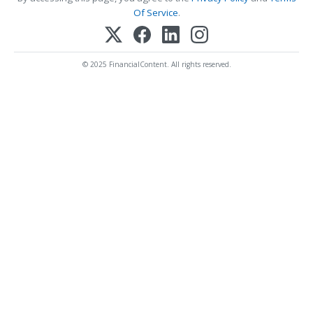
Of Service
.
© 2025 FinancialContent. All rights reserved.