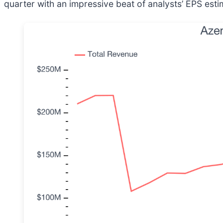
quarter with an impressive beat of analysts’ EPS esti