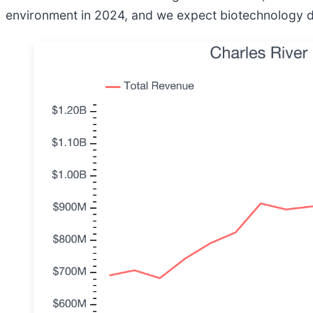
environment in 2024, and we expect biotechnology dem