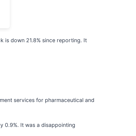
k is down 21.8% since reporting. It
ment services for pharmaceutical and
by 0.9%. It was a disappointing