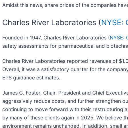
Amidst this news, share prices of the companies have
Charles River Laboratories (
NYSE: 
Founded in 1947, Charles River Laboratories (
NYSE: 
safety assessments for pharmaceutical and biotech
Charles River Laboratories reported revenues of $1.0
Overall, it was a satisfactory quarter for the company
EPS guidance estimates.
James C. Foster, Chair, President and Chief Executiv
aggressively reduce costs, and further strengthen o
continuing to move forward with their restructuring a
by many of these clients again in 2025. We believe t
environment remains unchanged. In addition, small a