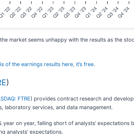
 the market seems unhappy with the results as the stoc
s of the earnings results here, it’s free
.
RE
)
SDAQ: FTRE
) provides contract research and develop
als, laboratory services, and data management.
year on year, falling short of analysts’ expectations 
ng analysts’ expectations.