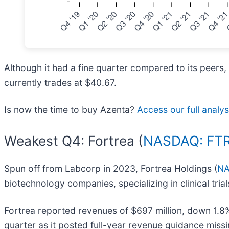
Although it had a fine quarter compared to its peers,
currently trades at $40.67.
Is now the time to buy Azenta?
Access our full analysi
Weakest Q4: Fortrea (
NASDAQ: FT
Spun off from Labcorp in 2023, Fortrea Holdings (
NA
biotechnology companies, specializing in clinical tri
Fortrea reported revenues of $697 million, down 1.8% 
quarter as it posted full-year revenue guidance missi