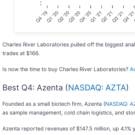
Charles River Laboratories pulled off the biggest ana
trades at $166.
Is now the time to buy Charles River Laboratories?
Ac
Best Q4: Azenta (
NASDAQ: AZTA
)
Founded as a small biotech firm, Azenta (
NASDAQ: A
as sample management, cold chain logistics, and sto
Azenta reported revenues of $147.5 million, up 4.1% 