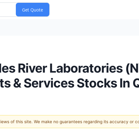
les River Laboratories 
s & Services Stocks In 
 views of this site. We make no guarantees regarding its accuracy or 