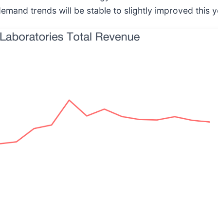
and trends will be stable to slightly improved this y