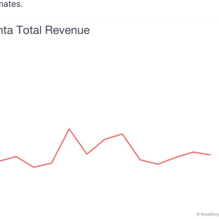
mates.