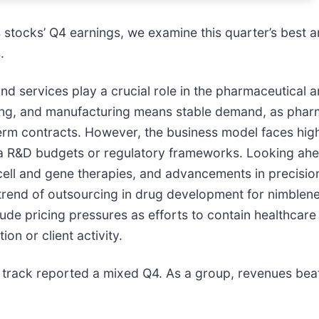
stocks’ Q4 earnings, we examine this quarter’s best a
.
d services play a crucial role in the pharmaceutical 
esting, and manufacturing means stable demand, as pha
rm contracts. However, the business model faces high
ma R&D budgets or regulatory frameworks. Looking ahead
, cell and gene therapies, and advancements in precisi
 trend of outsourcing in drug development for nimblene
clude pricing pressures as efforts to contain healthcar
on or client activity.
track reported a mixed Q4. As a group, revenues beat