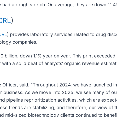
 had a rough stretch. On average, they are down 11.4% 
CRL
)
CRL
) provides laboratory services related to drug dis
nology companies.
0 billion, down 1.1% year on year. This print exceeded
 with a solid beat of analysts’ organic revenue estimate
e Officer, said, “Throughout 2024, we have launched in
ur business. As we move into 2025, we see many of our
nd pipeline reprioritization activities, which are expe
hese trends are stabilizing, and therefore, our view o
nd mid-sized biotechnology clients continued to benef