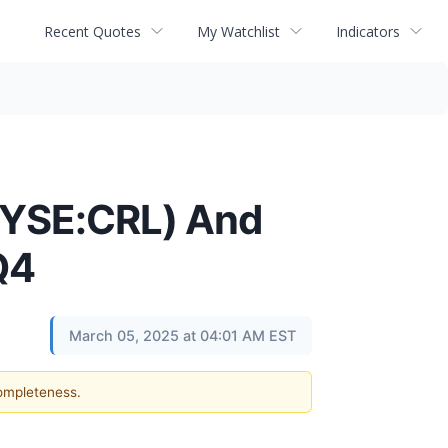
Recent Quotes
My Watchlist
Indicators
(NYSE:CRL) And
Q4
March 05, 2025 at 04:01 AM EST
completeness.