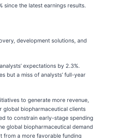
since the latest earnings results.
covery, development solutions, and
 analysts’ expectations by 2.3%.
s but a miss of analysts’ full-year
itiatives to generate more revenue,
 global biopharmaceutical clients
cted to constrain early-stage spending
f the global biopharmaceutical demand
it from a more favorable funding