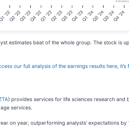
lyst estimates beat of the whole group. The stock is u
cess our full analysis of the earnings results here, it’s 
ZTA
) provides services for life sciences research and
rage services.
year on year, outperforming analysts’ expectations by 