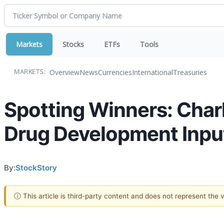
Markets
Stocks
ETFs
Tools
Overview
News
Currencies
International
Treasuries
MARKETS:
Spotting Winners: Char
Drug Development Input
By:
StockStory
ⓘ This article is third-party content and does not represent the