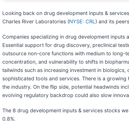
Looking back on drug development inputs & services 
Charles River Laboratories (
NYSE: CRL
) and its peers
Companies specializing in drug development inputs an
Essential support for drug discovery, preclinical t
outsource non-core functions with medium to long-te
concentration, and vulnerability to shifts in biophar
tailwinds such as increasing investment in biologics
sophisticated tools and services. There is a growing
the industry. On the flip side, potential headwinds in
evolving regulatory backdrop could also slow innovati
The 8 drug development inputs & services stocks we 
0.8%.