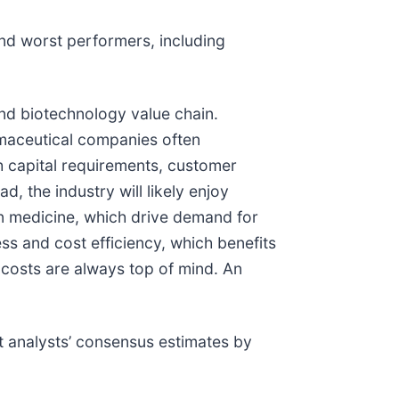
nd worst performers, including
and biotechnology value chain.
rmaceutical companies often
 capital requirements, customer
, the industry will likely enjoy
on medicine, which drive demand for
ss and cost efficiency, which benefits
e costs are always top of mind. An
 analysts’ consensus estimates by