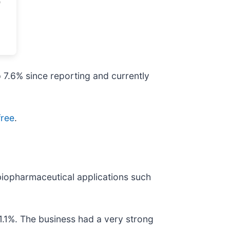
p 7.6% since reporting and currently
free
.
 biopharmaceutical applications such
1.1%. The business had a very strong