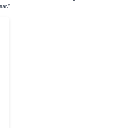
ear.”