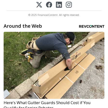
© 2025 FinancialContent. All rights reserved.
Around the Web
Here's What Gutter Guards Should Cost if You
Qualify for Senior Rebates