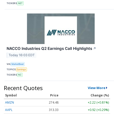
TICKERS
NET
NACCO Industries Q2 Earnings Call Highlights
↗
Today 16:03 EDT
VIA
MarketBeat
TOPICS
Earnings
TICKERS
NC
Recent Quotes
View More
Symbol
Price
Change (%)
AMZN
274.48
+2.22 (+0.81%)
AAPL
313.33
+0.92 (+0.29%)