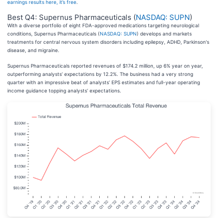
earnings results here, it’s free
.
Best Q4: Supernus Pharmaceuticals (
NASDAQ: SUPN
)
With a diverse portfolio of eight FDA-approved medications targeting neurological
conditions, Supernus Pharmaceuticals (
NASDAQ: SUPN
) develops and markets
treatments for central nervous system disorders including epilepsy, ADHD, Parkinson's
disease, and migraine.
Supernus Pharmaceuticals reported revenues of $174.2 million, up 6% year on year,
outperforming analysts’ expectations by 12.2%. The business had a very strong
quarter with an impressive beat of analysts’ EPS estimates and full-year operating
income guidance topping analysts’ expectations.