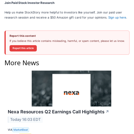
Join Paid Stock Investor Research
Help us make StockStory more helpful to investors like yourself. Join our paid user
research session and receive a $50 Amazon gift card for your opinions.
Sign up here
.
Report this content
If you believe this article contains misleading, harmful, or spam content, please let us know.
Report this article
More News
Nexa Resources Q2 Earnings Call Highlights
↗
Today 16:03 EDT
VIA
MarketBeat