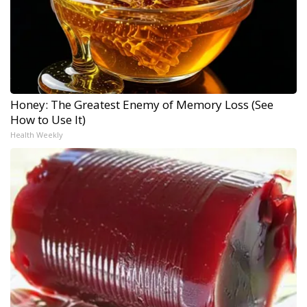
Honey: The Greatest Enemy of Memory Loss (See
How to Use It)
Health Weekly