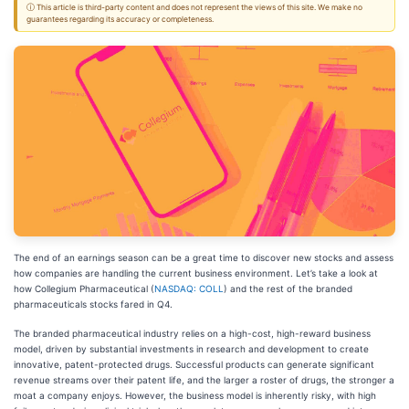
ⓘ This article is third-party content and does not represent the views of this site. We make no
guarantees regarding its accuracy or completeness.
The end of an earnings season can be a great time to discover new stocks and assess
how companies are handling the current business environment. Let’s take a look at
how Collegium Pharmaceutical (
NASDAQ: COLL
) and the rest of the branded
pharmaceuticals stocks fared in Q4.
The branded pharmaceutical industry relies on a high-cost, high-reward business
model, driven by substantial investments in research and development to create
innovative, patent-protected drugs. Successful products can generate significant
revenue streams over their patent life, and the larger a roster of drugs, the stronger a
moat a company enjoys. However, the business model is inherently risky, with high