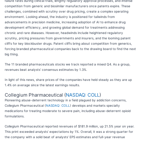
failure rates during clinical trials, lengthy regulatory approval processes, and intense
competition from generic and biosimilar manufacturers once patents expire. These
challenges, combined with scrutiny over drug pricing, create a complex operating
environment. Looking ahead, the industry is positioned for tailwinds from
advancements in precision medicine, increasing adoption of AI to enhance drug
development efficiency, and growing global demand for treatments addressing
chronic and rare diseases. However, headwinds include heightened regulatory
scrutiny, pricing pressures from governments and insurers, and the looming patent
cliffs for key blockbuster drugs. Patent cliffs bring about competition from generics,
forcing branded pharmaceutical companies back to the drawing board to find the next
big thing.
The 11 branded pharmaceuticals stocks we track reported a mixed Q4. As a group,
revenues beat analysts’ consensus estimates by 1.3%.
In light of this news, share prices of the companies have held steady as they are up
1.4% on average since the latest earnings results.
Collegium Pharmaceutical (
NASDAQ: COLL
)
Pioneering abuse-deterrent technology in a field plagued by addiction concerns,
Collegium Pharmaceutical (
NASDAQ: COLL
) develops and markets specialty
medications for treating moderate to severe pain, including abuse-deterrent opioid
formulations.
Collegium Pharmaceutical reported revenues of $181.9 million, up 21.5% year on year.
This print exceeded analysts’ expectations by 1%. Overall, it was a strong quarter for
the company with a solid beat of analysts’ EPS estimates and full-year revenue