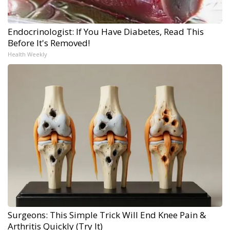
Endocrinologist: If You Have Diabetes, Read This
Before It's Removed!
Health Weekly
Surgeons: This Simple Trick Will End Knee Pain &
Arthritis Quickly (Try It)