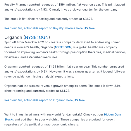
Royalty Pharma reported revenues of $594 million, flat year on year. This print lagged
analysts' expectations by 1.9%. Overall, it was a slower quarter for the company.
The stock is flat since reporting and currently trades at $31.77.
Read our full, actionable report on Royalty Pharma here, it’s free.
Organon (
NYSE: OGN
)
Spun off from Merck in 2021 to create a company dedicated to addressing unmet
needs in women's health, Organon (
NYSE: OGN
) is a global healthcare company
focused on improving women's health through prescription therapies, medical devices,
biosimilars, and established medicines.
Organon reported revenues of $1.59 billion, flat year on year. This number surpassed
analysts’ expectations by 0.9%. However, it was a slower quarter as it logged full-year
revenue guidance missing analysts’ expectations.
Organon had the slowest revenue growth among its peers. The stock is down 3.1%
since reporting and currently trades at $14.23.
Read our full, actionable report on Organon here, it’s free.
Want to invest in winners with rock-solid fundamentals? Check out our
Hidden Gem
Stocks
and add them to your watchlist. These companies are poised for growth
regardless of the political or macroeconomic climate.