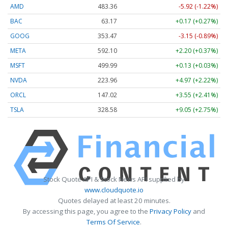
AMD
483.36
-5.92 (-1.22%)
BAC
63.17
+0.17 (+0.27%)
GOOG
353.47
-3.15 (-0.89%)
META
592.10
+2.20 (+0.37%)
MSFT
499.99
+0.13 (+0.03%)
NVDA
223.96
+4.97 (+2.22%)
ORCL
147.02
+3.55 (+2.41%)
TSLA
328.58
+9.05 (+2.75%)
Stock Quote API & Stock News API supplied by
www.cloudquote.io
Quotes delayed at least 20 minutes.
By accessing this page, you agree to the
Privacy Policy
and
Terms Of Service
.