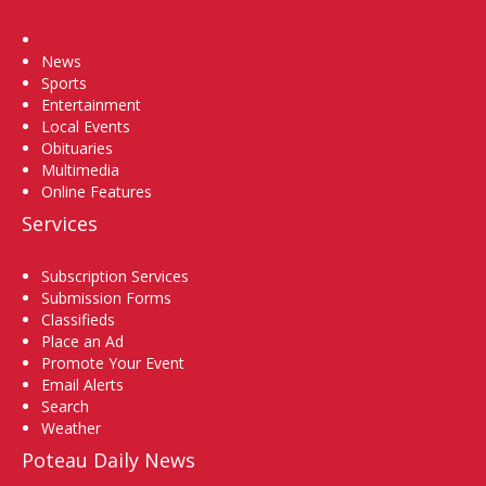
Home
News
Sports
Entertainment
Local Events
Obituaries
Multimedia
Online Features
Services
Subscription Services
Submission Forms
Classifieds
Place an Ad
Promote Your Event
Email Alerts
Search
Weather
Poteau Daily News