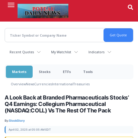
Skip
to
main
content
Recent Quotes
My Watchlist
Indicators
Markets
Stocks
ETFs
Tools
Overview
News
Currencies
International
Treasuries
A Look Back at Branded Pharmaceuticals Stocks’
Q4 Earnings: Collegium Pharmaceutical
(NASDAQ:COLL) Vs The Rest Of The Pack
By:
StockStory
April 02, 2025 at 05:05 AM EDT