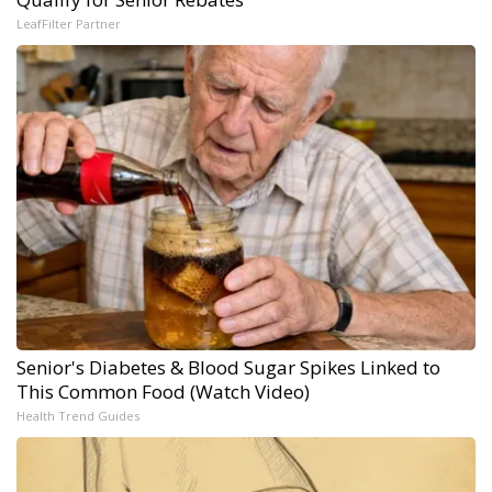
LeafFilter Partner
Senior's Diabetes & Blood Sugar Spikes Linked to
This Common Food (Watch Video)
Health Trend Guides