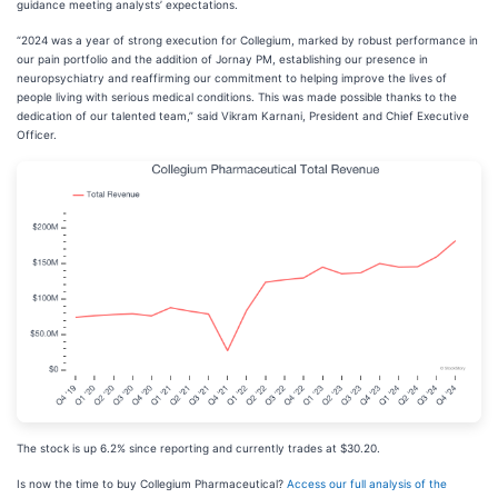
guidance meeting analysts’ expectations.
“2024 was a year of strong execution for Collegium, marked by robust performance in
our pain portfolio and the addition of Jornay PM, establishing our presence in
neuropsychiatry and reaffirming our commitment to helping improve the lives of
people living with serious medical conditions. This was made possible thanks to the
dedication of our talented team,” said Vikram Karnani, President and Chief Executive
Officer.
The stock is up 6.2% since reporting and currently trades at $30.20.
Is now the time to buy Collegium Pharmaceutical?
Access our full analysis of the