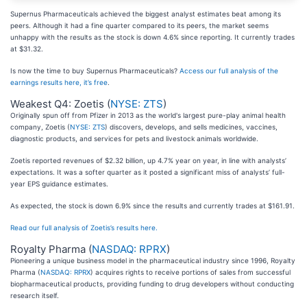
Supernus Pharmaceuticals achieved the biggest analyst estimates beat among its
peers. Although it had a fine quarter compared to its peers, the market seems
unhappy with the results as the stock is down 4.6% since reporting. It currently trades
at $31.32.
Is now the time to buy Supernus Pharmaceuticals?
Access our full analysis of the
earnings results here, it’s free
.
Weakest Q4: Zoetis (
NYSE: ZTS
)
Originally spun off from Pfizer in 2013 as the world's largest pure-play animal health
company, Zoetis (
NYSE: ZTS
) discovers, develops, and sells medicines, vaccines,
diagnostic products, and services for pets and livestock animals worldwide.
Zoetis reported revenues of $2.32 billion, up 4.7% year on year, in line with analysts’
expectations. It was a softer quarter as it posted a significant miss of analysts’ full-
year EPS guidance estimates.
As expected, the stock is down 6.9% since the results and currently trades at $161.91.
Read our full analysis of Zoetis’s results here.
Royalty Pharma (
NASDAQ: RPRX
)
Pioneering a unique business model in the pharmaceutical industry since 1996, Royalty
Pharma (
NASDAQ: RPRX
) acquires rights to receive portions of sales from successful
biopharmaceutical products, providing funding to drug developers without conducting
research itself.