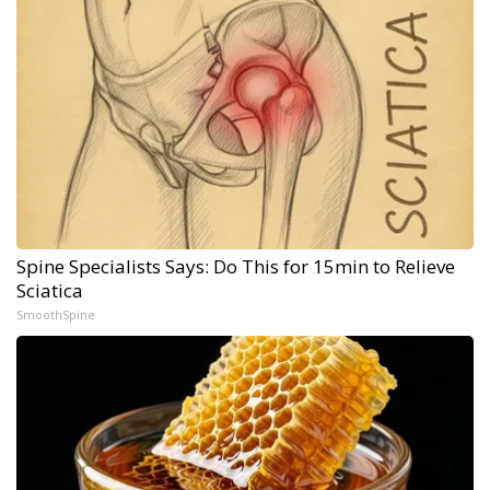
Spine Specialists Says: Do This for 15min to Relieve
Sciatica
SmoothSpine