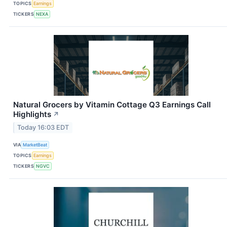
TOPICS
Earnings
TICKERS
NEXA
Natural Grocers by Vitamin Cottage Q3 Earnings Call
Highlights
↗
Today 16:03 EDT
VIA
MarketBeat
TOPICS
Earnings
TICKERS
NGVC