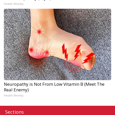
Health Weekly
Neuropathy is Not From Low Vitamin B (Meet The
Real Enemy)
Health Weekly
Sections