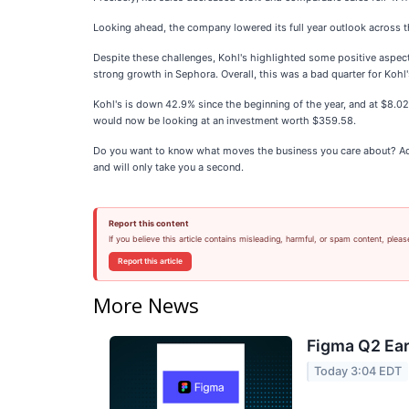
Looking ahead, the company lowered its full year outlook across 
Despite these challenges, Kohl's highlighted some positive aspect
strong growth in Sephora. Overall, this was a bad quarter for Koh
Kohl's is down 42.9% since the beginning of the year, and at $8.0
would now be looking at an investment worth $359.58.
Do you want to know what moves the business you care about? Add
and will only take you a second.
Report this content
If you believe this article contains misleading, harmful, or spam content, pleas
Report this article
More News
Figma Q2 Ear
Today 3:04 EDT