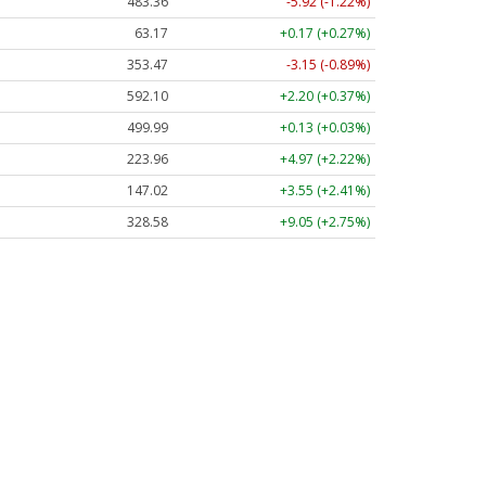
483.36
-5.92 (-1.22%)
63.17
+0.17 (+0.27%)
353.47
-3.15 (-0.89%)
592.10
+2.20 (+0.37%)
499.99
+0.13 (+0.03%)
223.96
+4.97 (+2.22%)
147.02
+3.55 (+2.41%)
328.58
+9.05 (+2.75%)