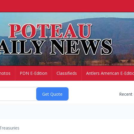
hotos
PDN E-Edition
Classifieds
Antlers American E-Editi
Recent
Treasuries