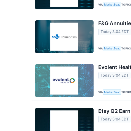
VIA
TOPIC
MarketBeat
F&G Annuities
Today 3:04 EDT
VIA
TOPIC
MarketBeat
Evolent Heal
Today 3:04 EDT
VIA
TOPIC
MarketBeat
Etsy Q2 Earn
Today 3:04 EDT