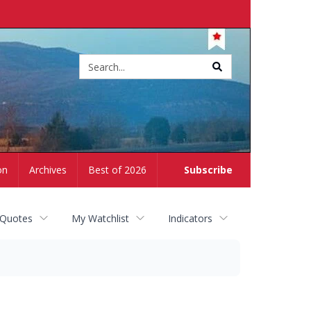
Site
search
on
Archives
Best of 2026
Subscribe
 Quotes
My Watchlist
Indicators