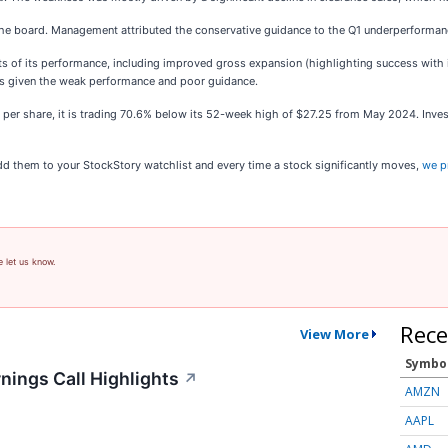
the board. Management attributed the conservative guidance to the Q1 underperforman
s of its performance, including improved gross expansion (highlighting success with i
l's given the weak performance and poor guidance.
2 per share, it is trading 70.6% below its 52-week high of $27.25 from May 2024. Inv
 them to your StockStory watchlist and every time a stock significantly moves,
we p
e let us know.
Rece
View More
Symbo
nings Call Highlights
↗
AMZN
AAPL