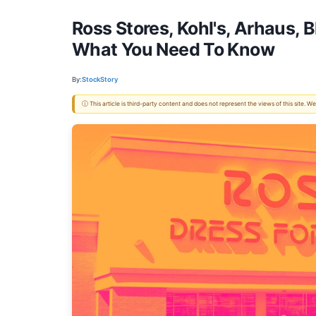
Ross Stores, Kohl's, Arhaus,
What You Need To Know
By:
StockStory
ⓘ This article is third-party content and does not represent the views of this site.