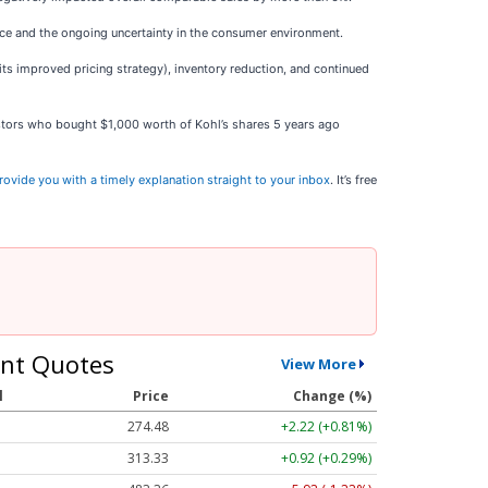
ce and the ongoing uncertainty in the consumer environment.
ts improved pricing strategy), inventory reduction, and continued
estors who bought $1,000 worth of Kohl’s shares 5 years ago
rovide you with a timely explanation straight to your inbox
. It’s free
nt Quotes
View More
l
Price
Change (%)
274.48
+2.22 (+0.81%)
313.33
+0.92 (+0.29%)