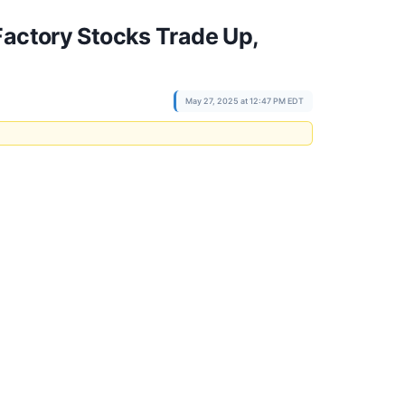
Factory Stocks Trade Up,
May 27, 2025 at 12:47 PM EDT