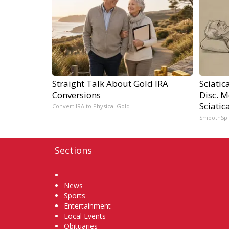
Straight Talk About Gold IRA
Sciatic
Conversions
Disc. 
Sciatic
Convert IRA to Physical Gold
SmoothSp
Sections
Home
News
Sports
Entertainment
Local Events
Obituaries