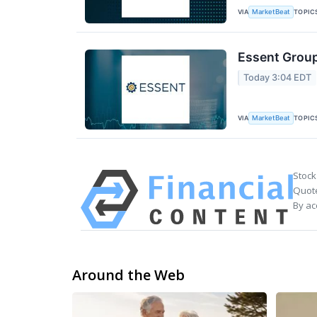
VIA
TOPIC
MarketBeat
Essent Group
Today 3:04 EDT
VIA
TOPIC
MarketBeat
Stock
Quote
By ac
Around the Web