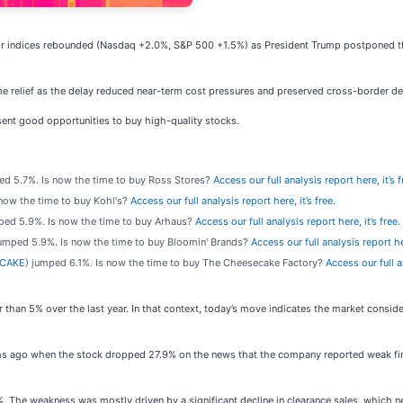
jor indices rebounded (Nasdaq +2.0%, S&P 500 +1.5%) as President Trump postponed th
me relief as the delay reduced near-term cost pressures and preserved cross-border d
ent good opportunities to buy high-quality stocks.
ed 5.7%. Is now the time to buy Ross Stores?
Access our full analysis report here, it’s f
 now the time to buy Kohl's?
Access our full analysis report here, it’s free.
ped 5.9%. Is now the time to buy Arhaus?
Access our full analysis report here, it’s free.
jumped 5.9%. Is now the time to buy Bloomin' Brands?
Access our full analysis report her
 CAKE
) jumped 6.1%. Is now the time to buy The Cheesecake Factory?
Access our full an
r than 5% over the last year. In that context, today’s move indicates the market consi
s ago when the stock dropped 27.9% on the news that the company reported weak first
%. The weakness was mostly driven by a significant decline in clearance sales, which