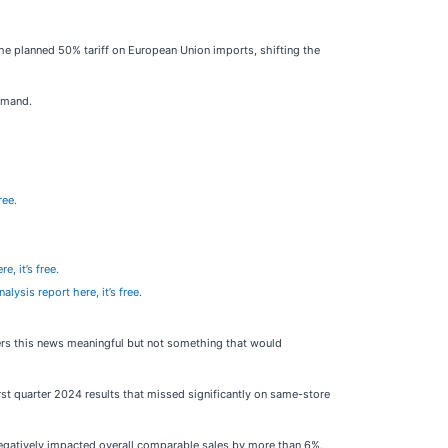
e planned 50% tariff on European Union imports, shifting the
emand.
ree.
e, it’s free.
alysis report here, it’s free.
ders this news meaningful but not something that would
 quarter 2024 results that missed significantly on same-store
 negatively impacted overall comparable sales by more than 6%.