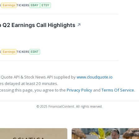
S
TICKERS
Earnings
EBAY
ETSY
 Q2 Earnings Call Highlights
↗
S
TICKERS
Earnings
ESNT
 Quote API & Stock News API supplied by
www.cloudquote.io
s delayed at least 20 minutes.
cessing this page, you agree to the
Privacy Policy
and
Terms Of Service
.
© 2025 FinancialContent. All rights reserved.