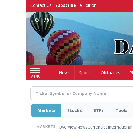
Skip
Contact Us
Subscribe
e-Edition
to
main
75°
content
Home
News
Sports
Obituaries
P
MENU
Markets
Stocks
ETFs
Tools
Overview
News
Currencies
International
MARKETS: