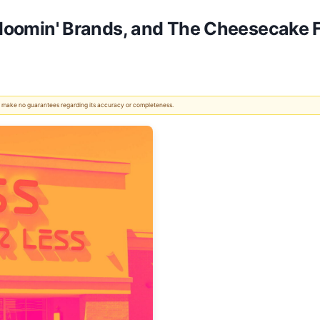
 Bloomin' Brands, and The Cheesecake 
 We make no guarantees regarding its accuracy or completeness.