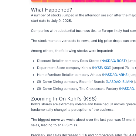
What Happened?
A number of stocks jumped in the afternoon session after the ma
start date to July 9, 2025.
Companies with substantial business ties to Europe likely had so
The stock market overreacts to news, and big price drops can pres
Among others, the following stocks were impacted:
Discount Retailer company Ross Stores (
NASDAQ: ROST
) jump
Department Store company Kohl's (
NYSE: KSS
) jumped 7%. Is
Home Furniture Retailer company Arhaus (
NASDAQ: ARHS
) jum
Sit-Down Dining company Bloomin' Brands (
NASDAQ: BLMN
) 
Sit-Down Dining company The Cheesecake Factory (
NASDAQ:
Zooming In On Kohl's (KSS)
Kohl’s shares are extremely volatile and have had 31 moves greate
fundamentally change its perception of the business.
The biggest move we wrote about over the last year was 12 month
sales, leading to an EPS miss.
Precisely, net sales decreased 5.3% and comparable sales fell 4.4