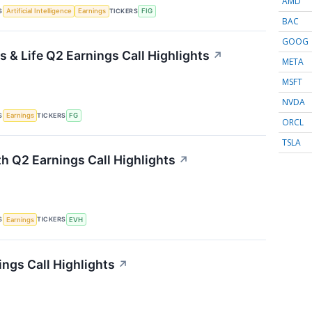
AMD
S
TICKERS
Artificial Intelligence
Earnings
FIG
BAC
GOOG
 & Life Q2 Earnings Call Highlights
↗
META
MSFT
NVDA
S
TICKERS
Earnings
FG
ORCL
TSLA
th Q2 Earnings Call Highlights
↗
S
TICKERS
Earnings
EVH
ings Call Highlights
↗