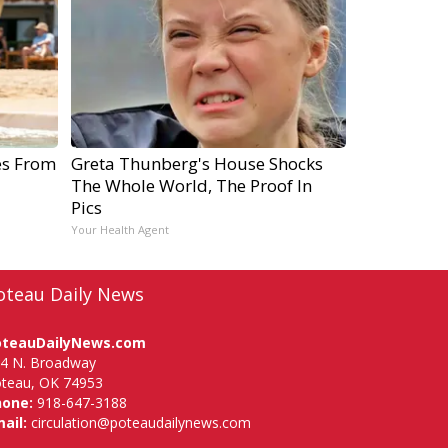
es From
Greta Thunberg's House Shocks
The Whole World, The Proof In
Pics
Your Health Agent
oteau Daily News
oteauDailyNews.com
4 N. Broadway
teau, OK 74953
hone:
918-647-3188
ail:
circulation@poteaudailynews.com