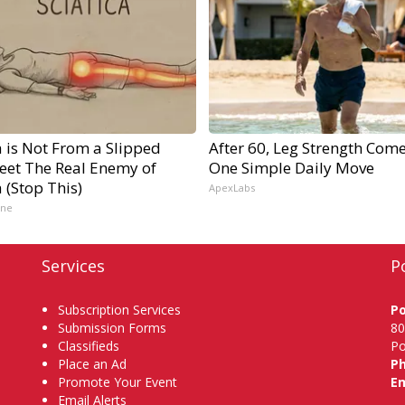
a is Not From a Slipped
After 60, Leg Strength Com
Meet The Real Enemy of
One Simple Daily Move
a (Stop This)
ApexLabs
ine
Services
P
Subscription Services
P
Submission Forms
80
Classifieds
Po
Place an Ad
P
Promote Your Event
Em
Email Alerts