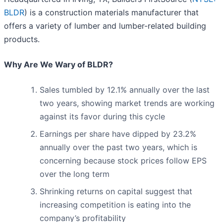
BLDR
) is a construction materials manufacturer that
offers a variety of lumber and lumber-related building
products.
Why Are We Wary of BLDR?
Sales tumbled by 12.1% annually over the last
two years, showing market trends are working
against its favor during this cycle
Earnings per share have dipped by 23.2%
annually over the past two years, which is
concerning because stock prices follow EPS
over the long term
Shrinking returns on capital suggest that
increasing competition is eating into the
company’s profitability