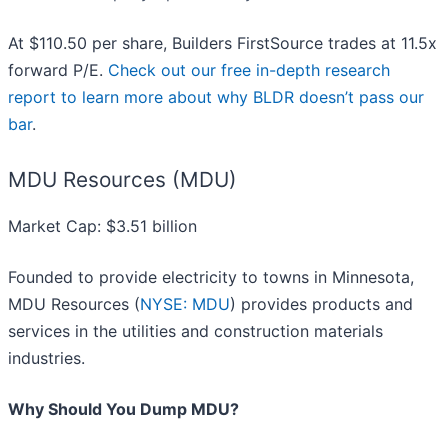
At $110.50 per share, Builders FirstSource trades at 11.5x
forward P/E.
Check out our free in-depth research
report to learn more about why BLDR doesn’t pass our
bar
.
MDU Resources (MDU)
Market Cap: $3.51 billion
Founded to provide electricity to towns in Minnesota,
MDU Resources (
NYSE: MDU
) provides products and
services in the utilities and construction materials
industries.
Why Should You Dump MDU?