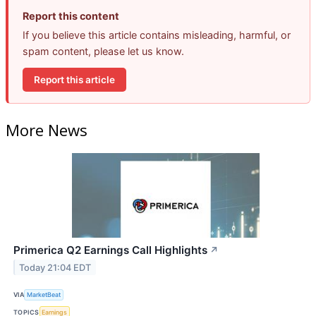
Report this content
If you believe this article contains misleading, harmful, or
spam content, please let us know.
Report this article
More News
Primerica Q2 Earnings Call Highlights
↗
Today 21:04 EDT
VIA
MarketBeat
TOPICS
Earnings