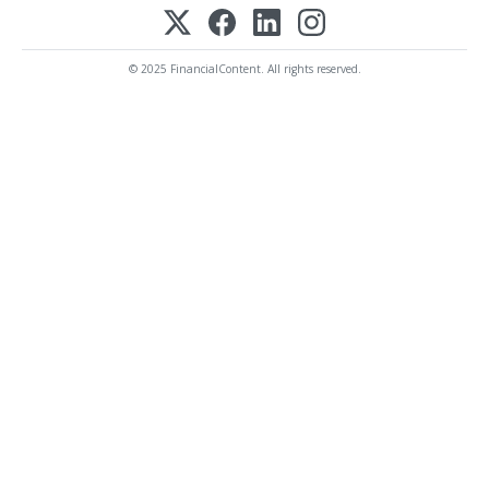
© 2025 FinancialContent. All rights reserved.