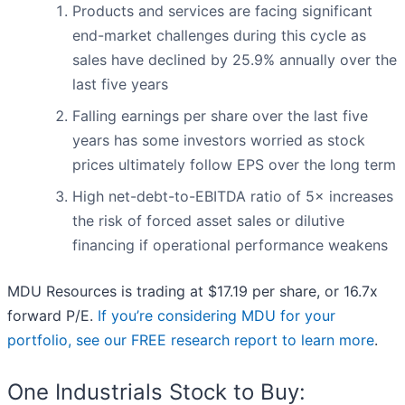
Products and services are facing significant
end-market challenges during this cycle as
sales have declined by 25.9% annually over the
last five years
Falling earnings per share over the last five
years has some investors worried as stock
prices ultimately follow EPS over the long term
High net-debt-to-EBITDA ratio of 5× increases
the risk of forced asset sales or dilutive
financing if operational performance weakens
MDU Resources is trading at $17.19 per share, or 16.7x
forward P/E.
If you’re considering MDU for your
portfolio, see our FREE research report to learn more
.
One Industrials Stock to Buy: