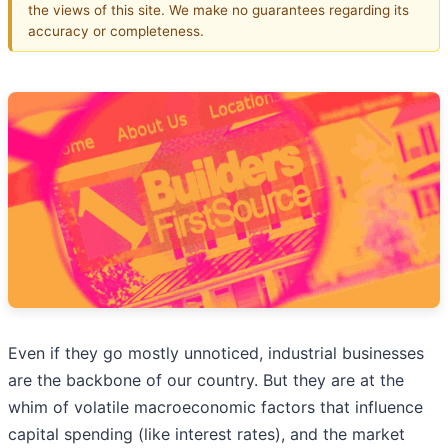
the views of this site. We make no guarantees regarding its
accuracy or completeness.
Even if they go mostly unnoticed, industrial businesses
are the backbone of our country. But they are at the
whim of volatile macroeconomic factors that influence
capital spending (like interest rates), and the market