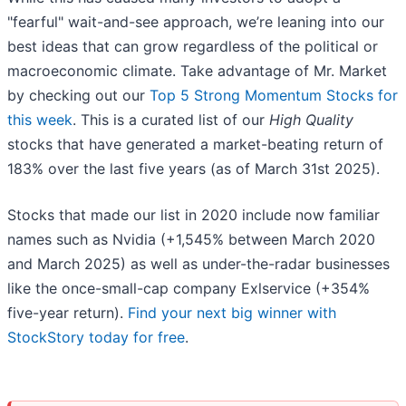
"fearful" wait-and-see approach, we’re leaning into our
best ideas that can grow regardless of the political or
macroeconomic climate. Take advantage of Mr. Market
by checking out our
Top 5 Strong Momentum Stocks for
this week
. This is a curated list of our
High Quality
stocks that have generated a market-beating return of
183% over the last five years (as of March 31st 2025).
Stocks that made our list in 2020 include now familiar
names such as Nvidia (+1,545% between March 2020
and March 2025) as well as under-the-radar businesses
like the once-small-cap company Exlservice (+354%
five-year return).
Find your next big winner with
StockStory today for free
.