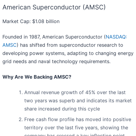
American Superconductor (AMSC)
Market Cap: $1.08 billion
Founded in 1987, American Superconductor (
NASDAQ:
AMSC
) has shifted from superconductor research to
developing power systems, adapting to changing energy
grid needs and naval technology requirements.
Why Are We Backing AMSC?
Annual revenue growth of 45% over the last
two years was superb and indicates its market
share increased during this cycle
Free cash flow profile has moved into positive
territory over the last five years, showing the
company has crossed a key inflection point