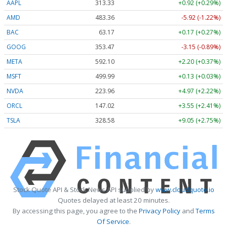
AAPL
313.33
+0.92 (+0.29%)
AMD
483.36
-5.92 (-1.22%)
BAC
63.17
+0.17 (+0.27%)
GOOG
353.47
-3.15 (-0.89%)
META
592.10
+2.20 (+0.37%)
MSFT
499.99
+0.13 (+0.03%)
NVDA
223.96
+4.97 (+2.22%)
ORCL
147.02
+3.55 (+2.41%)
TSLA
328.58
+9.05 (+2.75%)
Stock Quote API & Stock News API supplied by
www.cloudquote.io
Quotes delayed at least 20 minutes.
By accessing this page, you agree to the
Privacy Policy
and
Terms
Of Service
.