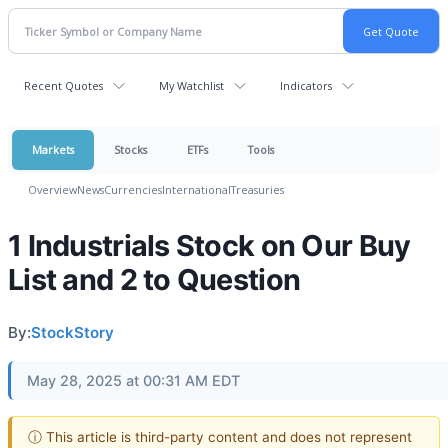
Recent Quotes
My Watchlist
Indicators
Markets
Stocks
ETFs
Tools
Overview
News
Currencies
International
Treasuries
1 Industrials Stock on Our Buy
List and 2 to Question
By:
StockStory
May 28, 2025 at 00:31 AM EDT
ⓘ This article is third-party content and does not represent