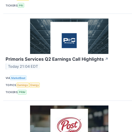
TICKERS
PRI
Primoris Services Q2 Earnings Call Highlights
↗
Today 21:04 EDT
VIA
MarketBeat
TOPICS
Earnings
Energy
TICKERS
PRIM