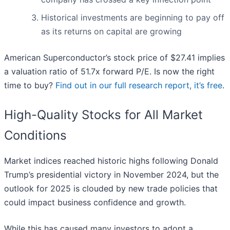
Historical investments are beginning to pay off
as its returns on capital are growing
American Superconductor’s stock price of $27.41 implies
a valuation ratio of 51.7x forward P/E. Is now the right
time to buy?
Find out in our full research report, it’s free
.
High-Quality Stocks for All Market
Conditions
Market indices reached historic highs following Donald
Trump’s presidential victory in November 2024, but the
outlook for 2025 is clouded by new trade policies that
could impact business confidence and growth.
While this has caused many investors to adopt a