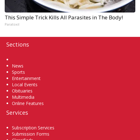
This Simple Trick Kills All Parasites in The Body!
Paratoxil
Sections
Home
News
Sports
Entertainment
Local Events
Obituaries
Multimedia
Online Features
Services
Subscription Services
Submission Forms