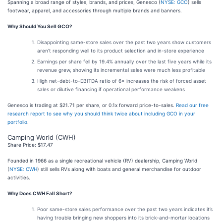
Spanning a broad range of styles, brands, and prices, Genesco (
NYSE: GCO
) sells
footwear, apparel, and accessories through multiple brands and banners.
Why Should You Sell GCO?
Disappointing same-store sales over the past two years show customers
aren’t responding well to its product selection and in-store experience
Earnings per share fell by 19.4% annually over the last five years while its
revenue grew, showing its incremental sales were much less profitable
High net-debt-to-EBITDA ratio of 6× increases the risk of forced asset
sales or dilutive financing if operational performance weakens
Genesco is trading at $21.71 per share, or 0.1x forward price-to-sales.
Read our free
research report to see why you should think twice about including GCO in your
portfolio
.
Camping World (CWH)
Share Price: $17.47
Founded in 1966 as a single recreational vehicle (RV) dealership, Camping World
(
NYSE: CWH
) still sells RVs along with boats and general merchandise for outdoor
activities.
Why Does CWH Fall Short?
Poor same-store sales performance over the past two years indicates it’s
having trouble bringing new shoppers into its brick-and-mortar locations