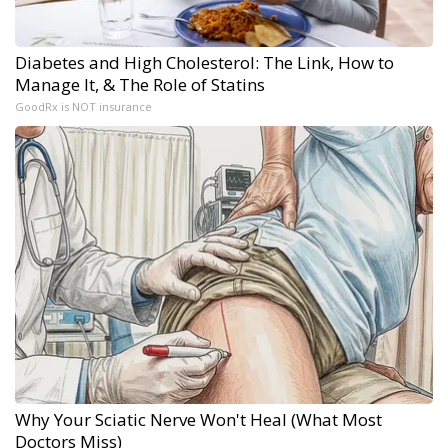
Diabetes and High Cholesterol: The Link, How to
Manage It, & The Role of Statins
GoodRx is NOT insurance
Why Your Sciatic Nerve Won't Heal (What Most
Doctors Miss)