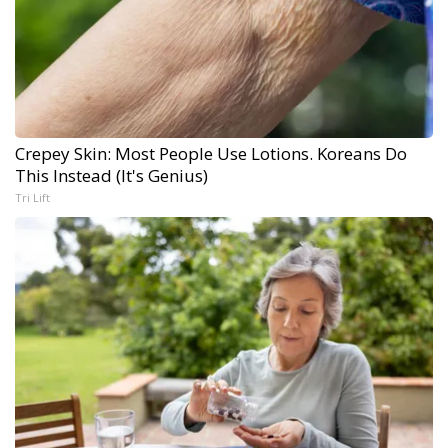
Crepey Skin: Most People Use Lotions. Koreans Do
This Instead (It's Genius)
Tri Lift