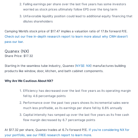
Falling earnings per share over the last five years has some investors
worried as stock prices ultimately follow EPS over the long term
Unfavorable liquidity position could lead to additional equity financing that
dilutes shareholders
Camping World’s stock price of $17.47 implies a valuation ratio of 17.8x forward P/E.
Check out our free in-depth research report to learn more about why CWH doesn’t
pass our bar
.
Quanex (NX)
Share Price: $17.32
Starting in the seamless tube industry, Quanex (
NYSE: NX
) manufactures building
products like window, door, kitchen, and bath cabinet components.
Why Are We Cautious About NX?
Efficiency has decreased over the last five years as its operating margin
fell by 4.6 percentage points
Performance over the past two years shows its incremental sales were
much less profitable, as its earnings per share fell by 6.8% annually
Capital intensity has ramped up over the last five years as its free cash
flow margin decreased by 6.7 percentage points
At $17.32 per share, Quanex trades at 6.7x forward P/E.
If you’re considering NX for
your portfolio, see our FREE research report to learn more
.