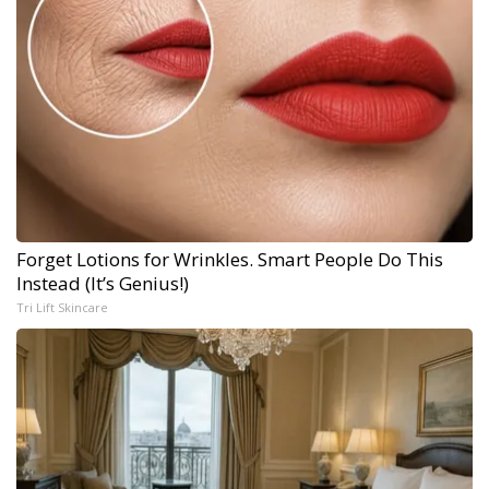
Forget Lotions for Wrinkles. Smart People Do This
Instead (It’s Genius!)
Tri Lift Skincare