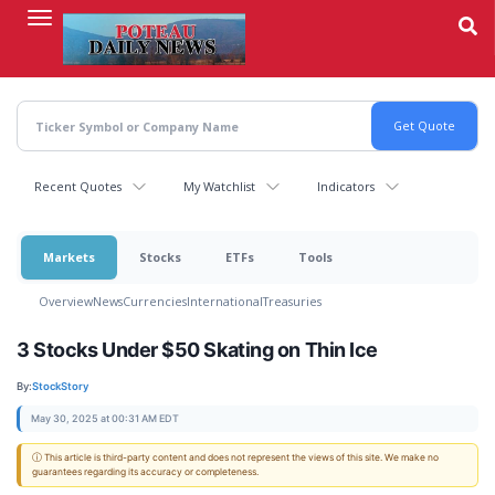
Skip
to
main
content
Recent Quotes
My Watchlist
Indicators
Markets
Stocks
ETFs
Tools
Overview
News
Currencies
International
Treasuries
3 Stocks Under $50 Skating on Thin Ice
By:
StockStory
May 30, 2025 at 00:31 AM EDT
ⓘ This article is third-party content and does not represent the views of this site. We make no
guarantees regarding its accuracy or completeness.