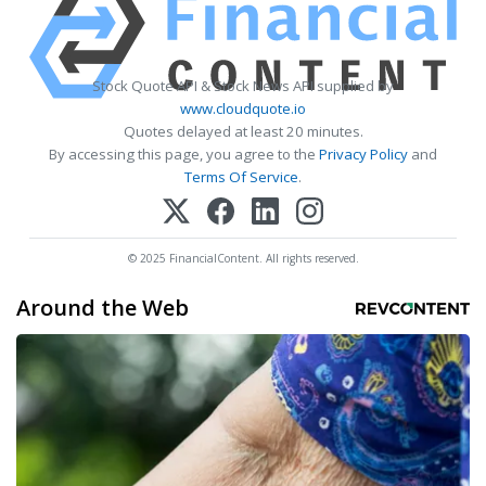
Stock Quote API & Stock News API supplied by
www.cloudquote.io
Quotes delayed at least 20 minutes.
By accessing this page, you agree to the
Privacy Policy
and
Terms Of Service
.
© 2025 FinancialContent. All rights reserved.
Around the Web