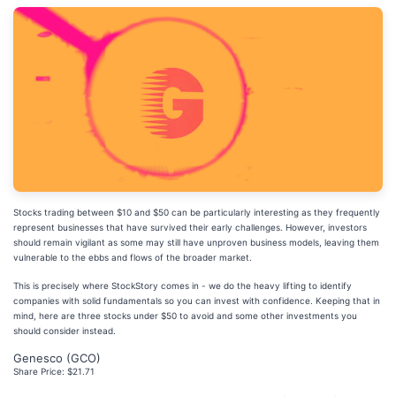
Stocks trading between $10 and $50 can be particularly interesting as they frequently
represent businesses that have survived their early challenges. However, investors
should remain vigilant as some may still have unproven business models, leaving them
vulnerable to the ebbs and flows of the broader market.
This is precisely where StockStory comes in - we do the heavy lifting to identify
companies with solid fundamentals so you can invest with confidence. Keeping that in
mind, here are three stocks under $50 to avoid and some other investments you
should consider instead.
Genesco (GCO)
Share Price: $21.71