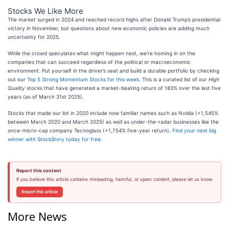
Stocks We Like More
The market surged in 2024 and reached record highs after Donald Trump’s presidential
victory in November, but questions about new economic policies are adding much
uncertainty for 2025.
While the crowd speculates what might happen next, we’re homing in on the
companies that can succeed regardless of the political or macroeconomic
environment. Put yourself in the driver’s seat and build a durable portfolio by checking
out our
Top 5 Strong Momentum Stocks for this week
. This is a curated list of our
High
Quality
stocks that have generated a market-beating return of 183% over the last five
years (as of March 31st 2025).
Stocks that made our list in 2020 include now familiar names such as Nvidia (+1,545%
between March 2020 and March 2025) as well as under-the-radar businesses like the
once-micro-cap company Tecnoglass (+1,754% five-year return).
Find your next big
winner with StockStory today for free
.
Report this content
If you believe this article contains misleading, harmful, or spam content, please let us know.
Report this article
More News