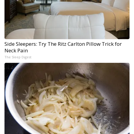
Side Sleepers: Try The Ritz Carlton Pillow Trick for
Neck Pain
The Sleep Digest