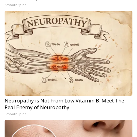
SmoothSpine
Neuropathy is Not From Low Vitamin B. Meet The
Real Enemy of Neuropathy
SmoothSpine