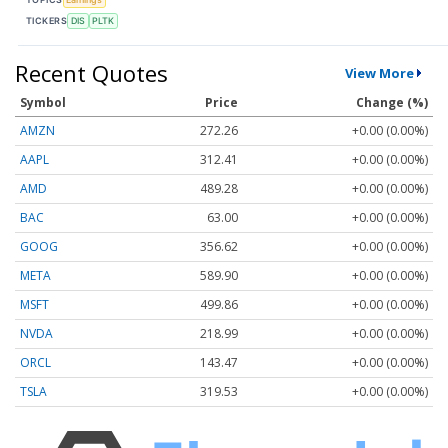
TICKERS
DIS
PLTK
Recent Quotes
View More
Symbol
Price
Change (%)
AMZN
272.26
+0.00 (0.00%)
AAPL
312.41
+0.00 (0.00%)
AMD
489.28
+0.00 (0.00%)
BAC
63.00
+0.00 (0.00%)
GOOG
356.62
+0.00 (0.00%)
META
589.90
+0.00 (0.00%)
MSFT
499.86
+0.00 (0.00%)
NVDA
218.99
+0.00 (0.00%)
ORCL
143.47
+0.00 (0.00%)
TSLA
319.53
+0.00 (0.00%)