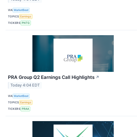
VIA
MarketBeat
TOPICS
Earnings
TICKERS
PNTG
PRA Group Q2 Earnings Call Highlights
↗
Today 4:04 EDT
VIA
MarketBeat
TOPICS
Earnings
TICKERS
PRAA