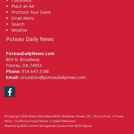
Classifieds
Place an Ad
Promote Your Event
Email Alerts
Search
Weather
Poteau Daily News
PoteauDailyNews.com
804 N. Broadway
Poteau, OK 74953
Phone:
918-647-3188
Email:
circulation@poteaudailynews.com
Facebook
© Copyright 2026
Poteau Daily News
804 N. Broadway, Poteau, OK
|
Terms of Use
|
Privacy
Policy
|
California Privacy Notice
|
Cookie Preferences
Powered by
BLOX Content Management System
from
BLOX Digital
.