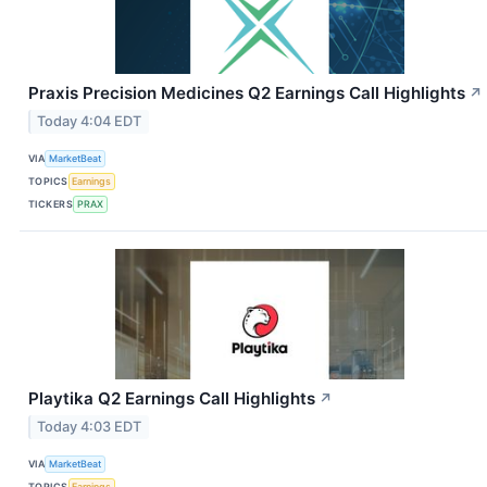
Praxis Precision Medicines Q2 Earnings Call Highlights
↗
Today 4:04 EDT
VIA
MarketBeat
TOPICS
Earnings
TICKERS
PRAX
Playtika Q2 Earnings Call Highlights
↗
Today 4:03 EDT
VIA
MarketBeat
TOPICS
Earnings