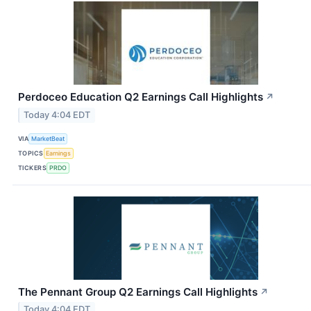
Perdoceo Education Q2 Earnings Call Highlights
↗
Today 4:04 EDT
VIA
MarketBeat
TOPICS
Earnings
TICKERS
PRDO
The Pennant Group Q2 Earnings Call Highlights
↗
Today 4:04 EDT