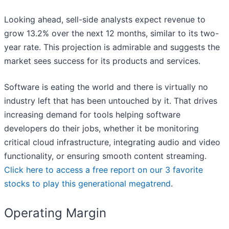
Looking ahead, sell-side analysts expect revenue to
grow 13.2% over the next 12 months, similar to its two-
year rate. This projection is admirable and suggests the
market sees success for its products and services.
Software is eating the world and there is virtually no
industry left that has been untouched by it. That drives
increasing demand for tools helping software
developers do their jobs, whether it be monitoring
critical cloud infrastructure, integrating audio and video
functionality, or ensuring smooth content streaming.
Click here to access a free report on our 3 favorite
stocks to play this generational megatrend
.
Operating Margin