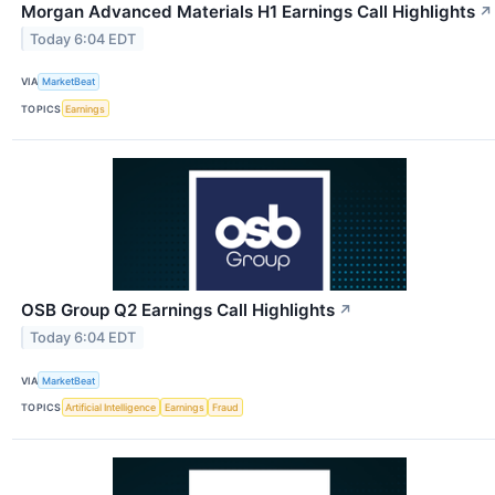
Morgan Advanced Materials H1 Earnings Call Highlights
↗
Today 6:04 EDT
VIA
MarketBeat
TOPICS
Earnings
OSB Group Q2 Earnings Call Highlights
↗
Today 6:04 EDT
VIA
MarketBeat
TOPICS
Artificial Intelligence
Earnings
Fraud