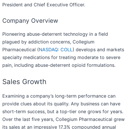
President and Chief Executive Officer.
Company Overview
Pioneering abuse-deterrent technology in a field
plagued by addiction concerns, Collegium
Pharmaceutical (
NASDAQ: COLL
) develops and markets
specialty medications for treating moderate to severe
pain, including abuse-deterrent opioid formulations.
Sales Growth
Examining a company’s long-term performance can
provide clues about its quality. Any business can have
short-term success, but a top-tier one grows for years.
Over the last five years, Collegium Pharmaceutical grew
its sales at an impressive 17.3% compounded annual