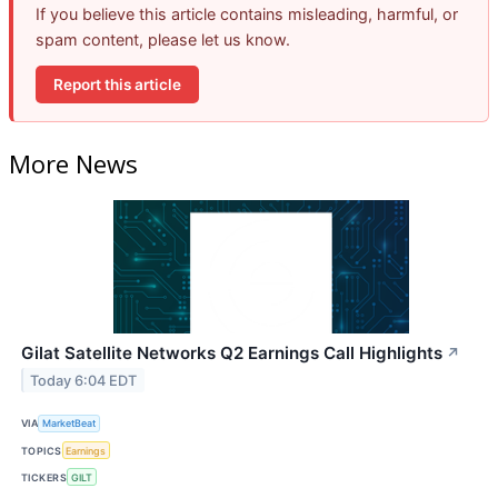
If you believe this article contains misleading, harmful, or
spam content, please let us know.
Report this article
More News
Gilat Satellite Networks Q2 Earnings Call Highlights
↗
Today 6:04 EDT
VIA
MarketBeat
TOPICS
Earnings
TICKERS
GILT