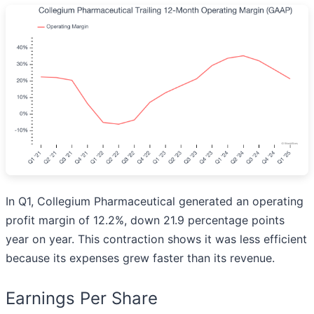
In Q1, Collegium Pharmaceutical generated an operating
profit margin of 12.2%, down 21.9 percentage points
year on year. This contraction shows it was less efficient
because its expenses grew faster than its revenue.
Earnings Per Share