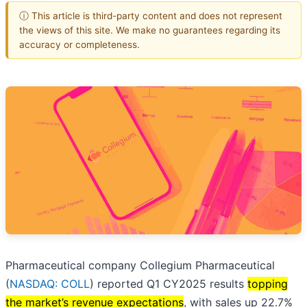
ⓘ This article is third-party content and does not represent
the views of this site. We make no guarantees regarding its
accuracy or completeness.
Pharmaceutical company Collegium Pharmaceutical
(
NASDAQ: COLL
) reported Q1 CY2025 results
topping
the market’s revenue expectations
, with sales up 22.7%