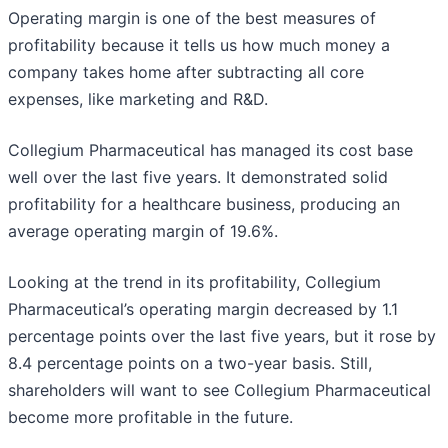
Operating margin is one of the best measures of
profitability because it tells us how much money a
company takes home after subtracting all core
expenses, like marketing and R&D.
Collegium Pharmaceutical has managed its cost base
well over the last five years. It demonstrated solid
profitability for a healthcare business, producing an
average operating margin of 19.6%.
Looking at the trend in its profitability, Collegium
Pharmaceutical’s operating margin decreased by 1.1
percentage points over the last five years, but it rose by
8.4 percentage points on a two-year basis. Still,
shareholders will want to see Collegium Pharmaceutical
become more profitable in the future.