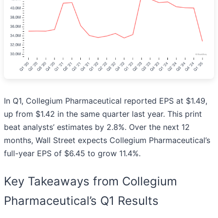
In Q1, Collegium Pharmaceutical reported EPS at $1.49,
up from $1.42 in the same quarter last year. This print
beat analysts’ estimates by 2.8%. Over the next 12
months, Wall Street expects Collegium Pharmaceutical’s
full-year EPS of $6.45 to grow 11.4%.
Key Takeaways from Collegium
Pharmaceutical’s Q1 Results