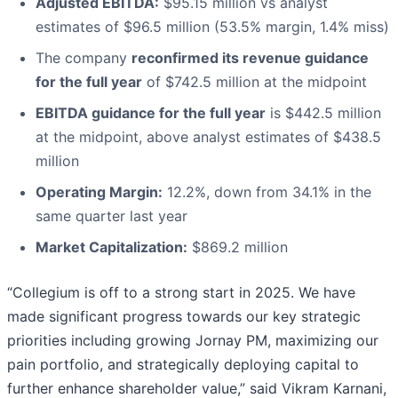
Adjusted EBITDA:
$95.15 million vs analyst
estimates of $96.5 million (53.5% margin, 1.4% miss)
The company
reconfirmed its revenue guidance
for the full year
of $742.5 million at the midpoint
EBITDA guidance for the full year
is $442.5 million
at the midpoint, above analyst estimates of $438.5
million
Operating Margin:
12.2%, down from 34.1% in the
same quarter last year
Market Capitalization:
$869.2 million
“Collegium is off to a strong start in 2025. We have
made significant progress towards our key strategic
priorities including growing Jornay PM, maximizing our
pain portfolio, and strategically deploying capital to
further enhance shareholder value,” said Vikram Karnani,