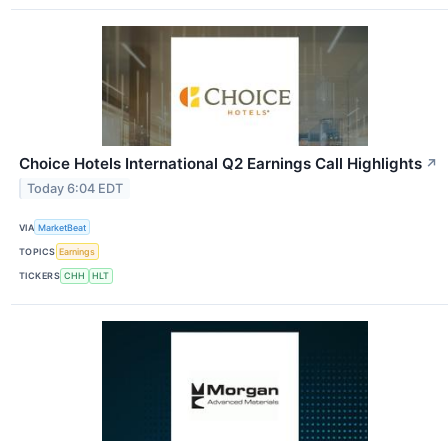
Choice Hotels International Q2 Earnings Call Highlights
↗
Today 6:04 EDT
VIA
MarketBeat
TOPICS
Earnings
TICKERS
CHH
HLT