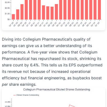
Diving into Collegium Pharmaceutical’s quality of
earnings can give us a better understanding of its
performance. A five-year view shows that Collegium
Pharmaceutical has repurchased its stock, shrinking its
share count by 6.4%. This tells us its EPS outperformed
its revenue not because of increased operational
efficiency but financial engineering, as buybacks boost
per
share earnings.