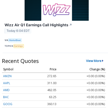
Wizz Air Q1 Earnings Call Highlights
↗
Today 6:04 EDT
VIA
MarketBeat
TOPICS
Earnings
Recent Quotes
View More
Symbol
Price
Change (%)
AMZN
272.65
+0.00 (0.00%)
AAPL
311.00
+0.00 (0.00%)
AMD
482.05
+0.00 (0.00%)
BAC
63.25
+0.00 (0.00%)
GOOG
360.13
+0.00 (0.00%)