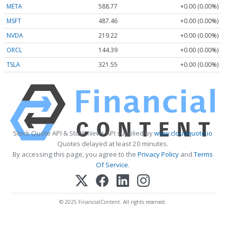
META
588.77
+0.00 (0.00%)
MSFT
487.46
+0.00 (0.00%)
NVDA
219.22
+0.00 (0.00%)
ORCL
144.39
+0.00 (0.00%)
TSLA
321.55
+0.00 (0.00%)
Stock Quote API & Stock News API supplied by
www.cloudquote.io
Quotes delayed at least 20 minutes.
By accessing this page, you agree to the
Privacy Policy
and
Terms
Of Service
.
© 2025 FinancialContent. All rights reserved.