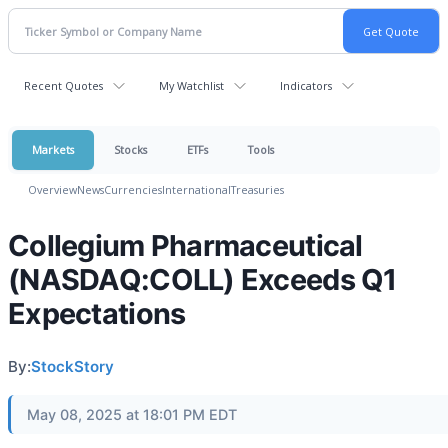
Recent Quotes
My Watchlist
Indicators
Markets
Stocks
ETFs
Tools
Overview
News
Currencies
International
Treasuries
Collegium Pharmaceutical
(NASDAQ:COLL) Exceeds Q1
Expectations
By:
StockStory
May 08, 2025 at 18:01 PM EDT