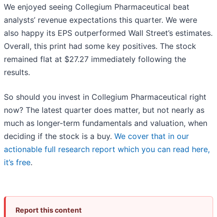
We enjoyed seeing Collegium Pharmaceutical beat
analysts’ revenue expectations this quarter. We were
also happy its EPS outperformed Wall Street’s estimates.
Overall, this print had some key positives. The stock
remained flat at $27.27 immediately following the
results.
So should you invest in Collegium Pharmaceutical right
now? The latest quarter does matter, but not nearly as
much as longer-term fundamentals and valuation, when
deciding if the stock is a buy.
We cover that in our
actionable full research report which you can read here,
it’s free
.
Report this content