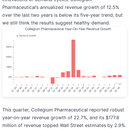
Pharmaceutical’s annualized revenue growth of 12.5%
over the last two years is below its five-year trend, but
we still think the results suggest healthy demand.
This quarter, Collegium Pharmaceutical reported robust
year-on-year revenue growth of 22.7%, and its $177.8
million of revenue topped Wall Street estimates by 2.9%.