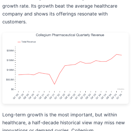
growth rate. Its growth beat the average healthcare
company and shows its offerings resonate with
customers.
Long-term growth is the most important, but within
healthcare, a half-decade historical view may miss new
innovations or demand cycles. Collegium