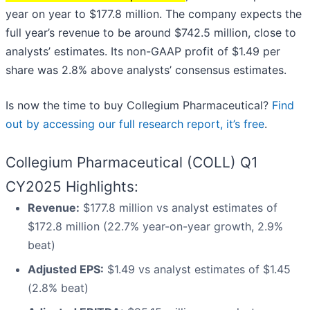
year on year to $177.8 million. The company expects the
full year’s revenue to be around $742.5 million, close to
analysts’ estimates. Its non-GAAP profit of $1.49 per
share was 2.8% above analysts’ consensus estimates.
Is now the time to buy Collegium Pharmaceutical?
Find
out by accessing our full research report, it’s free
.
Collegium Pharmaceutical (COLL) Q1
CY2025 Highlights:
Revenue:
$177.8 million vs analyst estimates of
$172.8 million (22.7% year-on-year growth, 2.9%
beat)
Adjusted EPS:
$1.49 vs analyst estimates of $1.45
(2.8% beat)