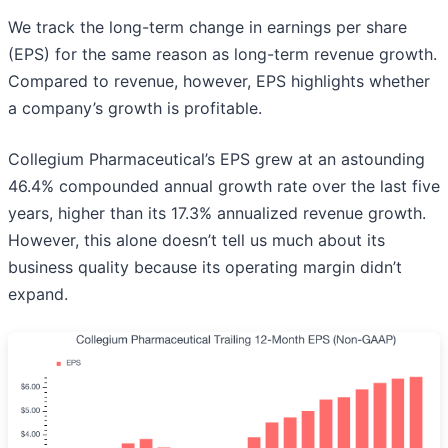
We track the long-term change in earnings per share
(EPS) for the same reason as long-term revenue growth.
Compared to revenue, however, EPS highlights whether
a company’s growth is profitable.
Collegium Pharmaceutical’s EPS grew at an astounding
46.4% compounded annual growth rate over the last five
years, higher than its 17.3% annualized revenue growth.
However, this alone doesn’t tell us much about its
business quality because its operating margin didn’t
expand.