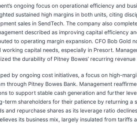
ent’s ongoing focus on operational efficiency and busi
ted sustained high margins in both units, citing dis
ipment sales in SendTech. The company also completed 
nagement described as improving capital efficiency and 
ibuted to operating margin expansion. CFO Bob Gold no
 working capital needs, especially in Presort. Manage
ed the durability of Pitney Bowes’ recurring revenue
aped by ongoing cost initiatives, a focus on high-mar
ram through Pitney Bowes Bank. Management reaffirmed 
tions to support stable cash generation and further le
term shareholders for their patience by returning a si
and repurchase shares as its leverage ratio declines, w
eves its business mix, largely insulated from tariffs 