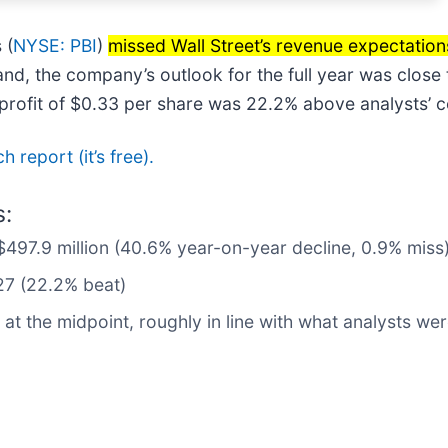
 (
NYSE: PBI
)
missed Wall Street’s revenue expectation
nd, the company’s outlook for the full year was close 
P profit of $0.33 per share was 22.2% above analysts’ 
h report (it’s free).
s:
$497.9 million (40.6% year-on-year decline, 0.9% miss
27 (22.2% beat)
at the midpoint, roughly in line with what analysts we