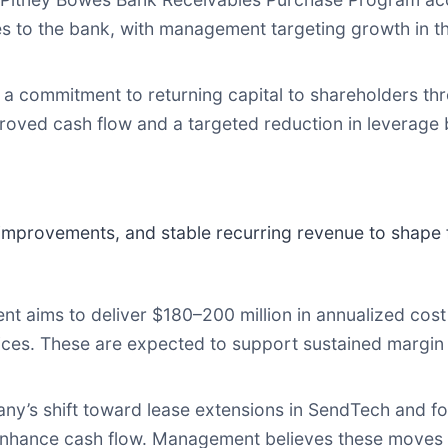
ases to the bank, with management targeting growth in 
 commitment to returning capital to shareholders th
roved cash flow and a targeted reduction in leverage 
improvements, and stable recurring revenue to shape f
 aims to deliver $180–200 million in annualized cost 
ctices. These are expected to support sustained margi
y’s shift toward lease extensions in SendTech and f
enhance cash flow. Management believes these moves wi