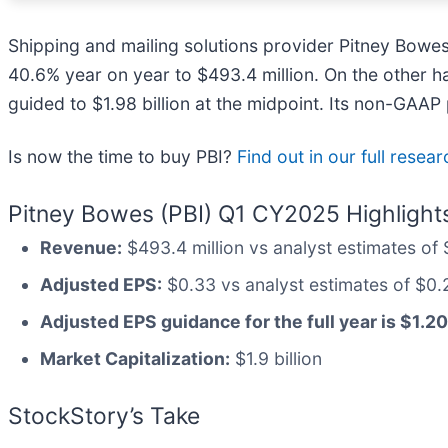
Shipping and mailing solutions provider Pitney Bowes
40.6% year on year to $493.4 million. On the other ha
guided to $1.98 billion at the midpoint. Its non-GAA
Is now the time to buy PBI?
Find out in our full researc
Pitney Bowes (PBI) Q1 CY2025 Highlight
Revenue:
$493.4 million vs analyst estimates of 
Adjusted EPS:
$0.33 vs analyst estimates of $0.
Adjusted EPS guidance for the full year is $1.20
Market Capitalization:
$1.9 billion
StockStory’s Take