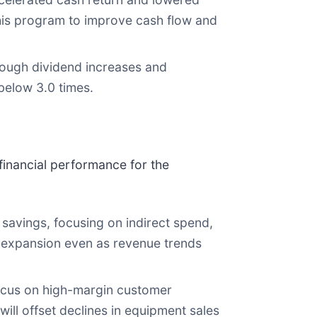
this program to improve cash flow and
rough dividend increases and
below 3.0 times.
inancial performance for the
savings, focusing on indirect spend,
n expansion even as revenue trends
ocus on high-margin customer
ll offset declines in equipment sales