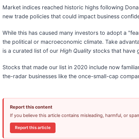
Market indices reached historic highs following Dona
new trade policies that could impact business confi
While this has caused many investors to adopt a "fea
the political or macroeconomic climate. Take advant
is a curated list of our
High Quality
stocks that have g
Stocks that made our list in 2020 include now fami
the-radar businesses like the once-small-cap compan
Report this content
If you believe this article contains misleading, harmful, or sp
Report this article