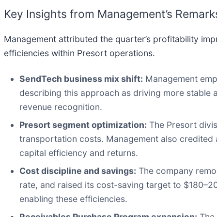
Key Insights from Management’s Remark
Management attributed the quarter’s profitability imp
efficiencies within Presort operations.
SendTech business mix shift:
Management emphas
describing this approach as driving more stable
revenue recognition.
Presort segment optimization:
The Presort divis
transportation costs. Management also credited a
capital efficiency and returns.
Cost discipline and savings:
The company removed
rate, and raised its cost-saving target to $180–2
enabling these efficiencies.
Receivables Purchase Program expansion:
The 