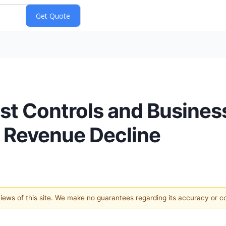
ost Controls and Busines
 Revenue Decline
 views of this site. We make no guarantees regarding its accuracy or 