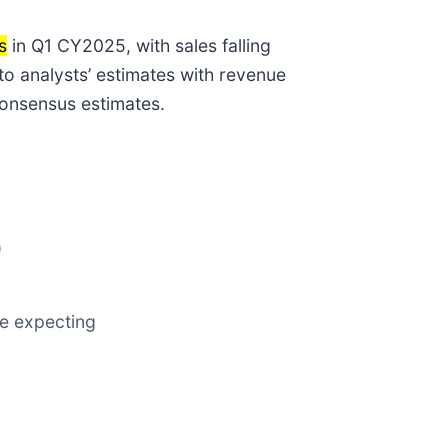
s
in Q1 CY2025, with sales falling
to analysts’ estimates with revenue
consensus estimates.
)
re expecting