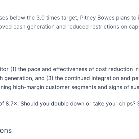
es below the 3.0 times target, Pitney Bowes plans to 
ed cash generation and reduced restrictions on capit
or (1) the pace and effectiveness of cost reduction init
 generation, and (3) the continued integration and pe
taining high-margin customer segments and signs of su
o of 8.7×. Should you double down or take your chips?
ions