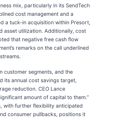
ness mix, particularly in its SendTech
ciplined cost management and a
a tuck-in acquisition within Presort,
asset utilization. Additionally, cost
ted that negative free cash flow
ment’s remarks on the call underlined
 streams.
gin customer segments, and the
its annual cost savings target,
verage reduction. CEO Lance
gnificant amount of capital to them.”
ith further flexibility anticipated
and consumer pullbacks, positions it