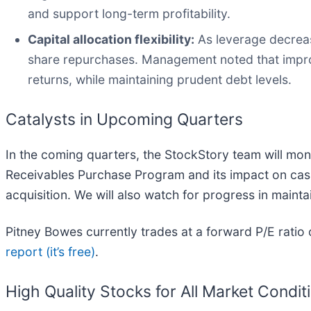
and support long-term profitability.
Capital allocation flexibility:
As leverage decreas
share repurchases. Management noted that improv
returns, while maintaining prudent debt levels.
Catalysts in Upcoming Quarters
In the coming quarters, the StockStory team will monit
Receivables Purchase Program and its impact on cash
acquisition. We will also watch for progress in main
Pitney Bowes currently trades at a forward P/E rati
report (it’s free)
.
High Quality Stocks for All Market Condit