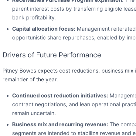
parent interest costs by transferring eligible le
bank profitability.
Capital allocation focus:
Management reiterated a
opportunistic share repurchases, enabled by imp
Drivers of Future Performance
Pitney Bowes expects cost reductions, business mix 
remainder of the year.
Continued cost reduction initiatives:
Management
contract negotiations, and lean operational pra
remain uncertain.
Business mix and recurring revenue:
The compan
segments are intended to stabilize revenue and 