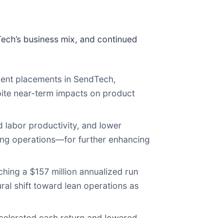
dTech’s business mix, and continued
ent placements in SendTech,
pite near-term impacts on product
 labor productivity, and lower
ting operations—for further enhancing
hing a $157 million annualized run
ral shift toward lean operations as
elerated cash return and lowered