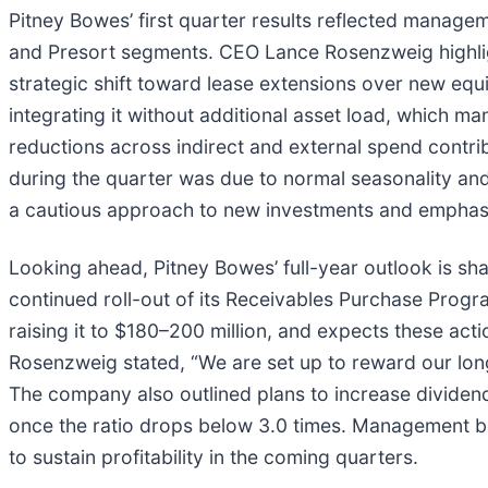
Pitney Bowes’ first quarter results reflected managem
and Presort segments. CEO Lance Rosenzweig highligh
strategic shift toward lease extensions over new equ
integrating it without additional asset load, which ma
reductions across indirect and external spend contr
during the quarter was due to normal seasonality and
a cautious approach to new investments and emphasiz
Looking ahead, Pitney Bowes’ full-year outlook is sh
continued roll-out of its Receivables Purchase Prog
raising it to $180–200 million, and expects these ac
Rosenzweig stated, “We are set up to reward our long-
The company also outlined plans to increase dividends 
once the ratio drops below 3.0 times. Management beli
to sustain profitability in the coming quarters.