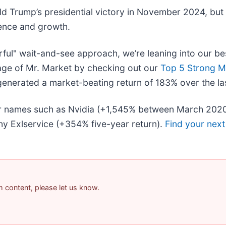
ld Trump’s presidential victory in November 2024, but
dence and growth.
rful" wait-and-see approach, we’re leaning into our be
age of Mr. Market by checking out our
Top 5 Strong M
enerated a market-beating return of 183% over the las
liar names such as Nvidia (+1,545% between March 202
y Exlservice (+354% five-year return).
Find your next
am content, please let us know.