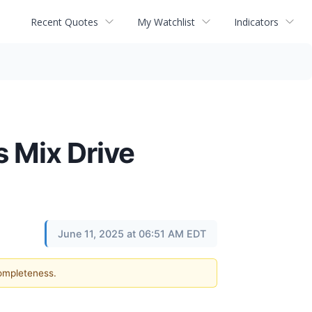
Recent Quotes
My Watchlist
Indicators
s Mix Drive
June 11, 2025 at 06:51 AM EDT
completeness.