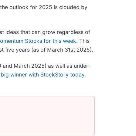
 the outlook for 2025 is clouded by
st ideas that can grow regardless of
omentum Stocks for this week
. This
t five years (as of March 31st 2025).
0 and March 2025) as well as under-
 big winner with StockStory today
.