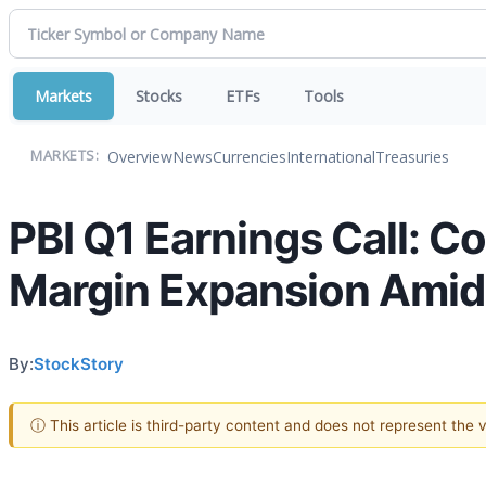
Markets
Stocks
ETFs
Tools
Overview
News
Currencies
International
Treasuries
MARKETS:
PBI Q1 Earnings Call: C
Margin Expansion Amid
By:
StockStory
ⓘ This article is third-party content and does not represent the