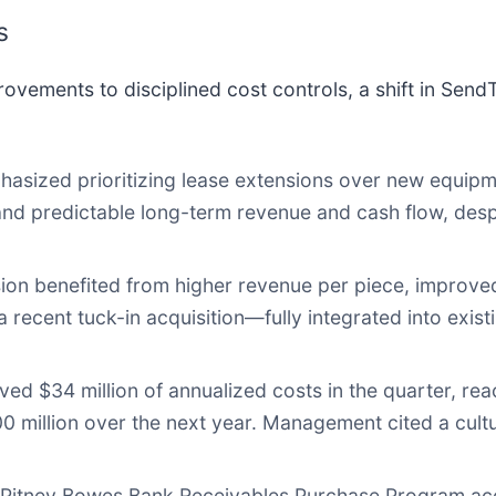
s
rovements to disciplined cost controls, a shift in Sen
ized prioritizing lease extensions over new equipm
 and predictable long-term revenue and cash flow, des
ion benefited from higher revenue per piece, improved
 recent tuck-in acquisition—fully integrated into exis
 $34 million of annualized costs in the quarter, reac
00 million over the next year. Management cited a cultu
Pitney Bowes Bank Receivables Purchase Program acc