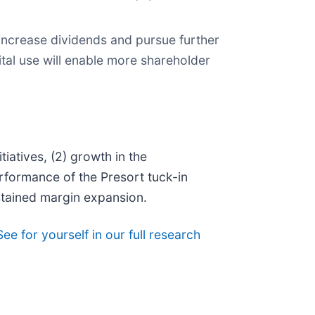
increase dividends and pursue further
al use will enable more shareholder
iatives, (2) growth in the
rformance of the Presort tuck-in
stained margin expansion.
See for yourself in our full research