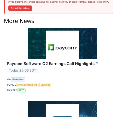
If you believe this article contains misleading, harmful, or spam content, please let us know.
Report this article
More News
Paycom Software Q2 Earnings Call Highlights
↗
Today 20:03 EDT
VIA
MarketBeat
TOPICS
Artificial Intelligence
Earnings
TICKERS
PAYC