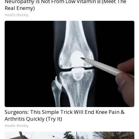
Neuropathy is Not From Low Vitamin B (Meet The
Real Enemy)
Health Weekly
Surgeons: This Simple Trick Will End Knee Pain &
Arthritis Quickly (Try It)
Health Weekly