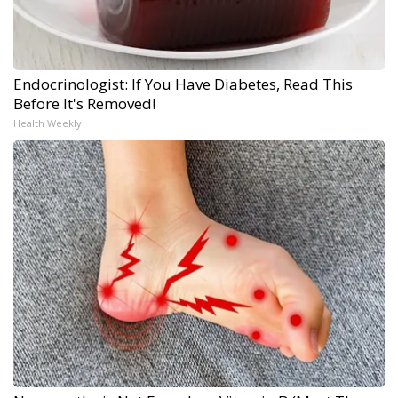
Endocrinologist: If You Have Diabetes, Read This
Before It's Removed!
Health Weekly