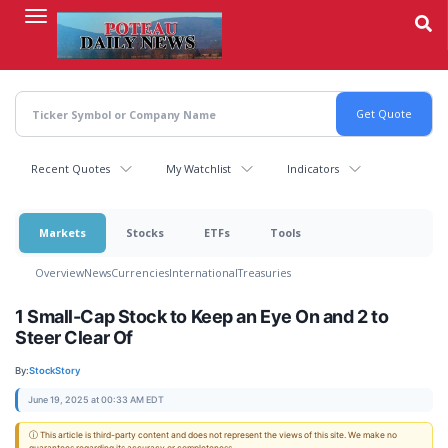
Skip
to
main
content
Recent Quotes
My Watchlist
Indicators
Markets
Stocks
ETFs
Tools
Overview
News
Currencies
International
Treasuries
1 Small-Cap Stock to Keep an Eye On and 2 to
Steer Clear Of
By:
StockStory
June 19, 2025 at 00:33 AM EDT
ⓘ This article is third-party content and does not represent the views of this site. We make no