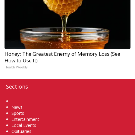
Honey: The Greatest Enemy of Memory Loss (See
How to Use It)
Health Weekly
Sections
Home
News
Sports
Entertainment
Local Events
Obituaries