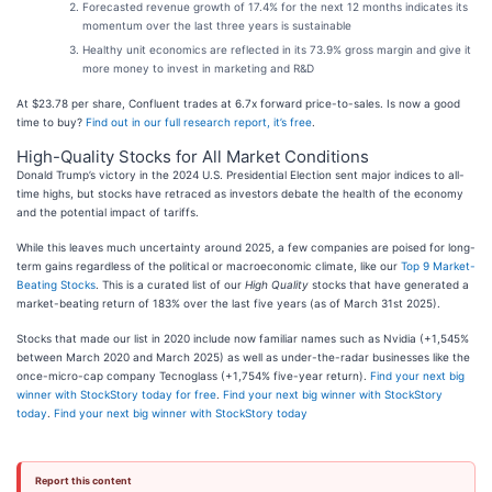
Forecasted revenue growth of 17.4% for the next 12 months indicates its
momentum over the last three years is sustainable
Healthy unit economics are reflected in its 73.9% gross margin and give it
more money to invest in marketing and R&D
At $23.78 per share, Confluent trades at 6.7x forward price-to-sales. Is now a good
time to buy?
Find out in our full research report, it’s free
.
High-Quality Stocks for All Market Conditions
Donald Trump’s victory in the 2024 U.S. Presidential Election sent major indices to all-
time highs, but stocks have retraced as investors debate the health of the economy
and the potential impact of tariffs.
While this leaves much uncertainty around 2025, a few companies are poised for long-
term gains regardless of the political or macroeconomic climate, like our
Top 9 Market-
Beating Stocks
. This is a curated list of our
High Quality
stocks that have generated a
market-beating return of 183% over the last five years (as of March 31st 2025).
Stocks that made our list in 2020 include now familiar names such as Nvidia (+1,545%
between March 2020 and March 2025) as well as under-the-radar businesses like the
once-micro-cap company Tecnoglass (+1,754% five-year return).
Find your next big
winner with StockStory today for free
.
Find your next big winner with StockStory
today
.
Find your next big winner with StockStory today
Report this content