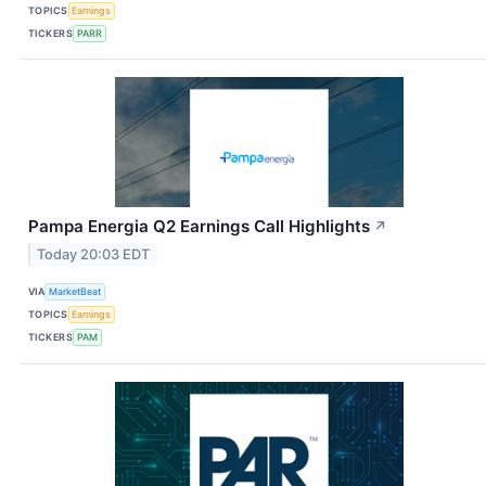
TOPICS
Earnings
TICKERS
PARR
Pampa Energia Q2 Earnings Call Highlights
↗
Today 20:03 EDT
VIA
MarketBeat
TOPICS
Earnings
TICKERS
PAM