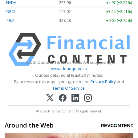
NVDA
223.96
+4.97 (+2.22%)
ORCL
147.02
+3.55 (+2.41%)
TSLA
328.58
+9.05 (+2.75%)
Stock Quote API & Stock News API supplied by
www.cloudquote.io
Quotes delayed at least 20 minutes.
By accessing this page, you agree to the
Privacy Policy
and
Terms Of Service
.
© 2025 FinancialContent. All rights reserved.
Around the Web