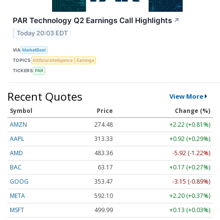
PAR Technology Q2 Earnings Call Highlights
↗
Today 20:03 EDT
VIA
MarketBeat
TOPICS
Artificial Intelligence
Earnings
TICKERS
PAR
Recent Quotes
View More
Symbol
Price
Change (%)
AMZN
274.48
+2.22 (+0.81%)
AAPL
313.33
+0.92 (+0.29%)
AMD
483.36
-5.92 (-1.22%)
BAC
63.17
+0.17 (+0.27%)
GOOG
353.47
-3.15 (-0.89%)
META
592.10
+2.20 (+0.37%)
MSFT
499.99
+0.13 (+0.03%)