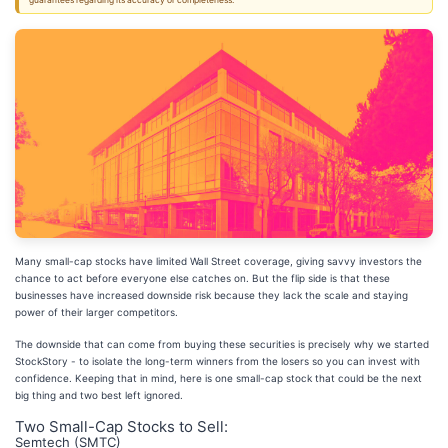
guarantees regarding its accuracy or completeness.
Many small-cap stocks have limited Wall Street coverage, giving savvy investors the
chance to act before everyone else catches on. But the flip side is that these
businesses have increased downside risk because they lack the scale and staying
power of their larger competitors.
The downside that can come from buying these securities is precisely why we started
StockStory - to isolate the long-term winners from the losers so you can invest with
confidence. Keeping that in mind, here is one small-cap stock that could be the next
big thing and two best left ignored.
Two Small-Cap Stocks to Sell:
Semtech (SMTC)