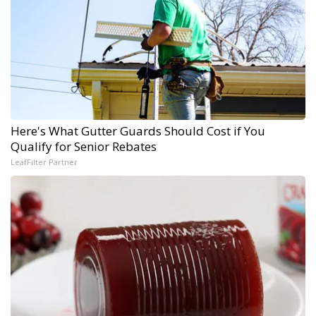
Here's What Gutter Guards Should Cost if You
Qualify for Senior Rebates
LeafFilter Partner