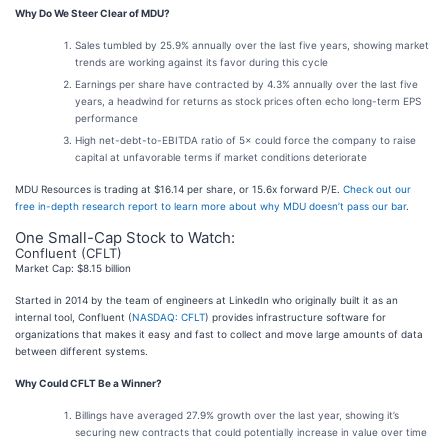
Why Do We Steer Clear of MDU?
Sales tumbled by 25.9% annually over the last five years, showing market
trends are working against its favor during this cycle
Earnings per share have contracted by 4.3% annually over the last five
years, a headwind for returns as stock prices often echo long-term EPS
performance
High net-debt-to-EBITDA ratio of 5× could force the company to raise
capital at unfavorable terms if market conditions deteriorate
MDU Resources is trading at $16.14 per share, or 15.6x forward P/E.
Check out our
free in-depth research report to learn more about why MDU doesn’t pass our bar
.
One Small-Cap Stock to Watch:
Confluent (CFLT)
Market Cap: $8.15 billion
Started in 2014 by the team of engineers at LinkedIn who originally built it as an
internal tool, Confluent (
NASDAQ: CFLT
) provides infrastructure software for
organizations that makes it easy and fast to collect and move large amounts of data
between different systems.
Why Could CFLT Be a Winner?
Billings have averaged 27.9% growth over the last year, showing it’s
securing new contracts that could potentially increase in value over time