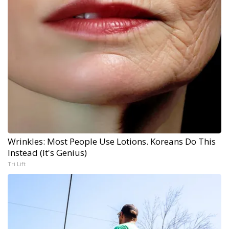
Wrinkles: Most People Use Lotions. Koreans Do This
Instead (It's Genius)
Tri Lift