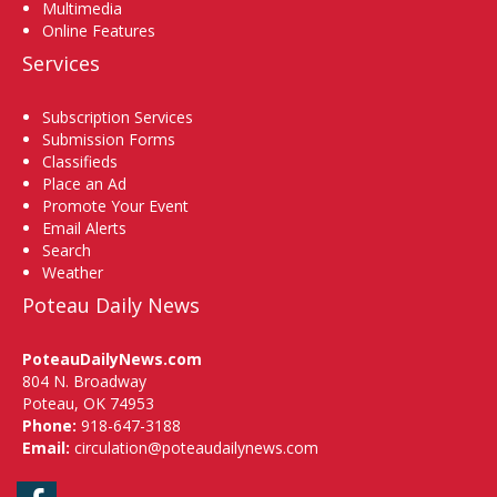
Multimedia
Online Features
Services
Subscription Services
Submission Forms
Classifieds
Place an Ad
Promote Your Event
Email Alerts
Search
Weather
Poteau Daily News
PoteauDailyNews.com
804 N. Broadway
Poteau, OK 74953
Phone:
918-647-3188
Email:
circulation@poteaudailynews.com