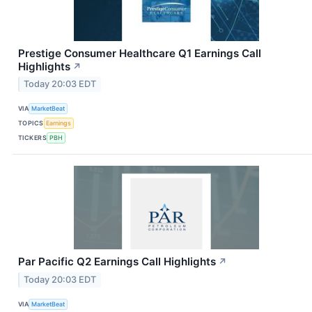
Prestige Consumer Healthcare Q1 Earnings Call
Highlights
↗
Today 20:03 EDT
VIA
MarketBeat
TOPICS
Earnings
TICKERS
PBH
Par Pacific Q2 Earnings Call Highlights
↗
Today 20:03 EDT
VIA
MarketBeat