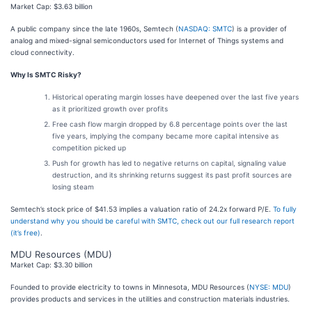
Market Cap: $3.63 billion
A public company since the late 1960s, Semtech (
NASDAQ: SMTC
) is a provider of
analog and mixed-signal semiconductors used for Internet of Things systems and
cloud connectivity.
Why Is SMTC Risky?
Historical operating margin losses have deepened over the last five years
as it prioritized growth over profits
Free cash flow margin dropped by 6.8 percentage points over the last
five years, implying the company became more capital intensive as
competition picked up
Push for growth has led to negative returns on capital, signaling value
destruction, and its shrinking returns suggest its past profit sources are
losing steam
Semtech’s stock price of $41.53 implies a valuation ratio of 24.2x forward P/E.
To fully
understand why you should be careful with SMTC, check out our full research report
(it’s free)
.
MDU Resources (MDU)
Market Cap: $3.30 billion
Founded to provide electricity to towns in Minnesota, MDU Resources (
NYSE: MDU
)
provides products and services in the utilities and construction materials industries.