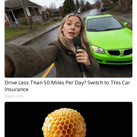
Drive Less Than 50 Miles Per Day? Switch to This Car
Insurance
Insure.com