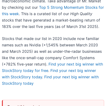
macroeconomic climate. Take advantage of Mr. Market
by checking out our
Top 5 Strong Momentum Stocks for
this week
. This is a curated list of our
High Quality
stocks that have generated a market-beating return of
183% over the last five years (as of March 31st 2025).
Stocks that made our list in 2020 include now familiar
names such as Nvidia (+1,545% between March 2020
and March 2025) as well as under-the-radar businesses
like the once-small-cap company Comfort Systems
(+782% five-year return).
Find your next big winner with
StockStory today for free
.
Find your next big winner
with StockStory today
.
Find your next big winner with
StockStory today