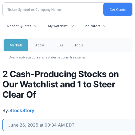
Recent Quotes
My Watchlist
Indicators
Markets
Stocks
ETFs
Tools
Overview
News
Currencies
International
Treasuries
2 Cash-Producing Stocks on
Our Watchlist and 1 to Steer
Clear Of
By:
StockStory
June 26, 2025 at 00:34 AM EDT