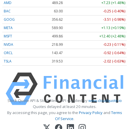
AMD
489.28
+7.23 (+1.48%)
BAC
63.00
-0.25 (-0.40%)
GOOG
356.62
-3.51 (-0.98%)
META
589.90
+1.13 (+0.19%)
MSFT
499.86
+12.40 (+2.48%)
NVDA
218.99
-0.23 (-0.11%)
ORCL
143.47
-0.92 (-0.64%)
TSLA
319.53
-2.02 (-0.63%)
Stock Quote API & Stock News API supplied by
www.cloudquote.io
Quotes delayed at least 20 minutes.
By accessing this page, you agree to the
Privacy Policy
and
Terms
Of Service
.