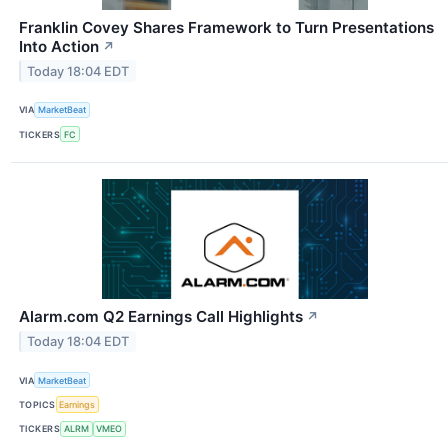
Franklin Covey Shares Framework to Turn Presentations
Into Action
↗
Today 18:04 EDT
VIA
MarketBeat
TICKERS
FC
Alarm.com Q2 Earnings Call Highlights
↗
Today 18:04 EDT
VIA
MarketBeat
TOPICS
Earnings
TICKERS
ALRM
VMEO