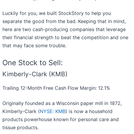
Luckily for you, we built StockStory to help you
separate the good from the bad. Keeping that in mind,
here are two cash-producing companies that leverage
their financial strength to beat the competition and one
that may face some trouble.
One Stock to Sell:
Kimberly-Clark (KMB)
Trailing 12-Month Free Cash Flow Margin: 12.1%
Originally founded as a Wisconsin paper mill in 1872,
Kimberly-Clark (
NYSE: KMB
) is now a household
products powerhouse known for personal care and
tissue products.