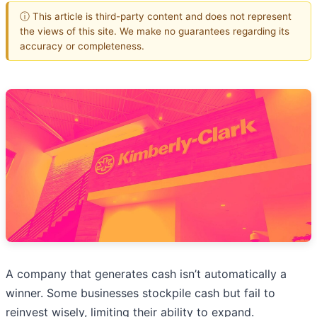
ⓘ This article is third-party content and does not represent
the views of this site. We make no guarantees regarding its
accuracy or completeness.
A company that generates cash isn’t automatically a
winner. Some businesses stockpile cash but fail to
reinvest wisely, limiting their ability to expand.