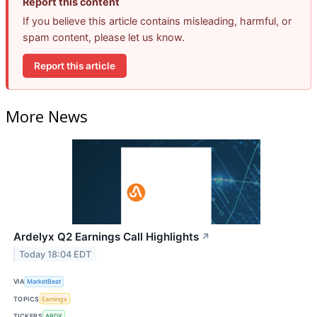
Report this content
If you believe this article contains misleading, harmful, or
spam content, please let us know.
Report this article
More News
Ardelyx Q2 Earnings Call Highlights
↗
Today 18:04 EDT
VIA
MarketBeat
TOPICS
Earnings
TICKERS
ARDX