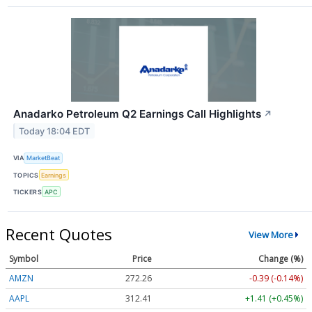
Anadarko Petroleum Q2 Earnings Call Highlights
↗
Today 18:04 EDT
VIA
MarketBeat
TOPICS
Earnings
TICKERS
APC
Recent Quotes
View More
Symbol
Price
Change (%)
AMZN
272.26
-0.39 (-0.14%)
AAPL
312.41
+1.41 (+0.45%)