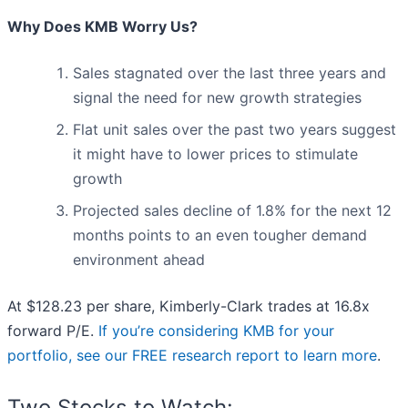
Why Does KMB Worry Us?
Sales stagnated over the last three years and
signal the need for new growth strategies
Flat unit sales over the past two years suggest
it might have to lower prices to stimulate
growth
Projected sales decline of 1.8% for the next 12
months points to an even tougher demand
environment ahead
At $128.23 per share, Kimberly-Clark trades at 16.8x
forward P/E.
If you’re considering KMB for your
portfolio, see our FREE research report to learn more
.
Two Stocks to Watch: