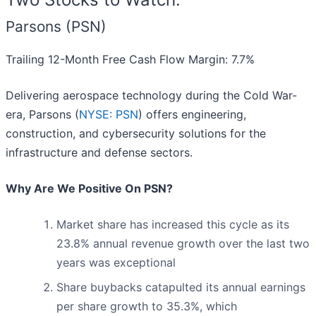
Parsons (PSN)
Trailing 12-Month Free Cash Flow Margin: 7.7%
Delivering aerospace technology during the Cold War-
era, Parsons (
NYSE: PSN
) offers engineering,
construction, and cybersecurity solutions for the
infrastructure and defense sectors.
Why Are We Positive On PSN?
Market share has increased this cycle as its
23.8% annual revenue growth over the last two
years was exceptional
Share buybacks catapulted its annual earnings
per share growth to 35.3%, which