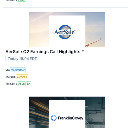
AerSale Q2 Earnings Call Highlights
↗
Today 18:04 EDT
VIA
MarketBeat
TOPICS
Earnings
TICKERS
ASLE
BA