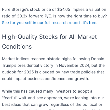
Pure Storage’s stock price of $54.65 implies a valuation
ratio of 30.3x forward P/E. Is now the right time to buy?
See for yourself in our full research report, it’s free
.
High-Quality Stocks for All Market
Conditions
Market indices reached historic highs following Donald
Trump’s presidential victory in November 2024, but the
outlook for 2025 is clouded by new trade policies that
could impact business confidence and growth.
While this has caused many investors to adopt a
"fearful" wait-and-see approach, we’re leaning into our
best ideas that can grow regardless of the political or