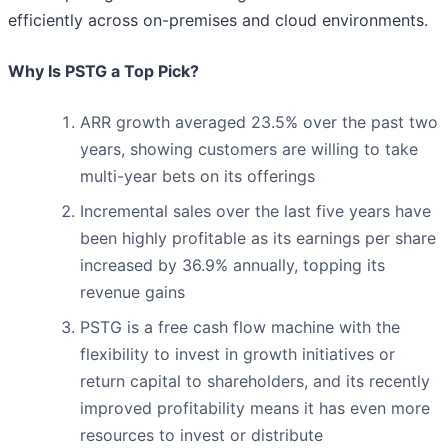
efficiently across on-premises and cloud environments.
Why Is PSTG a Top Pick?
ARR growth averaged 23.5% over the past two
years, showing customers are willing to take
multi-year bets on its offerings
Incremental sales over the last five years have
been highly profitable as its earnings per share
increased by 36.9% annually, topping its
revenue gains
PSTG is a free cash flow machine with the
flexibility to invest in growth initiatives or
return capital to shareholders, and its recently
improved profitability means it has even more
resources to invest or distribute