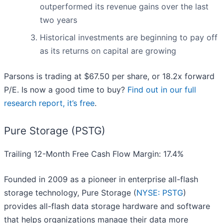
outperformed its revenue gains over the last
two years
Historical investments are beginning to pay off
as its returns on capital are growing
Parsons is trading at $67.50 per share, or 18.2x forward
P/E. Is now a good time to buy?
Find out in our full
research report, it’s free
.
Pure Storage (PSTG)
Trailing 12-Month Free Cash Flow Margin: 17.4%
Founded in 2009 as a pioneer in enterprise all-flash
storage technology, Pure Storage (
NYSE: PSTG
)
provides all-flash data storage hardware and software
that helps organizations manage their data more