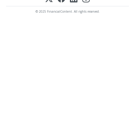
© 2025 FinancialContent. All rights reserved.